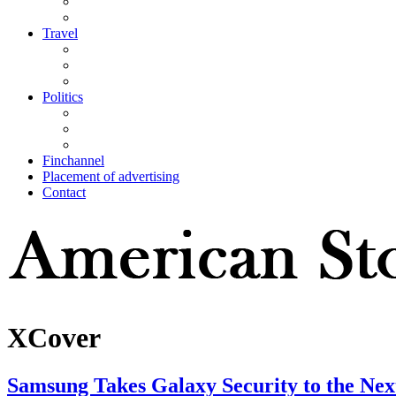
Travel
Politics
Finchannel
Placement of advertising
Contact
XCover
Samsung Takes Galaxy Security to the Nex