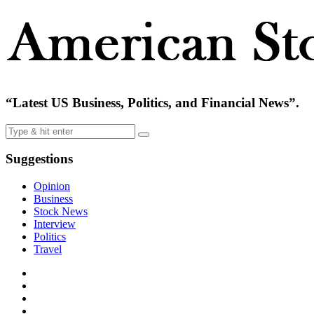
“Latest US Business, Politics, and Financial News”.
Suggestions
Opinion
Business
Stock News
Interview
Politics
Travel