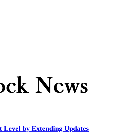
t Level by Extending Updates