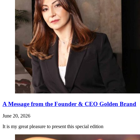
A Message from the Founder & CEO Golden Brand
June 20, 2026
It is my great pleasure to present this special edition