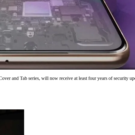
ver and Tab series, will now receive at least four years of security up