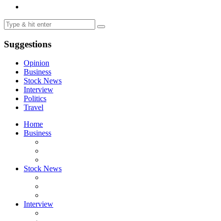
Suggestions
Opinion
Business
Stock News
Interview
Politics
Travel
Home
Business
Stock News
Interview