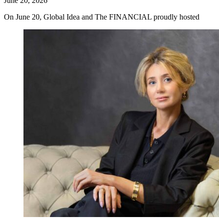
June 20, 2026
On June 20, Global Idea and The FINANCIAL proudly hosted