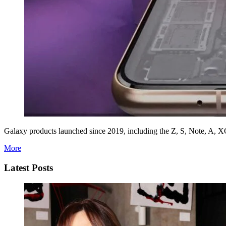
Galaxy products launched since 2019, including the Z, S, Note, A, XCo
More
Latest Posts