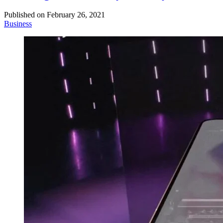
Published on
February 26, 2021
Business