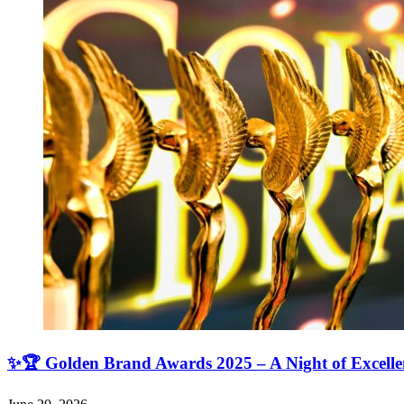
✨🏆 Golden Brand Awards 2025 – A Night of Excell