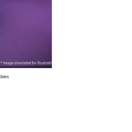
dates