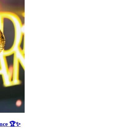
ence 🏆✨