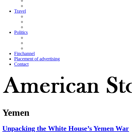
Travel
Politics
Finchannel
Placement of advertising
Contact
Yemen
Unpacking the White House’s Yemen War