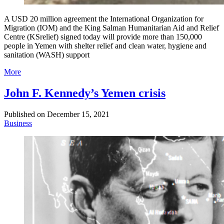
A USD 20 million agreement the International Organization for
Migration (IOM) and the King Salman Humanitarian Aid and Relief
Centre (KSrelief) signed today will provide more than 150,000
people in Yemen with shelter relief and clean water, hygiene and
sanitation (WASH) support
More
John F. Kennedy’s Yemen crisis
Published on
December 15, 2021
Business