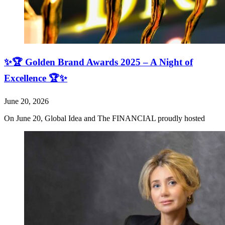
✨🏆 Golden Brand Awards 2025 – A Night of
Excellence 🏆✨
June 20, 2026
On June 20, Global Idea and The FINANCIAL proudly hosted