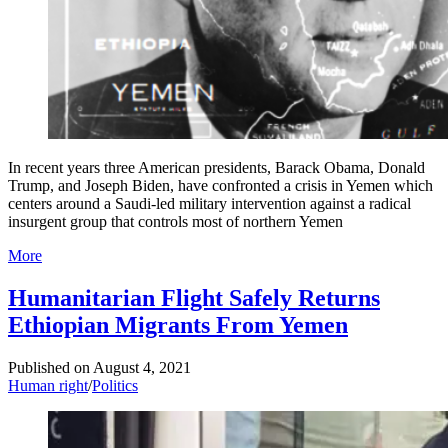
In recent years three American presidents, Barack Obama, Donald
Trump, and Joseph Biden, have confronted a crisis in Yemen which
centers around a Saudi-led military intervention against a radical
insurgent group that controls most of northern Yemen
More
Humanitarian Flight Safely Returns
Ethiopian Migrants From Yemen
Published on
August 4, 2021
Human right
/
Politics