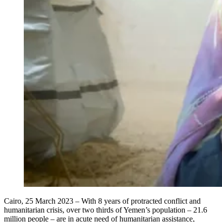
Cairo, 25 March 2023 – With 8 years of protracted conflict and
humanitarian crisis, over two thirds of Yemen’s population – 21.6
million people – are in acute need of humanitarian assistance,