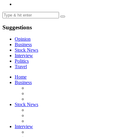
Suggestions
Opinion
Business
Stock News
Interview
Politics
Travel
Home
Business
Stock News
Interview