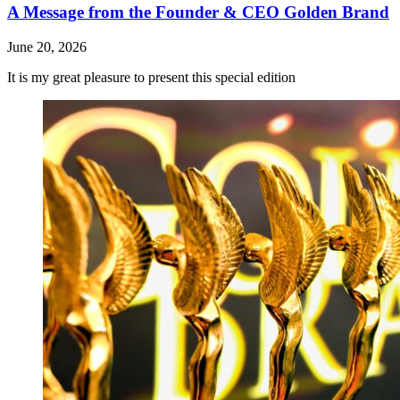
A Message from the Founder & CEO Golden Brand
June 20, 2026
It is my great pleasure to present this special edition