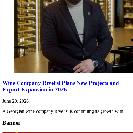
Wine Company Rtvelisi Plans New Projects and
Export Expansion in 2026
June 20, 2026
A Georgian wine company Rtvelisi is continuing its growth with
Banner