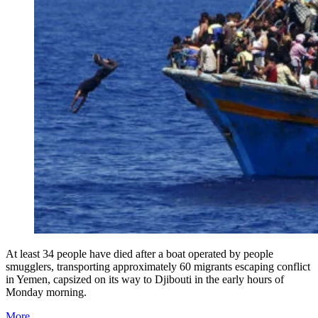
At least 34 people have died after a boat operated by people
smugglers, transporting approximately 60 migrants escaping conflict
in Yemen, capsized on its way to Djibouti in the early hours of
Monday morning.
More