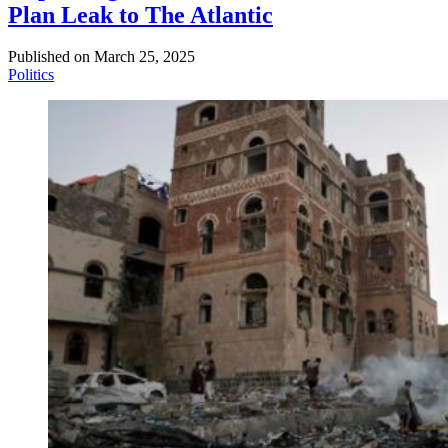
Plan Leak to The Atlantic
Published on
March 25, 2025
Politics