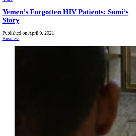
Yemen’s Forgotten HIV Patients: Sami’s
Story
Published on
April 9, 2021
Business