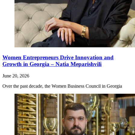
Women Entrepreneurs Drive Innovation and
Growth in Georgia – Natia Meparishvili
June 20, 2026
Over the past decade, the Women Business Council in Georgia