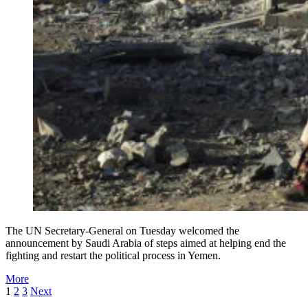
The UN Secretary-General on Tuesday welcomed the
announcement by Saudi Arabia of steps aimed at helping end the
fighting and restart the political process in Yemen.
More
1
2
3
Next