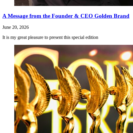
A Message from the Founder & CEO Golden Brand
June 20, 2026
It is my great pleasure to present this special edition