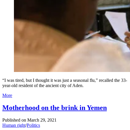
“I was tired, but I thought it was just a seasonal flu,” recalled the 33-
year-old resident of the ancient city of Aden.
More
Motherhood on the brink in Yemen
Published on
March 29, 2021
Human right
/
Politics