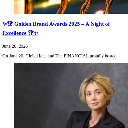
✨🏆 Golden Brand Awards 2025 – A Night of
Excellence 🏆✨
June 20, 2026
On June 20, Global Idea and The FINANCIAL proudly hosted