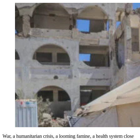
War, a humanitarian crisis, a looming famine, a health system close