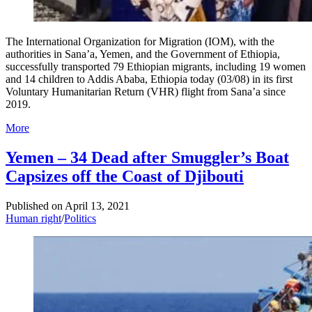
The International Organization for Migration (IOM), with the
authorities in Sana’a, Yemen, and the Government of Ethiopia,
successfully transported 79 Ethiopian migrants, including 19 women
and 14 children to Addis Ababa, Ethiopia today (03/08) in its first
Voluntary Humanitarian Return (VHR) flight from Sana’a since
2019.
More
Yemen – 34 Dead after Smuggler’s Boat
Capsizes off the Coast of Djibouti
Published on
April 13, 2021
Human right
/
Politics