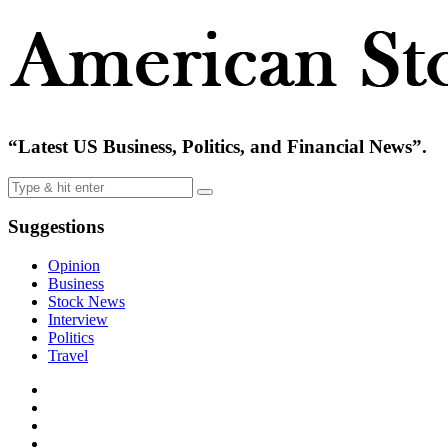
“Latest US Business, Politics, and Financial News”.
Suggestions
Opinion
Business
Stock News
Interview
Politics
Travel