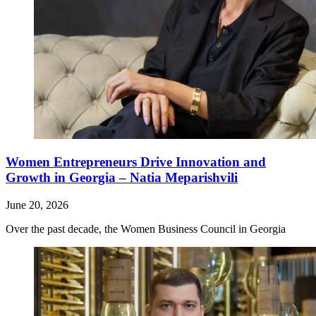
Women Entrepreneurs Drive Innovation and
Growth in Georgia – Natia Meparishvili
June 20, 2026
Over the past decade, the Women Business Council in Georgia