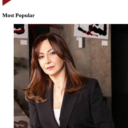
Most Popular