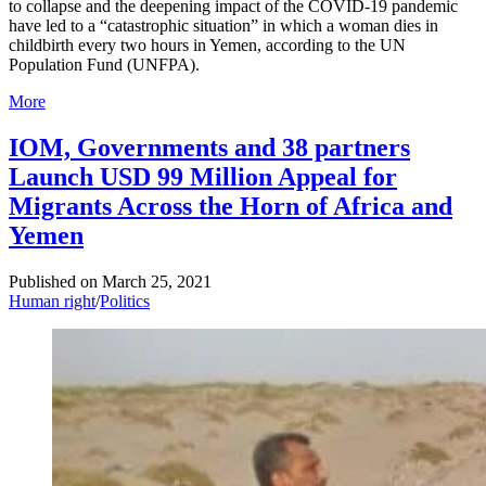
to collapse and the deepening impact of the COVID-19 pandemic
have led to a “catastrophic situation” in which a woman dies in
childbirth every two hours in Yemen, according to the UN
Population Fund (UNFPA).
More
IOM, Governments and 38 partners
Launch USD 99 Million Appeal for
Migrants Across the Horn of Africa and
Yemen
Published on
March 25, 2021
Human right
/
Politics