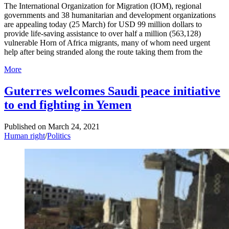
The International Organization for Migration (IOM), regional
governments and 38 humanitarian and development organizations
are appealing today (25 March) for USD 99 million dollars to
provide life-saving assistance to over half a million (563,128)
vulnerable Horn of Africa migrants, many of whom need urgent
help after being stranded along the route taking them from the
More
Guterres welcomes Saudi peace initiative
to end fighting in Yemen
Published on
March 24, 2021
Human right
/
Politics