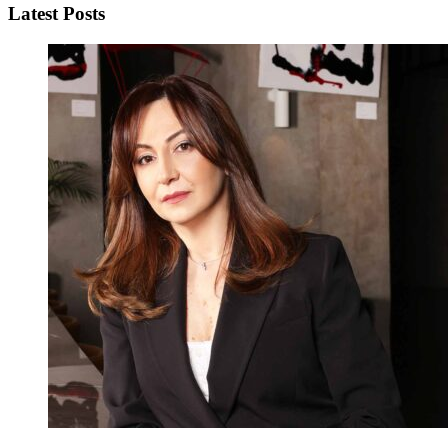
Latest Posts