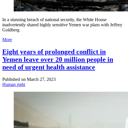
In a stunning breach of national security, the White House
inadvertently shared highly sensitive Yemen war plans with Jeffrey
Goldberg
More
Eight years of prolonged conflict in
Yemen leave over 20 million people in
need of urgent health assistance
Published on
March 27, 2023
Human right