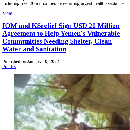
including over 20 million people requiring urgent health assistance.
More
IOM and KSrelief Sign USD 20 Million
Agreement to Help Yemen’s Vulnerable
Communities Needing Shelter, Clean
Water and Sanitation
Published on
January 19, 2022
Politics