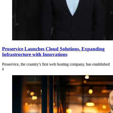
Proservice Launches Cloud Solutions, Expanding
Infrastructure with Innovations
Proservice, the country’s first web hosting company, has established
a