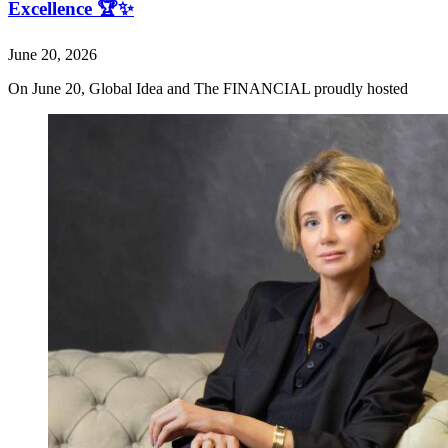
Excellence 🏆✨
June 20, 2026
On June 20, Global Idea and The FINANCIAL proudly hosted