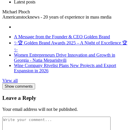
Latest posts
Michael Phoch
Americanstocknews - 20 years of experience in mass media
A Message from the Founder & CEO Golden Brand
✨🏆 Golden Brand Awards 2025 – A Night of Excellence 🏆
✨
Women Entrepreneurs Drive Innovation and Growth in
Georgia - Natia Meparishvili
Wine Company Rtvelisi Plans New Projects and Export
Expansion in 2026
View all
Show comments
Leave a Reply
Your email address will not be published.