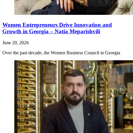
Women Entrepreneurs Drive Innovation and
Growth in Georgia – Natia Meparishvili
June 20, 2026
Over the past decade, the Women Business Council in Georgia