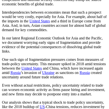
economic benefits of global trade.
Interdependencies between economies mean that such a prospect
would be very costly, especially for Asia. For example, about half of
the imports in the
United States
and a third in Europe come from
Asia. And, in turn, Asian countries account for almost half of global
demand for key commodities.
In our latest Regional Economic Outlook for Asia and the Pacific,
we document worrying early signs of fragmentation and provide
evidence of the potential consequences of dissolving global trade
links.
One such sign of fragmentation pressures comes from measures of
trade-policy uncertainty. This measure spiked in 2018 amid tensions
between the
United States
and China, which have increased again
amid
Russia
’s invasion of
Ukraine
as sanctions on
Russia
created
uncertainty around future trade relations.
Even without actual restrictions, policy uncertainty related to trade
can worsen economic activity as firms pause hiring and investment,
and new firms may decide to postpone entry into a market.
Our analysis shows that a typical shock to trade policy uncertainty,
like the 2018 buildup of
US
-China tensions, reduces investment by