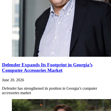
Defender Expands Its Footprint in Georgia’s
Computer Accessories Market
June 20, 2026
Defender has strengthened its position in Georgia’s computer
accessories market