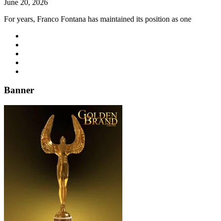
June 20, 2026
For years, Franco Fontana has maintained its position as one
Banner