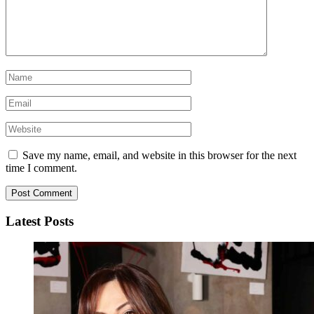
Save my name, email, and website in this browser for the next
time I comment.
Latest Posts