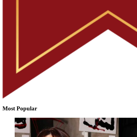
Most Popular