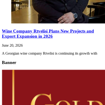
Wine Company Rtvelisi Plans New Projects and
Export Expansion in 2026
June 20, 2026
A Georgian wine company Rtvelisi is continuing its growth with
Banner