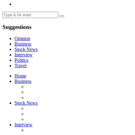
Suggestions
Opinion
Business
Stock News
Interview
Politics
Travel
Home
Business
Stock News
Interview