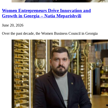
Women Entrepreneurs Drive Innovation and
Growth in Georgia – Natia Meparishvili
June 20, 2026
Over the past decade, the Women Business Council in Georgia