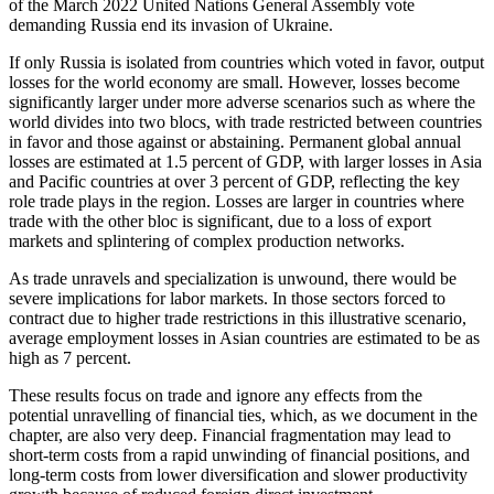
of the March 2022 United Nations General Assembly vote
demanding Russia end its invasion of Ukraine.
If only Russia is isolated from countries which voted in favor, output
losses for the world economy are small. However, losses become
significantly larger under more adverse scenarios such as where the
world divides into two blocs, with trade restricted between countries
in favor and those against or abstaining. Permanent global annual
losses are estimated at 1.5 percent of GDP, with larger losses in Asia
and Pacific countries at over 3 percent of GDP, reflecting the key
role trade plays in the region. Losses are larger in countries where
trade with the other bloc is significant, due to a loss of export
markets and splintering of complex production networks.
As trade unravels and specialization is unwound, there would be
severe implications for labor markets. In those sectors forced to
contract due to higher trade restrictions in this illustrative scenario,
average employment losses in Asian countries are estimated to be as
high as 7 percent.
These results focus on trade and ignore any effects from the
potential unravelling of financial ties, which, as we document in the
chapter, are also very deep. Financial fragmentation may lead to
short-term costs from a rapid unwinding of financial positions, and
long-term costs from lower diversification and slower productivity