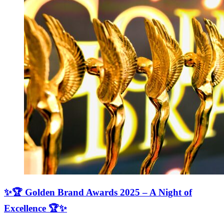
✨🏆 Golden Brand Awards 2025 – A Night of
Excellence 🏆✨