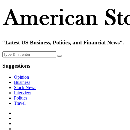
“Latest US Business, Politics, and Financial News”.
Suggestions
Opinion
Business
Stock News
Interview
Politics
Travel