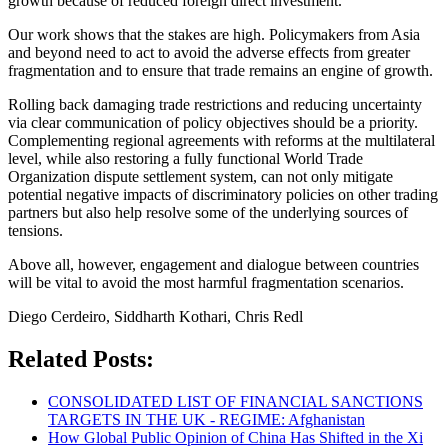
growth because of reduced foreign direct investment.
Our work shows that the stakes are high. Policymakers from Asia
and beyond need to act to avoid the adverse effects from greater
fragmentation and to ensure that trade remains an engine of growth.
Rolling back damaging trade restrictions and reducing uncertainty
via clear communication of policy objectives should be a priority.
Complementing regional agreements with reforms at the multilateral
level, while also restoring a fully functional World Trade
Organization dispute settlement system, can not only mitigate
potential negative impacts of discriminatory policies on other trading
partners but also help resolve some of the underlying sources of
tensions.
Above all, however, engagement and dialogue between countries
will be vital to avoid the most harmful fragmentation scenarios.
Diego Cerdeiro, Siddharth Kothari, Chris Redl
Related Posts:
CONSOLIDATED LIST OF FINANCIAL SANCTIONS
TARGETS IN THE UK - REGIME: Afghanistan
How Global Public Opinion of China Has Shifted in the Xi