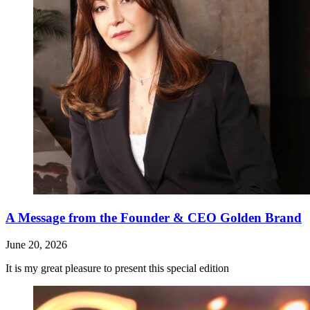
A Message from the Founder & CEO Golden Brand
June 20, 2026
It is my great pleasure to present this special edition