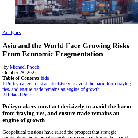
Analytics
Asia and the World Face Growing Risks
From Economic Fragmentation
by
Michael Phoch
October 28, 2022
Table of Contents
hide
1
Policymakers must act decisively to avoid the harm from fraying
ties, and ensure trade remains an engine of growth
2
Related Posts:
Policymakers must act decisively to avoid the harm
from fraying ties, and ensure trade remains an
engine of growth
Geopolitical tensions have raised the prospect that strategic
competition and national security concerns may trump the shared