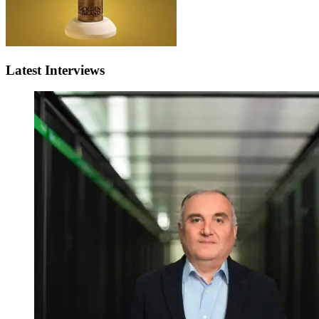
Latest Interviews