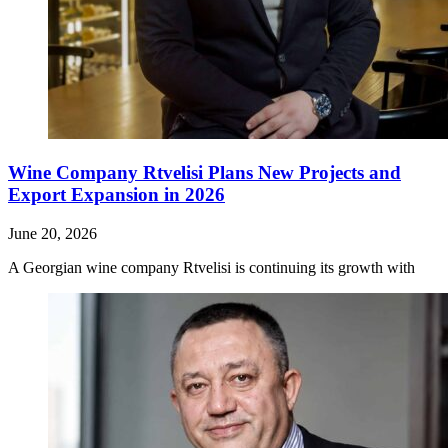
Wine Company Rtvelisi Plans New Projects and
Export Expansion in 2026
June 20, 2026
A Georgian wine company Rtvelisi is continuing its growth with