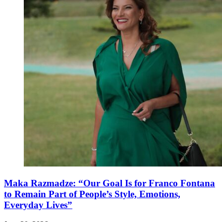
Maka Razmadze: “Our Goal Is for Franco Fontana
to Remain Part of People’s Style, Emotions,
Everyday Lives”