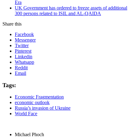
Era
UK Government has ordered to freeze assets of additional
300 persons related to ISIL and AL-QAIDA
Share this
Facebook
Messenger
Twitter
Pinterest
Linkedin
Whatsapp
Reddit
Email
Tags:
Economic Fragmentation
economic outlook
Russia’s invasion of Ukraine
World Face
Michael Phoch