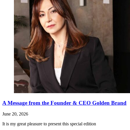
A Message from the Founder & CEO Golden Brand
June 20, 2026
It is my great pleasure to present this special edition