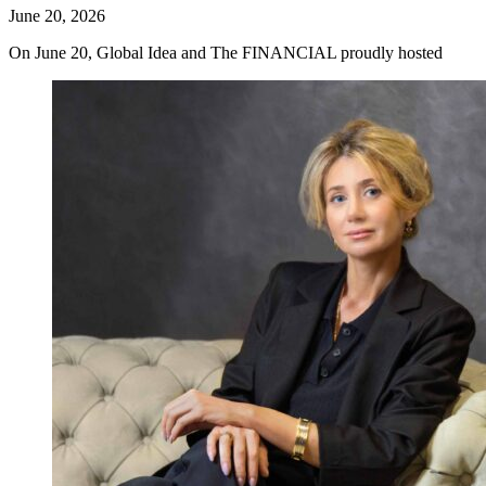
June 20, 2026
On June 20, Global Idea and The FINANCIAL proudly hosted