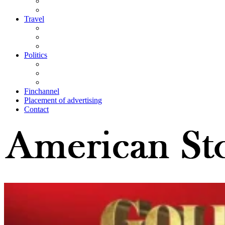
Travel
Politics
Finchannel
Placement of advertising
Contact