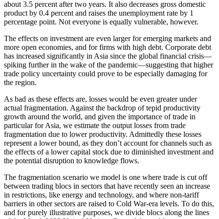
about 3.5 percent after two years. It also decreases gross domestic
product by 0.4 percent and raises the unemployment rate by 1
percentage point. Not everyone is equally vulnerable, however.
The effects on investment are even larger for emerging markets and
more open economies, and for firms with high debt. Corporate debt
has increased significantly in Asia since the global financial crisis—
spiking further in the wake of the pandemic—suggesting that higher
trade policy uncertainty could prove to be especially damaging for
the region.
As bad as these effects are, losses would be even greater under
actual fragmentation. Against the backdrop of tepid productivity
growth around the world, and given the importance of trade in
particular for Asia, we estimate the output losses from trade
fragmentation due to lower productivity. Admittedly these losses
represent a lower bound, as they don’t account for channels such as
the effects of a lower capital stock due to diminished investment and
the potential disruption to knowledge flows.
The fragmentation scenario we model is one where trade is cut off
between trading blocs in sectors that have recently seen an increase
in restrictions, like energy and technology, and where non-tariff
barriers in other sectors are raised to Cold War-era levels. To do this,
and for purely illustrative purposes, we divide blocs along the lines