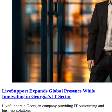
LiveSupport Expands Global Presence While
Innovating in Georgia’s IT Sector
LiveSupport, a Georgian company providing IT outsourcing and
business solutions,