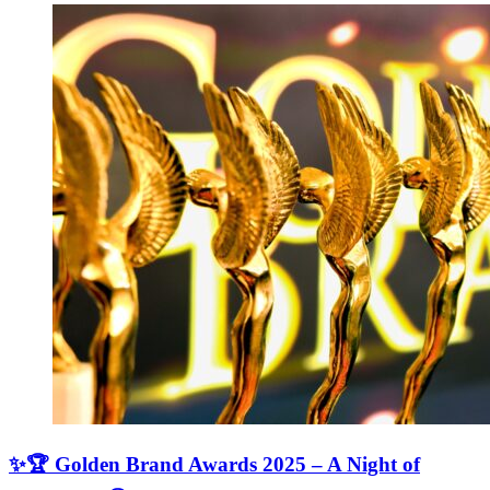
✨🏆 Golden Brand Awards 2025 – A Night of