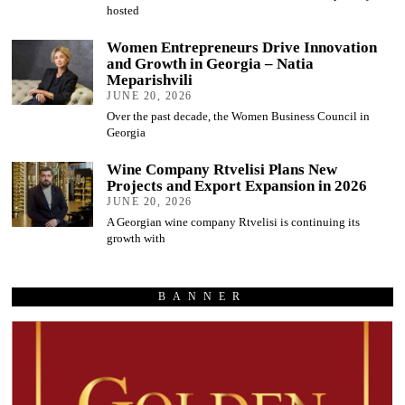
hosted
Women Entrepreneurs Drive Innovation
and Growth in Georgia – Natia
Meparishvili
JUNE 20, 2026
Over the past decade, the Women Business Council in
Georgia
Wine Company Rtvelisi Plans New
Projects and Export Expansion in 2026
JUNE 20, 2026
A Georgian wine company Rtvelisi is continuing its
growth with
BANNER