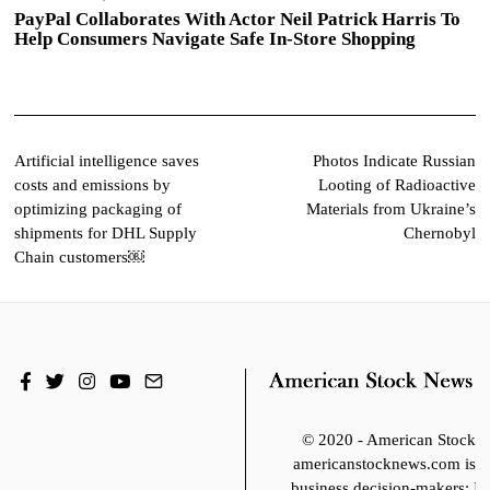
PayPal Collaborates With Actor Neil Patrick Harris To
Help Consumers Navigate Safe In-Store Shopping
Post
Artificial intelligence saves
Photos Indicate Russian
costs and emissions by
Looting of Radioactive
navigation
optimizing packaging of
Materials from Ukraine’s
shipments for DHL Supply
Chernobyl
Chain customers￼
© 2020 - American Stoc
americanstocknews.com is fo
business decision-makers; It