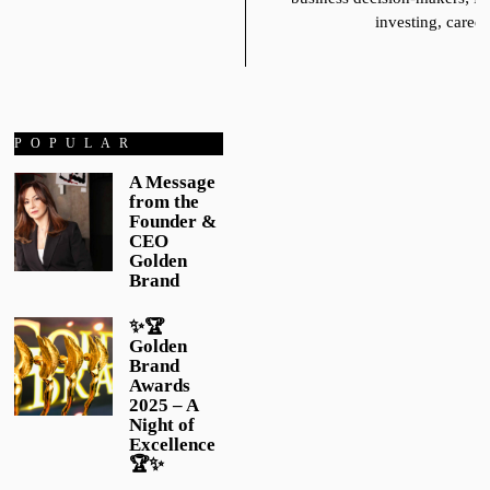
investing, career
POPULAR
A Message
from the
Founder &
CEO
Golden
Brand
✨🏆
Golden
Brand
Awards
2025 – A
Night of
Excellence
🏆✨