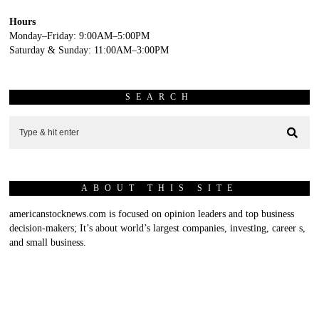
Hours
Monday–Friday: 9:00AM–5:00PM
Saturday & Sunday: 11:00AM–3:00PM
SEARCH
ABOUT THIS SITE
americanstocknews.com is focused on opinion leaders and top business
decision-makers; It’s about world’s largest companies, investing, career s,
and small business.