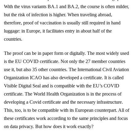
With the virus variants BA.1 and BA.2, the course is often milder,
but the risk of infection is higher. When traveling abroad,
therefore, proof of vaccination is usually still required in hand
luggage: in Europe, it facilitates entry in about half of the
countries.
The proof can be in paper form or digitally. The most widely used
is the EU COVID certificate. Not only the 27 member countries
use it, but also 35 other countries. The International Civil Aviation
Organization ICAO has also developed a certificate. It is called
Visible Digital Seal and is compatible with the EU’s COVID
certificate. The World Health Organization is in the process of
developing a Covid certificate and the necessary infrastructure.
This, too, is to be compatible with its European counterpart. All of
these certificates work according to the same principles and focus
on data privacy. But how does it work exactly?