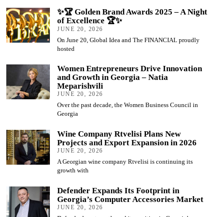
✨🏆 Golden Brand Awards 2025 – A Night
of Excellence 🏆✨
JUNE 20, 2026
On June 20, Global Idea and The FINANCIAL proudly
hosted
Women Entrepreneurs Drive Innovation
and Growth in Georgia – Natia
Meparishvili
JUNE 20, 2026
Over the past decade, the Women Business Council in
Georgia
Wine Company Rtvelisi Plans New
Projects and Export Expansion in 2026
JUNE 20, 2026
A Georgian wine company Rtvelisi is continuing its
growth with
Defender Expands Its Footprint in
Georgia’s Computer Accessories Market
JUNE 20, 2026