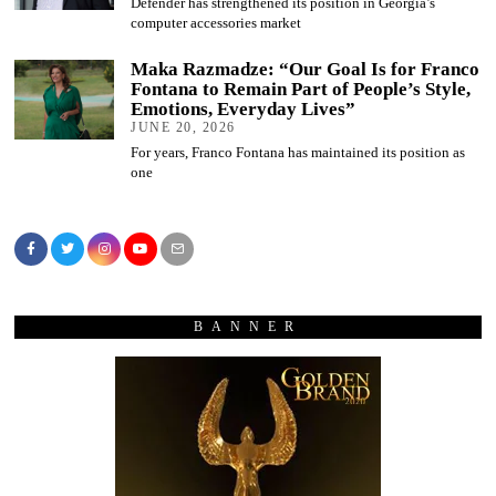
Defender has strengthened its position in Georgia’s
computer accessories market
Maka Razmadze: “Our Goal Is for Franco
Fontana to Remain Part of People’s Style,
Emotions, Everyday Lives”
JUNE 20, 2026
For years, Franco Fontana has maintained its position as
one
BANNER