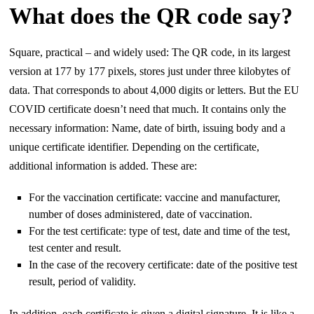
What does the QR code say?
Square, practical – and widely used: The QR code, in its largest
version at 177 by 177 pixels, stores just under three kilobytes of
data. That corresponds to about 4,000 digits or letters. But the EU
COVID certificate doesn’t need that much. It contains only the
necessary information: Name, date of birth, issuing body and a
unique certificate identifier. Depending on the certificate,
additional information is added. These are:
For the vaccination certificate: vaccine and manufacturer,
number of doses administered, date of vaccination.
For the test certificate: type of test, date and time of the test,
test center and result.
In the case of the recovery certificate: date of the positive test
result, period of validity.
In addition, each certificate is given a digital signature. It is like a