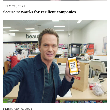
JULY 28, 2021
Secure networks for resilient companies
FEBRUARY 6, 2021