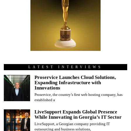
LATEST INTERVIEWS
Proservice Launches Cloud Solutions,
Expanding Infrastructure with
Innovations
Proservice, the country’s first web hosting company, has
established a
LiveSupport Expands Global Presence
While Innovating in Georgia’s IT Sector
LiveSupport, a Georgian company providing IT
outsourcing and business solutions,