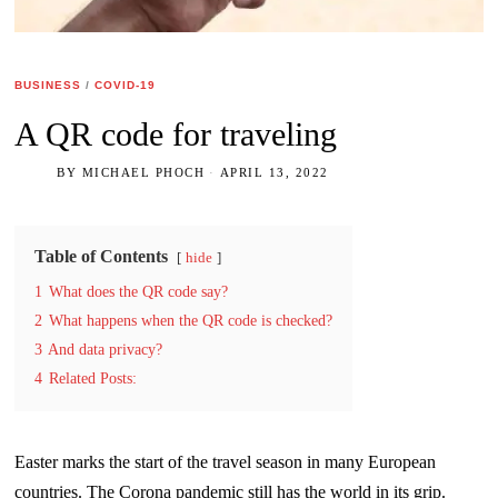
BUSINESS
/
COVID-19
A QR code for traveling
BY
MICHAEL PHOCH
APRIL 13, 2022
Table of Contents
hide
1
What does the QR code say?
2
What happens when the QR code is checked?
3
And data privacy?
4
Related Posts:
Easter marks the start of the travel season in many European
countries. The Corona pandemic still has the world in its grip.