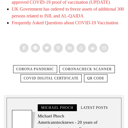
approved COVID-19 proof of vaccination (UPDATE)
UK Government has ordered to freeze assets of additional 300
persons related to ISIL and AL-QAIDA
Frequently Asked Questions about COVID-19 Vaccination
CORONA PANDEMIC
CORONACHECK SCANNER
COVID DIGITAL CERTIFICATE
QR CODE
MICHAEL PHOCH
LATEST POSTS
Michael Phoch
Americanstocknews - 20 years of