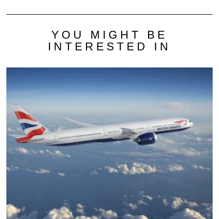
YOU MIGHT BE
INTERESTED IN