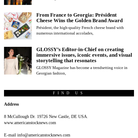
From France to Georgia: Président
Cheese Wins the Golden Brand Award
Président, the high-quality French cheese brand with
numerous international accolades,
GLOSSY’s Editor-in-Chief on creating
immersive issues, iconic events, and visual
storytelling that resonates
GLOSSY Magazine has become a trendsetting voice in
Georgian fashion,
FIND US
Address
8 McCullough Dr. 19726 New Castle, DE USA.
www.americanstocknews.com
E-mail info@americanstocknews.com