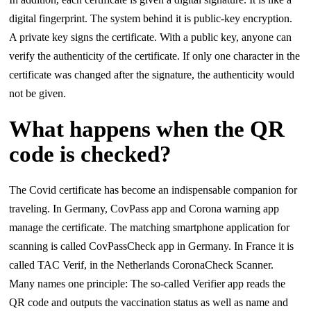
digital fingerprint. The system behind it is public-key encryption.
A private key signs the certificate. With a public key, anyone can
verify the authenticity of the certificate. If only one character in the
certificate was changed after the signature, the authenticity would
not be given.
What happens when the QR
code is checked?
The Covid certificate has become an indispensable companion for
traveling. In Germany, CovPass app and Corona warning app
manage the certificate. The matching smartphone application for
scanning is called CovPassCheck app in Germany. In France it is
called TAC Verif, in the Netherlands CoronaCheck Scanner.
Many names one principle: The so-called Verifier app reads the
QR code and outputs the vaccination status as well as name and