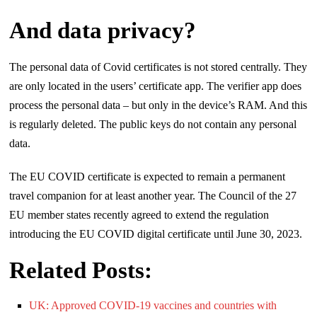
And data privacy?
The personal data of Covid certificates is not stored centrally. They
are only located in the users’ certificate app. The verifier app does
process the personal data – but only in the device’s RAM. And this
is regularly deleted. The public keys do not contain any personal
data.
The EU COVID certificate is expected to remain a permanent
travel companion for at least another year. The Council of the 27
EU member states recently agreed to extend the regulation
introducing the EU COVID digital certificate until June 30, 2023.
Related Posts:
UK: Approved COVID-19 vaccines and countries with