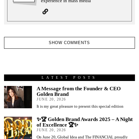
experience in mass media
SHOW COMMENTS
LATEST POSTS
A Message from the Founder & CEO
Golden Brand
JUNE 20, 2026
It is my great pleasure to present this special edition
✨🏆 Golden Brand Awards 2025 – A Night
of Excellence 🏆✨
JUNE 20, 2026
On June 20, Global Idea and The FINANCIAL proudly