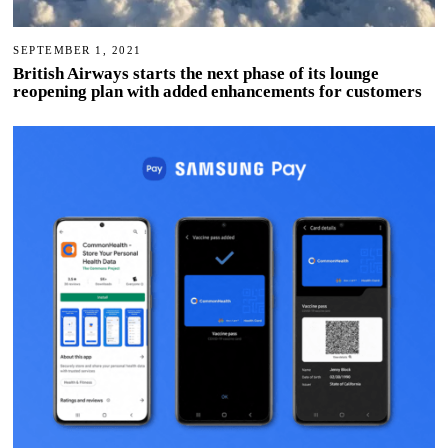
SEPTEMBER 1, 2021
British Airways starts the next phase of its lounge
reopening plan with added enhancements for customers