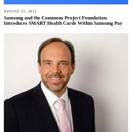
AUGUST 21, 2021
Samsung and the Commons Project Foundation
Introduces SMART Health Cards Within Samsung Pay