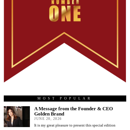
MOST POPULAR
A Message from the Founder & CEO
Golden Brand
JUNE 20, 2026
It is my great pleasure to present this special edition