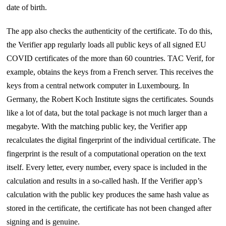
date of birth.
The app also checks the authenticity of the certificate. To do this,
the Verifier app regularly loads all public keys of all signed EU
COVID certificates of the more than 60 countries. TAC Verif, for
example, obtains the keys from a French server. This receives the
keys from a central network computer in Luxembourg. In
Germany, the Robert Koch Institute signs the certificates. Sounds
like a lot of data, but the total package is not much larger than a
megabyte. With the matching public key, the Verifier app
recalculates the digital fingerprint of the individual certificate. The
fingerprint is the result of a computational operation on the text
itself. Every letter, every number, every space is included in the
calculation and results in a so-called hash. If the Verifier app’s
calculation with the public key produces the same hash value as
stored in the certificate, the certificate has not been changed after
signing and is genuine.