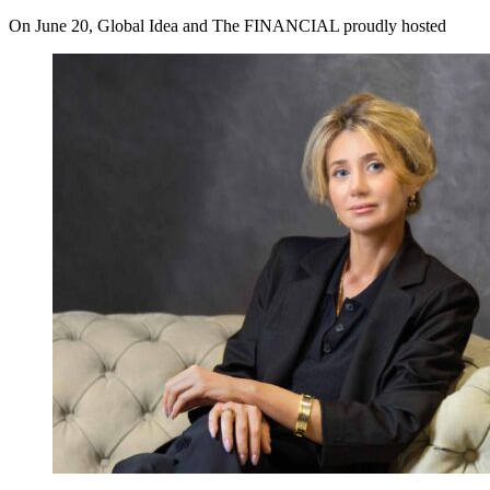
On June 20, Global Idea and The FINANCIAL proudly hosted