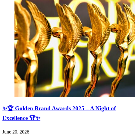
✨🏆 Golden Brand Awards 2025 – A Night of
Excellence 🏆✨
June 20, 2026