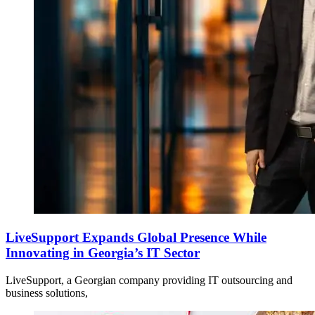
LiveSupport Expands Global Presence While
Innovating in Georgia’s IT Sector
LiveSupport, a Georgian company providing IT outsourcing and
business solutions,