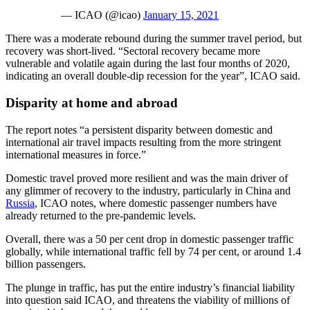
— ICAO (@icao)
January 15, 2021
There was a moderate rebound during the summer travel period, but
recovery was short-lived. “Sectoral recovery became more
vulnerable and volatile again during the last four months of 2020,
indicating an overall double-dip recession for the year”, ICAO said.
Disparity at home and abroad
The report notes “a persistent disparity between domestic and
international air travel impacts resulting from the more stringent
international measures in force.”
Domestic travel proved more resilient and was the main driver of
any glimmer of recovery to the industry, particularly in China and
Russia
, ICAO notes, where domestic passenger numbers have
already returned to the pre-pandemic levels.
Overall, there was a 50 per cent drop in domestic passenger traffic
globally, while international traffic fell by 74 per cent, or around 1.4
billion passengers.
The plunge in traffic, has put the entire industry’s financial liability
into question said ICAO, and threatens the viability of millions of