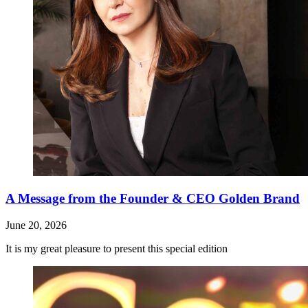
A Message from the Founder & CEO Golden Brand
June 20, 2026
It is my great pleasure to present this special edition