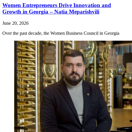
Women Entrepreneurs Drive Innovation and
Growth in Georgia – Natia Meparishvili
June 20, 2026
Over the past decade, the Women Business Council in Georgia