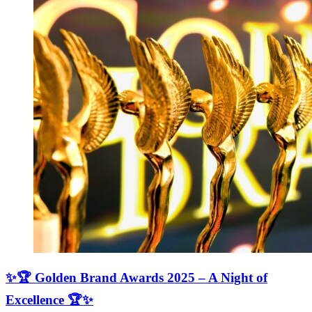
✨🏆 Golden Brand Awards 2025 – A Night of
Excellence 🏆✨