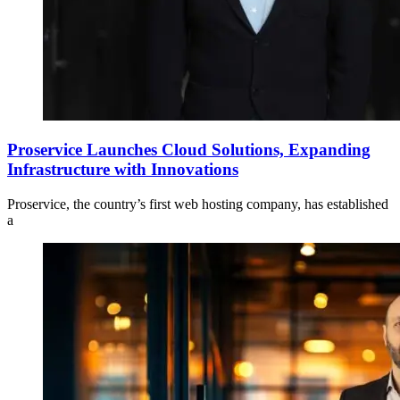
Proservice Launches Cloud Solutions, Expanding
Infrastructure with Innovations
Proservice, the country’s first web hosting company, has established
a