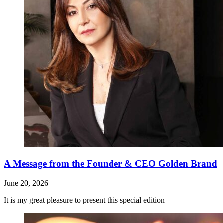
A Message from the Founder & CEO Golden Brand
June 20, 2026
It is my great pleasure to present this special edition