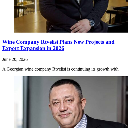
Wine Company Rtvelisi Plans New Projects and
Export Expansion in 2026
June 20, 2026
A Georgian wine company Rtvelisi is continuing its growth with