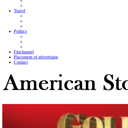
Travel
Politics
Finchannel
Placement of advertising
Contact