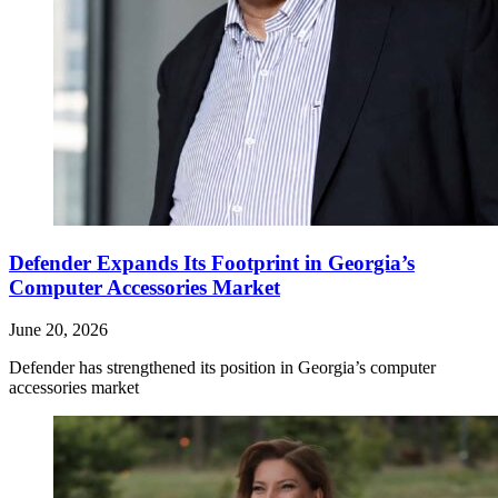
Defender Expands Its Footprint in Georgia’s
Computer Accessories Market
June 20, 2026
Defender has strengthened its position in Georgia’s computer
accessories market