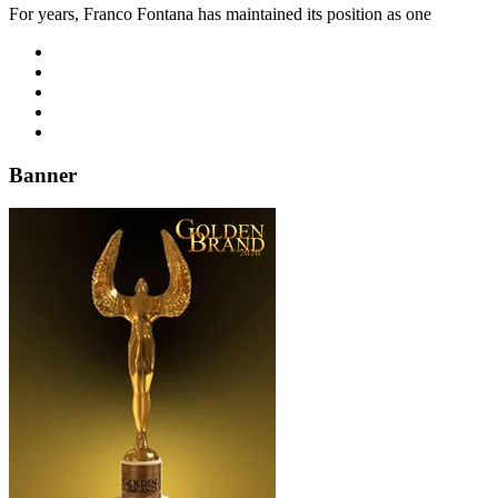
For years, Franco Fontana has maintained its position as one
Banner