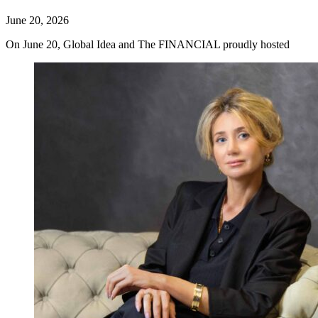
June 20, 2026
On June 20, Global Idea and The FINANCIAL proudly hosted