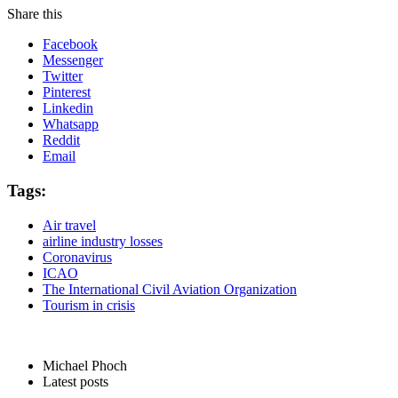
Share this
Facebook
Messenger
Twitter
Pinterest
Linkedin
Whatsapp
Reddit
Email
Tags:
Air travel
airline industry losses
Coronavirus
ICAO
The International Civil Aviation Organization
Tourism in crisis
Michael Phoch
Latest posts