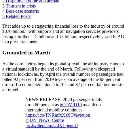
2
Disparity at home and abroad
3
Tourism in crisis
4
Best-case scenario
5
Related Posts:
That adds up to a staggering financial loss to the industry of around
$370 billion, “with airports and air navigation services providers
losing a further 115 billion and 13 billion, respectively”, said ICAO
in a press statement.
Grounded in March
As the coronavirus began its global spread, the air industry came to
a virtual standstill by the end of March. Following widespread
national lockdowns, by April the overall number of passengers had
fallen 92 per cent from 2019 levels, an average of the 98 per cent
drop-off seen in international traffic and 87 per cent fall in domestic
air travel.
NEWS RELEASE: 2020 passenger totals
drop 60 percent as
#COVID19
assault on
international mobility continues
https://t.co/TNRmfxXsXT
#aviation
@UN_News_Centre
pic.twitter.com/UdXLrjeudU