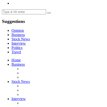
Suggestions
Opinion
Business
Stock News
Interview
Politics
Travel
Home
Business
Stock News
Interview