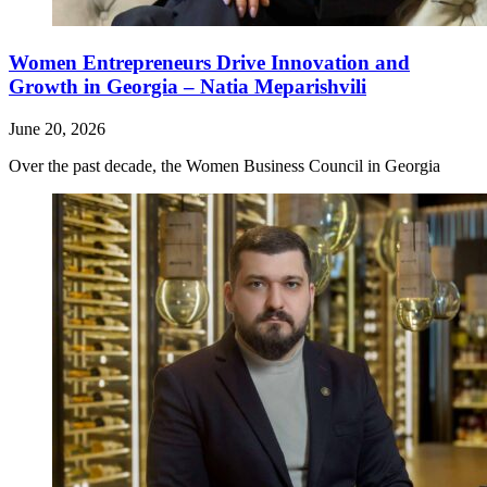
Women Entrepreneurs Drive Innovation and
Growth in Georgia – Natia Meparishvili
June 20, 2026
Over the past decade, the Women Business Council in Georgia