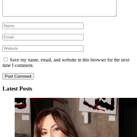
Save my name, email, and website in this browser for the next
time I comment.
Latest Posts