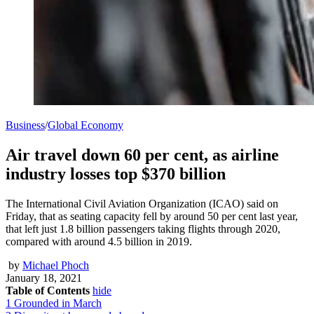
Business
/
Global Economy
Air travel down 60 per cent, as airline
industry losses top $370 billion
The International Civil Aviation Organization (ICAO) said on
Friday, that as seating capacity fell by around 50 per cent last year,
that left just 1.8 billion passengers taking flights through 2020,
compared with around 4.5 billion in 2019.
by
Michael Phoch
January 18, 2021
Table of Contents
hide
1
Grounded in March