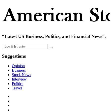
“Latest US Business, Politics, and Financial News”.
Suggestions
Opinion
Business
Stock News
Interview
Politics
Travel