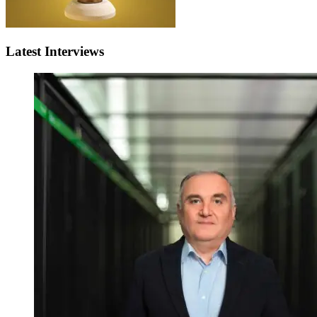
Latest Interviews