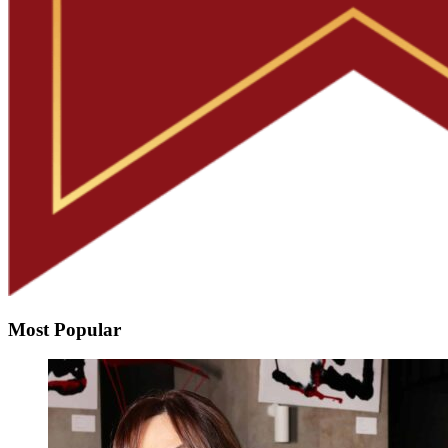
Most Popular