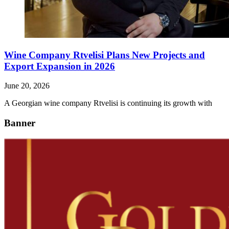
Wine Company Rtvelisi Plans New Projects and
Export Expansion in 2026
June 20, 2026
A Georgian wine company Rtvelisi is continuing its growth with
Banner