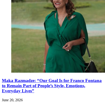
Maka Razmadze: “Our Goal Is for Franco Fontana
to Remain Part of People’s Style, Emotions,
Everyday Lives”
June 20, 2026