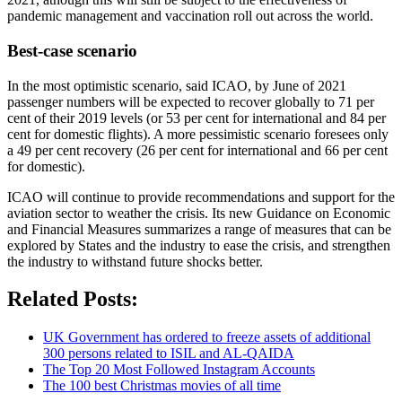
pandemic management and vaccination roll out across the world.
Best-case scenario
In the most optimistic scenario, said ICAO, by June of 2021
passenger numbers will be expected to recover globally to 71 per
cent of their 2019 levels (or 53 per cent for international and 84 per
cent for domestic flights). A more pessimistic scenario foresees only
a 49 per cent recovery (26 per cent for international and 66 per cent
for domestic).
ICAO will continue to provide recommendations and support for the
aviation sector to weather the crisis. Its new Guidance on Economic
and Financial Measures summarizes a range of measures that can be
explored by States and the industry to ease the crisis, and strengthen
the industry to withstand future shocks better.
Related Posts:
UK Government has ordered to freeze assets of additional
300 persons related to ISIL and AL-QAIDA
The Top 20 Most Followed Instagram Accounts
The 100 best Christmas movies of all time