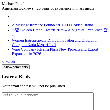
Michael Phoch
Americanstocknews - 20 years of experience in mass media
A Message from the Founder & CEO Golden Brand
✨🏆 Golden Brand Awards 2025 – A Night of Excellence 🏆
✨
Women Entrepreneurs Drive Innovation and Growth in
Georgia - Natia Meparishvili
Wine Company Rtvelisi Plans New Projects and Export
Expansion in 2026
View all
Show comments
Leave a Reply
Your email address will not be published.