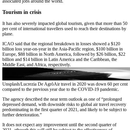
associated jobs around the world.
Tourism in crisis
It has also severely impacted global tourism, given that more than 50
per cent of international travellers used to reach their destinations by
plane.
ICAO said that the regional breakdown in losses showed a $120
billion loss year-on-year in the Asia-Pacific region, $100 billion in
Europe, $88 billion in North America, followed by $26 billion, $22
billion and $14 billion in Latin America and the Caribbean, the
Middle East, and Africa, respectively.
Unsplash/Lucrezia De AgròAir travel in 2020 was down 60 per cent
compared to the previous year due to the COVID-19 pandemic.
The agency described the near term outlook as one of “prolonged
depressed demand, with downside risks to global air travel recovery
predominating in the first quarter of 2021, and likely to be subject to
further deterioration.”
It does not expect any improvement until the second quarter of
2021, athough this will still be subject to the effectiveness of