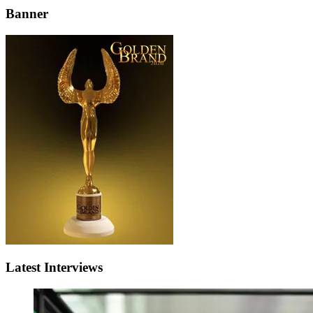
Banner
Latest Interviews