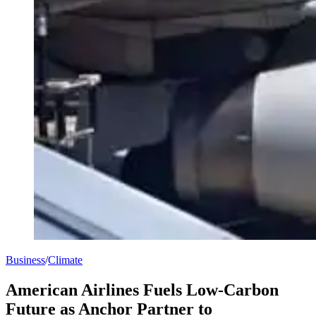
Business
/
Climate
American Airlines Fuels Low-Carbon
Future as Anchor Partner to