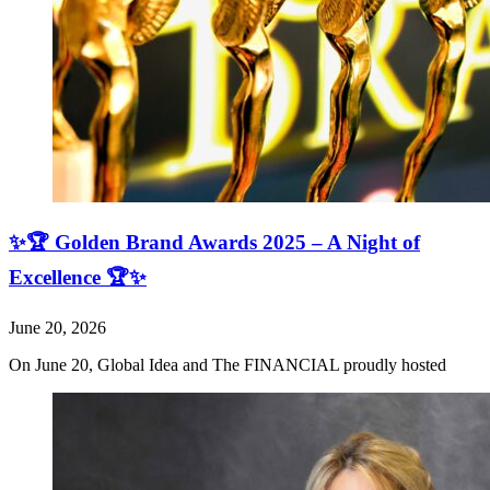
✨🏆 Golden Brand Awards 2025 – A Night of
Excellence 🏆✨
June 20, 2026
On June 20, Global Idea and The FINANCIAL proudly hosted