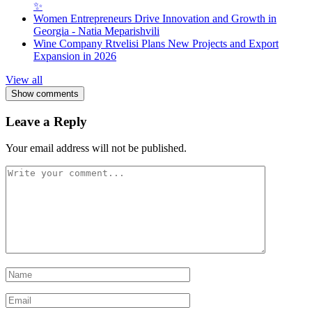
✨
Women Entrepreneurs Drive Innovation and Growth in
Georgia - Natia Meparishvili
Wine Company Rtvelisi Plans New Projects and Export
Expansion in 2026
View all
Show comments
Leave a Reply
Your email address will not be published.