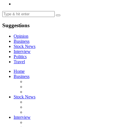
Suggestions
Opinion
Business
Stock News
Interview
Politics
Travel
Home
Business
Stock News
Interview