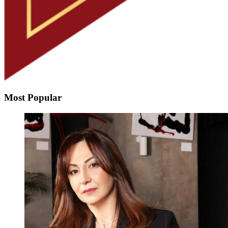
Most Popular