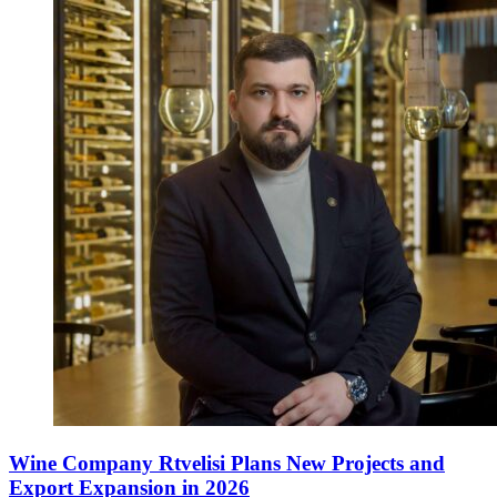
Wine Company Rtvelisi Plans New Projects and
Export Expansion in 2026