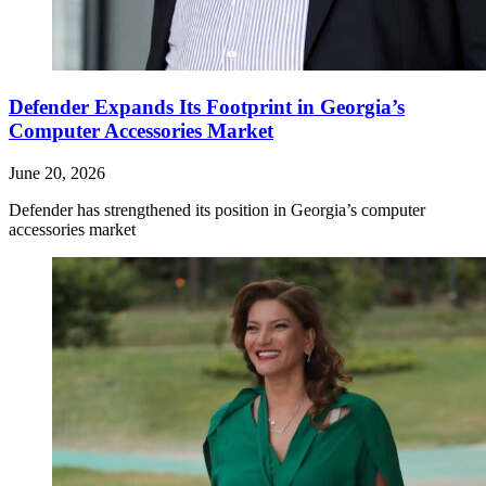
Defender Expands Its Footprint in Georgia’s
Computer Accessories Market
June 20, 2026
Defender has strengthened its position in Georgia’s computer
accessories market