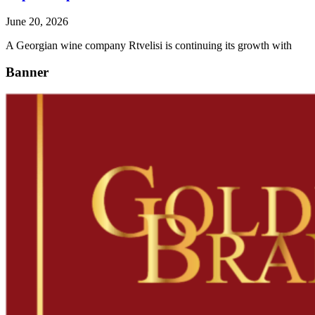
June 20, 2026
A Georgian wine company Rtvelisi is continuing its growth with
Banner