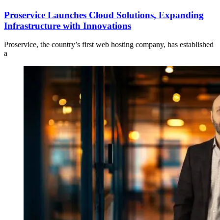
Proservice Launches Cloud Solutions, Expanding
Infrastructure with Innovations
Proservice, the country’s first web hosting company, has established
a