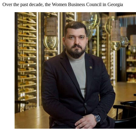
Over the past decade, the Women Business Council in Georgia