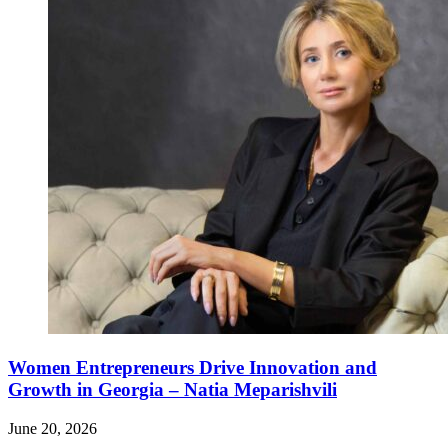
Women Entrepreneurs Drive Innovation and
Growth in Georgia – Natia Meparishvili
June 20, 2026