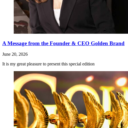
A Message from the Founder & CEO Golden Brand
June 20, 2026
It is my great pleasure to present this special edition