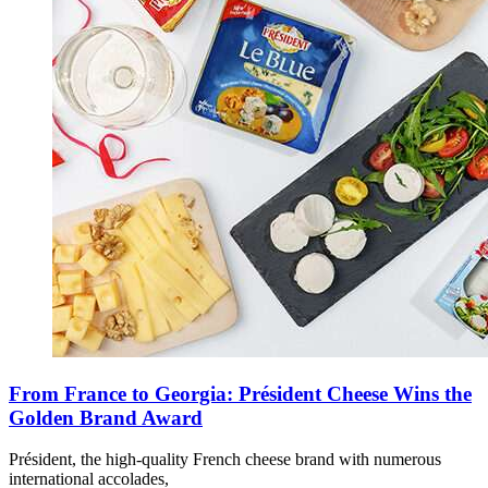
From France to Georgia: Président Cheese Wins the
Golden Brand Award
Président, the high-quality French cheese brand with numerous
international accolades,