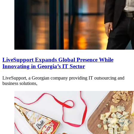
LiveSupport Expands Global Presence While
Innovating in Georgia’s IT Sector
LiveSupport, a Georgian company providing IT outsourcing and
business solutions,