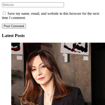
Save my name, email, and website in this browser for the next
time I comment.
Latest Posts