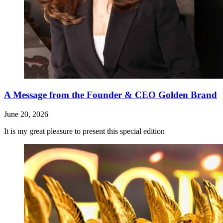
A Message from the Founder & CEO Golden Brand
June 20, 2026
It is my great pleasure to present this special edition