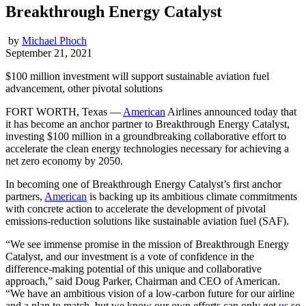
Breakthrough Energy Catalyst
by
Michael Phoch
September 21, 2021
$100 million investment will support sustainable aviation fuel
advancement, other pivotal solutions
FORT WORTH, Texas ―
American
Airlines announced today that
it has become an anchor partner to Breakthrough Energy Catalyst,
investing $100 million in a groundbreaking collaborative effort to
accelerate the clean energy technologies necessary for achieving a
net zero economy by 2050.
In becoming one of Breakthrough Energy Catalyst’s first anchor
partners,
American
is backing up its ambitious climate commitments
with concrete action to accelerate the development of pivotal
emissions-reduction solutions like sustainable aviation fuel (SAF).
“We see immense promise in the mission of Breakthrough Energy
Catalyst, and our investment is a vote of confidence in the
difference-making potential of this unique and collaborative
approach,” said Doug Parker, Chairman and CEO of American.
“We have an ambitious vision of a low-carbon future for our airline
and a plan to match, but we know our own efforts can only get
us
so