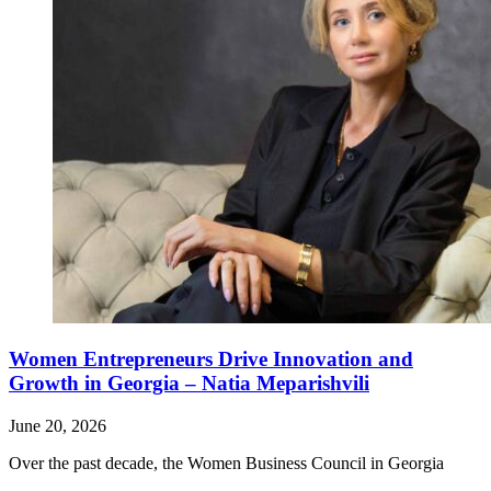
Women Entrepreneurs Drive Innovation and
Growth in Georgia – Natia Meparishvili
June 20, 2026
Over the past decade, the Women Business Council in Georgia