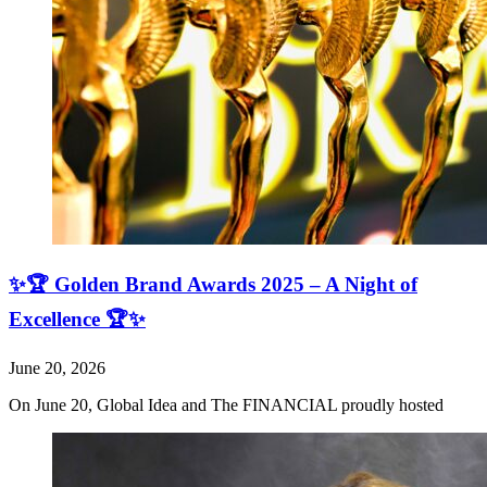
✨🏆 Golden Brand Awards 2025 – A Night of
Excellence 🏆✨
June 20, 2026
On June 20, Global Idea and The FINANCIAL proudly hosted