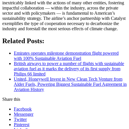
inextricably linked with the actions of many other entities, fostering
impactful collaboration ― within the industry, across the private
sector and with policymakers ― is fundamental to American’s
sustainability strategy. The airline’s anchor partnership with Catalyst
exemplifies the type of cooperation necessary to decarbonize the
industry and forestall the most serious effects of climate change.
Related Posts:
Emirates operates milestone demonstration flight powered
with 100% Sustainable Aviation Fuel
British airways to power a number of flights with sustainable
aviation fuel as it marks the delivery of its first supply from
Philips 66 limited
United, Honeywell Invest in New Clean Tech Venture from
Alder Fuels, Powering Biggest Sustainable Fuel Agreement in
Aviation History
Share this
Facebook
Messenger
Twitter
Pinterest