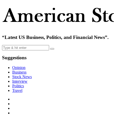
“Latest US Business, Politics, and Financial News”.
Suggestions
Opinion
Business
Stock News
Interview
Politics
Travel