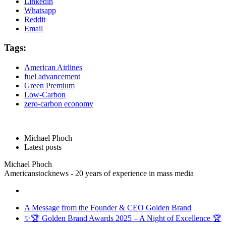
Linkedin
Whatsapp
Reddit
Email
Tags:
American Airlines
fuel advancement
Green Premium
Low-Carbon
zero-carbon economy
Michael Phoch
Latest posts
Michael Phoch
Americanstocknews - 20 years of experience in mass media
A Message from the Founder & CEO Golden Brand
✨🏆 Golden Brand Awards 2025 – A Night of Excellence 🏆