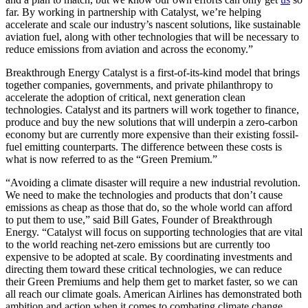
far. By working in partnership with Catalyst, we’re helping
accelerate and scale our industry’s nascent solutions, like sustainable
aviation fuel, along with other technologies that will be necessary to
reduce emissions from aviation and across the economy.”
Breakthrough Energy Catalyst is a first-of-its-kind model that brings
together companies, governments, and private philanthropy to
accelerate the adoption of critical, next generation clean
technologies. Catalyst and its partners will work together to finance,
produce and buy the new solutions that will underpin a zero-carbon
economy but are currently more expensive than their existing fossil-
fuel emitting counterparts. The difference between these costs is
what is now referred to as the “Green Premium.”
“Avoiding a climate disaster will require a new industrial revolution.
We need to make the technologies and products that don’t cause
emissions as cheap as those that do, so the whole world can afford
to put them to use,” said Bill Gates, Founder of Breakthrough
Energy. “Catalyst will focus on supporting technologies that are vital
to the world reaching net-zero emissions but are currently too
expensive to be adopted at scale. By coordinating investments and
directing them toward these critical technologies, we can reduce
their Green Premiums and help them get to market faster, so we can
all reach our climate goals. American Airlines has demonstrated both
ambition and action when it comes to combating climate change,