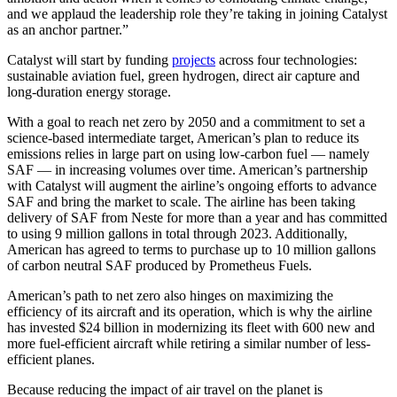
and we applaud the leadership role they’re taking in joining Catalyst
as an anchor partner.”
Catalyst will start by funding
projects
across four technologies:
sustainable aviation fuel, green hydrogen, direct air capture and
long-duration energy storage.
With a goal to reach net zero by 2050 and a commitment to set a
science-based intermediate target, American’s plan to reduce its
emissions relies in large part on using low-carbon fuel ― namely
SAF ― in increasing volumes over time. American’s partnership
with Catalyst will augment the airline’s ongoing efforts to advance
SAF and bring the market to scale. The airline has been taking
delivery of SAF from Neste for more than a year and has committed
to using 9 million gallons in total through 2023. Additionally,
American has agreed to terms to purchase up to 10 million gallons
of carbon neutral SAF produced by Prometheus Fuels.
American’s path to net zero also hinges on maximizing the
efficiency of its aircraft and its operation, which is why the airline
has invested $24 billion in modernizing its fleet with 600 new and
more fuel-efficient aircraft while retiring a similar number of less-
efficient planes.
Because reducing the impact of air travel on the planet is