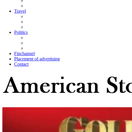
Travel
Politics
Finchannel
Placement of advertising
Contact