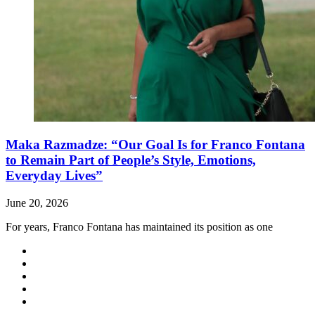
Maka Razmadze: “Our Goal Is for Franco Fontana
to Remain Part of People’s Style, Emotions,
Everyday Lives”
June 20, 2026
For years, Franco Fontana has maintained its position as one