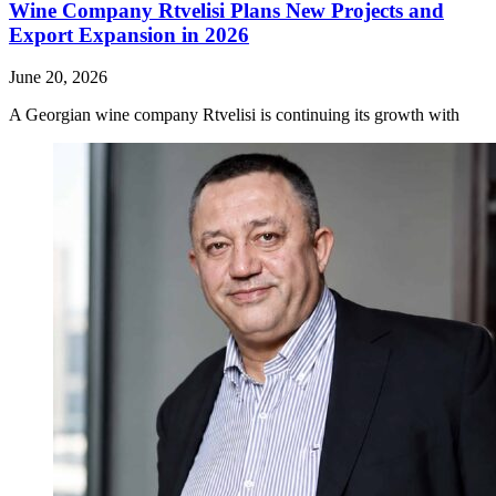
Wine Company Rtvelisi Plans New Projects and
Export Expansion in 2026
June 20, 2026
A Georgian wine company Rtvelisi is continuing its growth with