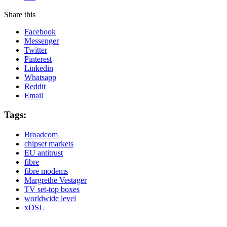
Share this
Facebook
Messenger
Twitter
Pinterest
Linkedin
Whatsapp
Reddit
Email
Tags:
Broadcom
chipset markets
EU antitrust
fibre
fibre modems
Margrethe Vestager
TV set-top boxes
worldwide level
xDSL