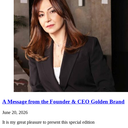
A Message from the Founder & CEO Golden Brand
June 20, 2026
It is my great pleasure to present this special edition