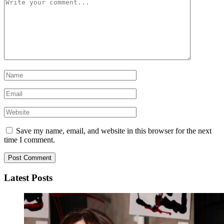
Save my name, email, and website in this browser for the next
time I comment.
Latest Posts