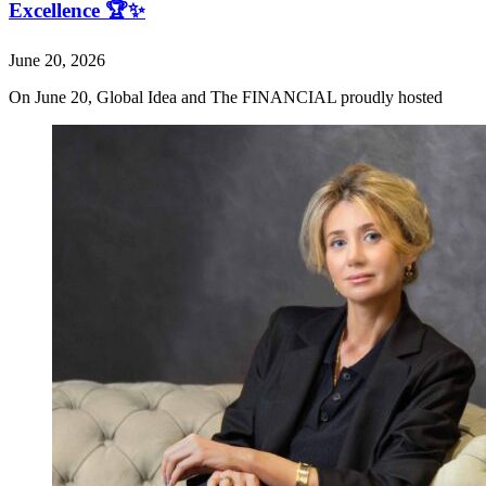
Excellence 🏆✨
June 20, 2026
On June 20, Global Idea and The FINANCIAL proudly hosted