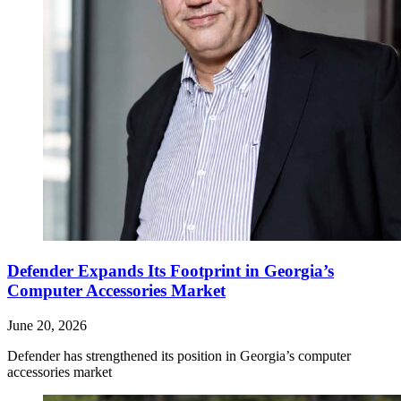
Defender Expands Its Footprint in Georgia’s
Computer Accessories Market
June 20, 2026
Defender has strengthened its position in Georgia’s computer
accessories market