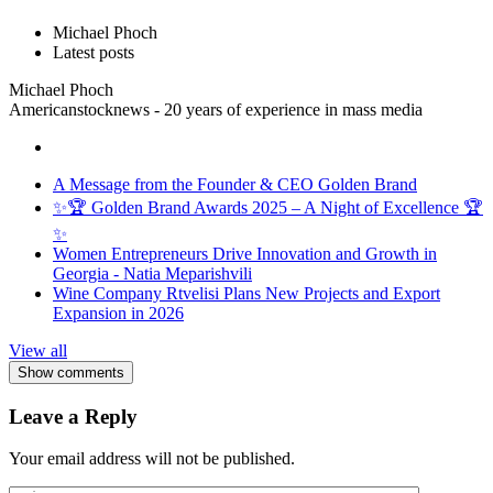
Michael Phoch
Latest posts
Michael Phoch
Americanstocknews - 20 years of experience in mass media
A Message from the Founder & CEO Golden Brand
✨🏆 Golden Brand Awards 2025 – A Night of Excellence 🏆
✨
Women Entrepreneurs Drive Innovation and Growth in
Georgia - Natia Meparishvili
Wine Company Rtvelisi Plans New Projects and Export
Expansion in 2026
View all
Show comments
Leave a Reply
Your email address will not be published.