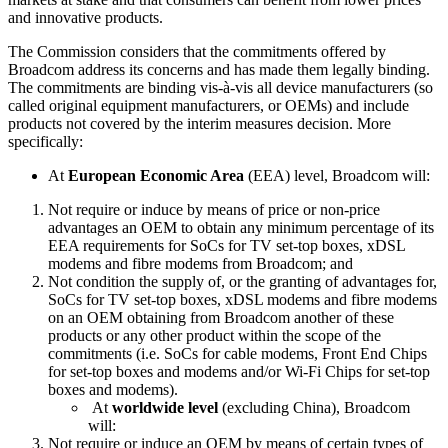
and innovative products.
The Commission considers that the commitments offered by
Broadcom address its concerns and has made them legally binding.
The commitments are binding vis-à-vis all device manufacturers (so
called original equipment manufacturers, or OEMs) and include
products not covered by the interim measures decision. More
specifically:
At
European Economic Area
(EEA) level, Broadcom will:
Not require or induce by means of price or non-price
advantages an OEM to obtain any minimum percentage of its
EEA requirements for SoCs for TV set-top boxes, xDSL
modems and fibre modems from Broadcom; and
Not condition the supply of, or the granting of advantages for,
SoCs for TV set-top boxes, xDSL modems and fibre modems
on an OEM obtaining from Broadcom another of these
products or any other product within the scope of the
commitments (i.e. SoCs for cable modems, Front End Chips
for set-top boxes and modems and/or Wi-Fi Chips for set-top
boxes and modems).
At
worldwide level
(excluding China), Broadcom
will:
Not require or induce an OEM by means of certain types of