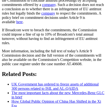
the Commission to conclude antitrust proceedings by accepting
commitments offered by a
company
. Such a decision does not reach
a conclusion as to whether there is an infringement of EU antitrust
rules but legally binds the
company
to respect the commitments. A
policy brief on commitment decisions under Article 9 is
available
here
.
If Broadcom were to breach the commitments, the Commission
could impose a fine of up to 10% of Broadcom’s total annual
turnover, without having to find an infringement of EU antitrust
rules.
More information, including the full text of today’s Article 9
Commission decision and the full version of the commitments will
also be available on the Commission’s Competition website, in the
public case register under the case number AT.40608.
Related Posts:
UK Government has ordered to freeze assets of additional
300 persons related to ISIL and AL-QAIDA
The most important facts about the new Mercedes-Benz GLC
in brief
How Global Public Opinion of China Has Shifted in the Xi
Era