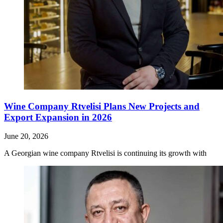
Wine Company Rtvelisi Plans New Projects and
Export Expansion in 2026
June 20, 2026
A Georgian wine company Rtvelisi is continuing its growth with