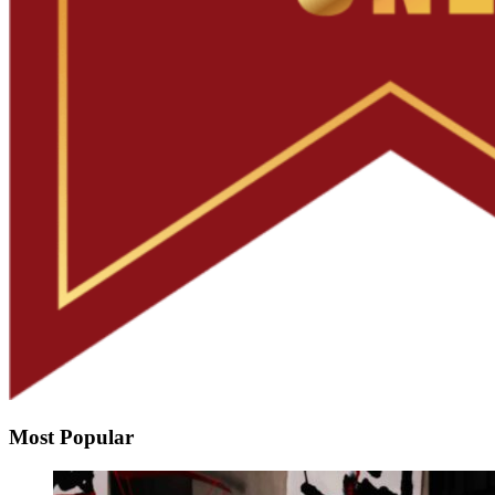
Most Popular