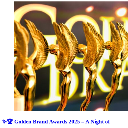
✨🏆 Golden Brand Awards 2025 – A Night of