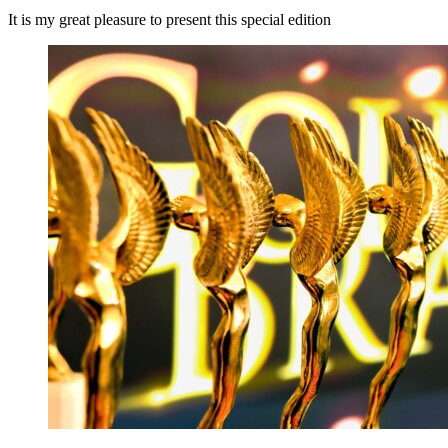
It is my great pleasure to present this special edition