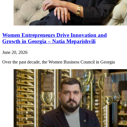
Women Entrepreneurs Drive Innovation and
Growth in Georgia – Natia Meparishvili
June 20, 2026
Over the past decade, the Women Business Council in Georgia