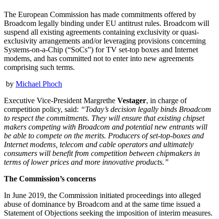
The European Commission has made commitments offered by
Broadcom legally binding under EU antitrust rules. Broadcom will
suspend all existing agreements containing exclusivity or quasi-
exclusivity arrangements and/or leveraging provisions concerning
Systems-on-a-Chip (“SoCs”) for TV set-top boxes and Internet
modems, and has committed not to enter into new agreements
comprising such terms.
by
Michael Phoch
Executive Vice-President Margrethe
Vestager
, in charge of
competition policy, said:
“Today’s decision legally binds Broadcom
to respect the commitments. They will ensure that existing chipset
makers competing with Broadcom and potential new entrants will
be able to compete on the merits. Producers of set-top-boxes and
Internet modems, telecom and cable operators and ultimately
consumers will benefit from competition between chipmakers in
terms of lower prices and more innovative products.”
The Commission’s concerns
In June 2019, the Commission initiated proceedings into alleged
abuse of dominance by Broadcom and at the same time issued a
Statement of Objections seeking the imposition of interim measures.