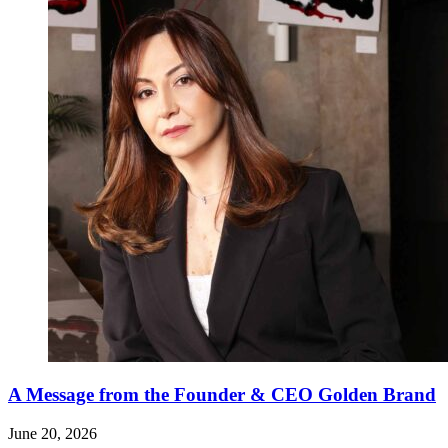
A Message from the Founder & CEO Golden Brand
June 20, 2026