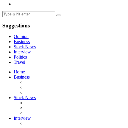
Suggestions
Opinion
Business
Stock News
Interview
Politics
Travel
Home
Business
Stock News
Interview