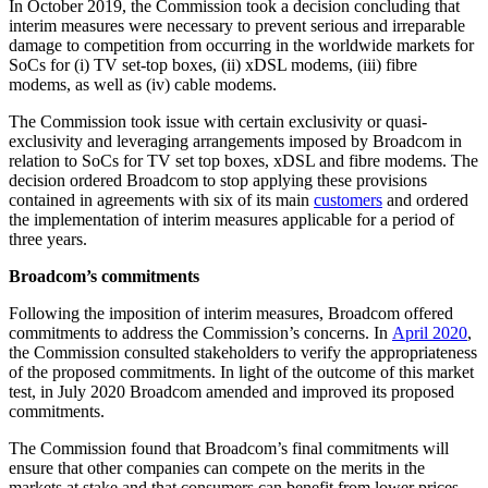
In October 2019, the Commission took a decision concluding that
interim measures were necessary to prevent serious and irreparable
damage to competition from occurring in the worldwide markets for
SoCs for (i) TV set-top boxes, (ii) xDSL modems, (iii) fibre
modems, as well as (iv) cable modems.
The Commission took issue with certain exclusivity or quasi-
exclusivity and leveraging arrangements imposed by Broadcom in
relation to SoCs for TV set top boxes, xDSL and fibre modems. The
decision ordered Broadcom to stop applying these provisions
contained in agreements with six of its main
customers
and ordered
the implementation of interim measures applicable for a period of
three years.
Broadcom’s commitments
Following the imposition of interim measures, Broadcom offered
commitments to address the Commission’s concerns. In
April 2020
,
the Commission consulted stakeholders to verify the appropriateness
of the proposed commitments. In light of the outcome of this market
test, in July 2020 Broadcom amended and improved its proposed
commitments.
The Commission found that Broadcom’s final commitments will
ensure that other companies can compete on the merits in the
markets at stake and that consumers can benefit from lower prices