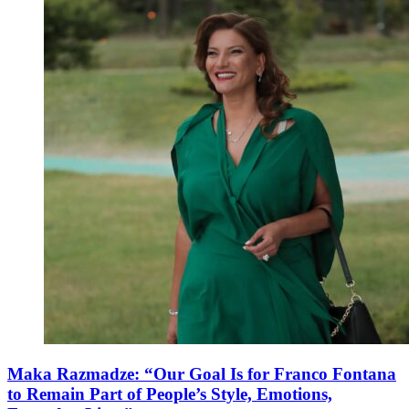
Maka Razmadze: “Our Goal Is for Franco Fontana
to Remain Part of People’s Style, Emotions,