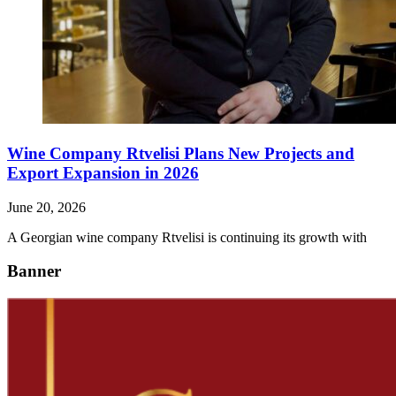
Wine Company Rtvelisi Plans New Projects and
Export Expansion in 2026
June 20, 2026
A Georgian wine company Rtvelisi is continuing its growth with
Banner