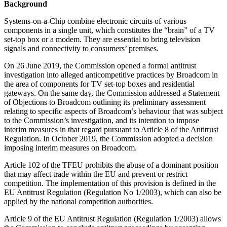
Background
Systems-on-a-Chip combine electronic circuits of various
components in a single unit, which constitutes the “brain” of a TV
set-top box or a modem. They are essential to bring television
signals and connectivity to consumers’ premises.
On 26 June 2019, the Commission opened a formal antitrust
investigation into alleged anticompetitive practices by Broadcom in
the area of components for TV set-top boxes and residential
gateways. On the same day, the Commission addressed a Statement
of Objections to Broadcom outlining its preliminary assessment
relating to specific aspects of Broadcom’s behaviour that was subject
to the Commission’s investigation, and its intention to impose
interim measures in that regard pursuant to Article 8 of the Antitrust
Regulation. In October 2019, the Commission adopted a decision
imposing interim measures on Broadcom.
Article 102 of the TFEU prohibits the abuse of a dominant position
that may affect trade within the EU and prevent or restrict
competition. The implementation of this provision is defined in the
EU Antitrust Regulation (Regulation No 1/2003), which can also be
applied by the national competition authorities.
Article 9 of the EU Antitrust Regulation (Regulation 1/2003) allows