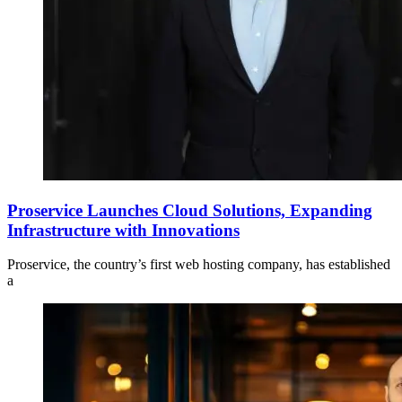
Proservice Launches Cloud Solutions, Expanding
Infrastructure with Innovations
Proservice, the country’s first web hosting company, has established
a