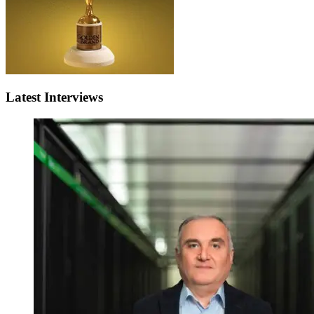
Latest Interviews