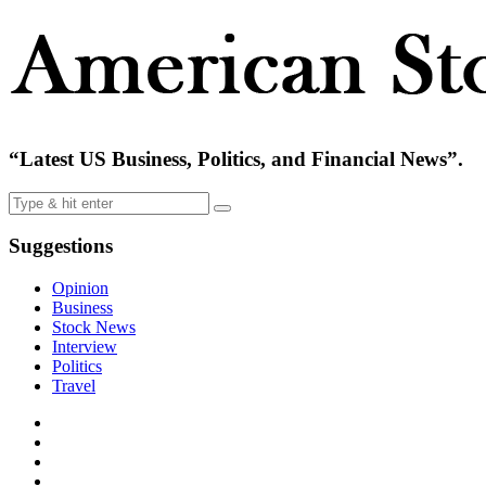
“Latest US Business, Politics, and Financial News”.
Suggestions
Opinion
Business
Stock News
Interview
Politics
Travel