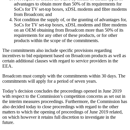
advantages to obtain more than 50% of its requirements for
SoCs for TV set-top boxes, xDSL modems and fibre modems
from Broadcom; and
Not condition the supply of, or the granting of advantages for,
SoCs for TV set-top boxes, xDSL modems and fibre modems
on an OEM obtaining from Broadcom more than 50% of its
requirements for any other of these products, or for other
products within the scope of the commitments.
The commitments also include specific provisions regarding
incentives to bid equipment based on Broadcom products as well as
certain additional clauses with regard to service providers in the
EEA.
Broadcom must comply with the commitments within 30 days. The
commitments will apply for a period of seven years.
Today’s decision concludes the proceedings opened in June 2019
with respect to the Commission’s competition concerns as set out in
the interim measures proceedings. Furthermore, the Commission has
also decided today to close proceedings with regard to the other
matters to which the opening of proceedings of June 2019 related,
on which however it retains full discretion to investigate in the
future.