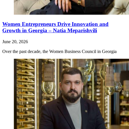
Women Entrepreneurs Drive Innovation and
Growth in Georgia – Natia Meparishvili
June 20, 2026
Over the past decade, the Women Business Council in Georgia