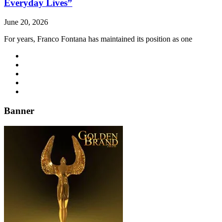
Everyday Lives”
June 20, 2026
For years, Franco Fontana has maintained its position as one
Banner