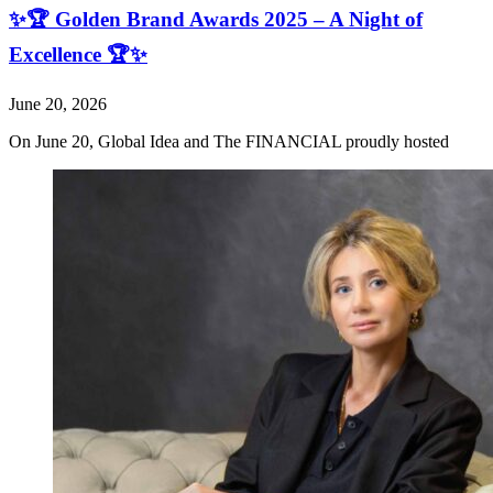
✨🏆 Golden Brand Awards 2025 – A Night of
Excellence 🏆✨
June 20, 2026
On June 20, Global Idea and The FINANCIAL proudly hosted