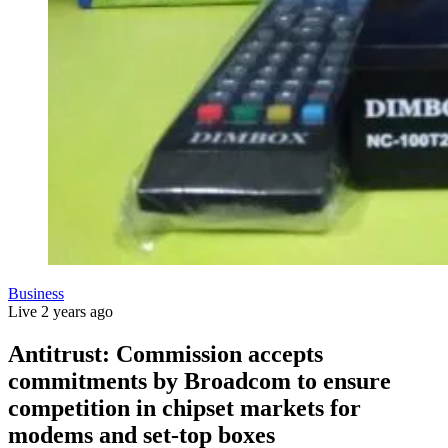
Business
Live
2 years ago
Antitrust: Commission accepts
commitments by Broadcom to ensure
competition in chipset markets for
modems and set-top boxes