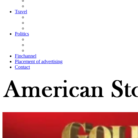
Travel
Politics
Finchannel
Placement of advertising
Contact