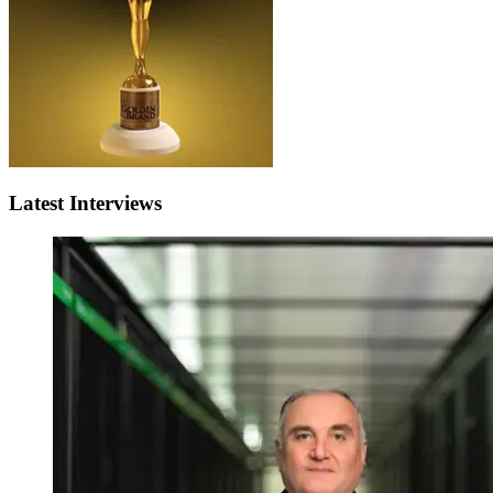
Latest Interviews