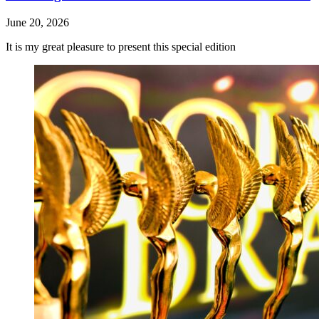
June 20, 2026
It is my great pleasure to present this special edition