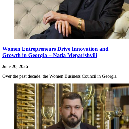
Women Entrepreneurs Drive Innovation and
Growth in Georgia – Natia Meparishvili
June 20, 2026
Over the past decade, the Women Business Council in Georgia