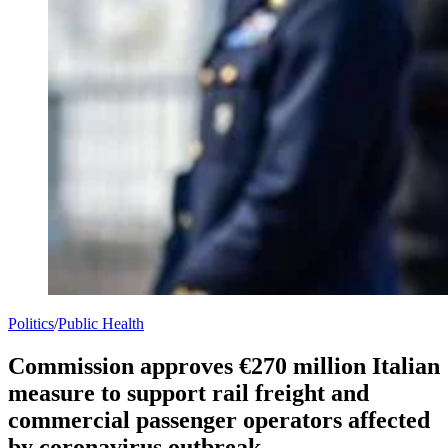
Politics
/
Public Health
Commission approves €270 million Italian
measure to support rail freight and
commercial passenger operators affected
by coronavirus outbreak