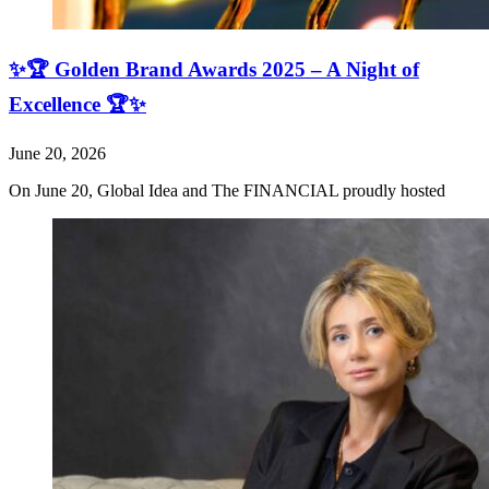
✨🏆 Golden Brand Awards 2025 – A Night of
Excellence 🏆✨
June 20, 2026
On June 20, Global Idea and The FINANCIAL proudly hosted