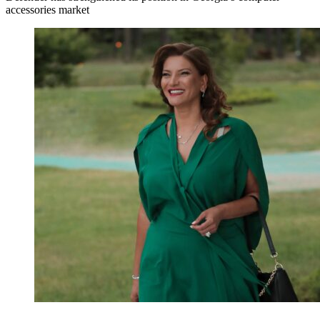
accessories market