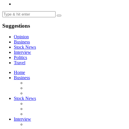
Suggestions
Opinion
Business
Stock News
Interview
Politics
Travel
Home
Business
Stock News
Interview