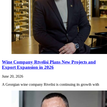
Wine Company Rtvelisi Plans New Projects and
Export Expansion in 2026
June 20, 2026
A Georgian wine company Rtvelisi is continuing its growth with