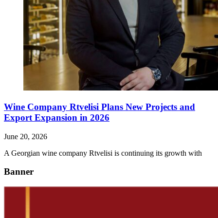
Wine Company Rtvelisi Plans New Projects and
Export Expansion in 2026
June 20, 2026
A Georgian wine company Rtvelisi is continuing its growth with
Banner