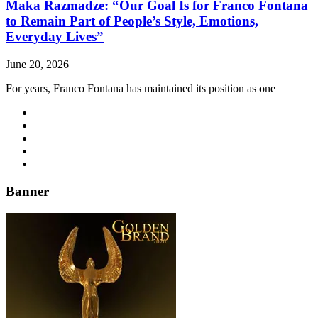
Maka Razmadze: “Our Goal Is for Franco Fontana
to Remain Part of People’s Style, Emotions,
Everyday Lives”
June 20, 2026
For years, Franco Fontana has maintained its position as one
Banner