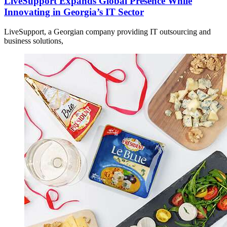
LiveSupport Expands Global Presence While
Innovating in Georgia’s IT Sector
LiveSupport, a Georgian company providing IT outsourcing and
business solutions,