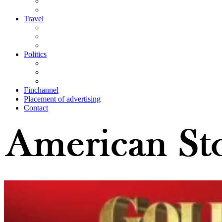
Travel
Politics
Finchannel
Placement of advertising
Contact