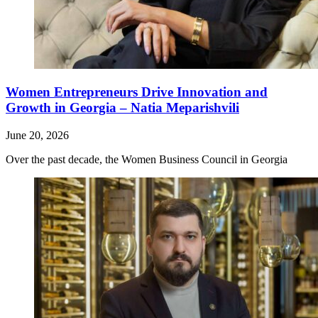
Women Entrepreneurs Drive Innovation and
Growth in Georgia – Natia Meparishvili
June 20, 2026
Over the past decade, the Women Business Council in Georgia