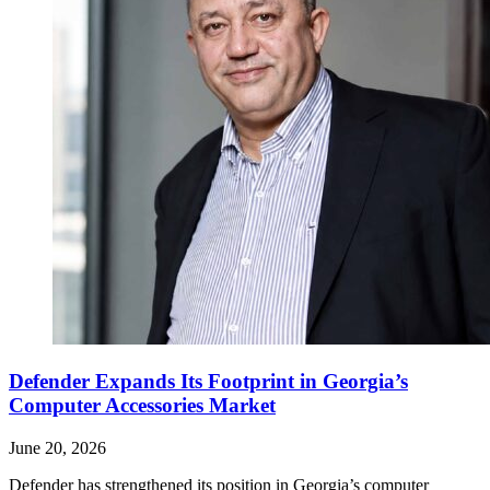
Defender Expands Its Footprint in Georgia’s
Computer Accessories Market
June 20, 2026
Defender has strengthened its position in Georgia’s computer