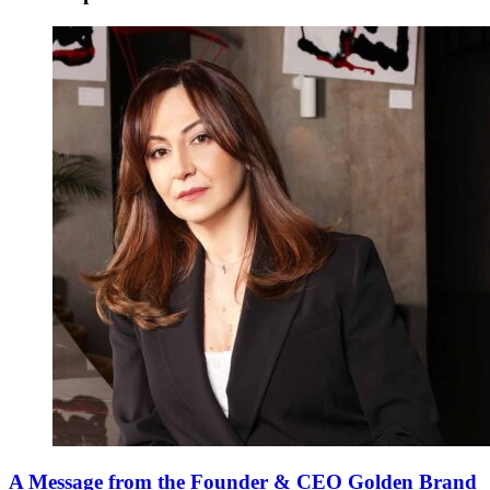
A Message from the Founder & CEO Golden Brand