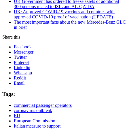
UK Government has ordered to freeze assets of additional
300 persons related to ISIL and AL-QAIDA
UK: Approved COVID-19 vaccines and countries with
approved COVID-19 proof of vaccination (UPDATE)
The most important facts about the new Mercedes-Benz GLC
in brief
Share this
Facebook
Messenger
Twitter
Pinterest
Linkedin
Whatsapp
Reddit
Email
Tags:
commercial passenger operators
coronavirus outbreak
EU
European Commission
Italian measure to support