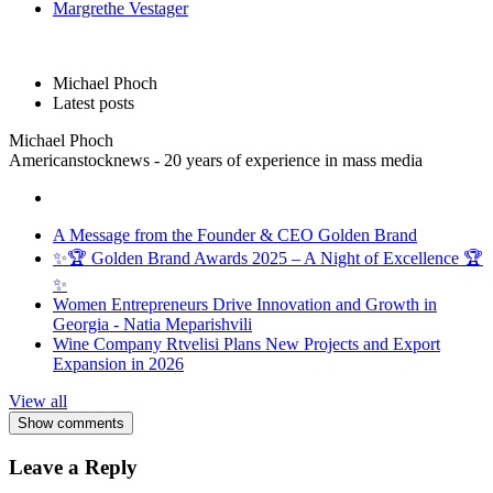
Margrethe Vestager
Michael Phoch
Latest posts
Michael Phoch
Americanstocknews - 20 years of experience in mass media
A Message from the Founder & CEO Golden Brand
✨🏆 Golden Brand Awards 2025 – A Night of Excellence 🏆
✨
Women Entrepreneurs Drive Innovation and Growth in
Georgia - Natia Meparishvili
Wine Company Rtvelisi Plans New Projects and Export
Expansion in 2026
View all
Show comments
Leave a Reply