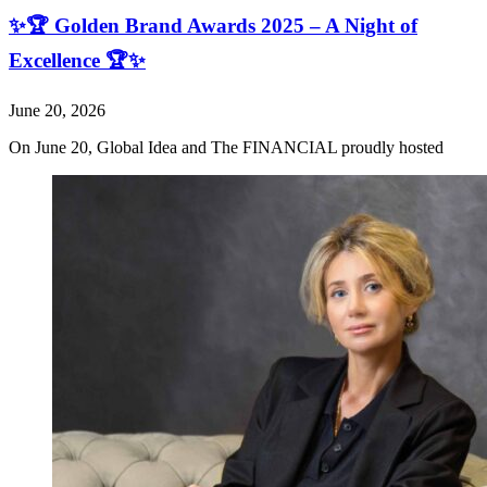
✨🏆 Golden Brand Awards 2025 – A Night of
Excellence 🏆✨
June 20, 2026
On June 20, Global Idea and The FINANCIAL proudly hosted