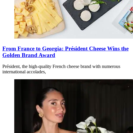
From France to Georgia: Président Cheese Wins the
Golden Brand Award
Président, the high-quality French cheese brand with numerous
international accolades,