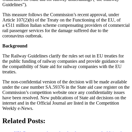
Guidelines”).
This measure follows the Commission’s recent approval, under
Article 107(2)(b) of the Treaty on the Functioning of the EU, of
a €511 million Italian scheme compensating providers of commercial
rail passenger services for the damage suffered due to the
coronavirus outbreak.
Background
The Railway Guidelines clarify the rules set out in EU treaties for
the public funding of railway companies and provide guidance on
the compatibility of State aid for railway companies with the EU
treaties.
The non-confidential version of the decision will be made available
under the case number SA.59376 in the State aid case register on the
Commission’s competition website once any confidentiality issues
have been resolved. New publications of State aid decisions on the
internet and in the Official Journal are listed in the Competition
Weekly e-News.
Related Posts: