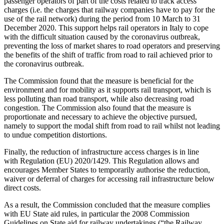
passenger operators of part of the costs related to track access
charges (i.e. the charges that railway companies have to pay for the
use of the rail network) during the period from 10 March to 31
December 2020. This support helps rail operators in Italy to cope
with the difficult situation caused by the coronavirus outbreak,
preventing the loss of market shares to road operators and preserving
the benefits of the shift of traffic from road to rail achieved prior to
the coronavirus outbreak.
The Commission found that the measure is beneficial for the
environment and for mobility as it supports rail transport, which is
less polluting than road transport, while also decreasing road
congestion. The Commission also found that the measure is
proportionate and necessary to achieve the objective pursued,
namely to support the modal shift from road to rail whilst not leading
to undue competition distortions.
Finally, the reduction of infrastructure access charges is in line
with Regulation (EU) 2020/1429. This Regulation allows and
encourages Member States to temporarily authorise the reduction,
waiver or deferral of charges for accessing rail infrastructure below
direct costs.
As a result, the Commission concluded that the measure complies
with EU State aid rules, in particular the 2008 Commission
Guidelines on State aid for railway undertakings (“the Railway