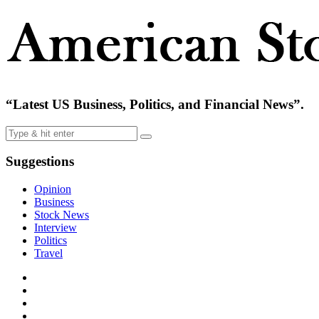
“Latest US Business, Politics, and Financial News”.
Suggestions
Opinion
Business
Stock News
Interview
Politics
Travel