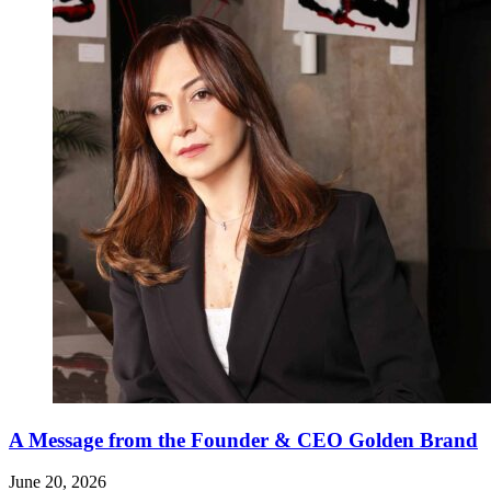
A Message from the Founder & CEO Golden Brand
June 20, 2026