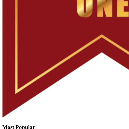
Most Popular