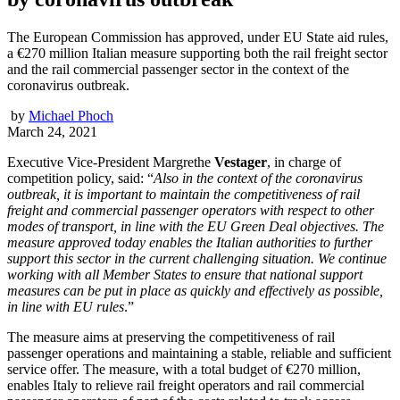
The European Commission has approved, under EU State aid rules,
a €270 million Italian measure supporting both the rail freight sector
and the rail commercial passenger sector in the context of the
coronavirus outbreak.
by
Michael Phoch
March 24, 2021
Executive Vice-President Margrethe
Vestager
, in charge of
competition policy, said: “
Also in the context of the coronavirus
outbreak, it is important to maintain the competitiveness of rail
freight and commercial passenger operators with respect to other
modes of transport, in line with the EU Green Deal objectives. The
measure approved today enables the Italian authorities to further
support this sector in the current challenging situation. We continue
working with all Member States to ensure that national support
measures can be put in place as quickly and effectively as possible,
in line with EU rules
.”
The measure aims at preserving the competitiveness of rail
passenger operations and maintaining a stable, reliable and sufficient
service offer. The measure, with a total budget of €270 million,
enables Italy to relieve rail freight operators and rail commercial