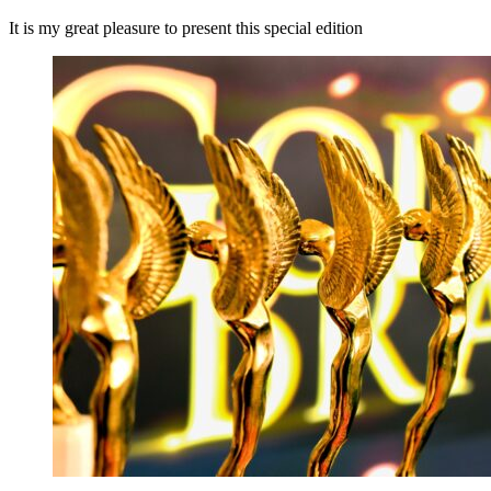
It is my great pleasure to present this special edition