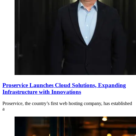
Proservice Launches Cloud Solutions, Expanding
Infrastructure with Innovations
Proservice, the country’s first web hosting company, has established
a