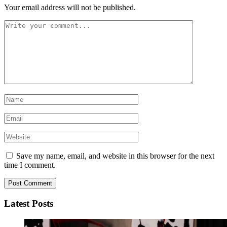
Your email address will not be published.
Save my name, email, and website in this browser for the next
time I comment.
Latest Posts