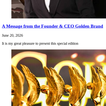
A Message from the Founder & CEO Golden Brand
June 20, 2026
It is my great pleasure to present this special edition