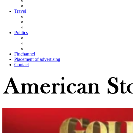
Travel
Politics
Finchannel
Placement of advertising
Contact