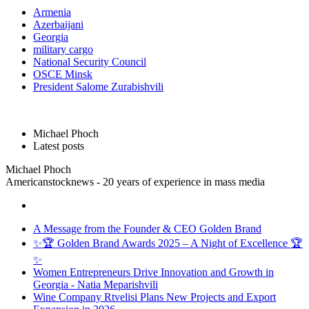
Armenia
Azerbaijani
Georgia
military cargo
National Security Council
OSCE Minsk
President Salome Zurabishvili
Michael Phoch
Latest posts
Michael Phoch
Americanstocknews - 20 years of experience in mass media
A Message from the Founder & CEO Golden Brand
✨🏆 Golden Brand Awards 2025 – A Night of Excellence 🏆
✨
Women Entrepreneurs Drive Innovation and Growth in
Georgia - Natia Meparishvili
Wine Company Rtvelisi Plans New Projects and Export