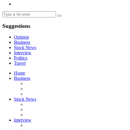
Suggestions
Opinion
Business
Stock News
Interview
Politics
Travel
Home
Business
Stock News
Interview