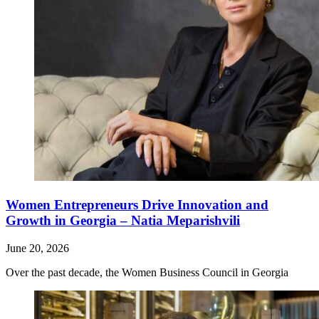
Women Entrepreneurs Drive Innovation and
Growth in Georgia – Natia Meparishvili
June 20, 2026
Over the past decade, the Women Business Council in Georgia