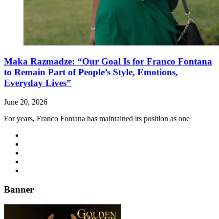
Maka Razmadze: “Our Goal Is for Franco Fontana
to Remain Part of People’s Style, Emotions,
Everyday Lives”
June 20, 2026
For years, Franco Fontana has maintained its position as one
Banner