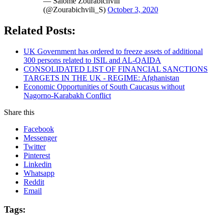
— Salome Zourabichvili
(@Zourabichvili_S)
October 3, 2020
Related Posts:
UK Government has ordered to freeze assets of additional
300 persons related to ISIL and AL-QAIDA
CONSOLIDATED LIST OF FINANCIAL SANCTIONS
TARGETS IN THE UK - REGIME: Afghanistan
Economic Opportunities of South Caucasus without
Nagorno-Karabakh Conflict
Share this
Facebook
Messenger
Twitter
Pinterest
Linkedin
Whatsapp
Reddit
Email
Tags: