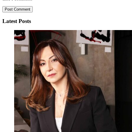
Latest Posts