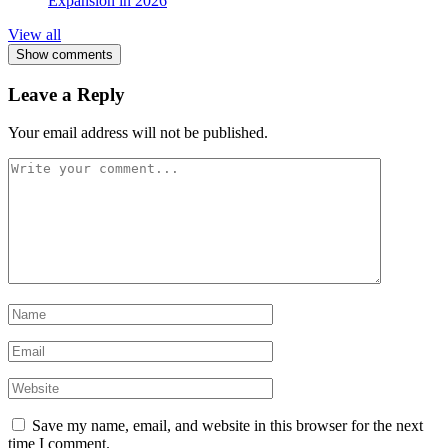
Expansion in 2026
View all
Show comments
Leave a Reply
Your email address will not be published.
Save my name, email, and website in this browser for the next
time I comment.