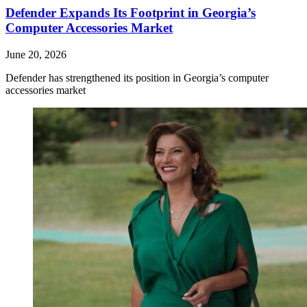
Defender Expands Its Footprint in Georgia’s
Computer Accessories Market
June 20, 2026
Defender has strengthened its position in Georgia’s computer
accessories market