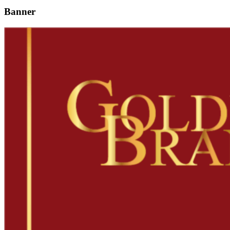
Banner