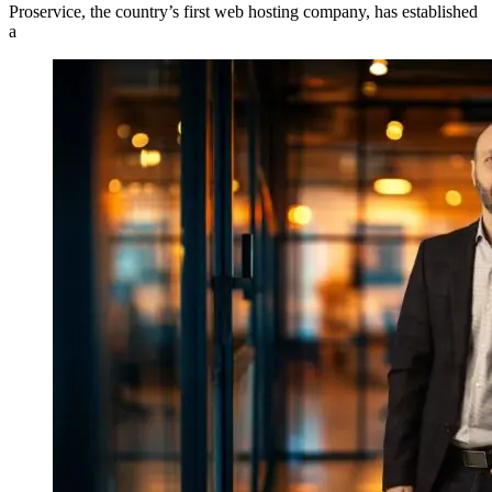
Proservice, the country’s first web hosting company, has established
a