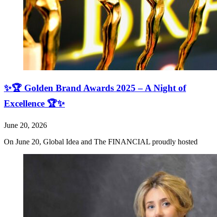
✨🏆 Golden Brand Awards 2025 – A Night of
Excellence 🏆✨
June 20, 2026
On June 20, Global Idea and The FINANCIAL proudly hosted