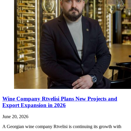
Wine Company Rtvelisi Plans New Projects and
Export Expansion in 2026
June 20, 2026
A Georgian wine company Rtvelisi is continuing its growth with