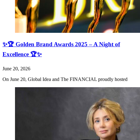
✨🏆 Golden Brand Awards 2025 – A Night of
Excellence 🏆✨
June 20, 2026
On June 20, Global Idea and The FINANCIAL proudly hosted