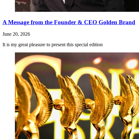
A Message from the Founder & CEO Golden Brand
June 20, 2026
It is my great pleasure to present this special edition