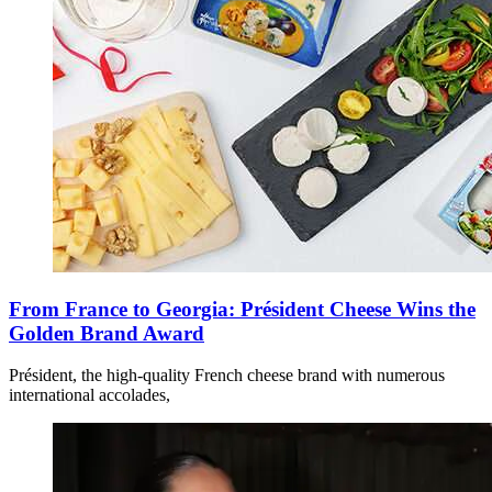
From France to Georgia: Président Cheese Wins the
Golden Brand Award
Président, the high-quality French cheese brand with numerous
international accolades,