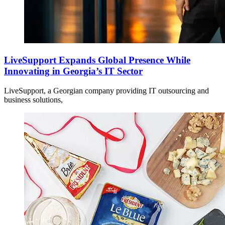
LiveSupport Expands Global Presence While
Innovating in Georgia’s IT Sector
LiveSupport, a Georgian company providing IT outsourcing and
business solutions,