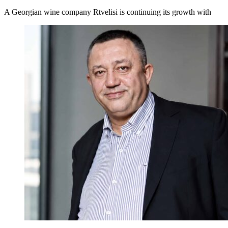
A Georgian wine company Rtvelisi is continuing its growth with