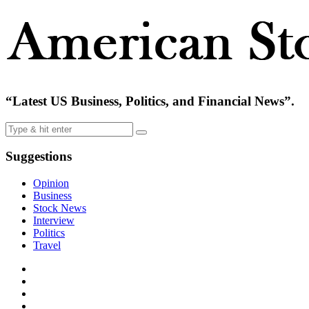
“Latest US Business, Politics, and Financial News”.
Suggestions
Opinion
Business
Stock News
Interview
Politics
Travel