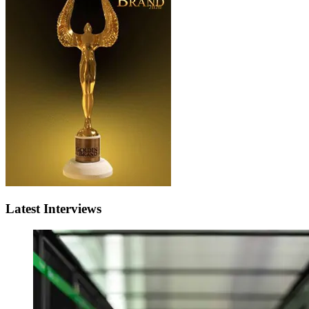
Latest Interviews