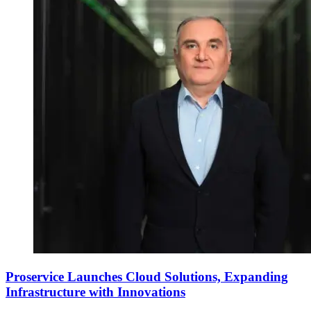
Proservice Launches Cloud Solutions, Expanding
Infrastructure with Innovations