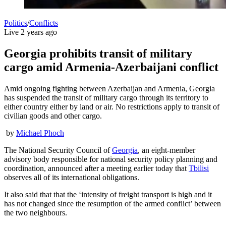
Politics
/
Conflicts
Live
2 years ago
Georgia prohibits transit of military
cargo amid Armenia-Azerbaijani conflict
Amid ongoing fighting between Azerbaijan and Armenia, Georgia
has suspended the transit of military cargo through its territory to
either country either by land or air. No restrictions apply to transit of
civilian goods and other cargo.
by
Michael Phoch
The National Security Council of
Georgia
, an eight-member
advisory body responsible for national security policy planning and
coordination, announced after a meeting earlier today that
Tbilisi
observes all of its international obligations.
It also said that that the ‘intensity of freight transport is high and it
has not changed since the resumption of the armed conflict’ between
the two neighbours.