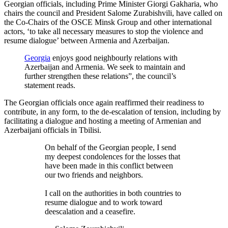
Georgian officials, including Prime Minister Giorgi Gakharia, who
chairs the council and President Salome Zurabishvili, have called on
the Co-Chairs of the OSCE Minsk Group and other international
actors, ‘to take all necessary measures to stop the violence and
resume dialogue’ between Armenia and Azerbaijan.
Georgia
enjoys good neighbourly relations with
Azerbaijan and Armenia. We seek to maintain and
further strengthen these relations”, the council’s
statement reads.
The Georgian officials once again reaffirmed their readiness to
contribute, in any form, to the de-escalation of tension, including by
facilitating a dialogue and hosting a meeting of Armenian and
Azerbaijani officials in Tbilisi.
On behalf of the Georgian people, I send
my deepest condolences for the losses that
have been made in this conflict between
our two friends and neighbors.
I call on the authorities in both countries to
resume dialogue and to work toward
deescalation and a ceasefire.