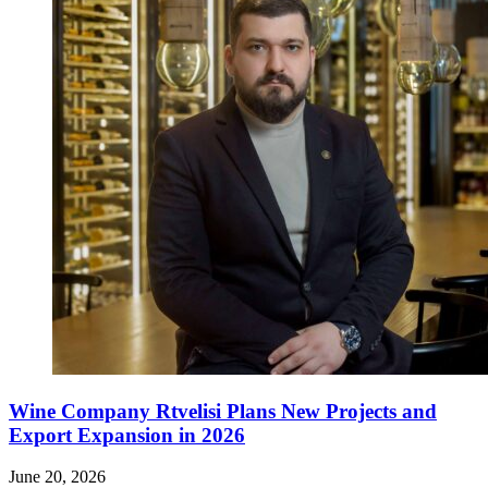
Wine Company Rtvelisi Plans New Projects and
Export Expansion in 2026
June 20, 2026