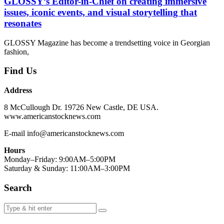
GLOSSY’s Editor-in-Chief on creating immersive
issues, iconic events, and visual storytelling that
resonates
GLOSSY Magazine has become a trendsetting voice in Georgian
fashion,
Find Us
Address
8 McCullough Dr. 19726 New Castle, DE USA.
www.americanstocknews.com
E-mail info@americanstocknews.com
Hours
Monday–Friday: 9:00AM–5:00PM
Saturday & Sunday: 11:00AM–3:00PM
Search