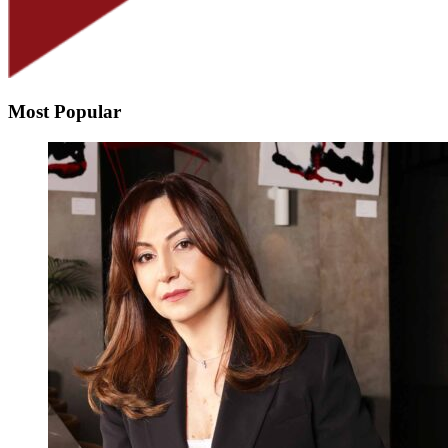
Most Popular