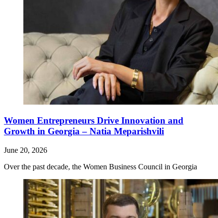
Women Entrepreneurs Drive Innovation and
Growth in Georgia – Natia Meparishvili
June 20, 2026
Over the past decade, the Women Business Council in Georgia