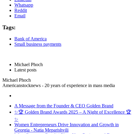
Whatsapp
Reddit
Email
Tags:
Bank of America
Small business payments
Michael Phoch
Latest posts
Michael Phoch
Americanstocknews - 20 years of experience in mass media
A Message from the Founder & CEO Golden Brand
✨🏆 Golden Brand Awards 2025 – A Night of Excellence 🏆
✨
Women Entrepreneurs Drive Innovation and Growth in
Georgia - Natia Meparishvili