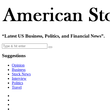
“Latest US Business, Politics, and Financial News”.
Suggestions
Opinion
Business
Stock News
Interview
Politics
Travel