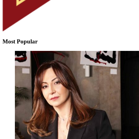
Most Popular