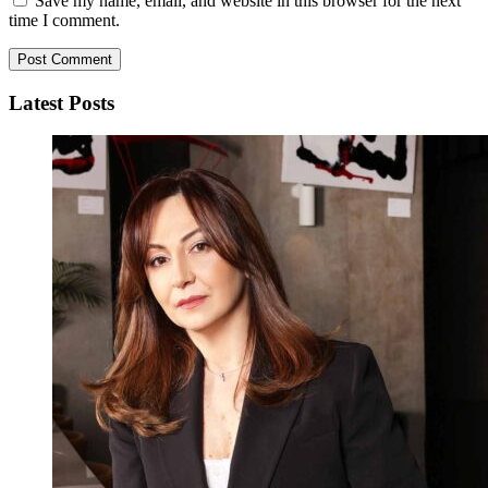
Save my name, email, and website in this browser for the next
time I comment.
Latest Posts