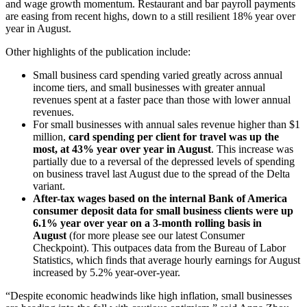
and wage growth momentum. Restaurant and bar payroll payments
are easing from recent highs, down to a still resilient 18% year over
year in August.
Other highlights of the publication include:
Small business card spending varied greatly across annual
income tiers, and small businesses with greater annual
revenues spent at a faster pace than those with lower annual
revenues.
For small businesses with annual sales revenue higher than $1
million,
card spending per client for travel was up the
most, at 43% year over year in August
. This increase was
partially due to a reversal of the depressed levels of spending
on business travel last August due to the spread of the Delta
variant.
After-tax wages based on the internal Bank of America
consumer deposit data for small business clients were up
6.1% year over year on a 3-month rolling basis in
August
(for more please see our latest Consumer
Checkpoint). This outpaces data from the Bureau of Labor
Statistics, which finds that average hourly earnings for August
increased by 5.2% year-over-year.
“Despite economic headwinds like high inflation, small businesses