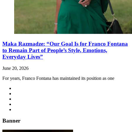
Maka Razmadze: “Our Goal Is for Franco Fontana
to Remain Part of People’s Style, Emotions,
Everyday Lives”
June 20, 2026
For years, Franco Fontana has maintained its position as one
Banner