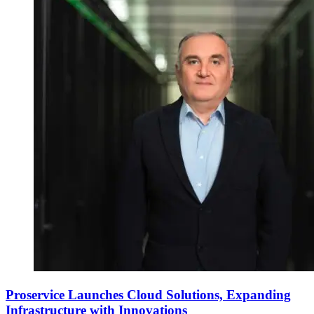
Proservice Launches Cloud Solutions, Expanding
Infrastructure with Innovations