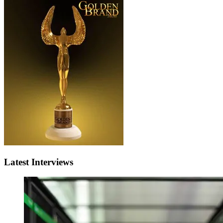
Latest Interviews