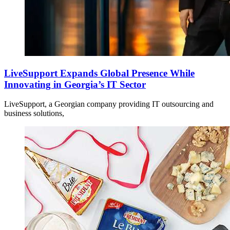
LiveSupport Expands Global Presence While
Innovating in Georgia’s IT Sector
LiveSupport, a Georgian company providing IT outsourcing and
business solutions,