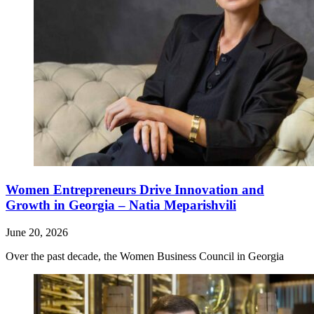
Women Entrepreneurs Drive Innovation and
Growth in Georgia – Natia Meparishvili
June 20, 2026
Over the past decade, the Women Business Council in Georgia