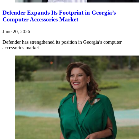
Defender Expands Its Footprint in Georgia’s
Computer Accessories Market
June 20, 2026
Defender has strengthened its position in Georgia’s computer
accessories market