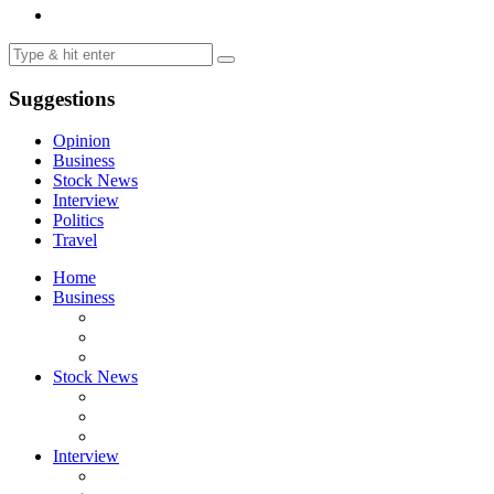
Suggestions
Opinion
Business
Stock News
Interview
Politics
Travel
Home
Business
Stock News
Interview