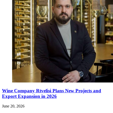
Wine Company Rtvelisi Plans New Projects and
Export Expansion in 2026
June 20, 2026