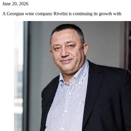
June 20, 2026
A Georgian wine company Rtvelisi is continuing its growth with