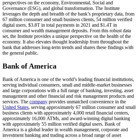
perspectives on the economy, Environmental, Social and
Governance (ESG), and global transformation. The Institute
leverages the depth and breadth of the bank’s proprietary data, from
67 million consumer and small business clients, 54 million verified
digital users, $3.8T in total payments in 2021 and $1.4T in
consumer and wealth management deposits. From this robust data
set, the Institute provides a unique perspective on the health of the
economy. It also elevates thought leadership from throughout the
bank that addresses long-term trends and shares these findings with
the general public.
Bank of America
Bank of America is one of the world’s leading financial institutions,
serving individual consumers, small and middle-market businesses
and large corporations with a full range of banking, investing, asset
management and other financial and risk management products and
services. The
company
provides unmatched convenience in the
United States
, serving approximately 67 million consumer and small
business clients with approximately 4,000 retail financial centers,
approximately 16,000 ATMs, and award-winning digital banking
with approximately 55 million verified digital users. Bank of
America is a global leader in wealth management, corporate and
investment banking and trading across a broad range of asset