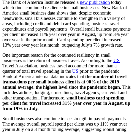
The Bank of America Institute released a
new publication
today
which finds continued resilience in small businesses. New Bank of
America small business data shows that, despite economic
headwinds, small businesses continue to strengthen in a variety of
areas, including credit and debit card spending, business travel
expenditures and payroll payments. Overall small business payments
per client increased 11% year over year in August, up from 3% year
over year in the prior month. Card spending per client increased
13% year over year last month, outpacing July’s 7% growth rate.
One important reason for the continued resiliency in small
businesses is the return of business travel. According to the
US
Travel Association, business travel accounted for more than a
quarter of total travel spending in the
US
prior to the pandemic.
Bank of America internal data indicates that
the number of travel
transactions per small business client is at 90% of the 2019
annual average, the highest level since the pandemic began.
This
includes airlines, lodging, cruise lines, travel agency, car rental and
other transportation. Furthermore,
small business card spending
per client for travel
increased 31% year over year in August, up
from 19% in July.
Small businesses also continue to see strength in payroll payments.
The average overall payroll spend per client was up 11% year over
year in July on a 3-month rolling average, suggesting robust hiring