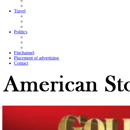
Travel
Politics
Finchannel
Placement of advertising
Contact