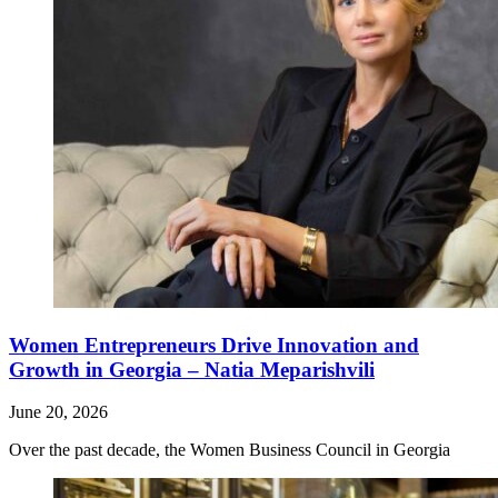
Women Entrepreneurs Drive Innovation and
Growth in Georgia – Natia Meparishvili
June 20, 2026
Over the past decade, the Women Business Council in Georgia