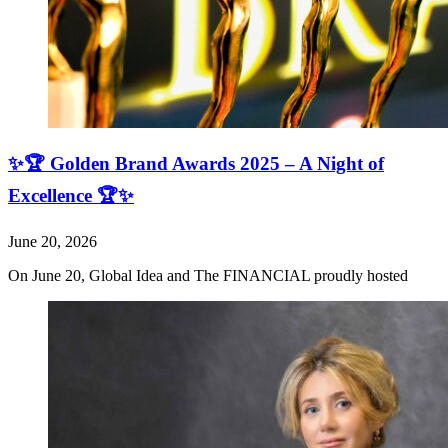
✨🏆 Golden Brand Awards 2025 – A Night of
Excellence 🏆✨
June 20, 2026
On June 20, Global Idea and The FINANCIAL proudly hosted