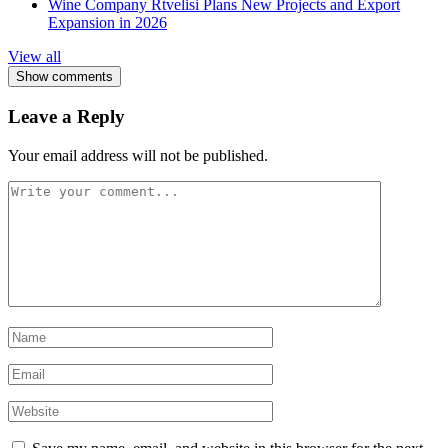
Wine Company Rtvelisi Plans New Projects and Export
Expansion in 2026
View all
Show comments
Leave a Reply
Your email address will not be published.