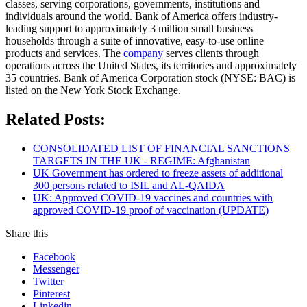
classes, serving corporations, governments, institutions and
individuals around the world. Bank of America offers industry-
leading support to approximately 3 million small business
households through a suite of innovative, easy-to-use online
products and services. The
company
serves clients through
operations across the United States, its territories and approximately
35 countries. Bank of America Corporation stock (NYSE: BAC) is
listed on the New York Stock Exchange.
Related Posts:
CONSOLIDATED LIST OF FINANCIAL SANCTIONS
TARGETS IN THE UK - REGIME: Afghanistan
UK Government has ordered to freeze assets of additional
300 persons related to ISIL and AL-QAIDA
UK: Approved COVID-19 vaccines and countries with
approved COVID-19 proof of vaccination (UPDATE)
Share this
Facebook
Messenger
Twitter
Pinterest
Linkedin