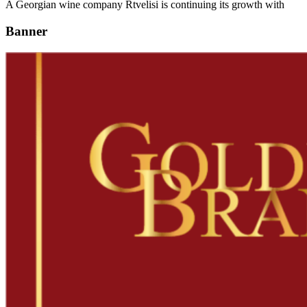
A Georgian wine company Rtvelisi is continuing its growth with
Banner