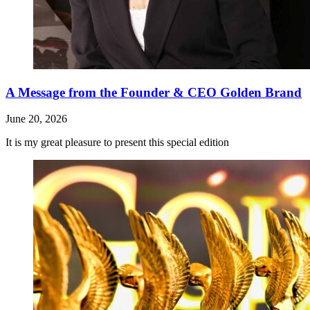
A Message from the Founder & CEO Golden Brand
June 20, 2026
It is my great pleasure to present this special edition