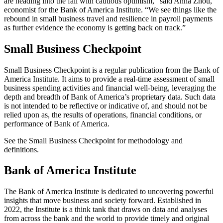
are heading into the fall with cautious optimism,” said Anna Zhou,
economist for the Bank of America Institute. “We see things like the
rebound in small business travel and resilience in payroll payments
as further evidence the economy is getting back on track.”
Small Business Checkpoint
Small Business Checkpoint is a regular publication from the Bank of
America Institute. It aims to provide a real-time assessment of small
business spending activities and financial well-being, leveraging the
depth and breadth of Bank of America’s proprietary data. Such data
is not intended to be reflective or indicative of, and should not be
relied upon as, the results of operations, financial conditions, or
performance of Bank of America.
See the Small Business Checkpoint for methodology and
definitions.
Bank of America Institute
The Bank of America Institute is dedicated to uncovering powerful
insights that move business and society forward. Established in
2022, the Institute is a think tank that draws on data and analyses
from across the bank and the world to provide timely and original