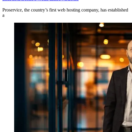
Proservice, the country’s first web hosting company, has established
a