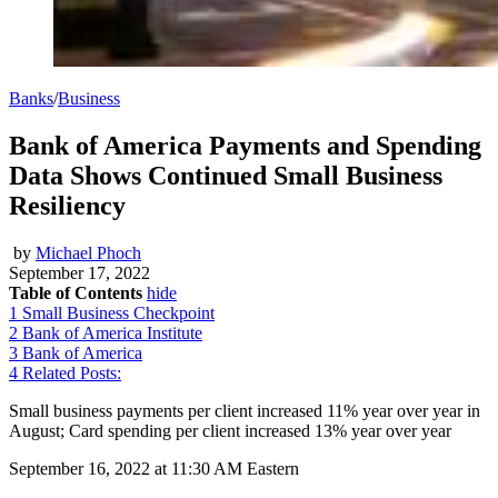
Banks
/
Business
Bank of America Payments and Spending
Data Shows Continued Small Business
Resiliency
by
Michael Phoch
September 17, 2022
Table of Contents
hide
1
Small Business Checkpoint
2
Bank of America Institute
3
Bank of America
4
Related Posts:
Small business payments per client increased 11% year over year in
August; Card spending per client increased 13% year over year
September 16, 2022 at 11:30 AM Eastern