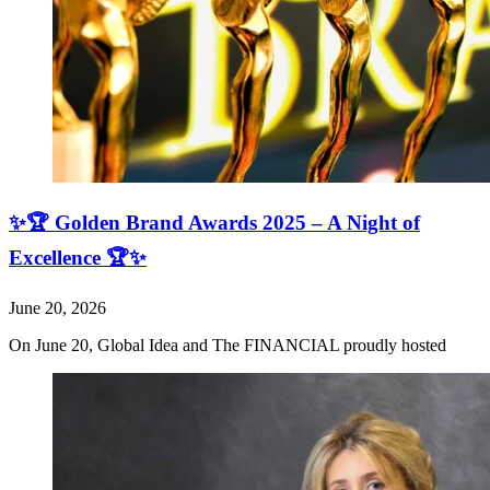
✨🏆 Golden Brand Awards 2025 – A Night of
Excellence 🏆✨
June 20, 2026
On June 20, Global Idea and The FINANCIAL proudly hosted