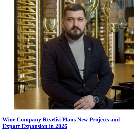
Wine Company Rtvelisi Plans New Projects and
Export Expansion in 2026