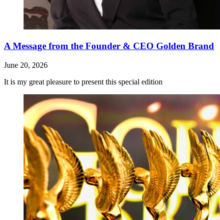
A Message from the Founder & CEO Golden Brand
June 20, 2026
It is my great pleasure to present this special edition