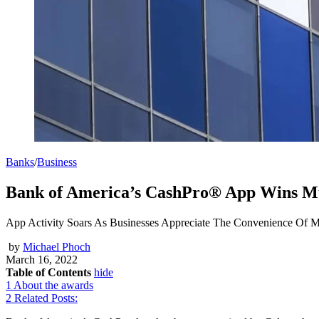
Banks
/
Business
Bank of America’s CashPro® App Wins Mu
App Activity Soars As Businesses Appreciate The Convenience Of 
by
Michael Phoch
March 16, 2022
Table of Contents
hide
1
About the awards
2
Related Posts: