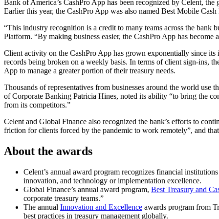
Bank of America’s CashPro App has been recognized by Celent, the glob
Earlier this year, the CashPro App was also named Best Mobile Cas
“This industry recognition is a credit to many teams across the bank b
Platform. “By making business easier, the CashPro App has become an e
Client activity on the CashPro App has grown exponentially since its
records being broken on a weekly basis. In terms of client sign-ins, th
App to manage a greater portion of their treasury needs.
Thousands of representatives from businesses around the world use t
of Corporate Banking Patricia Hines, noted its ability “to bring the 
from its competitors.”
Celent and Global Finance also recognized the bank’s efforts to contin
friction for clients forced by the pandemic to work remotely”, and th
About the awards
Celent’s annual award program recognizes financial institutions a
innovation, and technology or implementation excellence.
Global Finance’s annual award program,
Best Treasury and Ca
corporate treasury teams.”
The annual
Innovation and Excellence
awards program from Tre
best practices in treasury management globally.