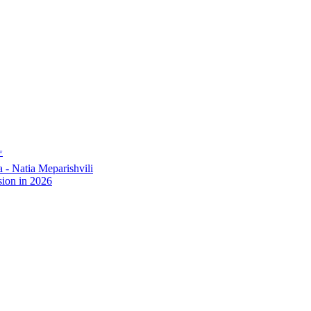
✨
- Natia Meparishvili
ion in 2026