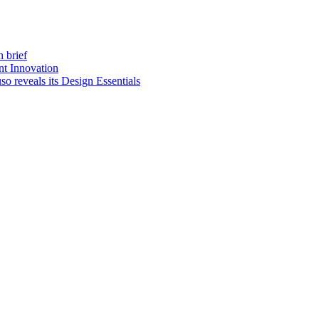
 brief
t Innovation
o reveals its Design Essentials