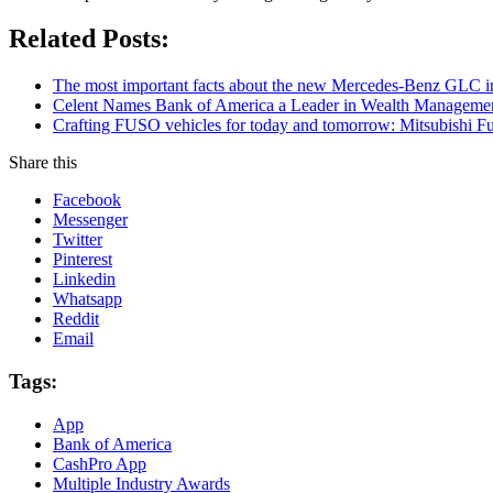
Related Posts:
The most important facts about the new Mercedes-Benz GLC in
Celent Names Bank of America a Leader in Wealth Managemen
Crafting FUSO vehicles for today and tomorrow: Mitsubishi Fus
Share this
Facebook
Messenger
Twitter
Pinterest
Linkedin
Whatsapp
Reddit
Email
Tags:
App
Bank of America
CashPro App
Multiple Industry Awards