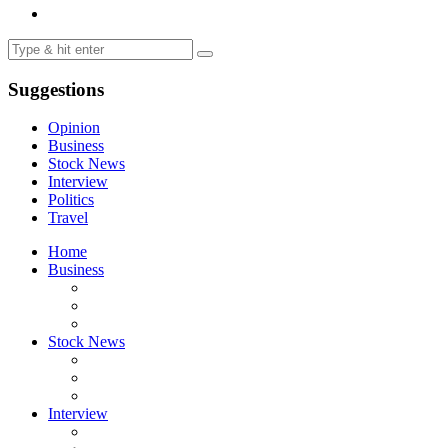
Suggestions
Opinion
Business
Stock News
Interview
Politics
Travel
Home
Business
Stock News
Interview