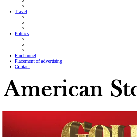
Travel
Politics
Finchannel
Placement of advertising
Contact