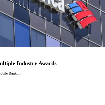
ltiple Industry Awards
Mobile Banking