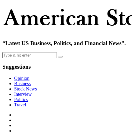
“Latest US Business, Politics, and Financial News”.
Suggestions
Opinion
Business
Stock News
Interview
Politics
Travel