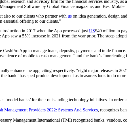
al research and advisory firm for the financial services industry, as 
h Management Software by Global Finance magazine, and Best Mobile 
ut also to our clients who partner with
us
on idea generation, design an
ssential offering to our clients.”
 introduction in 2017 when the App processed just
US
$40 million in pa
e App saw a 55% increase in 2021 from the year prior. The steep adoption
he CashPro App to manage loans, deposits, payments and trade finance.
convenience of mobile to cash management” and the bank’s “unrelenting f
ually enhance the app, citing respectively: “eight major releases in 20
at the bank “has sped product development as treasurers look to do more
s ‘model banks’ for their outstanding technology initiatives. In order to
sh Management Providers 2022: Systems And Services
, recognizes ban
asury Management International (TMI) recognized banks, vendors, consu