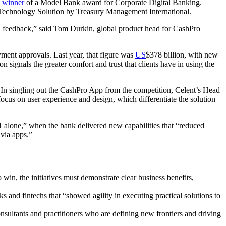
a
winner
of a Model Bank award for Corporate Digital Banking.
Technology Solution by Treasury Management International.
d feedback,” said Tom Durkin, global product head for CashPro
yment approvals. Last year, that figure was
US
$378 billion, with new
 signals the greater comfort and trust that clients have in using the
 In singling out the CashPro App from the competition, Celent’s Head
ocus on user experience and design, which differentiate the solution
21 alone,” when the bank delivered new capabilities that “reduced
 via apps.”
 win, the initiatives must demonstrate clear business benefits,
ks and fintechs that “showed agility in executing practical solutions to
ltants and practitioners who are defining new frontiers and driving