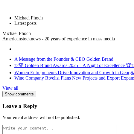
Michael Phoch
Latest posts
Michael Phoch
Americanstocknews - 20 years of experience in mass media
A Message from the Founder & CEO Golden Brand
✨🏆 Golden Brand Awards 2025 – A Night of Excellence 🏆
Women Entrepreneurs Drive Innovation and Growth in Georgia 
Wine Company Rtvelisi Plans New Projects and Export Expans
View all
Show comments
Leave a Reply
Your email address will not be published.