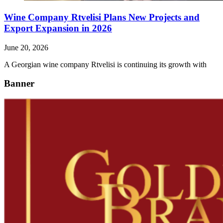
Wine Company Rtvelisi Plans New Projects and
Export Expansion in 2026
June 20, 2026
A Georgian wine company Rtvelisi is continuing its growth with
Banner