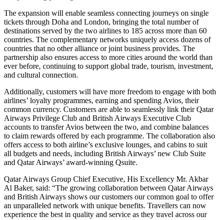
The expansion will enable seamless connecting journeys on single
tickets through Doha and London, bringing the total number of
destinations served by the two airlines to 185 across more than 60
countries. The complementary networks uniquely access dozens of
countries that no other alliance or joint business provides. The
partnership also ensures access to more cities around the world than
ever before, continuing to support global trade, tourism, investment,
and cultural connection.
Additionally, customers will have more freedom to engage with both
airlines’ loyalty programmes, earning and spending Avios, their
common currency. Customers are able to seamlessly link their Qatar
Airways Privilege Club and British Airways Executive Club
accounts to transfer Avios between the two, and combine balances
to claim rewards offered by each programme. The collaboration also
offers access to both airline’s exclusive lounges, and cabins to suit
all budgets and needs, including British Airways’ new Club Suite
and Qatar Airways’ award-winning Qsuite.
Qatar Airways Group Chief Executive, His Excellency Mr. Akbar
Al Baker, said: “The growing collaboration between Qatar Airways
and British Airways shows our customers our common goal to offer
an unparalleled network with unique benefits. Travellers can now
experience the best in quality and service as they travel across our