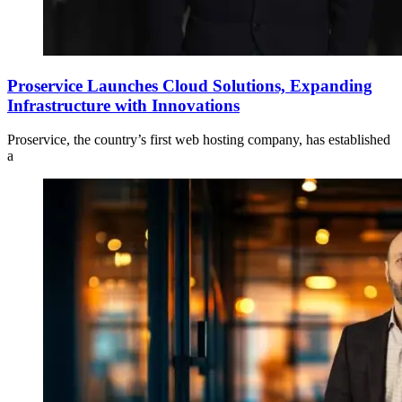
Proservice Launches Cloud Solutions, Expanding
Infrastructure with Innovations
Proservice, the country’s first web hosting company, has established
a