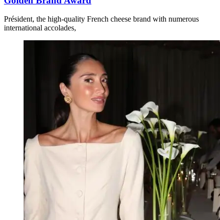
Golden Brand Award
Président, the high-quality French cheese brand with numerous
international accolades,