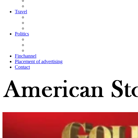
Travel
Politics
Finchannel
Placement of advertising
Contact