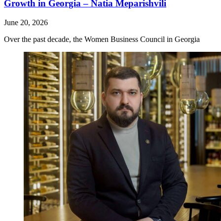
Growth in Georgia – Natia Meparishvili
June 20, 2026
Over the past decade, the Women Business Council in Georgia