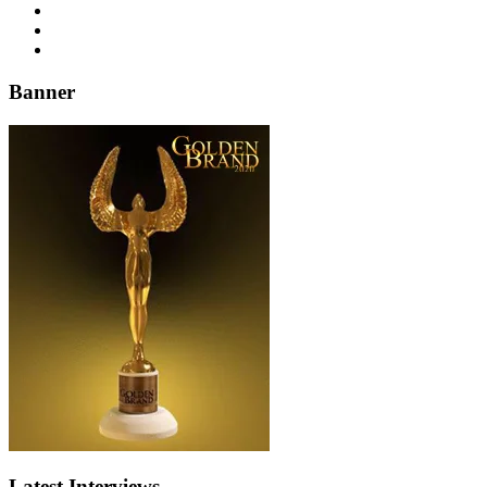
Banner
Latest Interviews