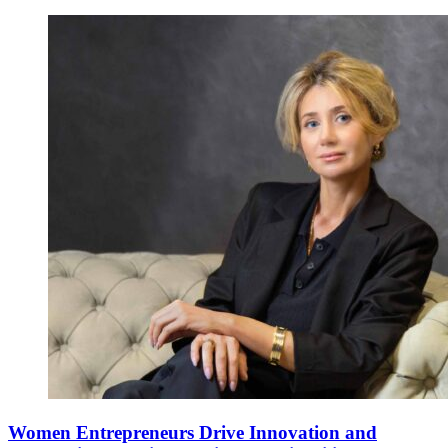
Women Entrepreneurs Drive Innovation and