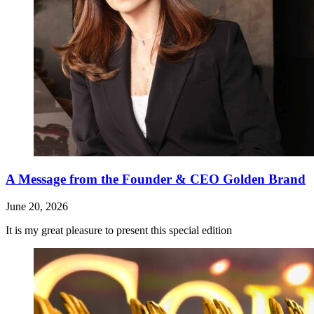
A Message from the Founder & CEO Golden Brand
June 20, 2026
It is my great pleasure to present this special edition