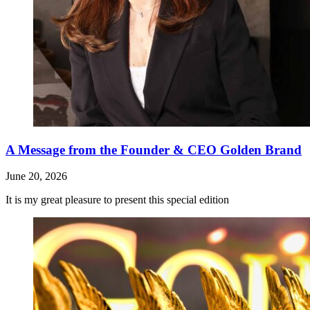
A Message from the Founder & CEO Golden Brand
June 20, 2026
It is my great pleasure to present this special edition