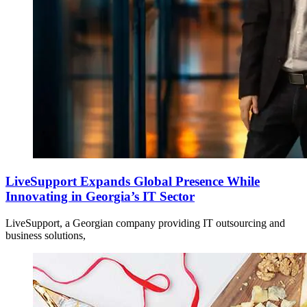
LiveSupport Expands Global Presence While
Innovating in Georgia’s IT Sector
LiveSupport, a Georgian company providing IT outsourcing and
business solutions,