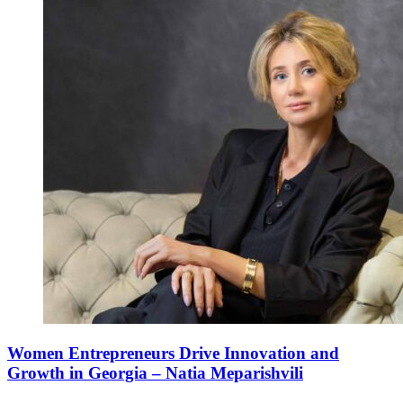
Women Entrepreneurs Drive Innovation and
Growth in Georgia – Natia Meparishvili