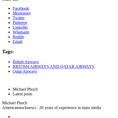
Facebook
Messenger
Twitter
Pinterest
Linkedin
Whatsapp
Reddit
Email
Tags:
British Airways
BRITISH AIRWAYS AND QATAR AIRWAYS
Qatar Airways
Michael Phoch
Latest posts
Michael Phoch
Americanstocknews - 20 years of experience in mass media