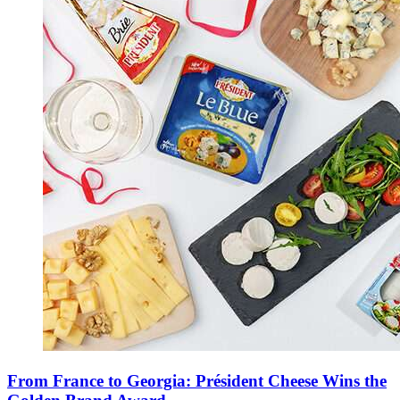
From France to Georgia: Président Cheese Wins the