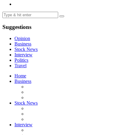
Suggestions
Opinion
Business
Stock News
Interview
Politics
Travel
Home
Business
Stock News
Interview