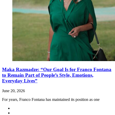
Maka Razmadze: “Our Goal Is for Franco Fontana
to Remain Part of People’s Style, Emotions,
Everyday Lives”
June 20, 2026
For years, Franco Fontana has maintained its position as one