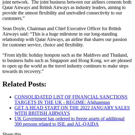
joint network. The joint business between our airlines cements both
Qatar Airways and British Airways as industry leaders, aiming to
provide the utmost flexibility and unrivalled connectivity to our
customers.”
Sean Doyle, Chairman and Chief Executive Officer for British
Airways said: “This is a huge milestone in our long-standing
relationship with Qatar Airways, an airline that shares our passion
for customer service, choice and flexibility.
“From idyllic holiday hotspots such as the Maldives and Thailand,
to business hubs such as Singapore and Hong Kong, we are pleased
to open up the world as the travel industry continues to make steps
towards its recovery.”
Related Posts:
CONSOLIDATED LIST OF FINANCIAL SANCTIONS
TARGETS IN THE UK - REGIME: Afghanistan
GET A HEAD START ON THE 2022 JANUARY SALES
WITH BRITISH AIRWAYS
UK Government has ordered to freeze assets of additional
300 persons related to ISIL and AL-QAIDA
Share this