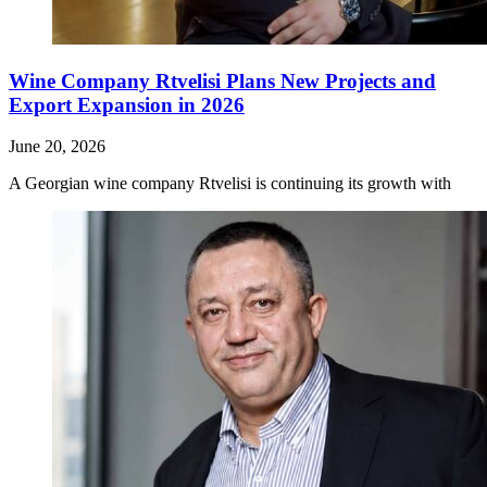
Wine Company Rtvelisi Plans New Projects and
Export Expansion in 2026
June 20, 2026
A Georgian wine company Rtvelisi is continuing its growth with