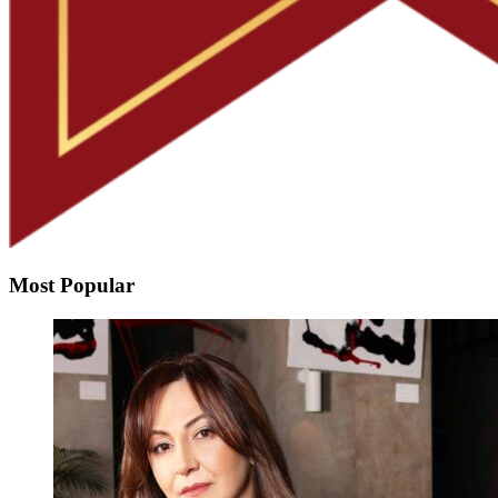
Most Popular