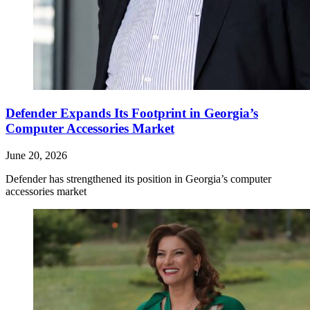
Defender Expands Its Footprint in Georgia’s
Computer Accessories Market
June 20, 2026
Defender has strengthened its position in Georgia’s computer
accessories market