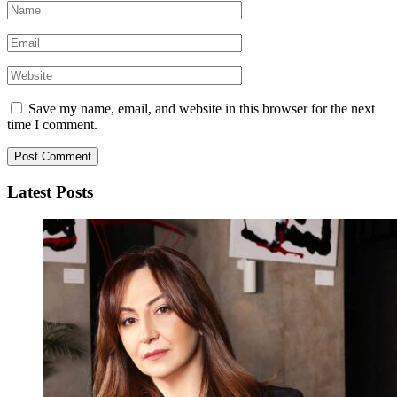
Save my name, email, and website in this browser for the next
time I comment.
Latest Posts