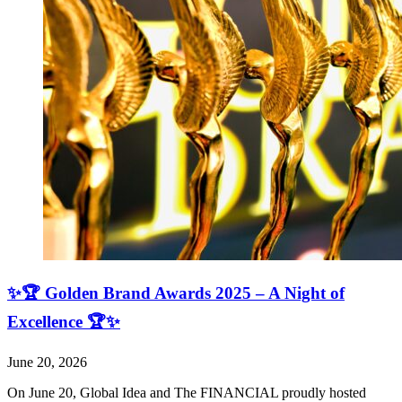
✨🏆 Golden Brand Awards 2025 – A Night of
Excellence 🏆✨
June 20, 2026
On June 20, Global Idea and The FINANCIAL proudly hosted