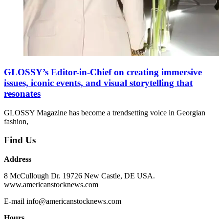
GLOSSY’s Editor-in-Chief on creating immersive
issues, iconic events, and visual storytelling that
resonates
GLOSSY Magazine has become a trendsetting voice in Georgian
fashion,
Find Us
Address
8 McCullough Dr. 19726 New Castle, DE USA.
www.americanstocknews.com
E-mail info@americanstocknews.com
Hours