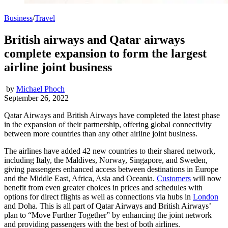
Business
/
Travel
British airways and Qatar airways
complete expansion to form the largest
airline joint business
by
Michael Phoch
September 26, 2022
Qatar Airways and British Airways have completed the latest phase
in the expansion of their partnership, offering global connectivity
between more countries than any other airline joint business.
The airlines have added 42 new countries to their shared network,
including Italy, the Maldives, Norway, Singapore, and Sweden,
giving passengers enhanced access between destinations in Europe
and the Middle East, Africa, Asia and Oceania.
Customers
will now
benefit from even greater choices in prices and schedules with
options for direct flights as well as connections via hubs in
London
and Doha. This is all part of Qatar Airways and British Airways’
plan to “Move Further Together” by enhancing the joint network
and providing passengers with the best of both airlines.