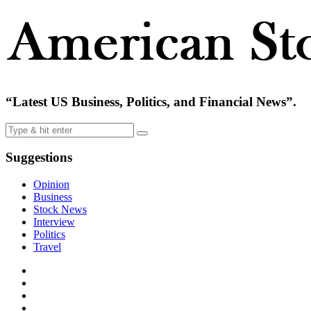
“Latest US Business, Politics, and Financial News”.
Suggestions
Opinion
Business
Stock News
Interview
Politics
Travel