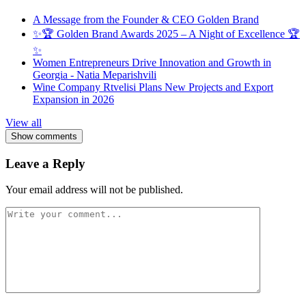
A Message from the Founder & CEO Golden Brand
✨🏆 Golden Brand Awards 2025 – A Night of Excellence 🏆
✨
Women Entrepreneurs Drive Innovation and Growth in
Georgia - Natia Meparishvili
Wine Company Rtvelisi Plans New Projects and Export
Expansion in 2026
View all
Show comments
Leave a Reply
Your email address will not be published.