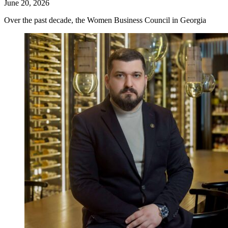
June 20, 2026
Over the past decade, the Women Business Council in Georgia