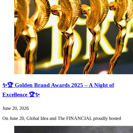
✨🏆 Golden Brand Awards 2025 – A Night of
Excellence 🏆✨
June 20, 2026
On June 20, Global Idea and The FINANCIAL proudly hosted