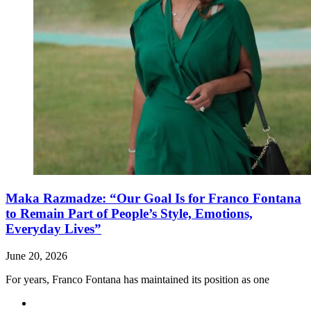
Maka Razmadze: “Our Goal Is for Franco Fontana
to Remain Part of People’s Style, Emotions,
Everyday Lives”
June 20, 2026
For years, Franco Fontana has maintained its position as one