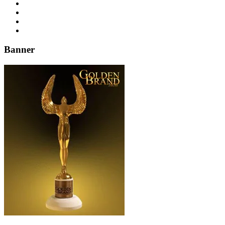
Banner