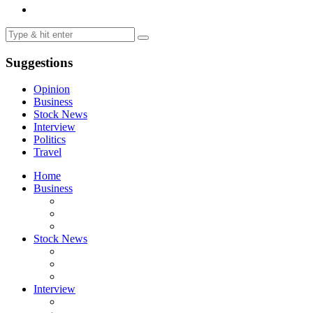
Suggestions
Opinion
Business
Stock News
Interview
Politics
Travel
Home
Business
Stock News
Interview