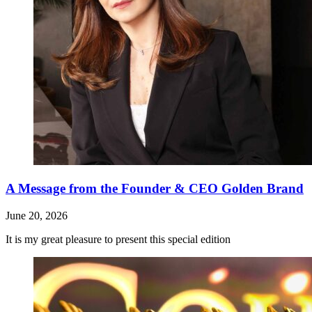
A Message from the Founder & CEO Golden Brand
June 20, 2026
It is my great pleasure to present this special edition