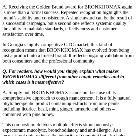
A. Receiving the Golden Brand award for BRONKHOMAX again
is more than a formal success. Repeated recognition highlights the
brand’s stability and consistency. A single award can be the result of
a successful campaign, but a second one reflects systemic quality –
the ability to maintain standards, effectiveness and customer
satisfaction over time.
In Georgia’s highly competitive OTC market, this kind of
recognition means that BRONKHOMAX has evolved from being
just a product into a trusted brand. It reflects ongoing validation from
both consumers and the professional community.
Q. For readers, how would you simply explain what makes
BRONKHOMAX different from other cough remedies and in
which cases is it most effective?
A. Simply put, BRONKHOMAX stands out because of its
comprehensive approach to cough management. It is a fully natural
phytotherapeutic product containing extracts from nine plants –
including licorice, basil, mint, ginger, turmeric and others –
combined with pine honey.
This composition delivers multiple effects simultaneously:
expectorant, mucolytic, bronchodilatory and anti-allergic. As a
result, it not only reduces the intensity of coughing but also helps