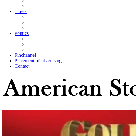
Travel
Politics
Finchannel
Placement of advertising
Contact