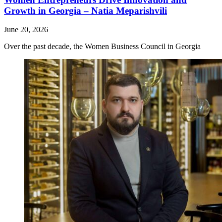
Growth in Georgia – Natia Meparishvili
June 20, 2026
Over the past decade, the Women Business Council in Georgia