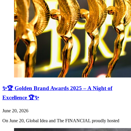
✨🏆 Golden Brand Awards 2025 – A Night of
Excellence 🏆✨
June 20, 2026
On June 20, Global Idea and The FINANCIAL proudly hosted