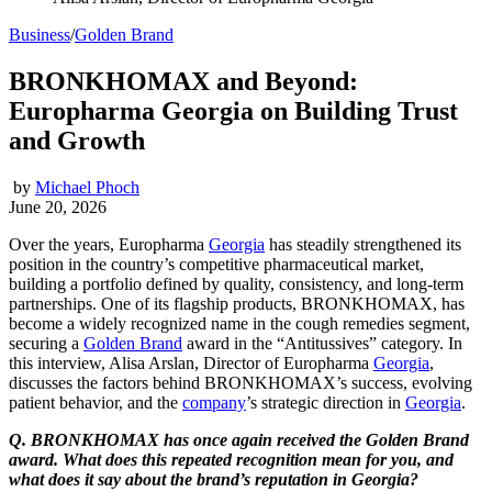
Business
/
Golden Brand
BRONKHOMAX and Beyond:
Europharma Georgia on Building Trust
and Growth
by
Michael Phoch
June 20, 2026
Over the years, Europharma
Georgia
has steadily strengthened its
position in the country’s competitive pharmaceutical market,
building a portfolio defined by quality, consistency, and long-term
partnerships. One of its flagship products, BRONKHOMAX, has
become a widely recognized name in the cough remedies segment,
securing a
Golden Brand
award in the “Antitussives” category. In
this interview, Alisa Arslan, Director of Europharma
Georgia
,
discusses the factors behind BRONKHOMAX’s success, evolving
patient behavior, and the
company
’s strategic direction in
Georgia
.
Q. BRONKHOMAX has once again received the Golden Brand
award. What does this repeated recognition mean for you, and
what does it say about the brand’s reputation in Georgia?