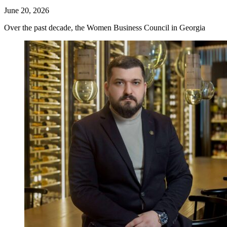
June 20, 2026
Over the past decade, the Women Business Council in Georgia