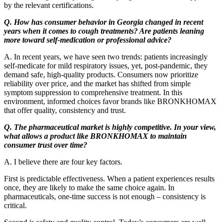
by the relevant certifications.
Q. How has consumer behavior in Georgia changed in recent
years when it comes to cough treatments? Are patients leaning
more toward self-medication or professional advice?
A. In recent years, we have seen two trends: patients increasingly
self-medicate for mild respiratory issues, yet, post-pandemic, they
demand safe, high-quality products. Consumers now prioritize
reliability over price, and the market has shifted from simple
symptom suppression to comprehensive treatment. In this
environment, informed choices favor brands like BRONKHOMAX
that offer quality, consistency and trust.
Q. The pharmaceutical market is highly competitive. In your view,
what allows a product like BRONKHOMAX to maintain
consumer trust over time?
A. I believe there are four key factors.
First is predictable effectiveness. When a patient experiences results
once, they are likely to make the same choice again. In
pharmaceuticals, one-time success is not enough – consistency is
critical.