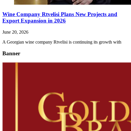
Wine Company Rtvelisi Plans New Projects and
Export Expansion in 2026
June 20, 2026
A Georgian wine company Rtvelisi is continuing its growth with
Banner