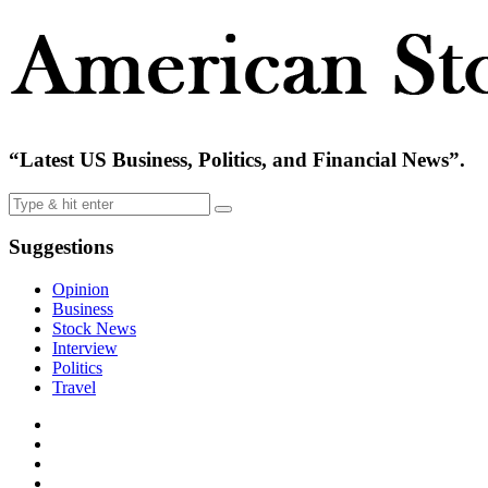
“Latest US Business, Politics, and Financial News”.
Suggestions
Opinion
Business
Stock News
Interview
Politics
Travel