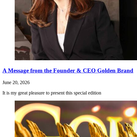
A Message from the Founder & CEO Golden Brand
June 20, 2026
It is my great pleasure to present this special edition