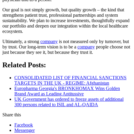
Our goal is not simply growth, but quality growth – the kind that
strengthens patient trust, professional partnerships and system
sustainability. We plan to increase investments, thoughtfully expand
our portfolio and deepen our integration within the local healthcare
ecosystem.
Ultimately, a strong
company
is not measured only by turnover, but
by trust. Our long-term vision is to be a
company
people choose not
just because they see it, but because they trust it.
Related Posts:
CONSOLIDATED LIST OF FINANCIAL SANCTIONS
TARGETS IN THE UK - REGIME: Afghanistan
Europharma Georgia's BRONKHOMAX Wins Golden
Brand Award as Leading Antitussive
UK Government has ordered to freeze assets of additional
300 persons related to ISIL and AL-QAIDA
Share this
Facebook
Messenger