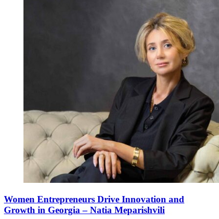
Women Entrepreneurs Drive Innovation and
Growth in Georgia – Natia Meparishvili