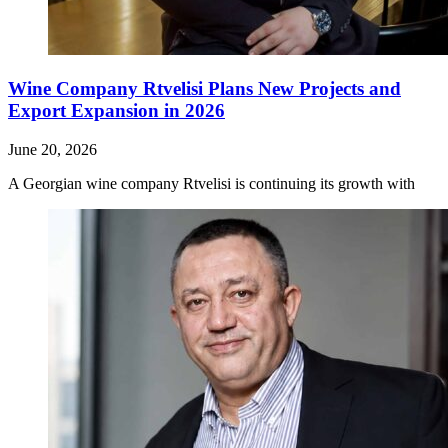
Wine Company Rtvelisi Plans New Projects and
Export Expansion in 2026
June 20, 2026
A Georgian wine company Rtvelisi is continuing its growth with