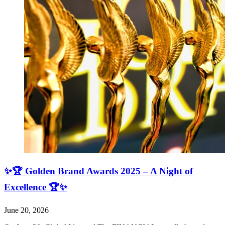
✨🏆 Golden Brand Awards 2025 – A Night of
Excellence 🏆✨
June 20, 2026