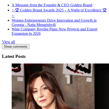
A Message from the Founder & CEO Golden Brand
✨🏆 Golden Brand Awards 2025 – A Night of Excellence 🏆
✨
Women Entrepreneurs Drive Innovation and Growth in
Georgia - Natia Meparishvili
Wine Company Rtvelisi Plans New Projects and Export
Expansion in 2026
View all
Show comments
Latest Posts