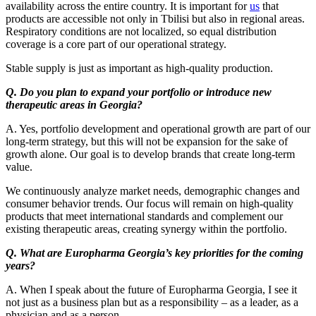
availability across the entire country. It is important for
us
that
products are accessible not only in Tbilisi but also in regional areas.
Respiratory conditions are not localized, so equal distribution
coverage is a core part of our operational strategy.
Stable supply is just as important as high-quality production.
Q. Do you plan to expand your portfolio or introduce new
therapeutic areas in Georgia?
A. Yes, portfolio development and operational growth are part of our
long-term strategy, but this will not be expansion for the sake of
growth alone. Our goal is to develop brands that create long-term
value.
We continuously analyze market needs, demographic changes and
consumer behavior trends. Our focus will remain on high-quality
products that meet international standards and complement our
existing therapeutic areas, creating synergy within the portfolio.
Q. What are Europharma Georgia’s key priorities for the coming
years?
A. When I speak about the future of Europharma Georgia, I see it
not just as a business plan but as a responsibility – as a leader, as a
physician and as a person.