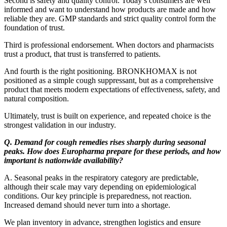
Second is safety and quality control. Today’s consumers are well
informed and want to understand how products are made and how
reliable they are. GMP standards and strict quality control form the
foundation of trust.
Third is professional endorsement. When doctors and pharmacists
trust a product, that trust is transferred to patients.
And fourth is the right positioning. BRONKHOMAX is not
positioned as a simple cough suppressant, but as a comprehensive
product that meets modern expectations of effectiveness, safety, and
natural composition.
Ultimately, trust is built on experience, and repeated choice is the
strongest validation in our industry.
Q. Demand for cough remedies rises sharply during seasonal
peaks. How does Europharma prepare for these periods, and how
important is nationwide availability?
A. Seasonal peaks in the respiratory category are predictable,
although their scale may vary depending on epidemiological
conditions. Our key principle is preparedness, not reaction.
Increased demand should never turn into a shortage.
We plan inventory in advance, strengthen logistics and ensure