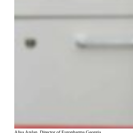
Alisa Arslan, Director of Europharma Georgia