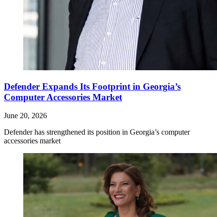
Defender Expands Its Footprint in Georgia’s
Computer Accessories Market
June 20, 2026
Defender has strengthened its position in Georgia’s computer
accessories market