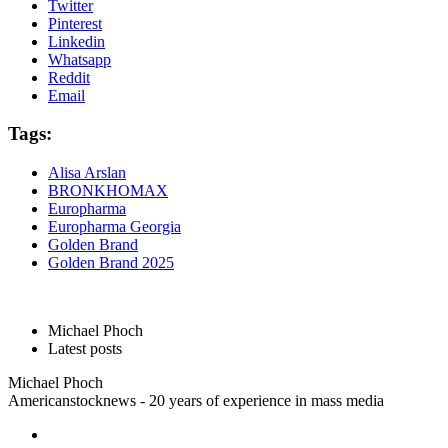
Twitter
Pinterest
Linkedin
Whatsapp
Reddit
Email
Tags:
Alisa Arslan
BRONKHOMAX
Europharma
Europharma Georgia
Golden Brand
Golden Brand 2025
Michael Phoch
Latest posts
Michael Phoch
Americanstocknews - 20 years of experience in mass media