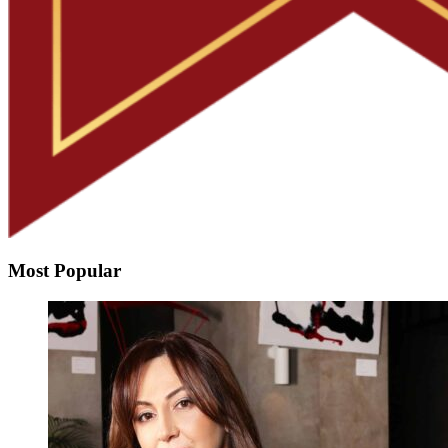
Most Popular