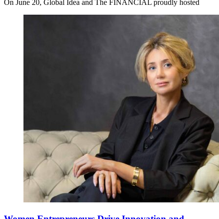
On June 20, Global Idea and The FINANCIAL proudly hosted
Women Entrepreneurs Drive Innovation and