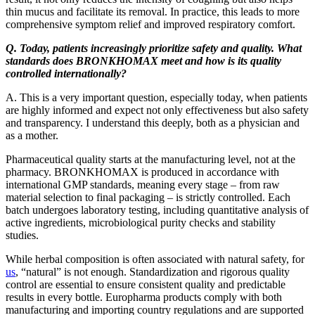
thin mucus and facilitate its removal. In practice, this leads to more
comprehensive symptom relief and improved respiratory comfort.
Q. Today, patients increasingly prioritize safety and quality. What
standards does BRONKHOMAX meet and how is its quality
controlled internationally?
A. This is a very important question, especially today, when patients
are highly informed and expect not only effectiveness but also safety
and transparency. I understand this deeply, both as a physician and
as a mother.
Pharmaceutical quality starts at the manufacturing level, not at the
pharmacy. BRONKHOMAX is produced in accordance with
international GMP standards, meaning every stage – from raw
material selection to final packaging – is strictly controlled. Each
batch undergoes laboratory testing, including quantitative analysis of
active ingredients, microbiological purity checks and stability
studies.
While herbal composition is often associated with natural safety, for
us
, “natural” is not enough. Standardization and rigorous quality
control are essential to ensure consistent quality and predictable
results in every bottle. Europharma products comply with both
manufacturing and importing country regulations and are supported