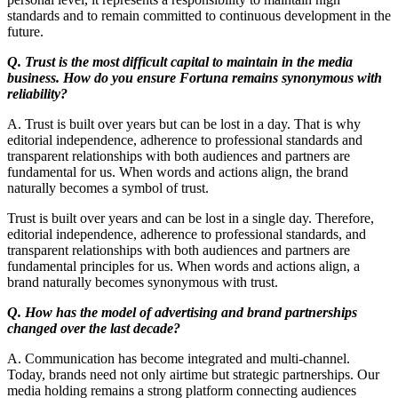
standards and to remain committed to continuous development in the
future.
Q. Trust is the most difficult capital to maintain in the media
business. How do you ensure Fortuna remains synonymous with
reliability?
A. Trust is built over years but can be lost in a day. That is why
editorial independence, adherence to professional standards and
transparent relationships with both audiences and partners are
fundamental for us. When words and actions align, the brand
naturally becomes a symbol of trust.
Trust is built over years and can be lost in a single day. Therefore,
editorial independence, adherence to professional standards, and
transparent relationships with both audiences and partners are
fundamental principles for us. When words and actions align, a
brand naturally becomes synonymous with trust.
Q. How has the model of advertising and brand partnerships
changed over the last decade?
A. Communication has become integrated and multi-channel.
Today, brands need not only airtime but strategic partnerships. Our
media holding remains a strong platform connecting audiences