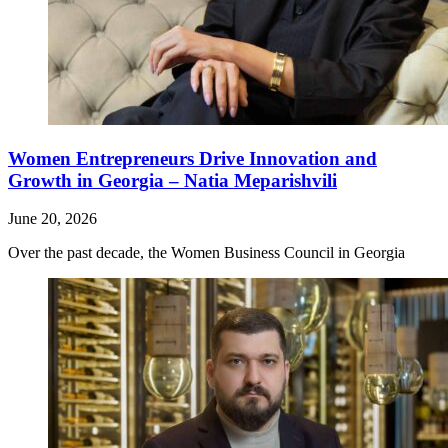
Women Entrepreneurs Drive Innovation and
Growth in Georgia – Natia Meparishvili
June 20, 2026
Over the past decade, the Women Business Council in Georgia