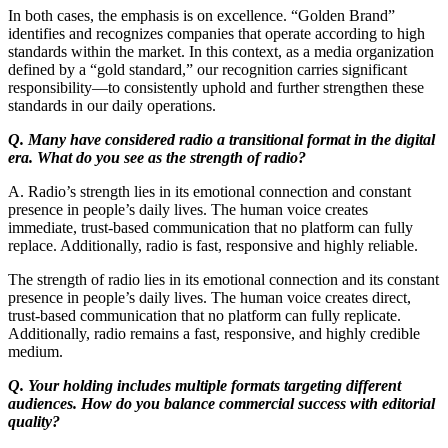
In both cases, the emphasis is on excellence. “Golden Brand”
identifies and recognizes companies that operate according to high
standards within the market. In this context, as a media organization
defined by a “gold standard,” our recognition carries significant
responsibility—to consistently uphold and further strengthen these
standards in our daily operations.
Q. Many have considered radio a transitional format in the digital
era. What do you see as the strength of radio?
A. Radio’s strength lies in its emotional connection and constant
presence in people’s daily lives. The human voice creates
immediate, trust-based communication that no platform can fully
replace. Additionally, radio is fast, responsive and highly reliable.
The strength of radio lies in its emotional connection and its constant
presence in people’s daily lives. The human voice creates direct,
trust-based communication that no platform can fully replicate.
Additionally, radio remains a fast, responsive, and highly credible
medium.
Q. Your holding includes multiple formats targeting different
audiences. How do you balance commercial success with editorial
quality?