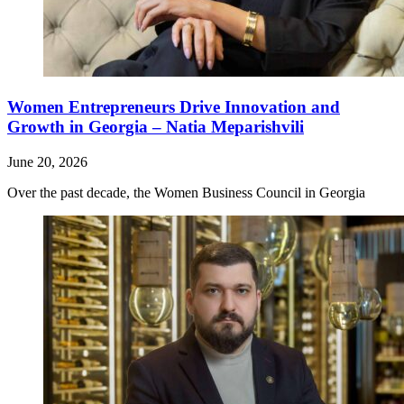
Women Entrepreneurs Drive Innovation and
Growth in Georgia – Natia Meparishvili
June 20, 2026
Over the past decade, the Women Business Council in Georgia