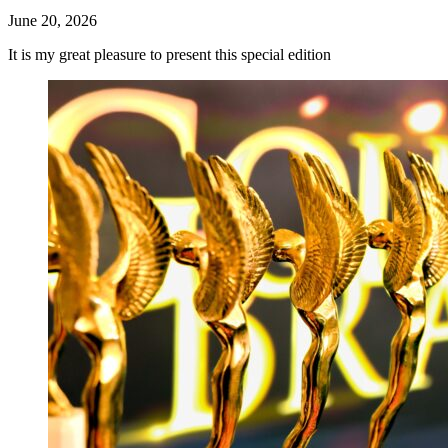
June 20, 2026
It is my great pleasure to present this special edition