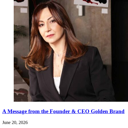
A Message from the Founder & CEO Golden Brand
June 20, 2026