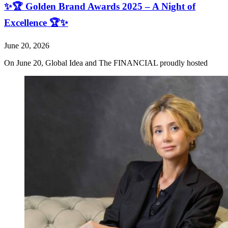
✨🏆 Golden Brand Awards 2025 – A Night of
Excellence 🏆✨
June 20, 2026
On June 20, Global Idea and The FINANCIAL proudly hosted