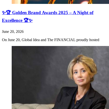
✨🏆 Golden Brand Awards 2025 – A Night of
Excellence 🏆✨
June 20, 2026
On June 20, Global Idea and The FINANCIAL proudly hosted