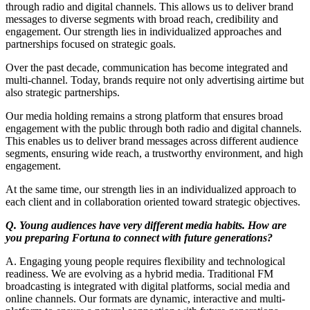
through radio and digital channels. This allows us to deliver brand
messages to diverse segments with broad reach, credibility and
engagement. Our strength lies in individualized approaches and
partnerships focused on strategic goals.
Over the past decade, communication has become integrated and
multi-channel. Today, brands require not only advertising airtime but
also strategic partnerships.
Our media holding remains a strong platform that ensures broad
engagement with the public through both radio and digital channels.
This enables us to deliver brand messages across different audience
segments, ensuring wide reach, a trustworthy environment, and high
engagement.
At the same time, our strength lies in an individualized approach to
each client and in collaboration oriented toward strategic objectives.
Q. Young audiences have very different media habits. How are
you preparing Fortuna to connect with future generations?
A. Engaging young people requires flexibility and technological
readiness. We are evolving as a hybrid media. Traditional FM
broadcasting is integrated with digital platforms, social media and
online channels. Our formats are dynamic, interactive and multi-