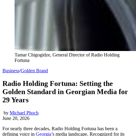
Tamar Chigogidze, General Director of Radio Holding
Fortuna
Business
/
Golden Brand
Radio Holding Fortuna: Setting the
Golden Standard in Georgian Media for
29 Years
by
Michael Phoch
June 20, 2026
For nearly three decades, Radio Holding Fortuna has been a
defining voice in
Georgia
’s media landscape. Recognized for its