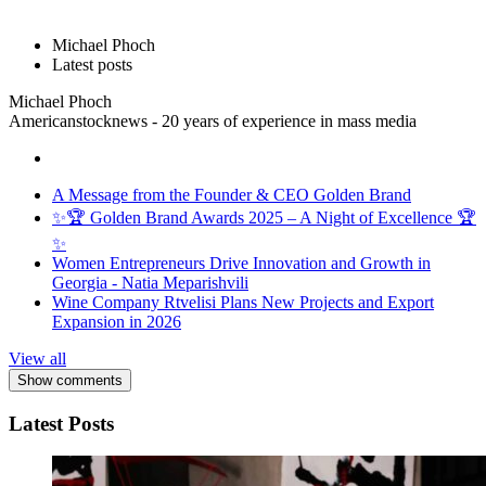
Michael Phoch
Latest posts
Michael Phoch
Americanstocknews - 20 years of experience in mass media
A Message from the Founder & CEO Golden Brand
✨🏆 Golden Brand Awards 2025 – A Night of Excellence 🏆
✨
Women Entrepreneurs Drive Innovation and Growth in
Georgia - Natia Meparishvili
Wine Company Rtvelisi Plans New Projects and Export
Expansion in 2026
View all
Show comments
Latest Posts