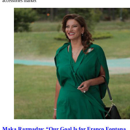
accessories market
Maka Razmadze: “Our Goal Is for Franco Fontana