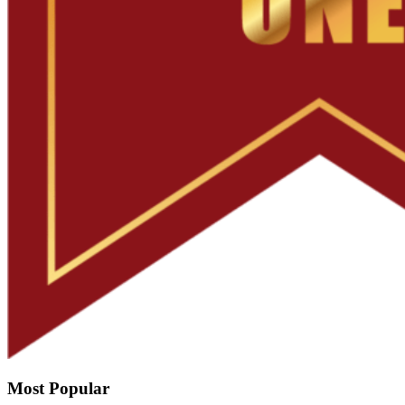
Most Popular