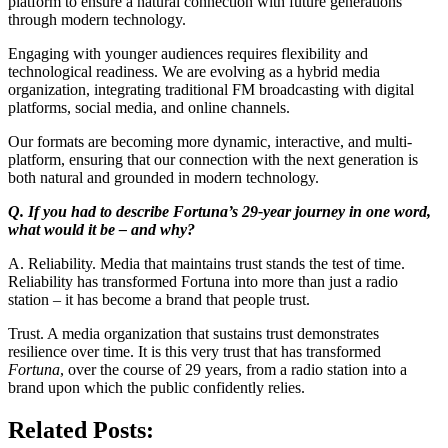
platform to ensure a natural connection with future generations
through modern technology.
Engaging with younger audiences requires flexibility and
technological readiness. We are evolving as a hybrid media
organization, integrating traditional FM broadcasting with digital
platforms, social media, and online channels.
Our formats are becoming more dynamic, interactive, and multi-
platform, ensuring that our connection with the next generation is
both natural and grounded in modern technology.
Q. If you had to describe Fortuna’s 29-year journey in one word,
what would it be – and why?
A. Reliability. Media that maintains trust stands the test of time.
Reliability has transformed Fortuna into more than just a radio
station – it has become a brand that people trust.
Trust. A media organization that sustains trust demonstrates
resilience over time. It is this very trust that has transformed
Fortuna
, over the course of 29 years, from a radio station into a
brand upon which the public confidently relies.
Related Posts: