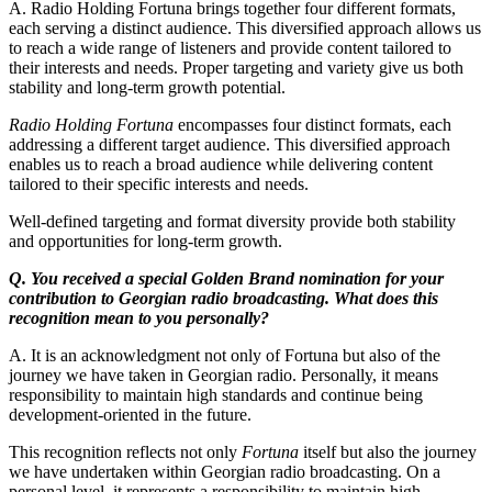
A. Radio Holding Fortuna brings together four different formats,
each serving a distinct audience. This diversified approach allows us
to reach a wide range of listeners and provide content tailored to
their interests and needs. Proper targeting and variety give us both
stability and long-term growth potential.
Radio Holding Fortuna
encompasses four distinct formats, each
addressing a different target audience. This diversified approach
enables us to reach a broad audience while delivering content
tailored to their specific interests and needs.
Well-defined targeting and format diversity provide both stability
and opportunities for long-term growth.
Q. You received a special Golden Brand nomination for your
contribution to Georgian radio broadcasting. What does this
recognition mean to you personally?
A. It is an acknowledgment not only of Fortuna but also of the
journey we have taken in Georgian radio. Personally, it means
responsibility to maintain high standards and continue being
development-oriented in the future.
This recognition reflects not only
Fortuna
itself but also the journey
we have undertaken within Georgian radio broadcasting. On a
personal level, it represents a responsibility to maintain high