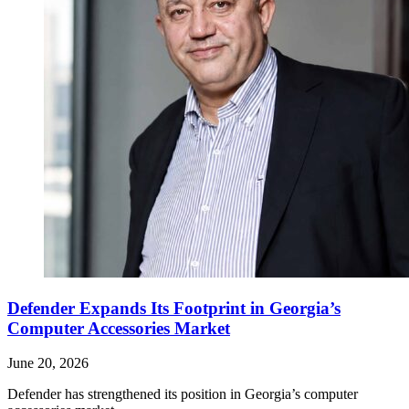
Defender Expands Its Footprint in Georgia’s
Computer Accessories Market
June 20, 2026
Defender has strengthened its position in Georgia’s computer