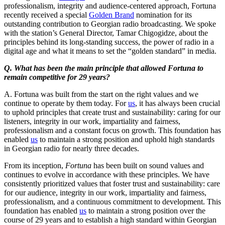
professionalism, integrity and audience-centered approach, Fortuna
recently received a special
Golden Brand
nomination for its
outstanding contribution to Georgian radio broadcasting. We spoke
with the station’s General Director, Tamar Chigogidze, about the
principles behind its long-standing success, the power of radio in a
digital age and what it means to set the “golden standard” in media.
Q. What has been the main principle that allowed Fortuna to
remain competitive for 29 years?
A. Fortuna was built from the start on the right values and we
continue to operate by them today. For
us
, it has always been crucial
to uphold principles that create trust and sustainability: caring for our
listeners, integrity in our work, impartiality and fairness,
professionalism and a constant focus on growth. This foundation has
enabled
us
to maintain a strong position and uphold high standards
in Georgian radio for nearly three decades.
From its inception,
Fortuna
has been built on sound values and
continues to evolve in accordance with these principles. We have
consistently prioritized values that foster trust and sustainability: care
for our audience, integrity in our work, impartiality and fairness,
professionalism, and a continuous commitment to development. This
foundation has enabled
us
to maintain a strong position over the
course of 29 years and to establish a high standard within Georgian