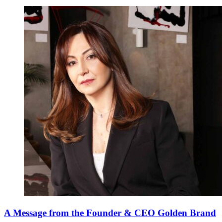
A Message from the Founder & CEO Golden Brand