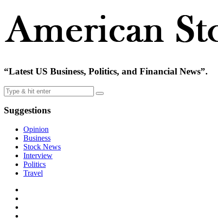
“Latest US Business, Politics, and Financial News”.
Suggestions
Opinion
Business
Stock News
Interview
Politics
Travel