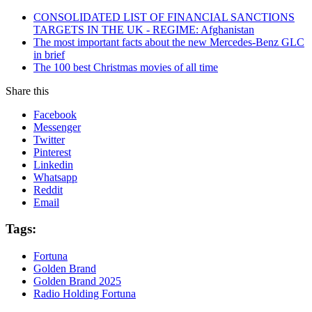
CONSOLIDATED LIST OF FINANCIAL SANCTIONS
TARGETS IN THE UK - REGIME: Afghanistan
The most important facts about the new Mercedes-Benz GLC
in brief
The 100 best Christmas movies of all time
Share this
Facebook
Messenger
Twitter
Pinterest
Linkedin
Whatsapp
Reddit
Email
Tags:
Fortuna
Golden Brand
Golden Brand 2025
Radio Holding Fortuna