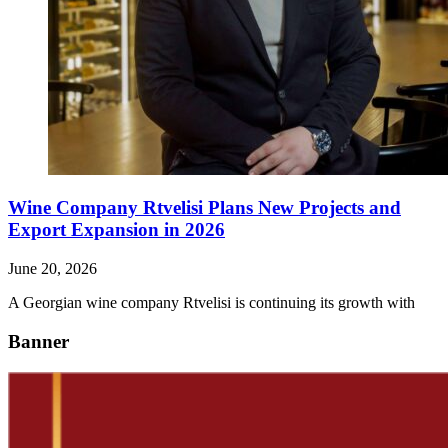
Wine Company Rtvelisi Plans New Projects and
Export Expansion in 2026
June 20, 2026
A Georgian wine company Rtvelisi is continuing its growth with
Banner