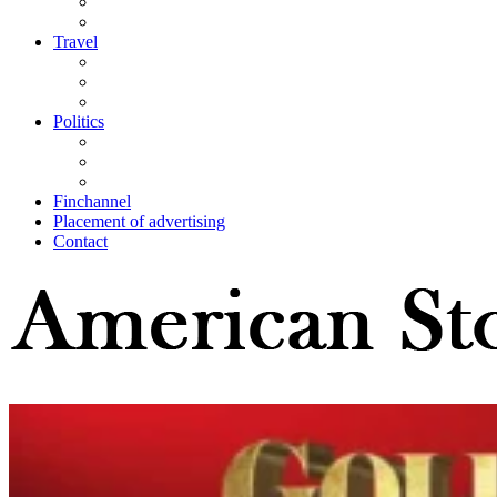
Travel
Politics
Finchannel
Placement of advertising
Contact