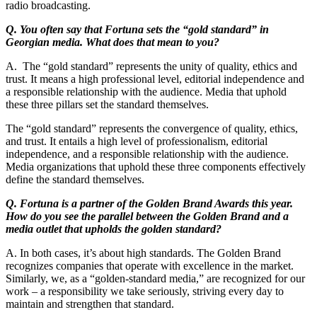
radio broadcasting.
Q. You often say that Fortuna sets the “gold standard” in
Georgian media. What does that mean to you?
A. The “gold standard” represents the unity of quality, ethics and
trust. It means a high professional level, editorial independence and
a responsible relationship with the audience. Media that uphold
these three pillars set the standard themselves.
The “gold standard” represents the convergence of quality, ethics,
and trust. It entails a high level of professionalism, editorial
independence, and a responsible relationship with the audience.
Media organizations that uphold these three components effectively
define the standard themselves.
Q. Fortuna is a partner of the Golden Brand Awards this year.
How do you see the parallel between the Golden Brand and a
media outlet that upholds the golden standard?
A. In both cases, it’s about high standards. The Golden Brand
recognizes companies that operate with excellence in the market.
Similarly, we, as a “golden-standard media,” are recognized for our
work – a responsibility we take seriously, striving every day to
maintain and strengthen that standard.