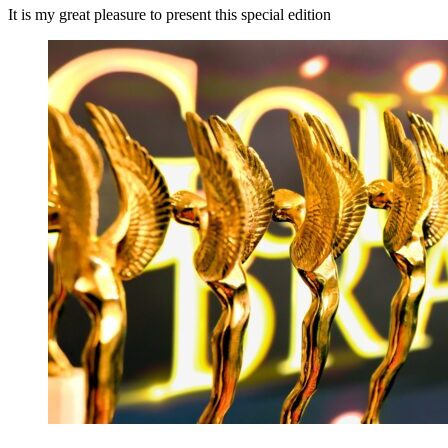
It is my great pleasure to present this special edition