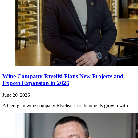
Wine Company Rtvelisi Plans New Projects and
Export Expansion in 2026
June 20, 2026
A Georgian wine company Rtvelisi is continuing its growth with