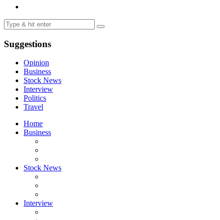
Suggestions
Opinion
Business
Stock News
Interview
Politics
Travel
Home
Business
Stock News
Interview