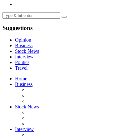
Suggestions
Opinion
Business
Stock News
Interview
Politics
Travel
Home
Business
Stock News
Interview