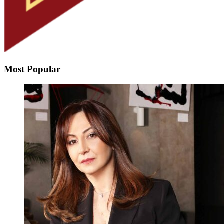
Most Popular