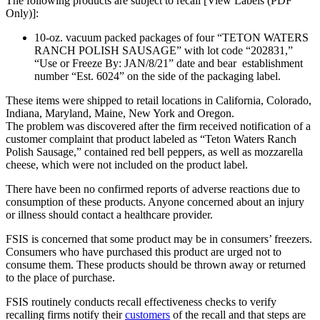
The following products are subject to recall [View Labels (PDF
Only)]:
10-oz. vacuum packed packages of four “TETON WATERS
RANCH POLISH SAUSAGE” with lot code “202831,”
“Use or Freeze By: JAN/8/21” date and bear establishment
number “Est. 6024” on the side of the packaging label.
These items were shipped to retail locations in California, Colorado,
Indiana, Maryland, Maine, New York and Oregon.
The problem was discovered after the firm received notification of a
customer complaint that product labeled as “Teton Waters Ranch
Polish Sausage,” contained red bell peppers, as well as mozzarella
cheese, which were not included on the product label.
There have been no confirmed reports of adverse reactions due to
consumption of these products. Anyone concerned about an injury
or illness should contact a healthcare provider.
FSIS is concerned that some product may be in consumers’ freezers.
Consumers who have purchased this product are urged not to
consume them. These products should be thrown away or returned
to the place of purchase.
FSIS routinely conducts recall effectiveness checks to verify
recalling firms notify their
customers
of the recall and that steps are