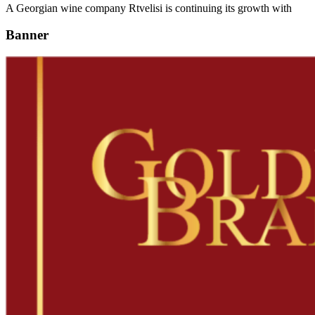
A Georgian wine company Rtvelisi is continuing its growth with
Banner