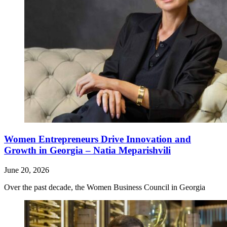
Women Entrepreneurs Drive Innovation and
Growth in Georgia – Natia Meparishvili
June 20, 2026
Over the past decade, the Women Business Council in Georgia