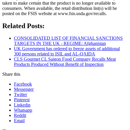
taken to make certain that the product is no longer available to
consumers. When available, the retail distribution list(s) will be
posted on the FSIS website at www.fsis.usda.gov/recalls.
Related Posts:
CONSOLIDATED LIST OF FINANCIAL SANCTIONS
TARGETS IN THE UK - REGIME: Afghanistan
UK Government has ordered to freeze assets of additional
300 persons related to ISIL and AL-QAIDA
CLS Gourmet CL Saigon Food Company Recalls Meat
Products Produced Without Benefit of Inspection
Share this
Facebook
Messenger
Twitter
Pinterest
Linkedin
Whatsapp
Reddit
Email