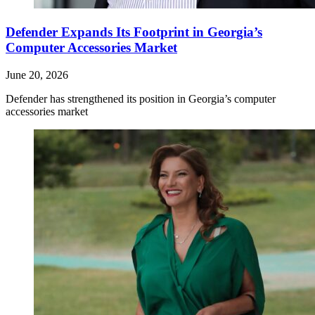
Defender Expands Its Footprint in Georgia’s
Computer Accessories Market
June 20, 2026
Defender has strengthened its position in Georgia’s computer
accessories market