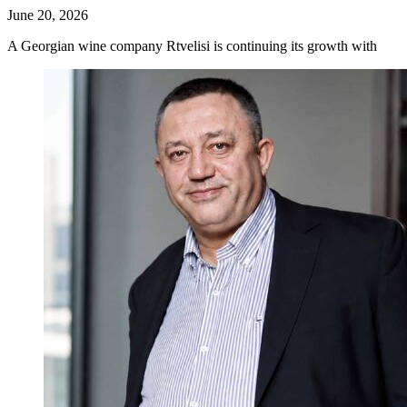
June 20, 2026
A Georgian wine company Rtvelisi is continuing its growth with