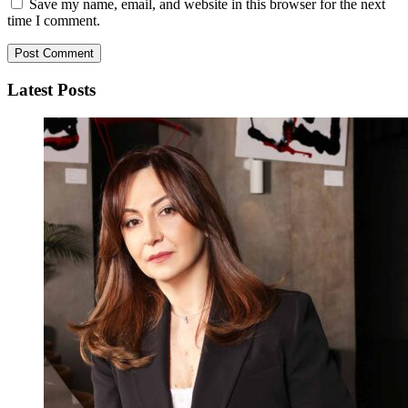
Save my name, email, and website in this browser for the next
time I comment.
Latest Posts