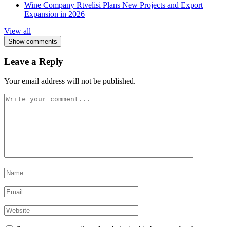
Wine Company Rtvelisi Plans New Projects and Export
Expansion in 2026
View all
Show comments
Leave a Reply
Your email address will not be published.