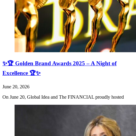
✨🏆 Golden Brand Awards 2025 – A Night of
Excellence 🏆✨
June 20, 2026
On June 20, Global Idea and The FINANCIAL proudly hosted