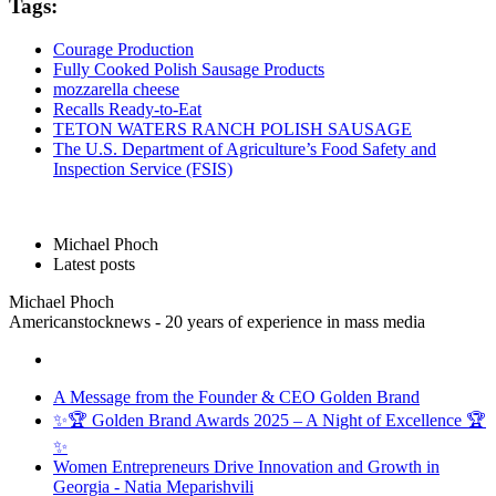
Tags:
Courage Production
Fully Cooked Polish Sausage Products
mozzarella cheese
Recalls Ready-to-Eat
TETON WATERS RANCH POLISH SAUSAGE
The U.S. Department of Agriculture’s Food Safety and
Inspection Service (FSIS)
Michael Phoch
Latest posts
Michael Phoch
Americanstocknews - 20 years of experience in mass media
A Message from the Founder & CEO Golden Brand
✨🏆 Golden Brand Awards 2025 – A Night of Excellence 🏆
✨
Women Entrepreneurs Drive Innovation and Growth in
Georgia - Natia Meparishvili