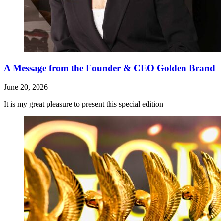
A Message from the Founder & CEO Golden Brand
June 20, 2026
It is my great pleasure to present this special edition