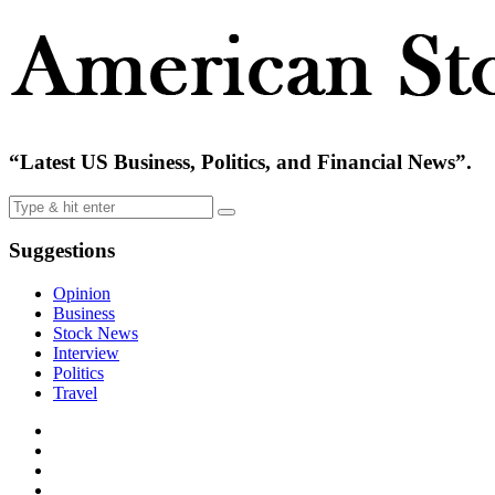
“Latest US Business, Politics, and Financial News”.
Suggestions
Opinion
Business
Stock News
Interview
Politics
Travel