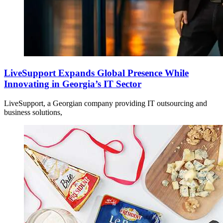
LiveSupport Expands Global Presence While
Innovating in Georgia’s IT Sector
LiveSupport, a Georgian company providing IT outsourcing and
business solutions,