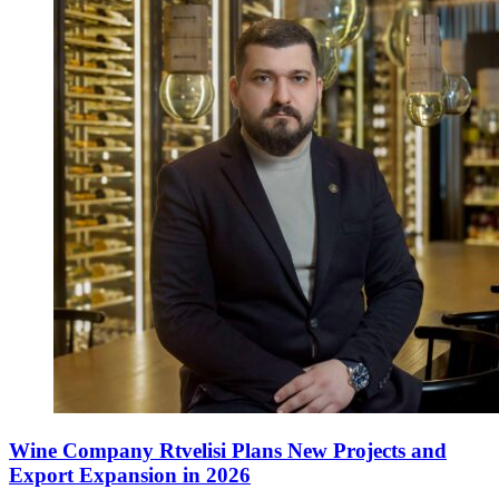
Wine Company Rtvelisi Plans New Projects and
Export Expansion in 2026