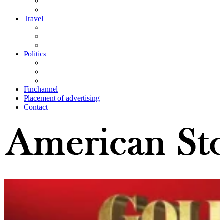
Travel
Politics
Finchannel
Placement of advertising
Contact