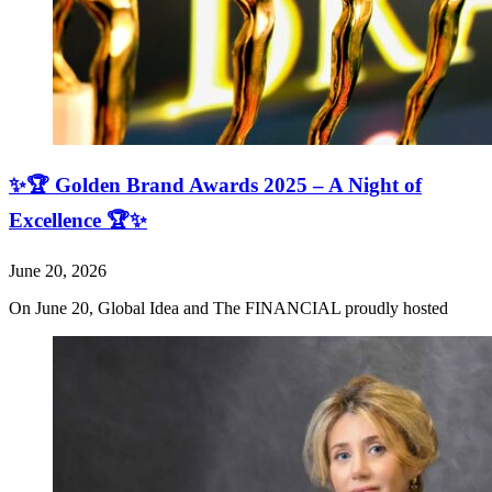
✨🏆 Golden Brand Awards 2025 – A Night of
Excellence 🏆✨
June 20, 2026
On June 20, Global Idea and The FINANCIAL proudly hosted