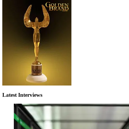
Latest Interviews