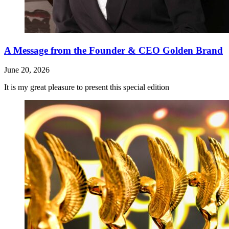
A Message from the Founder & CEO Golden Brand
June 20, 2026
It is my great pleasure to present this special edition