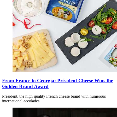
From France to Georgia: Président Cheese Wins the
Golden Brand Award
Président, the high-quality French cheese brand with numerous
international accolades,