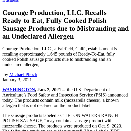
Business
Courage Production, LLC. Recalls
Ready-to-Eat, Fully Cooked Polish
Sausage Products due to Misbranding and
an Undeclared Allergen
Courage Production, LLC., a Fairfield, Calif., establishment is
recalling approximately 1,645 pounds of Ready-To-Eat, fully
cooked Polish sausage products due to misbranding and an
undeclared allergen,
by
Michael Phoch
January 3, 2021
WASHINGTON
, Jan. 2, 2021 –
the U.S. Department of
Agriculture’s Food Safety and Inspection Service (FSIS) announced
today. The products contain milk (mozzarella cheese), a known
allergen that is not declared on the product label.
The sausage products labeled as “TETON WATERS RANCH
POLISH SAUSAGE,” may contain a sausage product with
mozzarella cheese. The products were produced on Oct. 9, 2020.