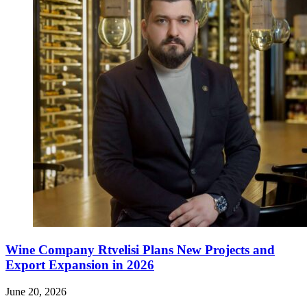
Wine Company Rtvelisi Plans New Projects and
Export Expansion in 2026
June 20, 2026