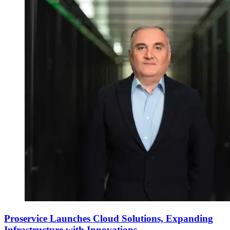
Proservice Launches Cloud Solutions, Expanding
Infrastructure with Innovations