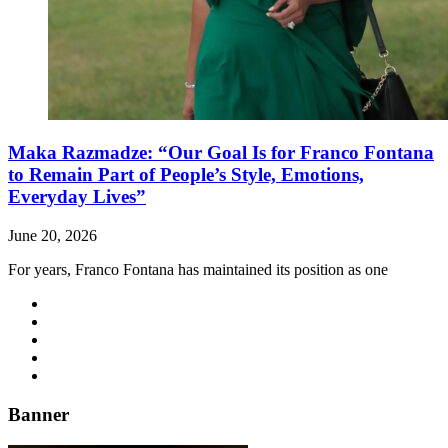
Maka Razmadze: “Our Goal Is for Franco Fontana
to Remain Part of People’s Style, Emotions,
Everyday Lives”
June 20, 2026
For years, Franco Fontana has maintained its position as one
Banner