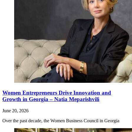
Women Entrepreneurs Drive Innovation and
Growth in Georgia – Natia Meparishvili
June 20, 2026
Over the past decade, the Women Business Council in Georgia