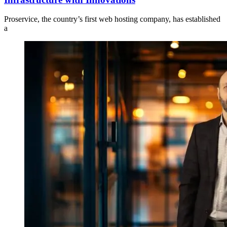
Proservice, the country’s first web hosting company, has established
a