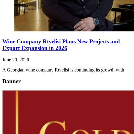
Wine Company Rtvelisi Plans New Projects and
Export Expansion in 2026
June 20, 2026
A Georgian wine company Rtvelisi is continuing its growth with
Banner