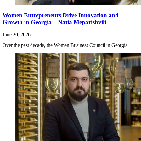
Women Entrepreneurs Drive Innovation and
Growth in Georgia – Natia Meparishvili
June 20, 2026
Over the past decade, the Women Business Council in Georgia