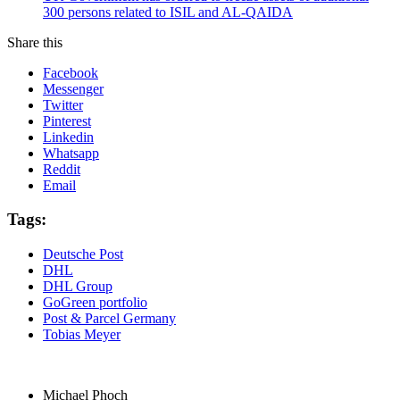
300 persons related to ISIL and AL-QAIDA
Share this
Facebook
Messenger
Twitter
Pinterest
Linkedin
Whatsapp
Reddit
Email
Tags:
Deutsche Post
DHL
DHL Group
GoGreen portfolio
Post & Parcel Germany
Tobias Meyer
Michael Phoch