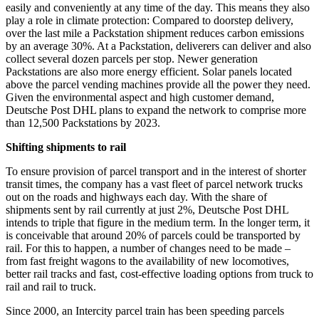
easily and conveniently at any time of the day. This means they also
play a role in climate protection: Compared to doorstep delivery,
over the last mile a Packstation shipment reduces carbon emissions
by an average 30%. At a Packstation, deliverers can deliver and also
collect several dozen parcels per stop. Newer generation
Packstations are also more energy efficient. Solar panels located
above the parcel vending machines provide all the power they need.
Given the environmental aspect and high customer demand,
Deutsche Post DHL plans to expand the network to comprise more
than 12,500 Packstations by 2023.
Shifting shipments to rail
To ensure provision of parcel transport and in the interest of shorter
transit times, the company has a vast fleet of parcel network trucks
out on the roads and highways each day. With the share of
shipments sent by rail currently at just 2%, Deutsche Post DHL
intends to triple that figure in the medium term. In the longer term, it
is conceivable that around 20% of parcels could be transported by
rail. For this to happen, a number of changes need to be made –
from fast freight wagons to the availability of new locomotives,
better rail tracks and fast, cost-effective loading options from truck to
rail and rail to truck.
Since 2000, an Intercity parcel train has been speeding parcels