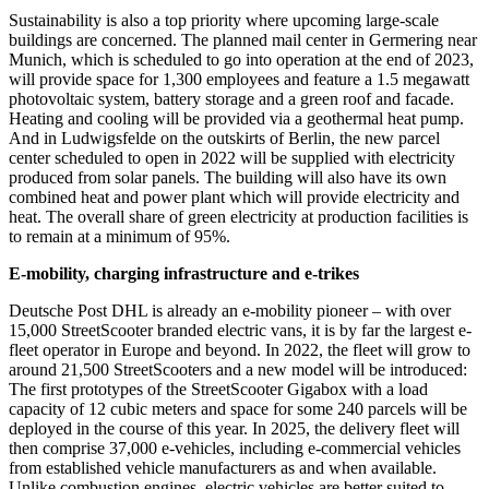
Sustainability is also a top priority where upcoming large-scale
buildings are concerned. The planned mail center in Germering near
Munich, which is scheduled to go into operation at the end of 2023,
will provide space for 1,300 employees and feature a 1.5 megawatt
photovoltaic system, battery storage and a green roof and facade.
Heating and cooling will be provided via a geothermal heat pump.
And in Ludwigsfelde on the outskirts of Berlin, the new parcel
center scheduled to open in 2022 will be supplied with electricity
produced from solar panels. The building will also have its own
combined heat and power plant which will provide electricity and
heat. The overall share of green electricity at production facilities is
to remain at a minimum of 95%.
E-mobility, charging infrastructure and e-trikes
Deutsche Post DHL is already an e-mobility pioneer – with over
15,000 StreetScooter branded electric vans, it is by far the largest e-
fleet operator in Europe and beyond. In 2022, the fleet will grow to
around 21,500 StreetScooters and a new model will be introduced:
The first prototypes of the StreetScooter Gigabox with a load
capacity of 12 cubic meters and space for some 240 parcels will be
deployed in the course of this year. In 2025, the delivery fleet will
then comprise 37,000 e-vehicles, including e-commercial vehicles
from established vehicle manufacturers as and when available.
Unlike combustion engines, electric vehicles are better suited to