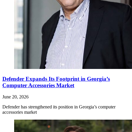
Defender Expands Its Footprint in Georgia’s
Computer Accessories Market
June 20, 2026
Defender has strengthened its position in Georgia’s computer
accessories market