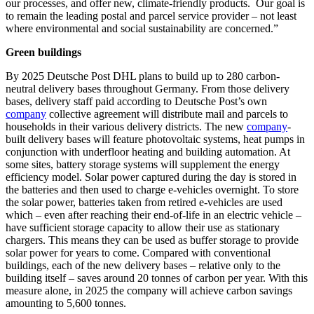
our processes, and offer new, climate-friendly products. Our goal is
to remain the leading postal and parcel service provider – not least
where environmental and social sustainability are concerned.”
Green buildings
By 2025 Deutsche Post DHL plans to build up to 280 carbon-
neutral delivery bases throughout Germany. From those delivery
bases, delivery staff paid according to Deutsche Post’s own
company
collective agreement will distribute mail and parcels to
households in their various delivery districts. The new
company
-
built delivery bases will feature photovoltaic systems, heat pumps in
conjunction with underfloor heating and building automation. At
some sites, battery storage systems will supplement the energy
efficiency model. Solar power captured during the day is stored in
the batteries and then used to charge e-vehicles overnight. To store
the solar power, batteries taken from retired e-vehicles are used
which – even after reaching their end-of-life in an electric vehicle –
have sufficient storage capacity to allow their use as stationary
chargers. This means they can be used as buffer storage to provide
solar power for years to come. Compared with conventional
buildings, each of the new delivery bases – relative only to the
building itself – saves around 20 tonnes of carbon per year. With this
measure alone, in 2025 the company will achieve carbon savings
amounting to 5,600 tonnes.