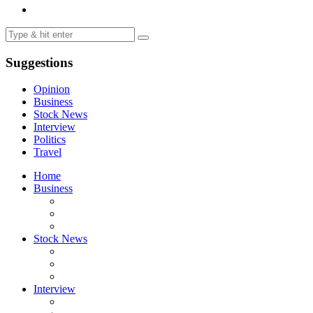
Suggestions
Opinion
Business
Stock News
Interview
Politics
Travel
Home
Business
Stock News
Interview