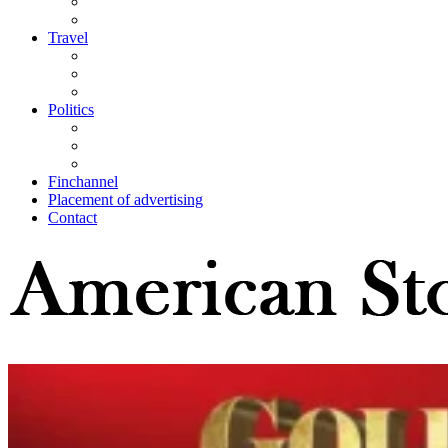
Travel
Politics
Finchannel
Placement of advertising
Contact