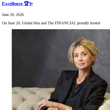
Excellence 🏆✨
June 20, 2026
On June 20, Global Idea and The FINANCIAL proudly hosted