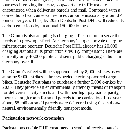
journeys involving the heavy stop-start city traffic usually
encountered when delivering parcels and mail. Compared with a
conventional van, an e-van reduces carbon emissions by around 4
tonnes per year. Thus, by 2025 Deutsche Post DHL will reduce its
carbon emissions by an annual 150,000 tonnes.
The Group is also adapting is charging infrastructure to serve the
needs of a growing e-fleet. As Germany’s largest private charging
infrastructure operator, Deutsche Post DHL already has 20,000
charging stations at its production sites. By comparison: There are
currently only 40,000 public and semi-public charging stations in
Germany overall.
The Group’s e-fleet will be supplemented by 8,000 e-bikes as well
as some 9,000 e-trikes – three-wheeled electric-powered cargo
bikes. Deutsche Post plans to purchase a further 5,000 e-trikes by
2025. They provide an environmentally friendly means of transport
for deliveries in city streets and with their high payload capacity,
there’s enough room for small parcels to be carried too. Last year
alone, 58 million small parcels were delivered using this carbon-
neutral, environmentally-friendly transport mode.
Packstation network expansion
Packstations enable DHL customers to send and receive parcels