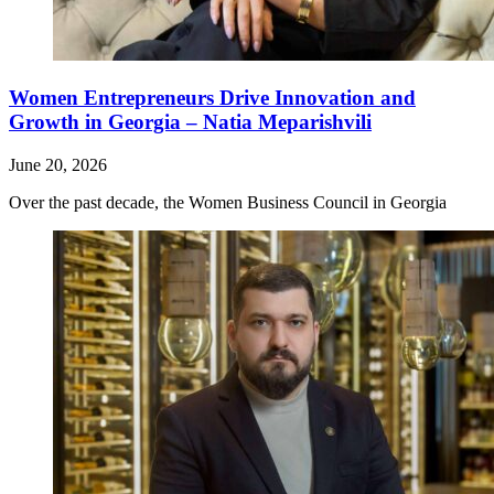
Women Entrepreneurs Drive Innovation and
Growth in Georgia – Natia Meparishvili
June 20, 2026
Over the past decade, the Women Business Council in Georgia