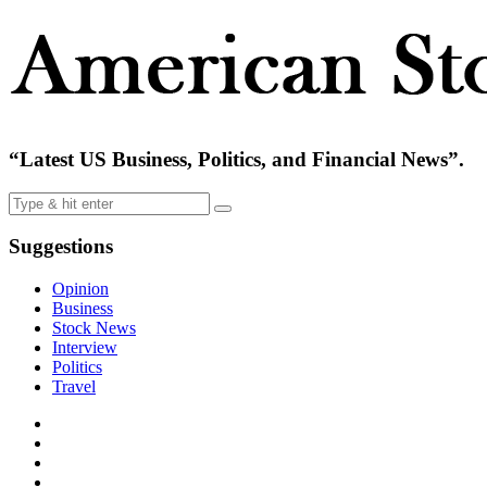
“Latest US Business, Politics, and Financial News”.
Suggestions
Opinion
Business
Stock News
Interview
Politics
Travel