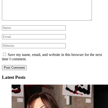
Save my name, email, and website in this browser for the next
time I comment.
Latest Posts