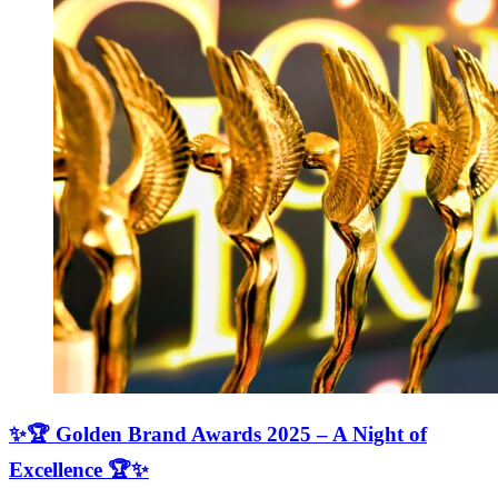
✨🏆 Golden Brand Awards 2025 – A Night of
Excellence 🏆✨