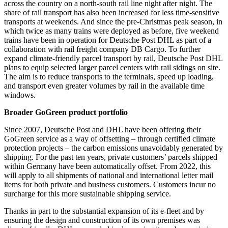
across the country on a north-south rail line night after night. The
share of rail transport has also been increased for less time-sensitive
transports at weekends. And since the pre-Christmas peak season, in
which twice as many trains were deployed as before, five weekend
trains have been in operation for Deutsche Post DHL as part of a
collaboration with rail freight company DB Cargo. To further
expand climate-friendly parcel transport by rail, Deutsche Post DHL
plans to equip selected larger parcel centers with rail sidings on site.
The aim is to reduce transports to the terminals, speed up loading,
and transport even greater volumes by rail in the available time
windows.
Broader GoGreen product portfolio
Since 2007, Deutsche Post and DHL have been offering their
GoGreen service as a way of offsetting – through certified climate
protection projects – the carbon emissions unavoidably generated by
shipping. For the past ten years, private customers’ parcels shipped
within Germany have been automatically offset. From 2022, this
will apply to all shipments of national and international letter mail
items for both private and business customers. Customers incur no
surcharge for this more sustainable shipping service.
Thanks in part to the substantial expansion of its e-fleet and by
ensuring the design and construction of its own premises was