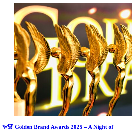
✨🏆 Golden Brand Awards 2025 – A Night of