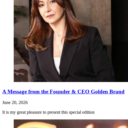
A Message from the Founder & CEO Golden Brand
June 20, 2026
It is my great pleasure to present this special edition