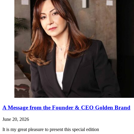
A Message from the Founder & CEO Golden Brand
June 20, 2026
It is my great pleasure to present this special edition