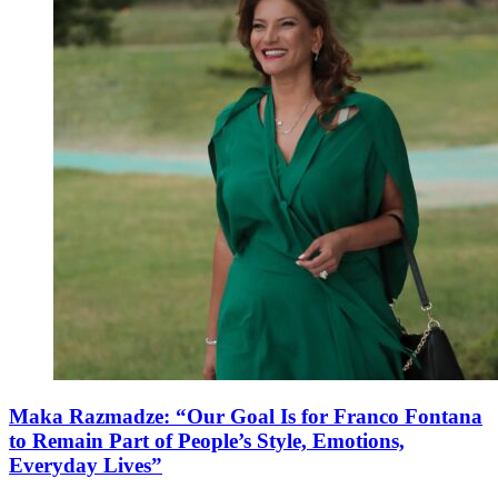
Maka Razmadze: “Our Goal Is for Franco Fontana
to Remain Part of People’s Style, Emotions,
Everyday Lives”