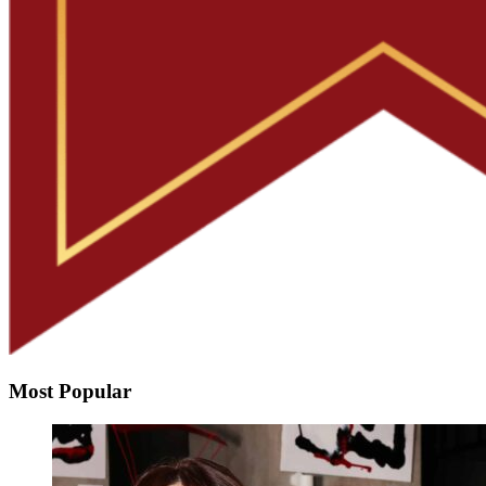
Most Popular