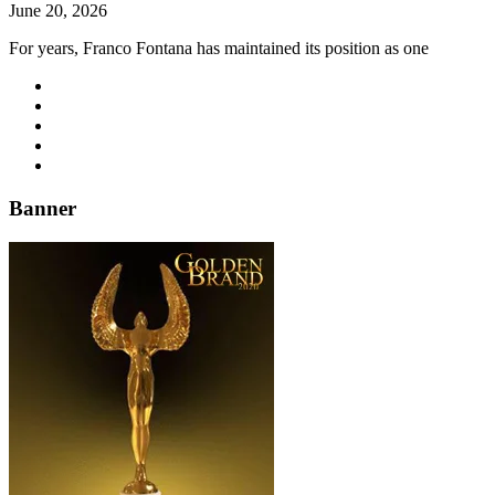
June 20, 2026
For years, Franco Fontana has maintained its position as one
Banner