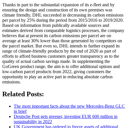
Thanks in part to the substantial expansion of its e-fleet and by
ensuring the design and construction of its own premises was
climate friendly, DHL succeeded in decreasing its carbon emissions
per parcel by 25% during the period from 2015/2016 to 2019/2020.
Based on information from publically available sources and
estimates derived from comparable logistics processes, the company
believes that at present its carbon emissions per parcel are on
average at least 30% lower than those generated by competitors on
the parcel market. But even so, DHL intends to further expand its
range of climate-friendly products by the end of 2020 as part of
efforts to afford business customers greater transparency as to the
quality of actual carbon savings made. In supplementing the
GoGreen product range, the aim is to offer additional options and
low-carbon parcel products from 2022, giving customers the
opportunity to play an active part in reducing absolute carbon
emissions.
Related Posts:
The most important facts about the new Mercedes-Benz GLC
in brief
Deutsche Post gets greener, investing EUR 600 million in
sustainability in 2022
UK Government has ordered to freeze assets of additional