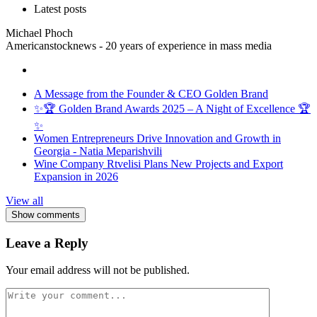
Latest posts
Michael Phoch
Americanstocknews - 20 years of experience in mass media
A Message from the Founder & CEO Golden Brand
✨🏆 Golden Brand Awards 2025 – A Night of Excellence 🏆
✨
Women Entrepreneurs Drive Innovation and Growth in
Georgia - Natia Meparishvili
Wine Company Rtvelisi Plans New Projects and Export
Expansion in 2026
View all
Show comments
Leave a Reply
Your email address will not be published.