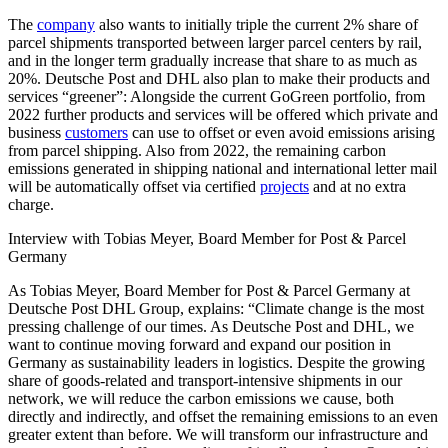
The
company
also wants to initially triple the current 2% share of
parcel shipments transported between larger parcel centers by rail,
and in the longer term gradually increase that share to as much as
20%. Deutsche Post and DHL also plan to make their products and
services “greener”: Alongside the current GoGreen portfolio, from
2022 further products and services will be offered which private and
business
customers
can use to offset or even avoid emissions arising
from parcel shipping. Also from 2022, the remaining carbon
emissions generated in shipping national and international letter mail
will be automatically offset via certified
projects
and at no extra
charge.
Interview with Tobias Meyer, Board Member for Post & Parcel
Germany
As Tobias Meyer, Board Member for Post & Parcel Germany at
Deutsche Post DHL Group, explains: “Climate change is the most
pressing challenge of our times. As Deutsche Post and DHL, we
want to continue moving forward and expand our position in
Germany as sustainability leaders in logistics. Despite the growing
share of goods-related and transport-intensive shipments in our
network, we will reduce the carbon emissions we cause, both
directly and indirectly, and offset the remaining emissions to an even
greater extent than before. We will transform our infrastructure and