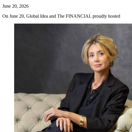
June 20, 2026
On June 20, Global Idea and The FINANCIAL proudly hosted