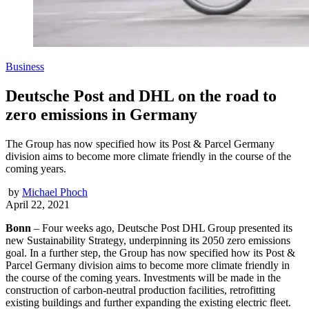
Business
Deutsche Post and DHL on the road to
zero emissions in Germany
The Group has now specified how its Post & Parcel Germany
division aims to become more climate friendly in the course of the
coming years.
by
Michael Phoch
April 22, 2021
Bonn
– Four weeks ago, Deutsche Post DHL Group presented its
new Sustainability Strategy, underpinning its 2050 zero emissions
goal. In a further step, the Group has now specified how its Post &
Parcel Germany division aims to become more climate friendly in
the course of the coming years. Investments will be made in the
construction of carbon-neutral production facilities, retrofitting
existing buildings and further expanding the existing electric fleet.