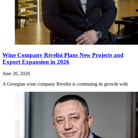
Wine Company Rtvelisi Plans New Projects and
Export Expansion in 2026
June 20, 2026
A Georgian wine company Rtvelisi is continuing its growth with