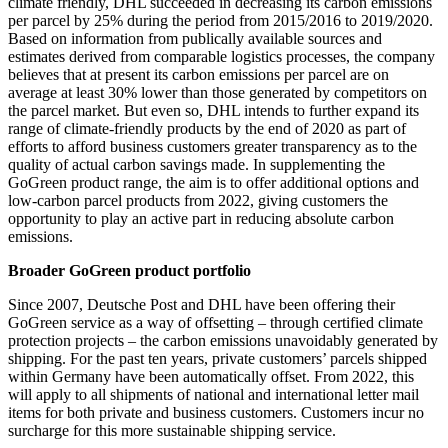
climate friendly, DHL succeeded in decreasing its carbon emissions
per parcel by 25% during the period from 2015/2016 to 2019/2020.
Based on information from publically available sources and
estimates derived from comparable logistics processes, the company
believes that at present its carbon emissions per parcel are on
average at least 30% lower than those generated by competitors on
the parcel market. But even so, DHL intends to further expand its
range of climate-friendly products by the end of 2020 as part of
efforts to afford business customers greater transparency as to the
quality of actual carbon savings made. In supplementing the
GoGreen product range, the aim is to offer additional options and
low-carbon parcel products from 2022, giving customers the
opportunity to play an active part in reducing absolute carbon
emissions.
Broader GoGreen product portfolio
Since 2007, Deutsche Post and DHL have been offering their
GoGreen service as a way of offsetting – through certified climate
protection projects – the carbon emissions unavoidably generated by
shipping. For the past ten years, private customers’ parcels shipped
within Germany have been automatically offset. From 2022, this
will apply to all shipments of national and international letter mail
items for both private and business customers. Customers incur no
surcharge for this more sustainable shipping service.