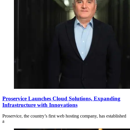
Proservice Launches Cloud Solutions, Expanding
Infrastructure with Innovations
Proservice, the country’s first web hosting company, has established
a