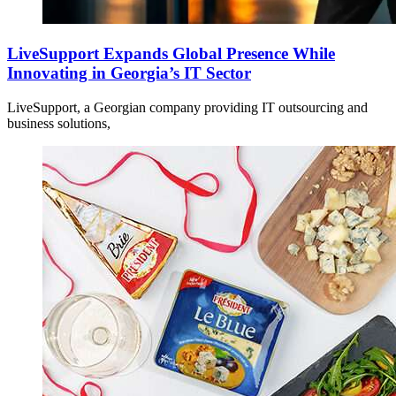
LiveSupport Expands Global Presence While
Innovating in Georgia’s IT Sector
LiveSupport, a Georgian company providing IT outsourcing and
business solutions,