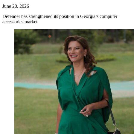
June 20, 2026
Defender has strengthened its position in Georgia’s computer
accessories market