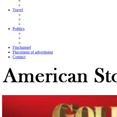
Travel
Politics
Finchannel
Placement of advertising
Contact