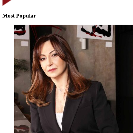
Most Popular