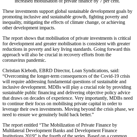
increased mobilisation of private finance by 7 per cent.
These investments support global sustainable development goals by
promoting inclusive and sustainable growth, fighting poverty and
inequality, mitigating the effects of climate change, or achieving
other development impacts.
The report shows that mobilisation of private investments is critical
for development and greater mobilisation is consistent with greater
reductions in poverty and key living standards. Going forward this
approach will also be crucial in recovery efforts from the
coronavirus pandemic.
Christian Kleboth, EBRD Director, Loan Syndications, said:
“Overcoming the longer-term consequences of the Covid-19 crisis
will require addressing fundamental questions of sustainable and
inclusive development. MDBs will play a crucial role by providing
sustainable public financing and delivering objective policy advice
that draws on decades of experience. Very importantly, MDBs need
to continue their focus on mobilising private capital in order to
leverage their own investments. Moving beyond the crisis phase, we
need to ensure we genuinely build back better.”
The report entitled “The Mobilization of Private Finance by
Multilateral Development Banks and Development Finance
Institutions 2019” is the fourth of the series. Based on a common