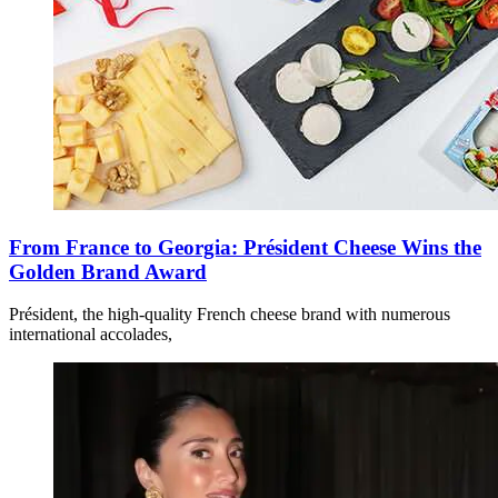
From France to Georgia: Président Cheese Wins the
Golden Brand Award
Président, the high-quality French cheese brand with numerous
international accolades,