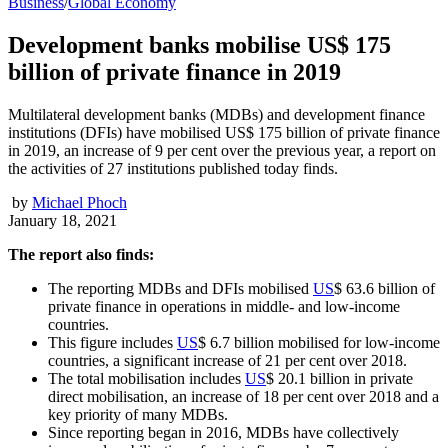
Business
/
Global Economy
Development banks mobilise US$ 175
billion of private finance in 2019
Multilateral development banks (MDBs) and development finance
institutions (DFIs) have mobilised US$ 175 billion of private finance
in 2019, an increase of 9 per cent over the previous year, a report on
the activities of 27 institutions published today finds.
by
Michael Phoch
January 18, 2021
The report also finds:
The reporting MDBs and DFIs mobilised
US
$ 63.6 billion of
private finance in operations in middle- and low-income
countries.
This figure includes
US
$ 6.7 billion mobilised for low-income
countries, a significant increase of 21 per cent over 2018.
The total mobilisation includes
US
$ 20.1 billion in private
direct mobilisation, an increase of 18 per cent over 2018 and a
key priority of many MDBs.
Since reporting began in 2016, MDBs have collectively