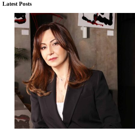
Latest Posts