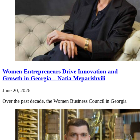
Women Entrepreneurs Drive Innovation and
Growth in Georgia – Natia Meparishvili
June 20, 2026
Over the past decade, the Women Business Council in Georgia