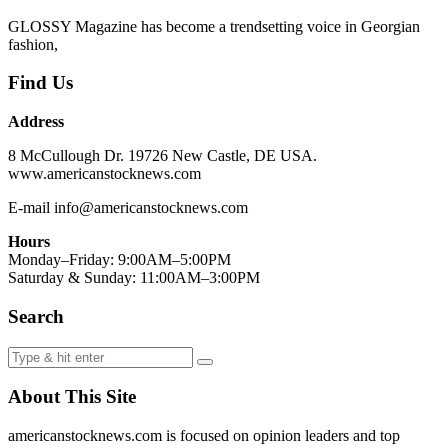
GLOSSY Magazine has become a trendsetting voice in Georgian
fashion,
Find Us
Address
8 McCullough Dr. 19726 New Castle, DE USA.
www.americanstocknews.com
E-mail info@americanstocknews.com
Hours
Monday–Friday: 9:00AM–5:00PM
Saturday & Sunday: 11:00AM–3:00PM
Search
About This Site
americanstocknews.com is focused on opinion leaders and top