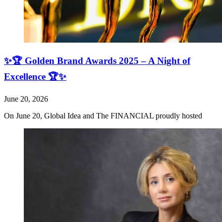
✨🏆 Golden Brand Awards 2025 – A Night of
Excellence 🏆✨
June 20, 2026
On June 20, Global Idea and The FINANCIAL proudly hosted