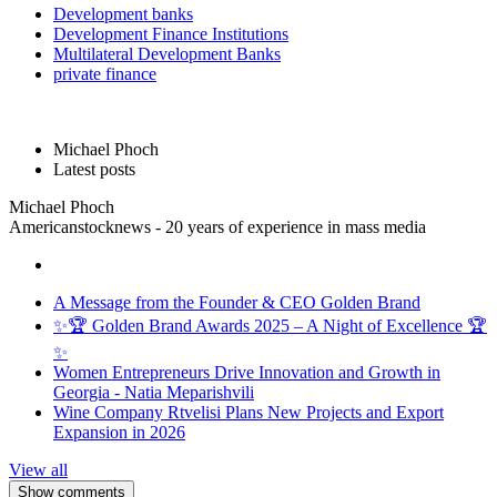
Development banks
Development Finance Institutions
Multilateral Development Banks
private finance
Michael Phoch
Latest posts
Michael Phoch
Americanstocknews - 20 years of experience in mass media
A Message from the Founder & CEO Golden Brand
✨🏆 Golden Brand Awards 2025 – A Night of Excellence 🏆
✨
Women Entrepreneurs Drive Innovation and Growth in
Georgia - Natia Meparishvili
Wine Company Rtvelisi Plans New Projects and Export
Expansion in 2026
View all
Show comments