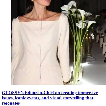
GLOSSY’s Editor-in-Chief on creating immersive
issues, iconic events, and visual storytelling that
resonates