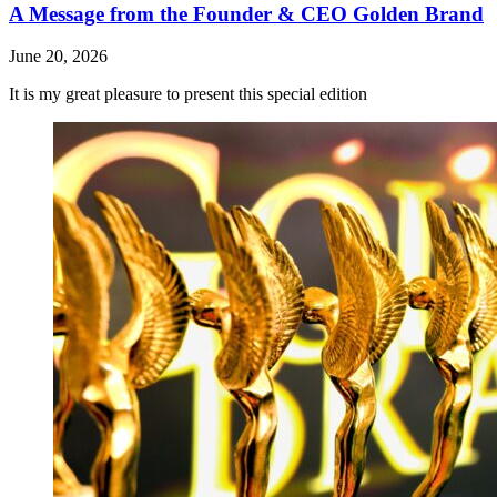
A Message from the Founder & CEO Golden Brand
June 20, 2026
It is my great pleasure to present this special edition