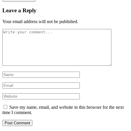
Leave a Reply
Your email address will not be published.
Save my name, email, and website in this browser for the next
time I comment.