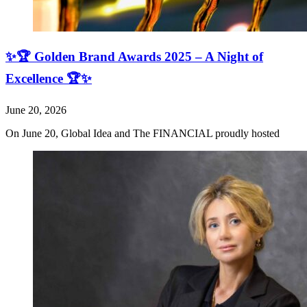
✨🏆 Golden Brand Awards 2025 – A Night of
Excellence 🏆✨
June 20, 2026
On June 20, Global Idea and The FINANCIAL proudly hosted