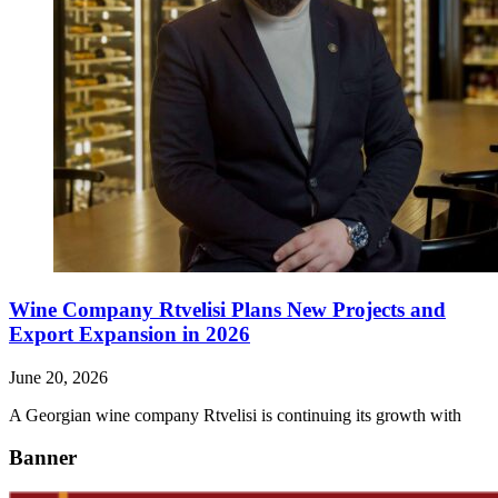
Wine Company Rtvelisi Plans New Projects and
Export Expansion in 2026
June 20, 2026
A Georgian wine company Rtvelisi is continuing its growth with
Banner