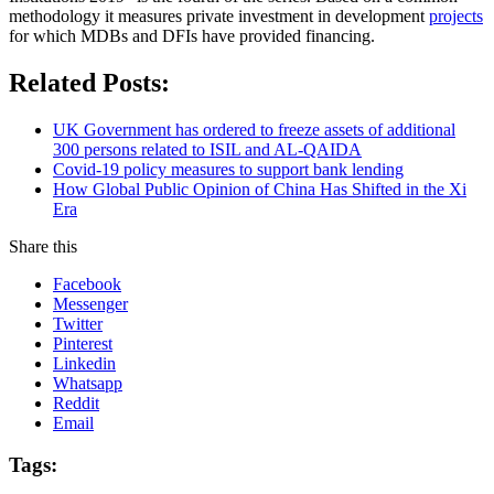
methodology it measures private investment in development
projects
for which MDBs and DFIs have provided financing.
Related Posts:
UK Government has ordered to freeze assets of additional
300 persons related to ISIL and AL-QAIDA
Covid-19 policy measures to support bank lending
How Global Public Opinion of China Has Shifted in the Xi
Era
Share this
Facebook
Messenger
Twitter
Pinterest
Linkedin
Whatsapp
Reddit
Email
Tags: