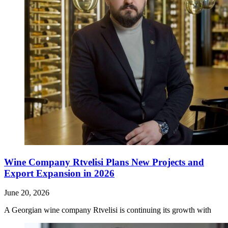
Wine Company Rtvelisi Plans New Projects and
Export Expansion in 2026
June 20, 2026
A Georgian wine company Rtvelisi is continuing its growth with