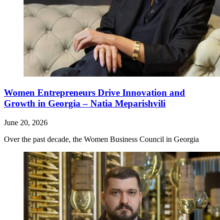
Women Entrepreneurs Drive Innovation and
Growth in Georgia – Natia Meparishvili
June 20, 2026
Over the past decade, the Women Business Council in Georgia