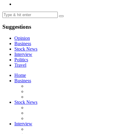
Suggestions
Opinion
Business
Stock News
Interview
Politics
Travel
Home
Business
Stock News
Interview