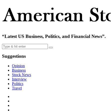
“Latest US Business, Politics, and Financial News”.
Suggestions
Opinion
Business
Stock News
Interview
Politics
Travel