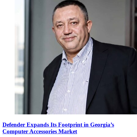
Defender Expands Its Footprint in Georgia’s
Computer Accessories Market