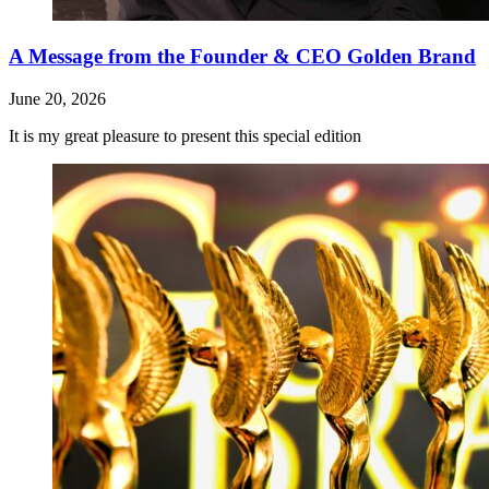
A Message from the Founder & CEO Golden Brand
June 20, 2026
It is my great pleasure to present this special edition