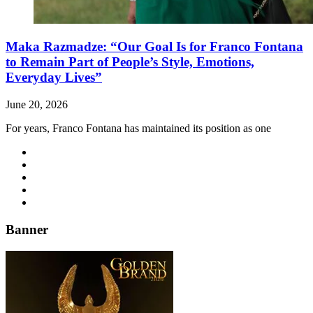
Maka Razmadze: “Our Goal Is for Franco Fontana
to Remain Part of People’s Style, Emotions,
Everyday Lives”
June 20, 2026
For years, Franco Fontana has maintained its position as one
Banner