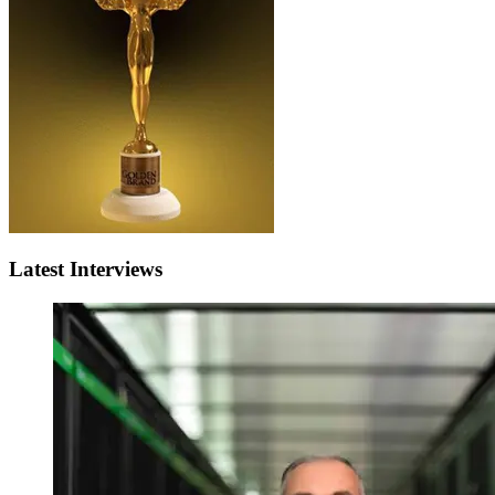
Latest Interviews