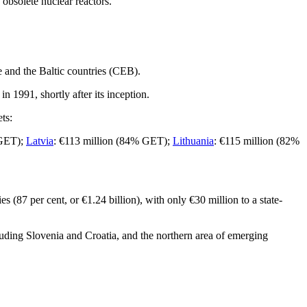
obsolete nuclear reactors.
pe and the Baltic countries (CEB).
in 1991, shortly after its inception.
ts:
 GET);
Latvia
: €113 million (84% GET);
Lithuania
: €115 million (82%
(87 per cent, or €1.24 billion), with only €30 million to a state-
luding Slovenia and Croatia, and the northern area of emerging