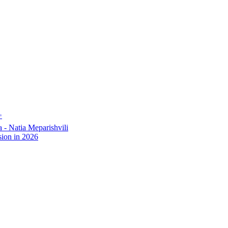
✨
- Natia Meparishvili
ion in 2026