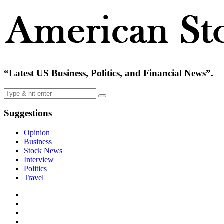
“Latest US Business, Politics, and Financial News”.
Suggestions
Opinion
Business
Stock News
Interview
Politics
Travel