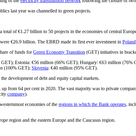
ning of the
electricity transmission network
following the closure of two 
ics last year was channelled to green projects.
a total of €1.27 billion to 50 projects in the economies of central Euro
ere €26.9 billion. The EBRD made its first ever investment in
Poland
hare of funds for
Green Economy Transition
(GET) initiatives in bracke
% GET); Estonia: €56 million (66% GET); Hungary: €63 million (76%
ion (100% GET);
Slovenia
: €40 million (95% GET).
d the development of debt and equity capital markets.
p from 64 per cent in 2020. The vast majority was to private companies 
city
company
).
e westernmost economies of the
regions in which the Bank operates
, inc
rope region and the eastern Europe and the Caucasus region.