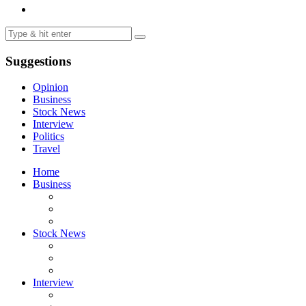
Suggestions
Opinion
Business
Stock News
Interview
Politics
Travel
Home
Business
Stock News
Interview