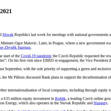
 2021
d
Slovak
Republics last week for meetings with national governments 
e Minister Ogor Matovic. Later, in Prague, where a new government w
er Zbyněk Stanjura
.
e start of the
Covid-19 pandemic
the Czech Republic requested the res
etter”. On his first visit since EBRD re-engagement, the Vice Presiden
st September, with the sole priority of supporting a green and inclusi
, the Mr Pilloux discussed Bank plans to support the decarbonisation o
ther internationalisation of local companies, including through equity i
 a €35 million equity investment in
Rohlik
, a leading Czech online gro
oton Energy, which also operates in the Slovak Republic and
Hungary
.