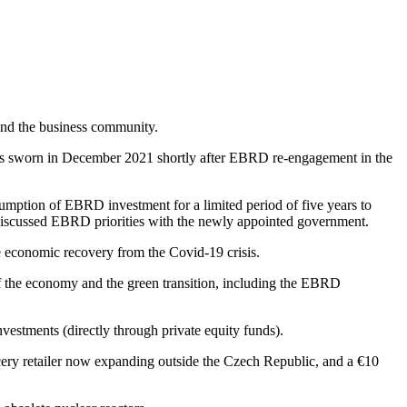
and the business community.
as sworn in December 2021 shortly after EBRD re-engagement in the
umption of EBRD investment for a limited period of five years to
t discussed EBRD priorities with the newly appointed government.
ve economic recovery from the Covid-19 crisis.
f the economy and the green transition, including the EBRD
nvestments (directly through private equity funds).
cery retailer now expanding outside the Czech Republic, and a €10