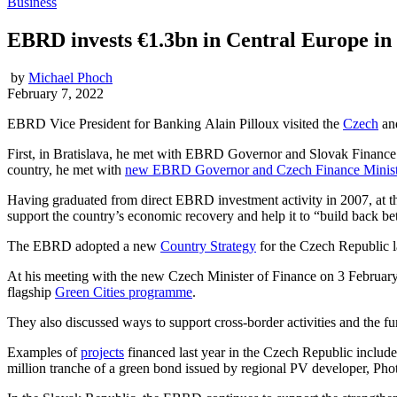
Business
EBRD invests €1.3bn in Central Europe in
by
Michael Phoch
February 7, 2022
EBRD Vice President for Banking Alain Pilloux visited the
Czech
an
First, in Bratislava, he met with EBRD Governor and Slovak Financ
country, he met with
new EBRD Governor and Czech Finance Minist
Having graduated from direct EBRD investment activity in 2007, at th
support the country’s economic recovery and help it to “build back b
The EBRD adopted a new
Country Strategy
for the Czech Republic la
At his meeting with the new Czech Minister of Finance on 3 February
flagship
Green Cities programme
.
They also discussed ways to support cross-border activities and the fur
Examples of
projects
financed last year in the Czech Republic include
million tranche of a green bond issued by regional PV developer, Ph