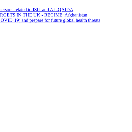
0 persons related to ISIL and AL-QAIDA
ETS IN THE UK - REGIME: Afghanistan
OVID-19) and prepare for future global health threats