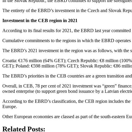
In the Slovak Republic, the EBRD continues to support the strengthe
The entirety of the EBRD’s investment in the Czech and Slovak Republ
Investment in the CEB region in 2021
According to its final results for 2021, the EBRD last year committed 
Cumulative commitments to the regions in which the EBRD operates w
The EBRD’s 2021 investment in the region was as follows, with the s
Croatia: €176 million (64% GET); Czech Republic: €8 million (100
GET); Poland: €598 million (78% GET); Slovak Republic: €86 mill
The EBRD’s priorities in the CEB countries are a green transition an
Overall, in CEB, 78 per cent of 2021 investment was “green” finance, u
owned enterprise (to support green bond issuance by a Latvian electri
According to the EBRD’s classification, the CEB region includes th
Europe.
Other European economies are classed as part of the south-eastern Eu
Related Posts: