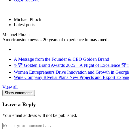
Michael Phoch
Latest posts
Michael Phoch
Americanstocknews - 20 years of experience in mass media
A Message from the Founder & CEO Golden Brand
✨🏆 Golden Brand Awards 2025 – A Night of Excellence 🏆
Women Entrepreneurs Drive Innovation and Growth in Georgia 
Wine Company Rtvelisi Plans New Projects and Export Expans
View all
Show comments
Leave a Reply
Your email address will not be published.