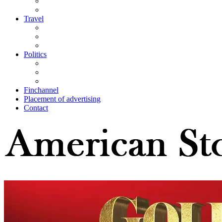
Travel
Politics
Finchannel
Placement of advertising
Contact