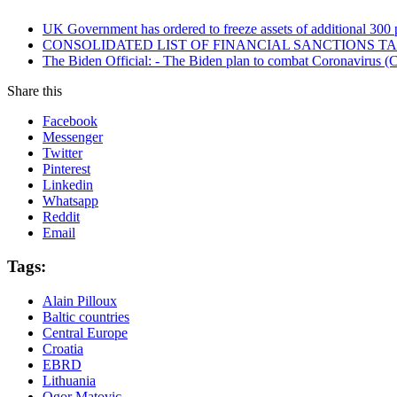
UK Government has ordered to freeze assets of additional 30
CONSOLIDATED LIST OF FINANCIAL SANCTIONS TARG
The Biden Official: - The Biden plan to combat Coronavirus (C
Share this
Facebook
Messenger
Twitter
Pinterest
Linkedin
Whatsapp
Reddit
Email
Tags:
Alain Pilloux
Baltic countries
Central Europe
Croatia
EBRD
Lithuania
Ogor Matovic