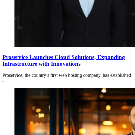
Proservice Launches Cloud Solutions, Expanding
Infrastructure with Innovations
Proservice, the country’s first web hosting company, has established
a