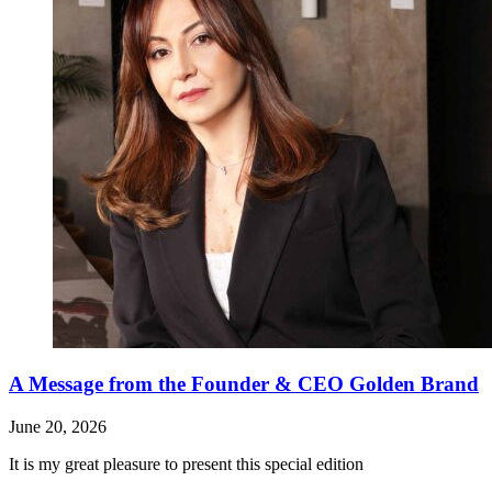
A Message from the Founder & CEO Golden Brand
June 20, 2026
It is my great pleasure to present this special edition