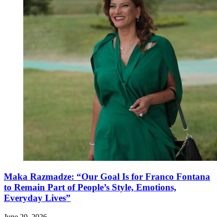
Maka Razmadze: “Our Goal Is for Franco Fontana
to Remain Part of People’s Style, Emotions,
Everyday Lives”
June 20, 2026