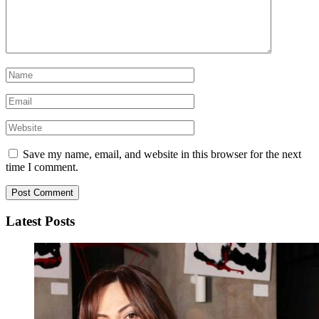
Save my name, email, and website in this browser for the next
time I comment.
Latest Posts