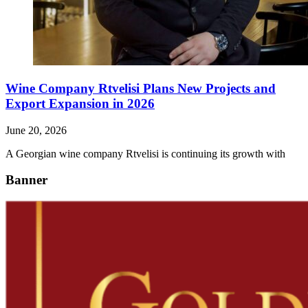
Wine Company Rtvelisi Plans New Projects and
Export Expansion in 2026
June 20, 2026
A Georgian wine company Rtvelisi is continuing its growth with
Banner