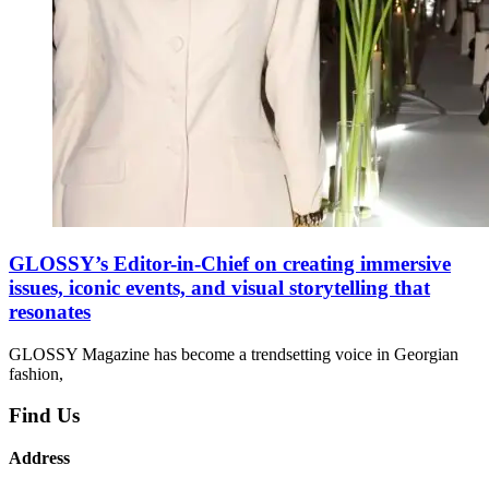
GLOSSY’s Editor-in-Chief on creating immersive
issues, iconic events, and visual storytelling that
resonates
GLOSSY Magazine has become a trendsetting voice in Georgian
fashion,
Find Us
Address