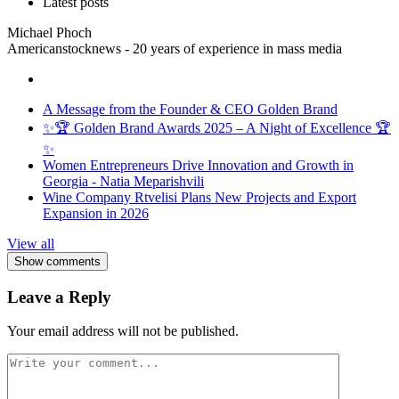
Latest posts
Michael Phoch
Americanstocknews - 20 years of experience in mass media
A Message from the Founder & CEO Golden Brand
✨🏆 Golden Brand Awards 2025 – A Night of Excellence 🏆
✨
Women Entrepreneurs Drive Innovation and Growth in
Georgia - Natia Meparishvili
Wine Company Rtvelisi Plans New Projects and Export
Expansion in 2026
View all
Show comments
Leave a Reply
Your email address will not be published.