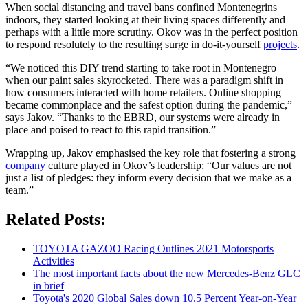
When social distancing and travel bans confined Montenegrins
indoors, they started looking at their living spaces differently and
perhaps with a little more scrutiny. Okov was in the perfect position
to respond resolutely to the resulting surge in do-it-yourself
projects
.
“We noticed this DIY trend starting to take root in Montenegro
when our paint sales skyrocketed. There was a paradigm shift in
how consumers interacted with home retailers. Online shopping
became commonplace and the safest option during the pandemic,”
says Jakov. “Thanks to the EBRD, our systems were already in
place and poised to react to this rapid transition.”
Wrapping up, Jakov emphasised the key role that fostering a strong
company
culture played in Okov’s leadership: “Our values are not
just a list of pledges: they inform every decision that we make as a
team.”
Related Posts:
TOYOTA GAZOO Racing Outlines 2021 Motorsports
Activities
The most important facts about the new Mercedes-Benz GLC
in brief
Toyota's 2020 Global Sales down 10.5 Percent Year-on-Year