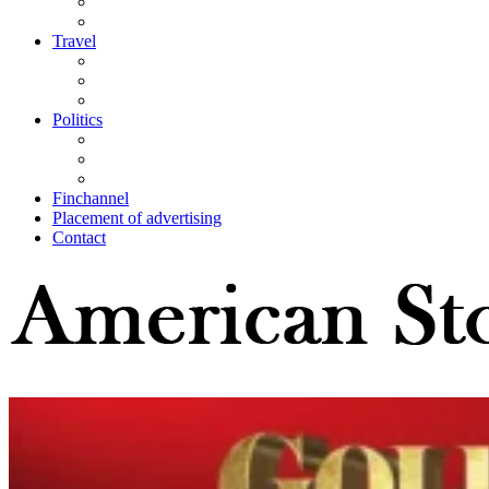
Travel
Politics
Finchannel
Placement of advertising
Contact