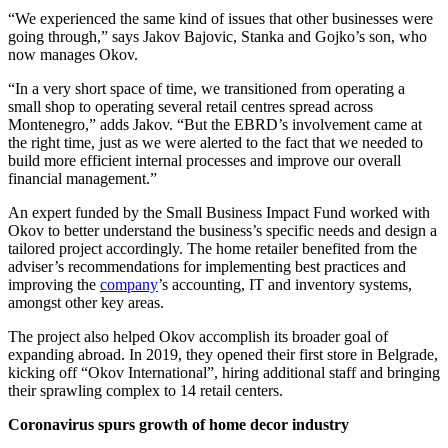
“We experienced the same kind of issues that other businesses were
going through,” says Jakov Bajovic, Stanka and Gojko’s son, who
now manages Okov.
“In a very short space of time, we transitioned from operating a
small shop to operating several retail centres spread across
Montenegro,” adds Jakov. “But the EBRD’s involvement came at
the right time, just as we were alerted to the fact that we needed to
build more efficient internal processes and improve our overall
financial management.”
An expert funded by the Small Business Impact Fund worked with
Okov to better understand the business’s specific needs and design a
tailored project accordingly. The home retailer benefited from the
adviser’s recommendations for implementing best practices and
improving the
company
’s accounting, IT and inventory systems,
amongst other key areas.
The project also helped Okov accomplish its broader goal of
expanding abroad. In 2019, they opened their first store in Belgrade,
kicking off “Okov International”, hiring additional staff and bringing
their sprawling complex to 14 retail centers.
Coronavirus spurs growth of home decor industry