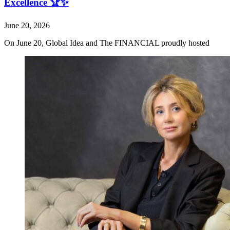
Excellence 🏆✨
June 20, 2026
On June 20, Global Idea and The FINANCIAL proudly hosted