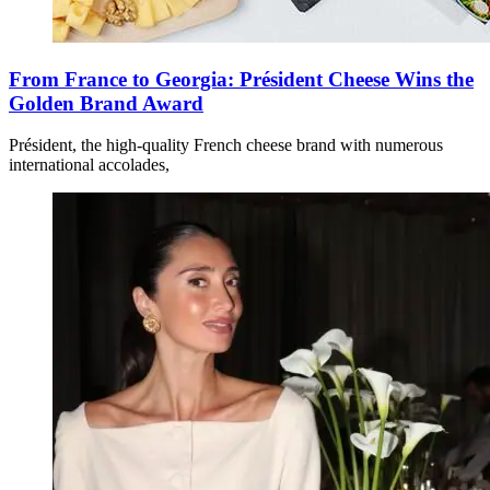
From France to Georgia: Président Cheese Wins the
Golden Brand Award
Président, the high-quality French cheese brand with numerous
international accolades,