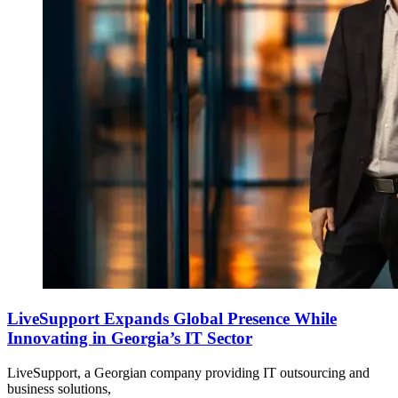
LiveSupport Expands Global Presence While
Innovating in Georgia’s IT Sector
LiveSupport, a Georgian company providing IT outsourcing and
business solutions,