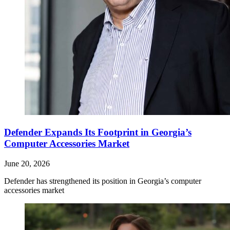
Defender Expands Its Footprint in Georgia’s
Computer Accessories Market
June 20, 2026
Defender has strengthened its position in Georgia’s computer
accessories market