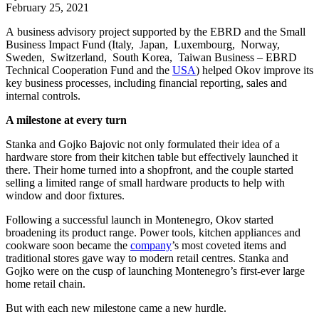
February 25, 2021
A business advisory project supported by the EBRD and the Small
Business Impact Fund (Italy, Japan, Luxembourg, Norway,
Sweden, Switzerland, South Korea, Taiwan Business – EBRD
Technical Cooperation Fund and the
USA
) helped Okov improve its
key business processes, including financial reporting, sales and
internal controls.
A milestone at every turn
Stanka and Gojko Bajovic not only formulated their idea of a
hardware store from their kitchen table but effectively launched it
there. Their home turned into a shopfront, and the couple started
selling a limited range of small hardware products to help with
window and door fixtures.
Following a successful launch in Montenegro, Okov started
broadening its product range. Power tools, kitchen appliances and
cookware soon became the
company
’s most coveted items and
traditional stores gave way to modern retail centres. Stanka and
Gojko were on the cusp of launching Montenegro’s first-ever large
home retail chain.
But with each new milestone came a new hurdle.