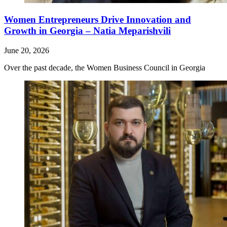
Women Entrepreneurs Drive Innovation and
Growth in Georgia – Natia Meparishvili
June 20, 2026
Over the past decade, the Women Business Council in Georgia