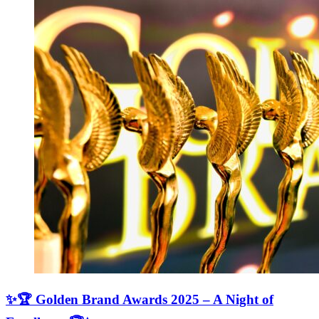
✨🏆 Golden Brand Awards 2025 – A Night of