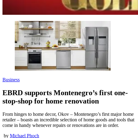
Business
EBRD supports Montenegro’s first one-
stop-shop for home renovation
From hinges to home decor, Okov – Montenegro’s first major home
retailer – boasts an incredible selection of home goods and tools that
come in handy whenever repairs or renovations are in order.
by
Michael Phoch