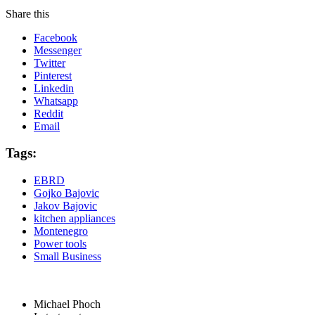
Share this
Facebook
Messenger
Twitter
Pinterest
Linkedin
Whatsapp
Reddit
Email
Tags:
EBRD
Gojko Bajovic
Jakov Bajovic
kitchen appliances
Montenegro
Power tools
Small Business
Michael Phoch