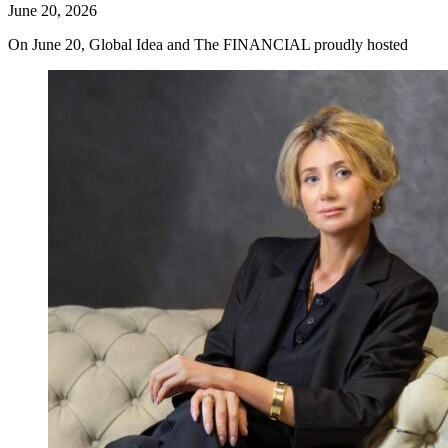
June 20, 2026
On June 20, Global Idea and The FINANCIAL proudly hosted