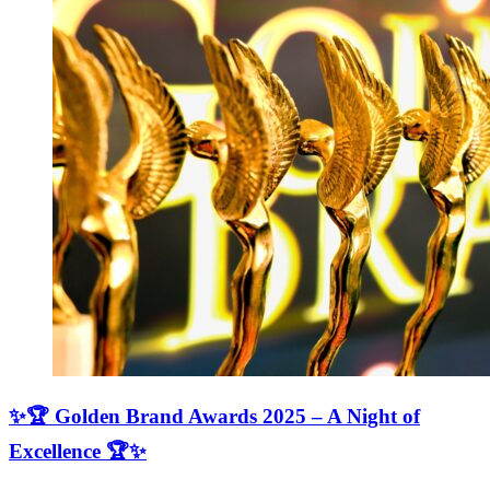
✨🏆 Golden Brand Awards 2025 – A Night of
Excellence 🏆✨