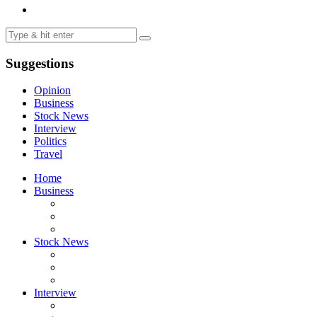
Suggestions
Opinion
Business
Stock News
Interview
Politics
Travel
Home
Business
Stock News
Interview