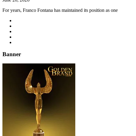
For years, Franco Fontana has maintained its position as one
Banner