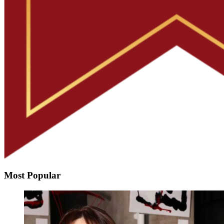
Most Popular