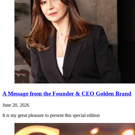
A Message from the Founder & CEO Golden Brand
June 20, 2026
It is my great pleasure to present this special edition