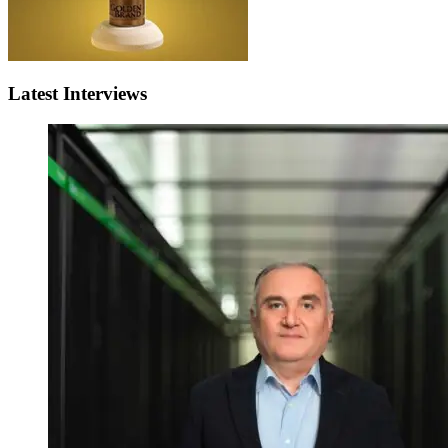
Latest Interviews