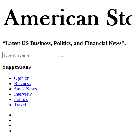
“Latest US Business, Politics, and Financial News”.
Suggestions
Opinion
Business
Stock News
Interview
Politics
Travel