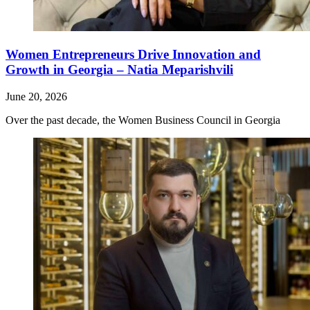
Women Entrepreneurs Drive Innovation and
Growth in Georgia – Natia Meparishvili
June 20, 2026
Over the past decade, the Women Business Council in Georgia