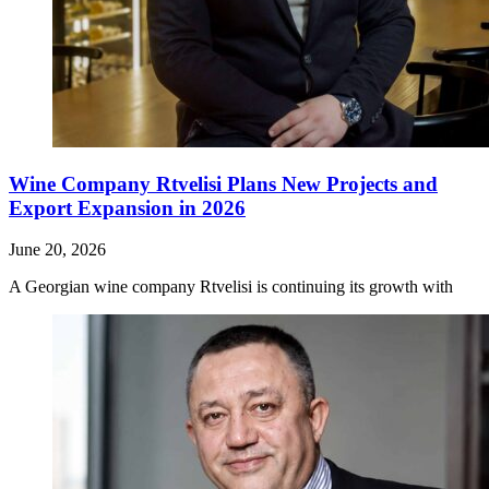
Wine Company Rtvelisi Plans New Projects and
Export Expansion in 2026
June 20, 2026
A Georgian wine company Rtvelisi is continuing its growth with