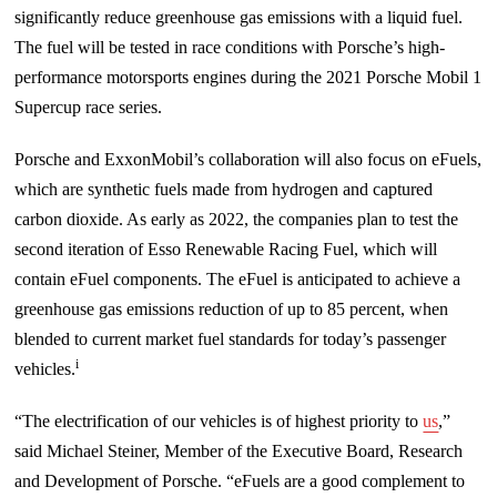
significantly reduce greenhouse gas emissions with a liquid fuel.
The fuel will be tested in race conditions with Porsche’s high-
performance motorsports engines during the 2021 Porsche Mobil 1
Supercup race series.
Porsche and ExxonMobil’s collaboration will also focus on eFuels,
which are synthetic fuels made from hydrogen and captured
carbon dioxide. As early as 2022, the companies plan to test the
second iteration of Esso Renewable Racing Fuel, which will
contain eFuel components. The eFuel is anticipated to achieve a
greenhouse gas emissions reduction of up to 85 percent, when
blended to current market fuel standards for today’s passenger
i
vehicles.
“The electrification of our vehicles is of highest priority to
us
,”
said Michael Steiner, Member of the Executive Board, Research
and Development of Porsche. “eFuels are a good complement to