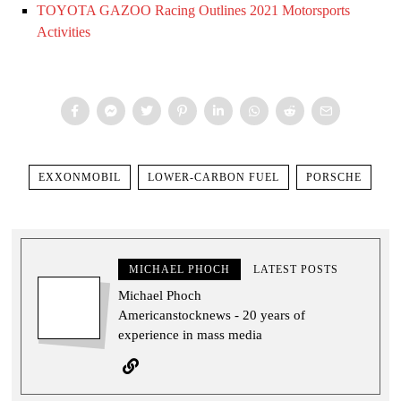
TOYOTA GAZOO Racing Outlines 2021 Motorsports
Activities
EXXONMOBIL
LOWER-CARBON FUEL
PORSCHE
MICHAEL PHOCH
LATEST POSTS
Michael Phoch
Americanstocknews - 20 years of
experience in mass media