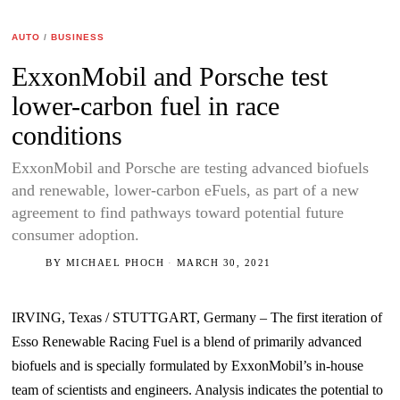
AUTO
/
BUSINESS
ExxonMobil and Porsche test
lower-carbon fuel in race
conditions
ExxonMobil and Porsche are testing advanced biofuels
and renewable, lower-carbon eFuels, as part of a new
agreement to find pathways toward potential future
consumer adoption.
BY
MICHAEL PHOCH
MARCH 30, 2021
IRVING, Texas / STUTTGART, Germany – The first iteration of
Esso Renewable Racing Fuel is a blend of primarily advanced
biofuels and is specially formulated by ExxonMobil’s in-house
team of scientists and engineers. Analysis indicates the potential to