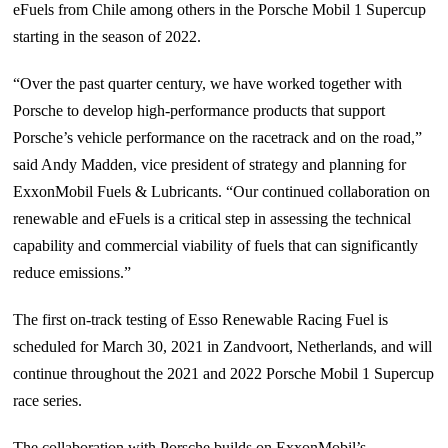
eFuels from Chile among others in the Porsche Mobil 1 Supercup
starting in the season of 2022.
“Over the past quarter century, we have worked together with
Porsche to develop high-performance products that support
Porsche’s vehicle performance on the racetrack and on the road,”
said Andy Madden, vice president of strategy and planning for
ExxonMobil Fuels & Lubricants. “Our continued collaboration on
renewable and eFuels is a critical step in assessing the technical
capability and commercial viability of fuels that can significantly
reduce emissions.”
The first on-track testing of Esso Renewable Racing Fuel is
scheduled for March 30, 2021 in Zandvoort, Netherlands, and will
continue throughout the 2021 and 2022 Porsche Mobil 1 Supercup
race series.
The collaboration with Porsche builds on ExxonMobil’s