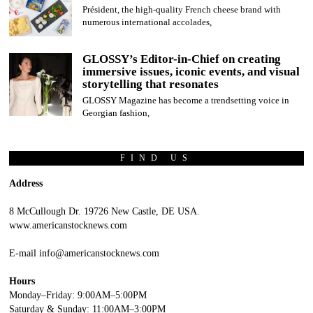
Président, the high-quality French cheese brand with
numerous international accolades,
GLOSSY’s Editor-in-Chief on creating
immersive issues, iconic events, and visual
storytelling that resonates
GLOSSY Magazine has become a trendsetting voice in
Georgian fashion,
FIND US
Address
8 McCullough Dr. 19726 New Castle, DE USA.
www.americanstocknews.com
E-mail info@americanstocknews.com
Hours
Monday–Friday: 9:00AM–5:00PM
Saturday & Sunday: 11:00AM–3:00PM