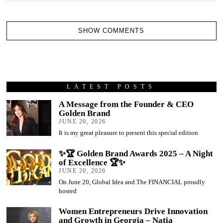
SHOW COMMENTS
LATEST POSTS
A Message from the Founder & CEO
Golden Brand
JUNE 20, 2026
It is my great pleasure to present this special edition
✨🏆 Golden Brand Awards 2025 – A Night
of Excellence 🏆✨
JUNE 20, 2026
On June 20, Global Idea and The FINANCIAL proudly
hosted
Women Entrepreneurs Drive Innovation
and Growth in Georgia – Natia