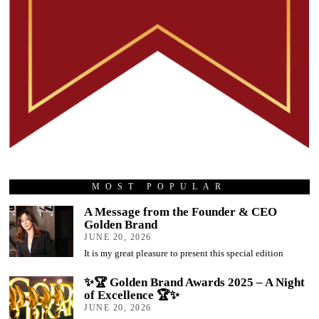
MOST POPULAR
A Message from the Founder & CEO
Golden Brand
JUNE 20, 2026
It is my great pleasure to present this special edition
✨🏆 Golden Brand Awards 2025 – A Night
of Excellence 🏆✨
JUNE 20, 2026