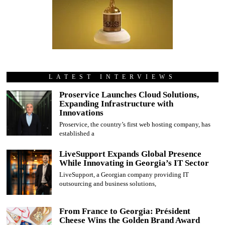
LATEST INTERVIEWS
Proservice Launches Cloud Solutions,
Expanding Infrastructure with
Innovations
Proservice, the country’s first web hosting company, has
established a
LiveSupport Expands Global Presence
While Innovating in Georgia’s IT Sector
LiveSupport, a Georgian company providing IT
outsourcing and business solutions,
From France to Georgia: Président
Cheese Wins the Golden Brand Award