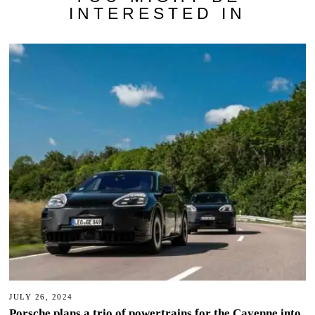
INTERESTED IN
JULY 26, 2024
Porsche plans a trio of powertrains for the Cayenne into