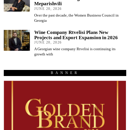
Meparishvili
JUNE 20, 2026
Over the past decade, the Women Business Council in
Georgia
Wine Company Rtvelisi Plans New
Projects and Export Expansion in 2026
JUNE 20, 2026
A Georgian wine company Rtvelisi is continuing its
growth with
BANNER