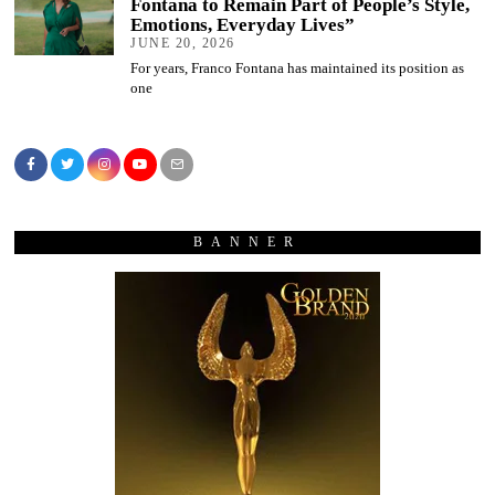
Fontana to Remain Part of People’s Style,
Emotions, Everyday Lives”
JUNE 20, 2026
For years, Franco Fontana has maintained its position as
one
BANNER