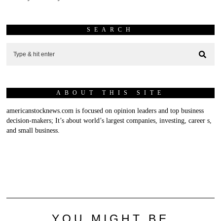
SEARCH
ABOUT THIS SITE
americanstocknews.com is focused on opinion leaders and top business
decision-makers; It’s about world’s largest companies, investing, career s,
and small business.
YOU MIGHT BE