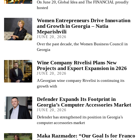
On June 20, Global Idea and The FINANCIAL proudly
hosted
Women Entrepreneurs Drive Innovation
and Growth in Georgia – Natia
Meparishvili
JUNE 20, 2026
Over the past decade, the Women Business Council in
Georgia
Wine Company Rtvelisi Plans New
Projects and Export Expansion in 2026
JUNE 20, 2026
A Georgian wine company Rtvelisi is continuing its
growth with
Defender Expands Its Footprint in
Georgia’s Computer Accessories Market
JUNE 20, 2026
Defender has strengthened its position in Georgia’s
computer accessories market
Maka Razmadze: “Our Goal Is for Franco