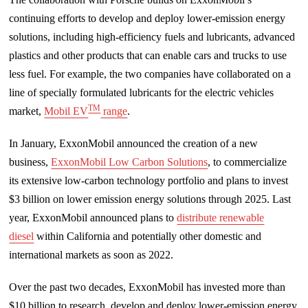
continuing efforts to develop and deploy lower-emission energy
solutions, including high-efficiency fuels and lubricants, advanced
plastics and other products that can enable cars and trucks to use
less fuel. For example, the two companies have collaborated on a
line of specially formulated lubricants for the electric vehicles
TM
market,
Mobil EV
range
.
In January, ExxonMobil announced the creation of a new
business,
ExxonMobil Low Carbon Solutions
, to commercialize
its extensive low-carbon technology portfolio and plans to invest
$3 billion on lower emission energy solutions through 2025. Last
year, ExxonMobil announced plans to
distribute renewable
diesel
within California and potentially other domestic and
international markets as soon as 2022.
Over the past two decades, ExxonMobil has invested more than
$10 billion to research, develop and deploy lower-emission energy