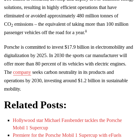
solutions, resulting in highly efficient operations that have
eliminated or avoided approximately 480 million tonnes of
CO
emissions – the equivalent of taking more than 100 million
2
ii
passenger vehicles off the road for a year.
Porsche is committed to invest $17.9 billion in electromobility and
digitalization by 2025. In 2030 the sports car manufacturer will
offer more than 80 percent of its vehicles with electric engines.
The
company
seeks carbon neutrality in its products and
operations by 2030, investing around $1.2 billion in sustainable
mobility.
Related Posts:
Hollywood star Michael Fassbender tackles the Porsche
Mobil 1 Supercup
Premiere for the Porsche Mobil 1 Supercup with eFuels