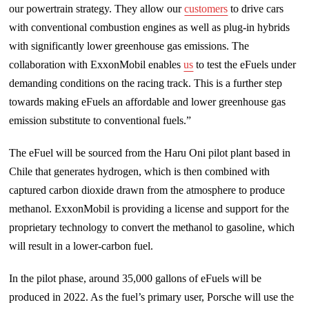
our powertrain strategy. They allow our
customers
to drive cars
with conventional combustion engines as well as plug-in hybrids
with significantly lower greenhouse gas emissions. The
collaboration with ExxonMobil enables
us
to test the eFuels under
demanding conditions on the racing track. This is a further step
towards making eFuels an affordable and lower greenhouse gas
emission substitute to conventional fuels.”
The eFuel will be sourced from the Haru Oni pilot plant based in
Chile that generates hydrogen, which is then combined with
captured carbon dioxide drawn from the atmosphere to produce
methanol. ExxonMobil is providing a license and support for the
proprietary technology to convert the methanol to gasoline, which
will result in a lower-carbon fuel.
In the pilot phase, around 35,000 gallons of eFuels will be
produced in 2022. As the fuel’s primary user, Porsche will use the