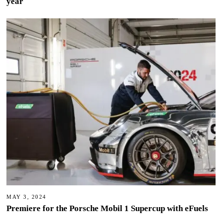
year
MAY 3, 2024
Premiere for the Porsche Mobil 1 Supercup with eFuels