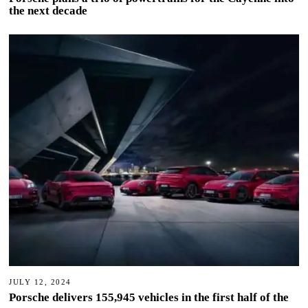
the next decade
JULY 12, 2024
Porsche delivers 155,945 vehicles in the first half of the