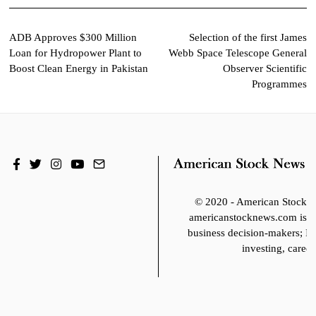
Post
ADB Approves $300 Million
Selection of the first James
Loan for Hydropower Plant to
Webb Space Telescope General
navigation
Boost Clean Energy in Pakistan
Observer Scientific
Programmes
© 2020 - American Stoc
americanstocknews.com is fo
business decision-makers; It
investing, career