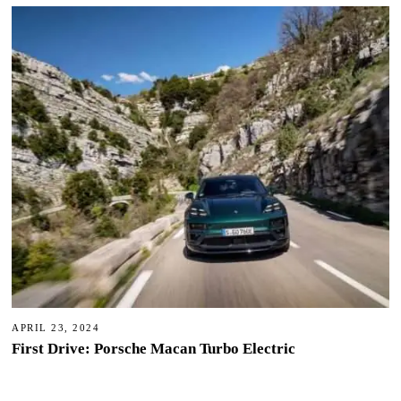
APRIL 23, 2024
First Drive: Porsche Macan Turbo Electric