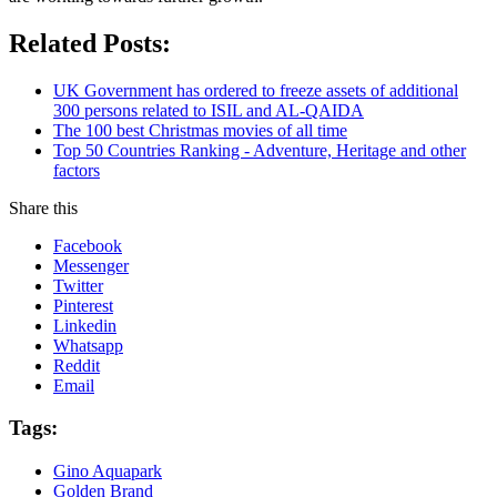
Related Posts:
UK Government has ordered to freeze assets of additional
300 persons related to ISIL and AL-QAIDA
The 100 best Christmas movies of all time
Top 50 Countries Ranking - Adventure, Heritage and other
factors
Share this
Facebook
Messenger
Twitter
Pinterest
Linkedin
Whatsapp
Reddit
Email
Tags:
Gino Aquapark
Golden Brand