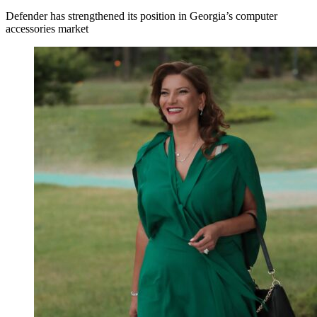
Defender has strengthened its position in Georgia’s computer
accessories market