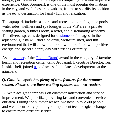
experience. Gino Aquapark is one of the most popular destinations
in the city, and with these renovations, it aims to solidify its position
as the go-to destination for family fun and relaxation.
The aquapark includes a sports and recreation complex, nine pools,
water rides, wellness and spa lounges in the VIP area, a private
seating garden, a fitness room, a hotel, and a swimming academy.
This diverse space is designed for
customers
of all ages. In the
aquapark, guests will find a colorful, well-furnished, and fun
environment that will allow them to unwind, be filled with positive
energy, and spend a happy day with friends or family.
As the
winner
of the
Golden Brand
award in the category of favorite
health and recreation center, Gino Aquapark Executive Director, Tea
Leshkasheli, joined
us
to discuss all the latest developments at the
aquapark.
Q. Gino
Aquapark
has plenty of new features for the summer
season. Please share these exciting updates with our readers.
A. We place great emphasis on customer satisfaction and service
improvement. We prioritize providing fast and convenient service in
our area. During the summer season, we host up to 2500 people,
and we are currently planning to implement technological changes
to ensure more efficient service.