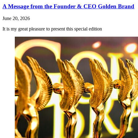
A Message from the Founder & CEO Golden Brand
June 20, 2026
It is my great pleasure to present this special edition