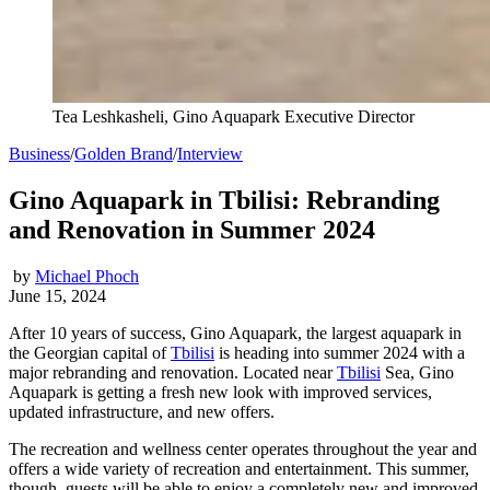
Tea Leshkasheli, Gino Aquapark Executive Director
Business
/
Golden Brand
/
Interview
Gino Aquapark in Tbilisi: Rebranding
and Renovation in Summer 2024
by
Michael Phoch
June 15, 2024
After 10 years of success, Gino Aquapark, the largest aquapark in
the Georgian capital of
Tbilisi
is heading into summer 2024 with a
major rebranding and renovation. Located near
Tbilisi
Sea, Gino
Aquapark is getting a fresh new look with improved services,
updated infrastructure, and new offers.
The recreation and wellness center operates throughout the year and
offers a wide variety of recreation and entertainment. This summer,
though, guests will be able to enjoy a completely new and improved