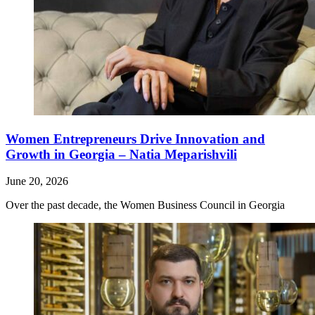
Women Entrepreneurs Drive Innovation and
Growth in Georgia – Natia Meparishvili
June 20, 2026
Over the past decade, the Women Business Council in Georgia