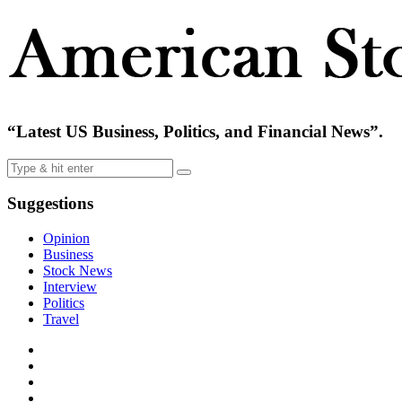
“Latest US Business, Politics, and Financial News”.
Suggestions
Opinion
Business
Stock News
Interview
Politics
Travel