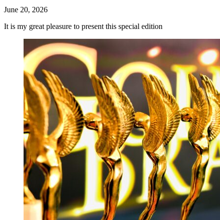
June 20, 2026
It is my great pleasure to present this special edition