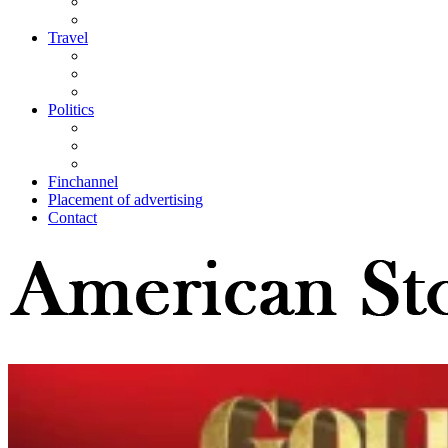
Travel
Politics
Finchannel
Placement of advertising
Contact