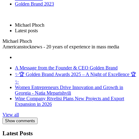
Golden Brand 2023
Michael Phoch
Latest posts
Michael Phoch
Americanstocknews - 20 years of experience in mass media
A Message from the Founder & CEO Golden Brand
✨🏆 Golden Brand Awards 2025 – A Night of Excellence 🏆
✨
Women Entrepreneurs Drive Innovation and Growth in
Georgia - Natia Meparishvili
Wine Company Rtvelisi Plans New Projects and Export
Expansion in 2026
View all
Show comments
Latest Posts