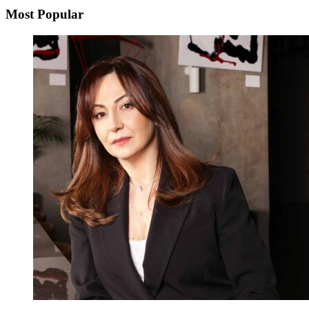
Most Popular