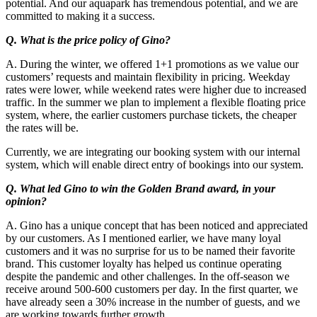
potential. And our aquapark has tremendous potential, and we are
committed to making it a success.
Q. What is the price policy of Gino?
A. During the winter, we offered 1+1 promotions as we value our
customers’ requests and maintain flexibility in pricing. Weekday
rates were lower, while weekend rates were higher due to increased
traffic. In the summer we plan to implement a flexible floating price
system, where, the earlier customers purchase tickets, the cheaper
the rates will be.
Currently, we are integrating our booking system with our internal
system, which will enable direct entry of bookings into our system.
Q. What led Gino to win the Golden Brand award, in your
opinion?
A. Gino has a unique concept that has been noticed and appreciated
by our customers. As I mentioned earlier, we have many loyal
customers and it was no surprise for us to be named their favorite
brand. This customer loyalty has helped us continue operating
despite the pandemic and other challenges. In the off-season we
receive around 500-600 customers per day. In the first quarter, we
have already seen a 30% increase in the number of guests, and we
are working towards further growth.