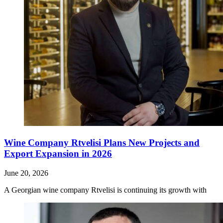
Wine Company Rtvelisi Plans New Projects and
Export Expansion in 2026
June 20, 2026
A Georgian wine company Rtvelisi is continuing its growth with