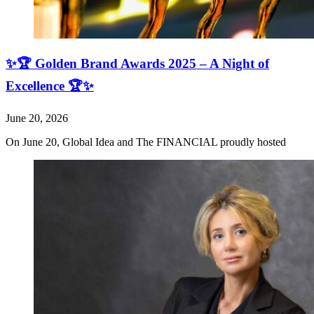
✨🏆 Golden Brand Awards 2025 – A Night of
Excellence 🏆✨
June 20, 2026
On June 20, Global Idea and The FINANCIAL proudly hosted