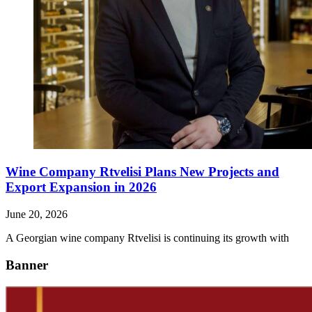
Wine Company Rtvelisi Plans New Projects and
Export Expansion in 2026
June 20, 2026
A Georgian wine company Rtvelisi is continuing its growth with
Banner