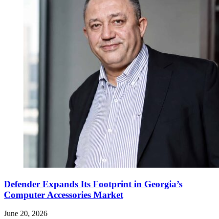
Defender Expands Its Footprint in Georgia’s
Computer Accessories Market
June 20, 2026