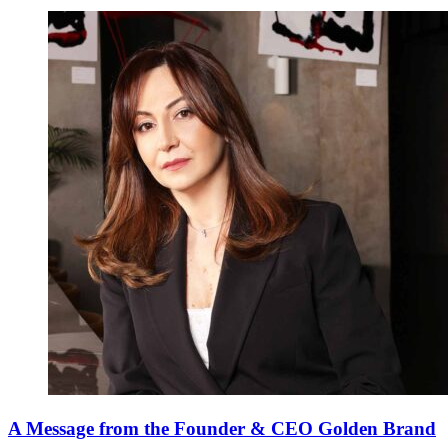
A Message from the Founder & CEO Golden Brand