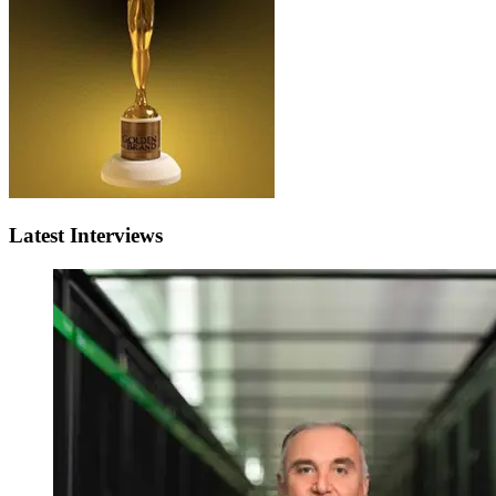
Latest Interviews