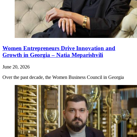
Women Entrepreneurs Drive Innovation and
Growth in Georgia – Natia Meparishvili
June 20, 2026
Over the past decade, the Women Business Council in Georgia