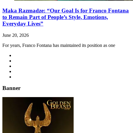
Maka Razmadze: “Our Goal Is for Franco Fontana
to Remain Part of People’s Style, Emotions,
Everyday Lives”
June 20, 2026
For years, Franco Fontana has maintained its position as one
Banner