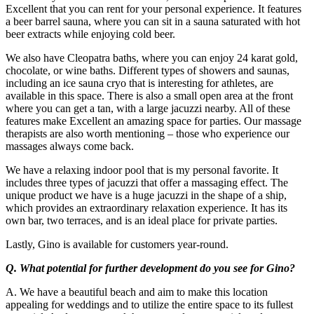
Excellent that you can rent for your personal experience. It features
a beer barrel sauna, where you can sit in a sauna saturated with hot
beer extracts while enjoying cold beer.
We also have Cleopatra baths, where you can enjoy 24 karat gold,
chocolate, or wine baths. Different types of showers and saunas,
including an ice sauna cryo that is interesting for athletes, are
available in this space. There is also a small open area at the front
where you can get a tan, with a large jacuzzi nearby. All of these
features make Excellent an amazing space for parties. Our massage
therapists are also worth mentioning – those who experience our
massages always come back.
We have a relaxing indoor pool that is my personal favorite. It
includes three types of jacuzzi that offer a massaging effect. The
unique product we have is a huge jacuzzi in the shape of a ship,
which provides an extraordinary relaxation experience. It has its
own bar, two terraces, and is an ideal place for private parties.
Lastly, Gino is available for customers year-round.
Q. What potential for further development do you see for Gino?
A. We have a beautiful beach and aim to make this location
appealing for weddings and to utilize the entire space to its fullest