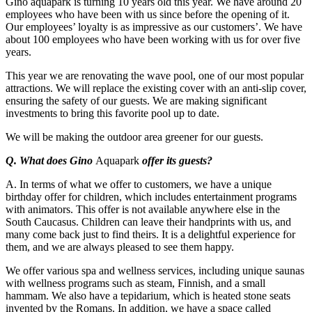
Gino aquapark is turning 10 years old this year. We have around 20
employees who have been with us since before the opening of it.
Our employees’ loyalty is as impressive as our customers’. We have
about 100 employees who have been working with us for over five
years.
This year we are renovating the wave pool, one of our most popular
attractions. We will replace the existing cover with an anti-slip cover,
ensuring the safety of our guests. We are making significant
investments to bring this favorite pool up to date.
We will be making the outdoor area greener for our guests.
Q. What does Gino
Aquapark
offer its guests?
A. In terms of what we offer to customers, we have a unique
birthday offer for children, which includes entertainment programs
with animators. This offer is not available anywhere else in the
South Caucasus. Children can leave their handprints with us, and
many come back just to find theirs. It is a delightful experience for
them, and we are always pleased to see them happy.
We offer various spa and wellness services, including unique saunas
with wellness programs such as steam, Finnish, and a small
hammam. We also have a tepidarium, which is heated stone seats
invented by the Romans. In addition, we have a space called