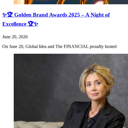
✨🏆 Golden Brand Awards 2025 – A Night of
Excellence 🏆✨
June 20, 2026
On June 20, Global Idea and The FINANCIAL proudly hosted