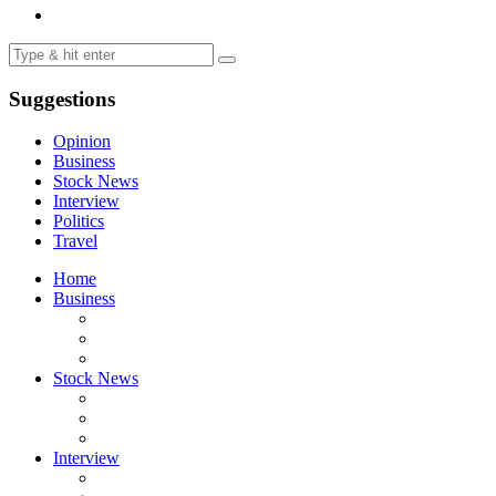
Suggestions
Opinion
Business
Stock News
Interview
Politics
Travel
Home
Business
Stock News
Interview