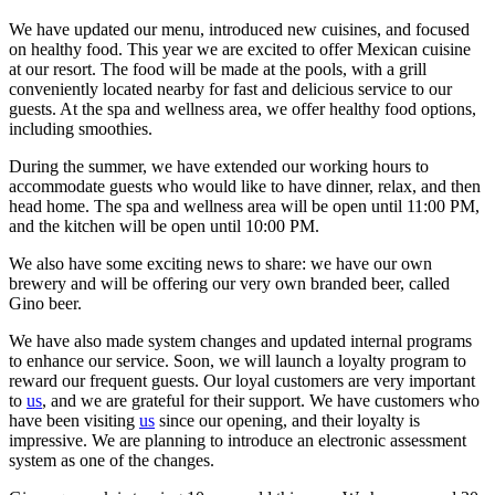
We have updated our menu, introduced new cuisines, and focused
on healthy food. This year we are excited to offer Mexican cuisine
at our resort. The food will be made at the pools, with a grill
conveniently located nearby for fast and delicious service to our
guests. At the spa and wellness area, we offer healthy food options,
including smoothies.
During the summer, we have extended our working hours to
accommodate guests who would like to have dinner, relax, and then
head home. The spa and wellness area will be open until 11:00 PM,
and the kitchen will be open until 10:00 PM.
We also have some exciting news to share: we have our own
brewery and will be offering our very own branded beer, called
Gino beer.
We have also made system changes and updated internal programs
to enhance our service. Soon, we will launch a loyalty program to
reward our frequent guests. Our loyal customers are very important
to
us
, and we are grateful for their support. We have customers who
have been visiting
us
since our opening, and their loyalty is
impressive. We are planning to introduce an electronic assessment
system as one of the changes.