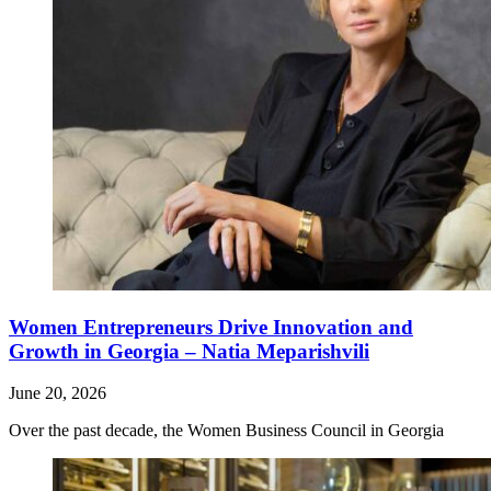
Women Entrepreneurs Drive Innovation and
Growth in Georgia – Natia Meparishvili
June 20, 2026
Over the past decade, the Women Business Council in Georgia