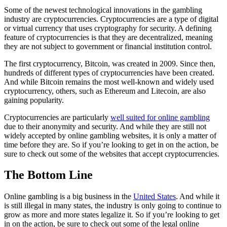
Some of the newest technological innovations in the gambling
industry are cryptocurrencies. Cryptocurrencies are a type of digital
or virtual currency that uses cryptography for security. A defining
feature of cryptocurrencies is that they are decentralized, meaning
they are not subject to government or financial institution control.
The first cryptocurrency, Bitcoin, was created in 2009. Since then,
hundreds of different types of cryptocurrencies have been created.
And while Bitcoin remains the most well-known and widely used
cryptocurrency, others, such as Ethereum and Litecoin, are also
gaining popularity.
Cryptocurrencies are particularly
well suited for online gambling
due to their anonymity and security. And while they are still not
widely accepted by online gambling websites, it is only a matter of
time before they are. So if you’re looking to get in on the action, be
sure to check out some of the websites that accept cryptocurrencies.
The Bottom Line
Online gambling is a big business in the
United States
. And while it
is still illegal in many states, the industry is only going to continue to
grow as more and more states legalize it. So if you’re looking to get
in on the action, be sure to check out some of the legal online