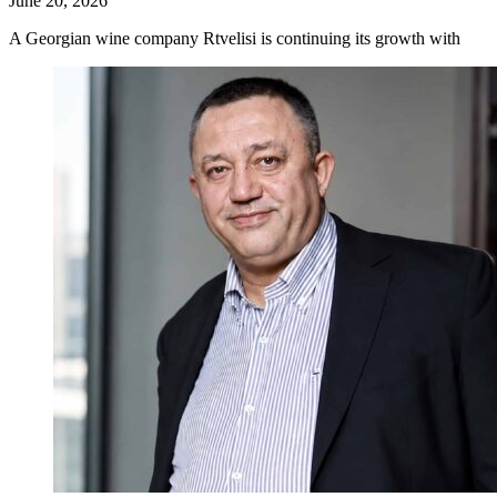
June 20, 2026
A Georgian wine company Rtvelisi is continuing its growth with