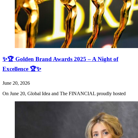
✨🏆 Golden Brand Awards 2025 – A Night of
Excellence 🏆✨
June 20, 2026
On June 20, Global Idea and The FINANCIAL proudly hosted