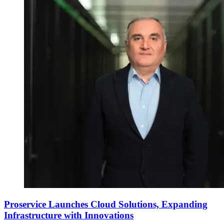
Proservice Launches Cloud Solutions, Expanding
Infrastructure with Innovations