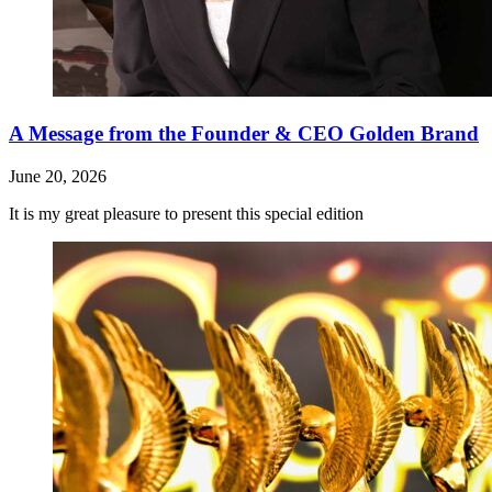
A Message from the Founder & CEO Golden Brand
June 20, 2026
It is my great pleasure to present this special edition