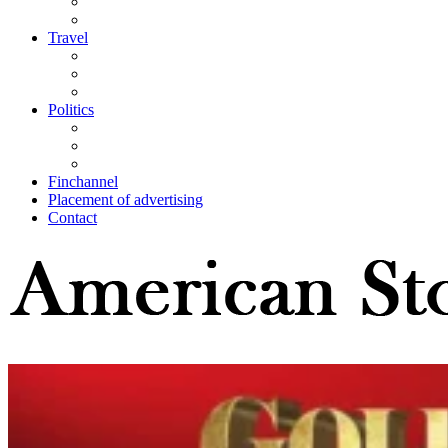
Travel
Politics
Finchannel
Placement of advertising
Contact