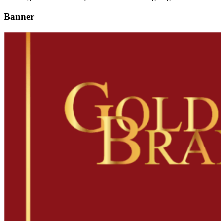
Banner