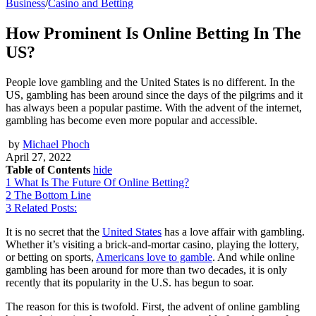
Business
/
Casino and Betting
How Prominent Is Online Betting In The
US?
People love gambling and the United States is no different. In the
US, gambling has been around since the days of the pilgrims and it
has always been a popular pastime. With the advent of the internet,
gambling has become even more popular and accessible.
by
Michael Phoch
April 27, 2022
Table of Contents
hide
1
What Is The Future Of Online Betting?
2
The Bottom Line
3
Related Posts:
It is no secret that the
United States
has a love affair with gambling.
Whether it’s visiting a brick-and-mortar casino, playing the lottery,
or betting on sports,
Americans love to gamble
. And while online
gambling has been around for more than two decades, it is only
recently that its popularity in the U.S. has begun to soar.
The reason for this is twofold. First, the advent of online gambling