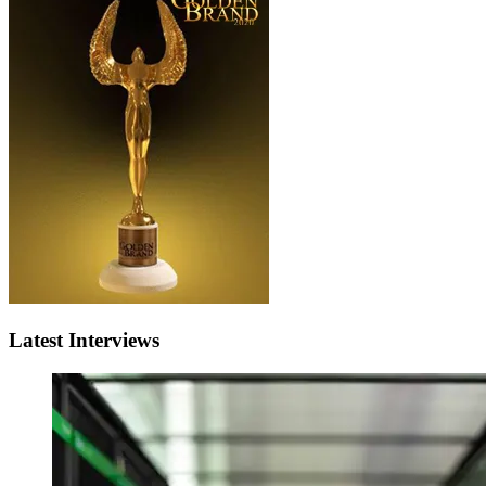
Latest Interviews