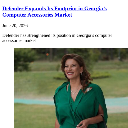
Defender Expands Its Footprint in Georgia’s
Computer Accessories Market
June 20, 2026
Defender has strengthened its position in Georgia’s computer
accessories market