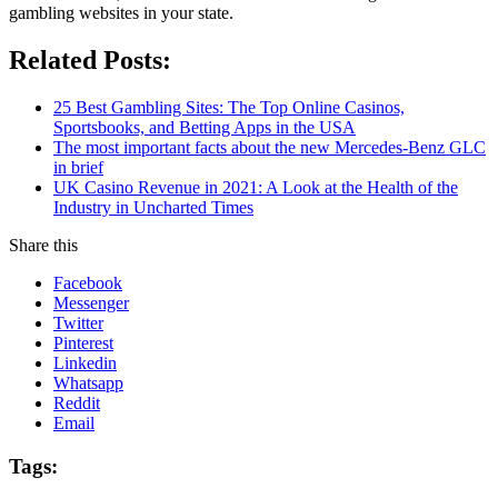
gambling websites in your state.
Related Posts:
25 Best Gambling Sites: The Top Online Casinos,
Sportsbooks, and Betting Apps in the USA
The most important facts about the new Mercedes-Benz GLC
in brief
UK Casino Revenue in 2021: A Look at the Health of the
Industry in Uncharted Times
Share this
Facebook
Messenger
Twitter
Pinterest
Linkedin
Whatsapp
Reddit
Email
Tags: