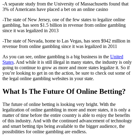
-A separate study from the University of Massachusetts found that
3% of Americans have placed a bet on an online casino
-The state of New Jersey, one of the few states to legalize online
gambling, has seen $1.5 billion in revenue from online gambling
since it was legalized in 2013
-The state of Nevada, home to Las Vegas, has seen $942 million in
revenue from online gambling since it was legalized in 2011
As you can see, online gambling is a big business in the
United
States
. And while it is still illegal in many states, the industry is only
going to continue to grow as more and more states legalize it. So if
you’re looking to get in on the action, be sure to check out some of
the legal online gambling websites in your state.
What Is The Future Of Online Betting?
The future of online betting is looking very bright. With the
legalization of online gambling in more and more states, it is only a
matter of time before the entire country is able to enjoy the benefits
of this industry. And with the continued advancement of technology
and smart betting tips being available to the bigger audience, the
possibilities for online gambling are endless.