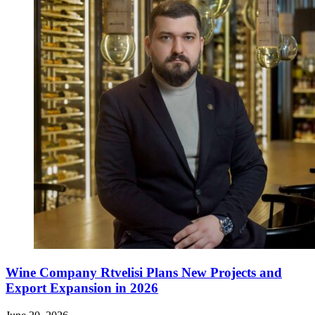
Wine Company Rtvelisi Plans New Projects and
Export Expansion in 2026