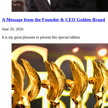
A Message from the Founder & CEO Golden Brand
June 20, 2026
It is my great pleasure to present this special edition