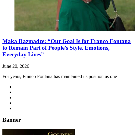
Maka Razmadze: “Our Goal Is for Franco Fontana
to Remain Part of People’s Style, Emotions,
Everyday Lives”
June 20, 2026
For years, Franco Fontana has maintained its position as one
Banner