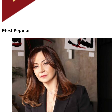
Most Popular