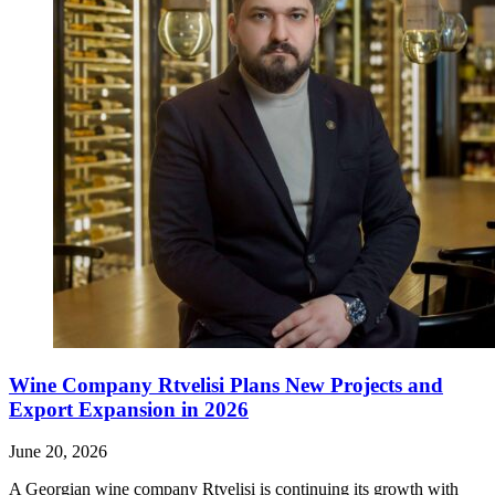
Wine Company Rtvelisi Plans New Projects and
Export Expansion in 2026
June 20, 2026
A Georgian wine company Rtvelisi is continuing its growth with