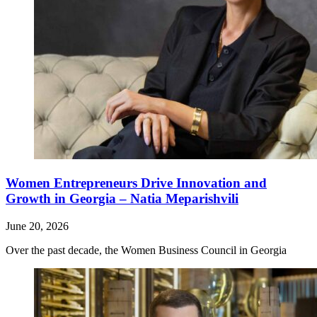
Women Entrepreneurs Drive Innovation and
Growth in Georgia – Natia Meparishvili
June 20, 2026
Over the past decade, the Women Business Council in Georgia