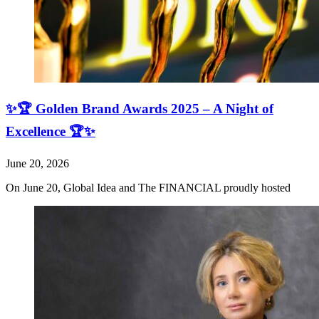
✨🏆 Golden Brand Awards 2025 – A Night of
Excellence 🏆✨
June 20, 2026
On June 20, Global Idea and The FINANCIAL proudly hosted