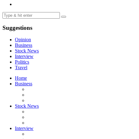
Suggestions
Opinion
Business
Stock News
Interview
Politics
Travel
Home
Business
Stock News
Interview