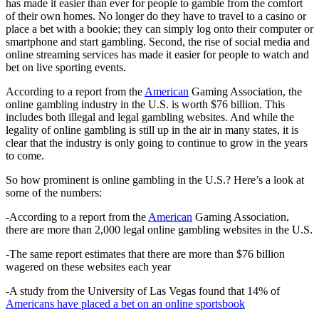
has made it easier than ever for people to gamble from the comfort
of their own homes. No longer do they have to travel to a casino or
place a bet with a bookie; they can simply log onto their computer or
smartphone and start gambling. Second, the rise of social media and
online streaming services has made it easier for people to watch and
bet on live sporting events.
According to a report from the
American
Gaming Association, the
online gambling industry in the U.S. is worth $76 billion. This
includes both illegal and legal gambling websites. And while the
legality of online gambling is still up in the air in many states, it is
clear that the industry is only going to continue to grow in the years
to come.
So how prominent is online gambling in the U.S.? Here’s a look at
some of the numbers:
-According to a report from the
American
Gaming Association,
there are more than 2,000 legal online gambling websites in the U.S.
-The same report estimates that there are more than $76 billion
wagered on these websites each year
-A study from the University of Las Vegas found that 14% of
Americans have placed a bet on an online sportsbook