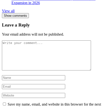
Expansion in 2026
View all
Show comments
Leave a Reply
Your email address will not be published.
Save my name, email, and website in this browser for the next