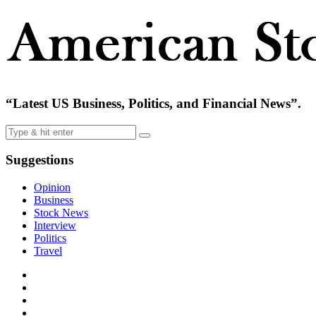
“Latest US Business, Politics, and Financial News”.
Suggestions
Opinion
Business
Stock News
Interview
Politics
Travel