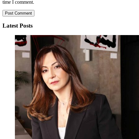
time I comment.
Latest Posts