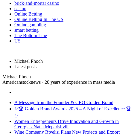
brick-and-mortar casino
casino
Online Betting
Online Betting In The US
Online gambling
smart betting
The Bottom Line
US
Michael Phoch
Latest posts
Michael Phoch
Americanstocknews - 20 years of experience in mass media
A Message from the Founder & CEO Golden Brand
✨🏆 Golden Brand Awards 2025 – A Night of Excellence 🏆
✨
Women Entrepreneurs Drive Innovation and Growth in
Georgia - Natia Meparishvili
Wine Company Rtvelisi Plans New Projects and Export