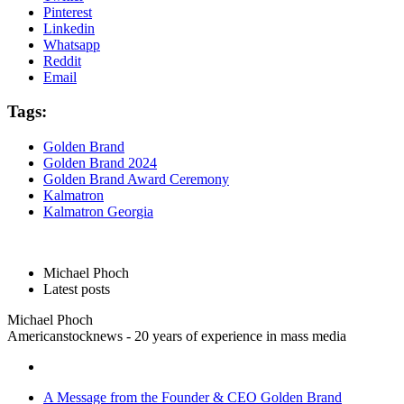
Pinterest
Linkedin
Whatsapp
Reddit
Email
Tags:
Golden Brand
Golden Brand 2024
Golden Brand Award Ceremony
Kalmatron
Kalmatron Georgia
Michael Phoch
Latest posts
Michael Phoch
Americanstocknews - 20 years of experience in mass media
A Message from the Founder & CEO Golden Brand