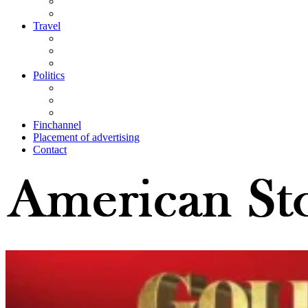
Travel
Politics
Finchannel
Placement of advertising
Contact