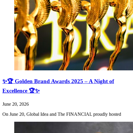
✨🏆 Golden Brand Awards 2025 – A Night of
Excellence 🏆✨
June 20, 2026
On June 20, Global Idea and The FINANCIAL proudly hosted