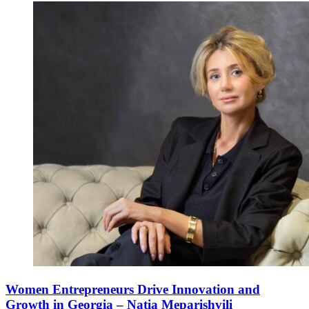
Women Entrepreneurs Drive Innovation and
Growth in Georgia – Natia Meparishvili