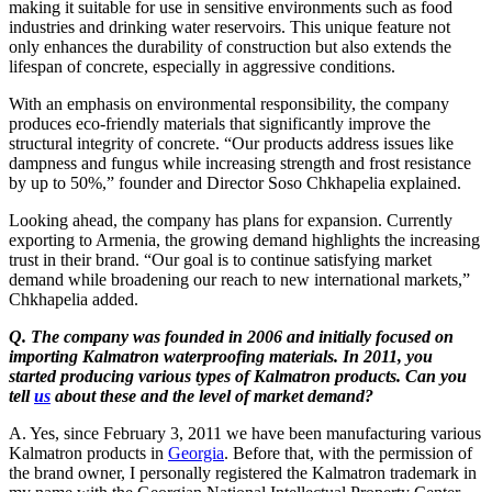
making it suitable for use in sensitive environments such as food
industries and drinking water reservoirs. This unique feature not
only enhances the durability of construction but also extends the
lifespan of concrete, especially in aggressive conditions.
With an emphasis on environmental responsibility, the company
produces eco-friendly materials that significantly improve the
structural integrity of concrete. “Our products address issues like
dampness and fungus while increasing strength and frost resistance
by up to 50%,” founder and Director Soso Chkhapelia explained.
Looking ahead, the company has plans for expansion. Currently
exporting to Armenia, the growing demand highlights the increasing
trust in their brand. “Our goal is to continue satisfying market
demand while broadening our reach to new international markets,”
Chkhapelia added.
Q. The company was founded in 2006 and initially focused on
importing Kalmatron waterproofing materials. In 2011, you
started producing various types of Kalmatron products. Can you
tell
us
about these and the level of market demand?
A. Yes, since February 3, 2011 we have been manufacturing various
Kalmatron products in
Georgia
. Before that, with the permission of
the brand owner, I personally registered the Kalmatron trademark in