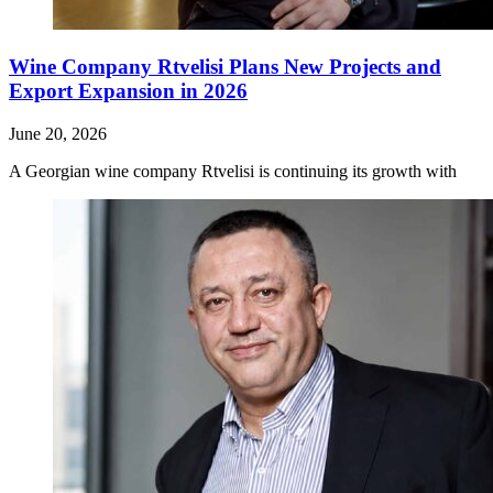
Wine Company Rtvelisi Plans New Projects and
Export Expansion in 2026
June 20, 2026
A Georgian wine company Rtvelisi is continuing its growth with