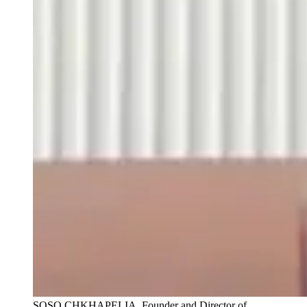
SOSO CHKHAPELIA, Founder and Director of