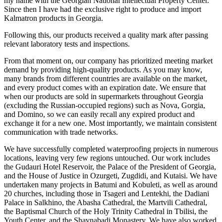
my name with the Georgian National Intellectual Property Center.
Since then I have had the exclusive right to produce and import
Kalmatron products in Georgia.
Following this, our products received a quality mark after passing
relevant laboratory tests and inspections.
From that moment on, our company has prioritized meeting market
demand by providing high-quality products. As you may know,
many brands from different countries are available on the market,
and every product comes with an expiration date. We ensure that
when our products are sold in supermarkets throughout Georgia
(excluding the Russian-occupied regions) such as Nova, Gorgia,
and Domino, so we can easily recall any expired product and
exchange it for a new one. Most importantly, we maintain consistent
communication with trade networks.
We have successfully completed waterproofing projects in numerous
locations, leaving very few regions untouched. Our work includes
the Gudauri Hotel Reservoir, the Palace of the President of Georgia,
and the House of Justice in Ozurgeti, Zugdidi, and Kutaisi. We have
undertaken many projects in Batumi and Kobuleti, as well as around
20 churches, including those in Tsageri and Lentekhi, the Dadiani
Palace in Salkhino, the Abasha Cathedral, the Martvili Cathedral,
the Baptismal Church of the Holy Trinity Cathedral in Tbilisi, the
Youth Center, and the Shavnabadi Monastery. We have also worked