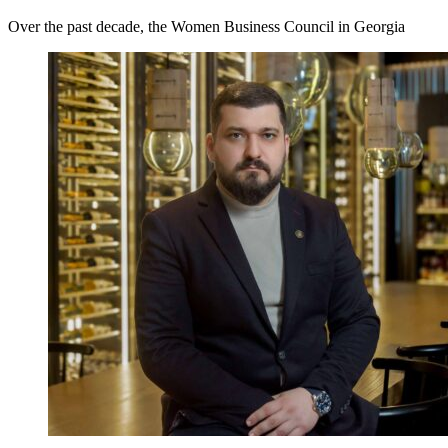
Over the past decade, the Women Business Council in Georgia