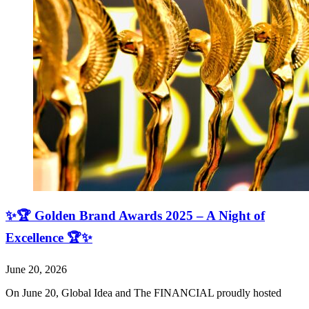
✨🏆 Golden Brand Awards 2025 – A Night of
Excellence 🏆✨
June 20, 2026
On June 20, Global Idea and The FINANCIAL proudly hosted