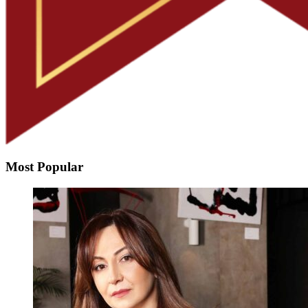
Most Popular