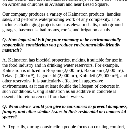
on Armenian churches in Avlabari and near Bread Square.
Our company produces a variety of Kalmatron products, handles
sales, and performs waterproofing work of any complexity. This
includes challenging projects such as elevator shafts, underground
garages, basements, bathrooms, roofs, and irrigation canals.
Q. How important is it for your company to be environmentally
responsible, considering you produce environmentally-friendly
materials?
A. Kalmatron has biocidal properties, making it suitable for use in
the food industry and in drinking water reservoirs. For example,
Kalmatron is utilized in Borjomi (2,000 m³), Bakuriani (2,000 m³),
Telavi (2,000 m³), Lagodekhi (2,000 m³), Kobuleti (25,000 m³), and
other reservoirs. It is particularly effective in aggressive
environments, as it can at least double the lifespan of concrete in
such conditions. Using Kalmatron as an additive in concrete is
essential to reinforcement from harsh waters.
Q. What advice would you give to consumers to prevent dampness,
fungus, and other similar issues in their residential or commercial
spaces?
A. Typically, during construction people focus on creating comfort,