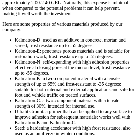
approximately 2.00-2.40 GEL. Naturally, this expense is minimal
when compared to the potential problems it can help prevent,
making it well worth the investment.
Here are some properties of various materials produced by our
company:
Kalmatron-D: used as an additive in concrete, mortar, and
screed; frost resistance up to -55 degrees.
Kalmatron-E: penetrates porous materials and is suitable for
restoration work; frost resistance up to -55 degrees.
Kalmatron-N: self-expanding with high adhesion properties,
effective at closing pores at the micron level; frost resistance
up to -55 degrees.
Kalmatron-K: a two-component material with a tensile
strength of up to 65% and frost-resistant to -35 degrees;
suitable for both internal and external applications and safe for
foot and vehicle traffic on treated surfaces.
Kalmatron-C: a two-component material with a tensile
strength of 30%, intended for internal use.
Ultralit Grount: a primer that can be applied to any surface to
improve adhesion for subsequent materials; works well with
Kalmatron-K and Kalmatron-C.
Seed: a hardening accelerator with high frost resistance, also
used as an antifreeze in winter conditions.