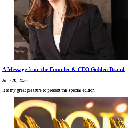
A Message from the Founder & CEO Golden Brand
June 20, 2026
It is my great pleasure to present this special edition