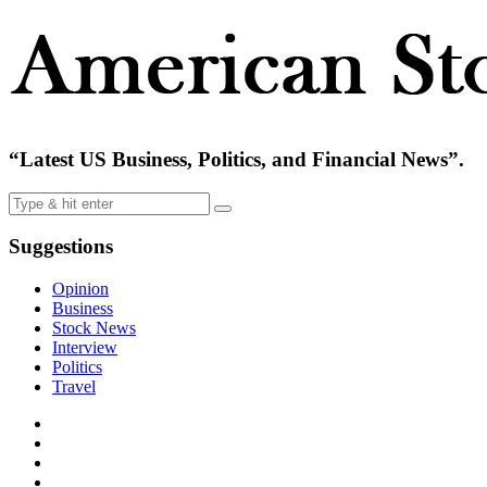
“Latest US Business, Politics, and Financial News”.
Suggestions
Opinion
Business
Stock News
Interview
Politics
Travel