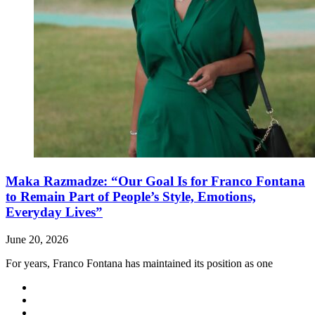
Maka Razmadze: “Our Goal Is for Franco Fontana
to Remain Part of People’s Style, Emotions,
Everyday Lives”
June 20, 2026
For years, Franco Fontana has maintained its position as one