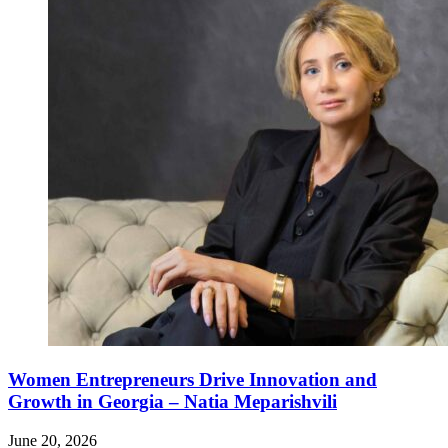
Women Entrepreneurs Drive Innovation and
Growth in Georgia – Natia Meparishvili
June 20, 2026