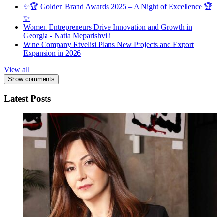
✨🏆 Golden Brand Awards 2025 – A Night of Excellence 🏆
✨
Women Entrepreneurs Drive Innovation and Growth in
Georgia - Natia Meparishvili
Wine Company Rtvelisi Plans New Projects and Export
Expansion in 2026
View all
Show comments
Latest Posts