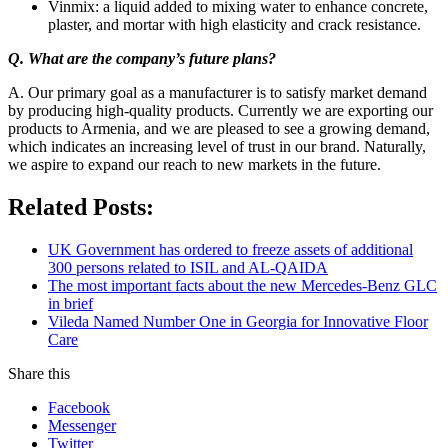
Vinmix: a liquid added to mixing water to enhance concrete,
plaster, and mortar with high elasticity and crack resistance.
Q. What are the company’s future plans?
A. Our primary goal as a manufacturer is to satisfy market demand
by producing high-quality products. Currently we are exporting our
products to Armenia, and we are pleased to see a growing demand,
which indicates an increasing level of trust in our brand. Naturally,
we aspire to expand our reach to new markets in the future.
Related Posts:
UK Government has ordered to freeze assets of additional
300 persons related to ISIL and AL-QAIDA
The most important facts about the new Mercedes-Benz GLC
in brief
Vileda Named Number One in Georgia for Innovative Floor
Care
Share this
Facebook
Messenger
Twitter