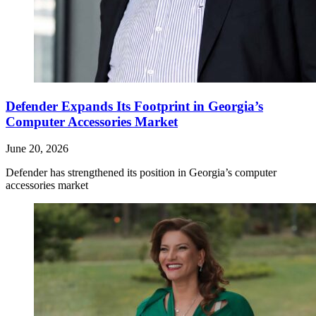
Defender Expands Its Footprint in Georgia’s
Computer Accessories Market
June 20, 2026
Defender has strengthened its position in Georgia’s computer
accessories market