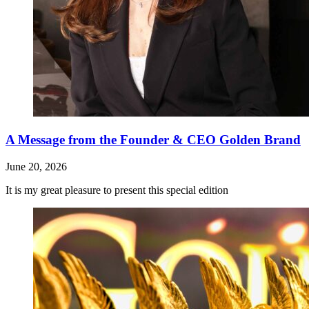
A Message from the Founder & CEO Golden Brand
June 20, 2026
It is my great pleasure to present this special edition