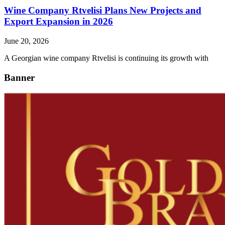
Wine Company Rtvelisi Plans New Projects and
Export Expansion in 2026
June 20, 2026
A Georgian wine company Rtvelisi is continuing its growth with
Banner