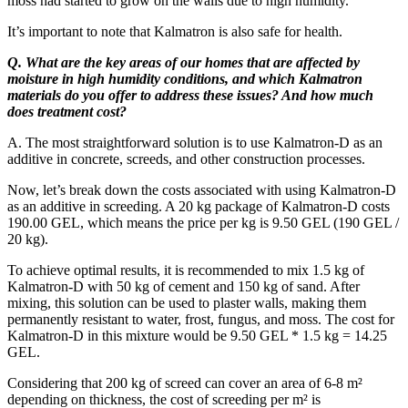
moss had started to grow on the walls due to high humidity.
It’s important to note that Kalmatron is also safe for health.
Q. What are the key areas of our homes that are affected by
moisture in high humidity conditions, and which Kalmatron
materials do you offer to address these issues? And how much
does treatment cost?
A. The most straightforward solution is to use Kalmatron-D as an
additive in concrete, screeds, and other construction processes.
Now, let’s break down the costs associated with using Kalmatron-D
as an additive in screeding. A 20 kg package of Kalmatron-D costs
190.00 GEL, which means the price per kg is 9.50 GEL (190 GEL /
20 kg).
To achieve optimal results, it is recommended to mix 1.5 kg of
Kalmatron-D with 50 kg of cement and 150 kg of sand. After
mixing, this solution can be used to plaster walls, making them
permanently resistant to water, frost, fungus, and moss. The cost for
Kalmatron-D in this mixture would be 9.50 GEL * 1.5 kg = 14.25
GEL.
Considering that 200 kg of screed can cover an area of 6-8 m²
depending on thickness, the cost of screeding per m² is