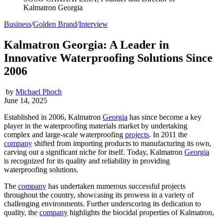
Kalmatron Georgia
Business
/
Golden Brand
/
Interview
Kalmatron Georgia: A Leader in
Innovative Waterproofing Solutions Since
2006
by
Michael Phoch
June 14, 2025
Established in 2006, Kalmatron
Georgia
has since become a key
player in the waterproofing materials market by undertaking
complex and large-scale waterproofing
projects
. In 2011 the
company
shifted from importing products to manufacturing its own,
carving out a significant niche for itself. Today, Kalmatron
Georgia
is recognized for its quality and reliability in providing
waterproofing solutions.
The
company
has undertaken numerous successful projects
throughout the country, showcasing its prowess in a variety of
challenging environments. Further underscoring its dedication to
quality, the
company
highlights the biocidal properties of Kalmatron,