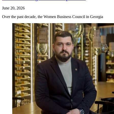
June 20, 2026
Over the past decade, the Women Business Council in Georgia