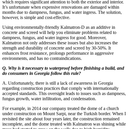
which requires significant attention to both the exterior and interior.
It’s unfortunate when expensive renovations are damaged within
months due to dampness, fungus, and water ingress. The solution,
however, is simple and cost-effective.
Using environmentally-friendly Kalmatron-D as an additive in
concrete and screed will help you eliminate problems related to
dampness, fungus, and water ingress for good. Moreover,
Kalmatron not only addresses these issues but also increases the
strength and durability of concrete and screed by 30-50%. It
enhances frost resistance, prolongs performance in aggressive
environments, and has no contraindications.
Q. Why is it necessary to waterproof before finishing a build, and
do consumers in Georgia follow this rule?
A. Unfortunately, there is still a lack of awareness in Georgia
regarding construction practices that comply with internationally
accepted standards. This oversight leads to issues such as dampness,
fungus growth, water infiltration, and condensation.
For example, in 2014 our company treated the dome of a church
under construction on Mount Sarpi, near the Turkish border. When I
revisited the site about four years later, the construction remained
incomplete, and the dome treated with Kalmatron was shining while