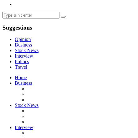
Suggestions
Opinion
Business
Stock News
Interview
Politics
Travel
Home
Business
Stock News
Interview