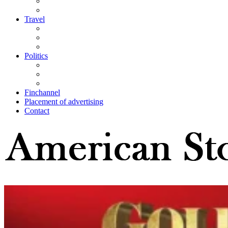
Travel
Politics
Finchannel
Placement of advertising
Contact