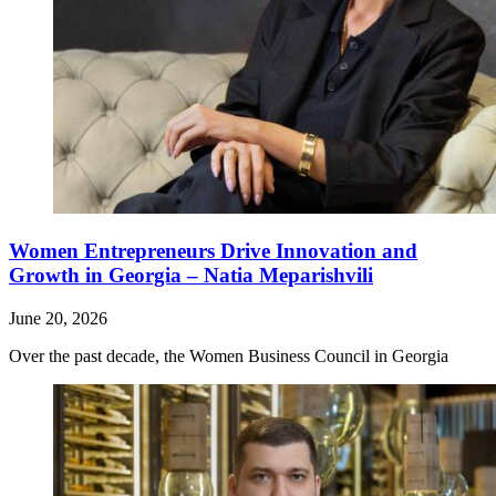
Women Entrepreneurs Drive Innovation and
Growth in Georgia – Natia Meparishvili
June 20, 2026
Over the past decade, the Women Business Council in Georgia