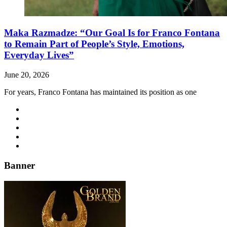
Maka Razmadze: “Our Goal Is for Franco Fontana
to Remain Part of People’s Style, Emotions,
Everyday Lives”
June 20, 2026
For years, Franco Fontana has maintained its position as one
Banner