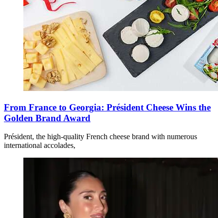
From France to Georgia: Président Cheese Wins the
Golden Brand Award
Président, the high-quality French cheese brand with numerous
international accolades,