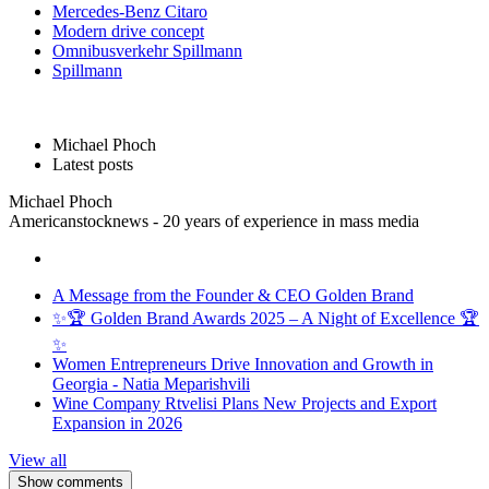
Mercedes-Benz Citaro
Modern drive concept
Omnibusverkehr Spillmann
Spillmann
Michael Phoch
Latest posts
Michael Phoch
Americanstocknews - 20 years of experience in mass media
A Message from the Founder & CEO Golden Brand
✨🏆 Golden Brand Awards 2025 – A Night of Excellence 🏆
✨
Women Entrepreneurs Drive Innovation and Growth in
Georgia - Natia Meparishvili
Wine Company Rtvelisi Plans New Projects and Export
Expansion in 2026
View all
Show comments