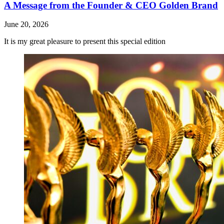
A Message from the Founder & CEO Golden Brand
June 20, 2026
It is my great pleasure to present this special edition