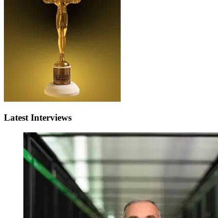
Latest Interviews