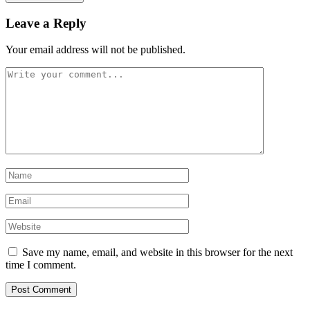
Leave a Reply
Your email address will not be published.
Save my name, email, and website in this browser for the next
time I comment.