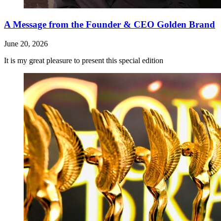
A Message from the Founder & CEO Golden Brand
June 20, 2026
It is my great pleasure to present this special edition