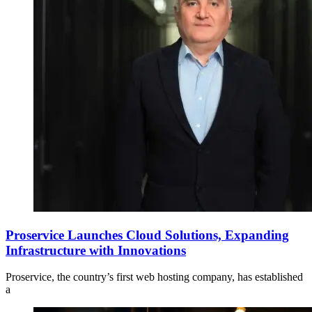
Proservice Launches Cloud Solutions, Expanding
Infrastructure with Innovations
Proservice, the country’s first web hosting company, has established
a