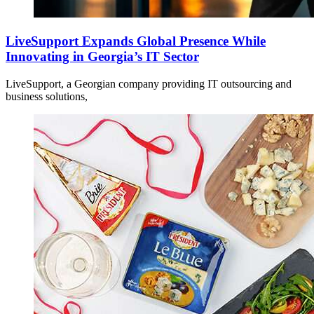
LiveSupport Expands Global Presence While
Innovating in Georgia’s IT Sector
LiveSupport, a Georgian company providing IT outsourcing and
business solutions,