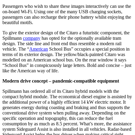
Passengers who wish to share these images interactively can use the
on-board Wi-Fi. Using one of the many USB charging sockets,
passengers can also recharge their phone battery whilst enjoying the
beautiful motifs.
To give the exterior design of the Citaro a futuristic component, the
Spillmann
company
has opted for the optionally available tram
design. The side line and front end thus resemble a modern rail
vehicle. The “
American
School Bus” occupies a special position in
terms of its exterior design. The yellow/black-painted Citaro was
modelled on an American school bus. On the rear window it says
“School Bus” in conspicuously large letters. Bold and concise – just
like the American way of life.
Modern drive concept – pandemic-compatible equipment
Spillmann has ordered all of its Citaro hybrid models with the
compact hybrid module. The economical diesel engine is assisted by
the additional power of a highly efficient 14 kW electric motor. It
generates energy during coasting and braking and thus supports the
conventional drive system when pulling away. Depending on the
specific operation and topography, this can reduce the fuel
consumption by as much as 8.5 percent. What’s more, the assistance
system Sideguard Assist is also installed in all vehicles. Radar-based
Sideguard Assist helps the bus driver when making critical right-