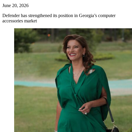
June 20, 2026
Defender has strengthened its position in Georgia’s computer
accessories market