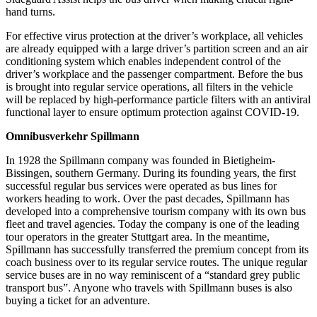
hand turns.
For effective virus protection at the driver’s workplace, all vehicles
are already equipped with a large driver’s partition screen and an air
conditioning system which enables independent control of the
driver’s workplace and the passenger compartment. Before the bus
is brought into regular service operations, all filters in the vehicle
will be replaced by high-performance particle filters with an antiviral
functional layer to ensure optimum protection against COVID-19.
Omnibusverkehr Spillmann
In 1928 the Spillmann company was founded in Bietigheim-
Bissingen, southern Germany. During its founding years, the first
successful regular bus services were operated as bus lines for
workers heading to work. Over the past decades, Spillmann has
developed into a comprehensive tourism company with its own bus
fleet and travel agencies. Today the company is one of the leading
tour operators in the greater Stuttgart area. In the meantime,
Spillmann has successfully transferred the premium concept from its
coach business over to its regular service routes. The unique regular
service buses are in no way reminiscent of a “standard grey public
transport bus”. Anyone who travels with Spillmann buses is also
buying a ticket for an adventure.