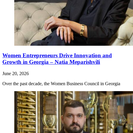
Women Entrepreneurs Drive Innovation and
Growth in Georgia – Natia Meparishvili
June 20, 2026
Over the past decade, the Women Business Council in Georgia