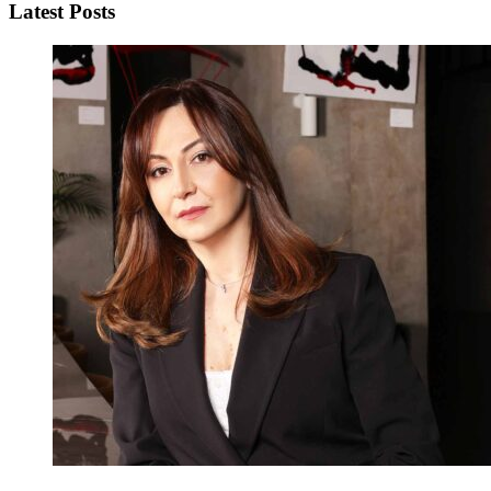
Latest Posts