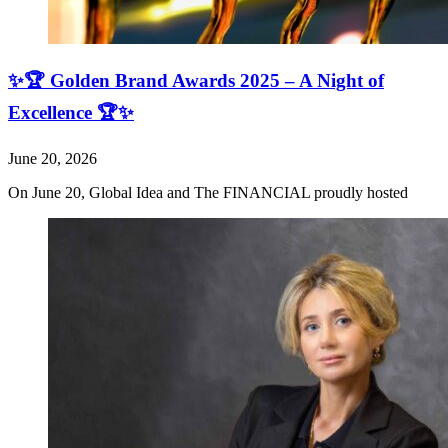
✨🏆 Golden Brand Awards 2025 – A Night of
Excellence 🏆✨
June 20, 2026
On June 20, Global Idea and The FINANCIAL proudly hosted