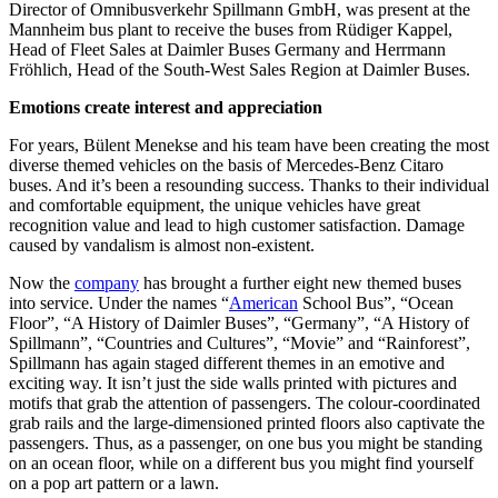
Director of Omnibusverkehr Spillmann GmbH, was present at the
Mannheim bus plant to receive the buses from Rüdiger Kappel,
Head of Fleet Sales at Daimler Buses Germany and Herrmann
Fröhlich, Head of the South-West Sales Region at Daimler Buses.
Emotions create interest and appreciation
For years, Bülent Menekse and his team have been creating the most
diverse themed vehicles on the basis of Mercedes-Benz Citaro
buses. And it’s been a resounding success. Thanks to their individual
and comfortable equipment, the unique vehicles have great
recognition value and lead to high customer satisfaction. Damage
caused by vandalism is almost non-existent.
Now the
company
has brought a further eight new themed buses
into service. Under the names “
American
School Bus”, “Ocean
Floor”, “A History of Daimler Buses”, “Germany”, “A History of
Spillmann”, “Countries and Cultures”, “Movie” and “Rainforest”,
Spillmann has again staged different themes in an emotive and
exciting way. It isn’t just the side walls printed with pictures and
motifs that grab the attention of passengers. The colour-coordinated
grab rails and the large-dimensioned printed floors also captivate the
passengers. Thus, as a passenger, on one bus you might be standing
on an ocean floor, while on a different bus you might find yourself
on a pop art pattern or a lawn.