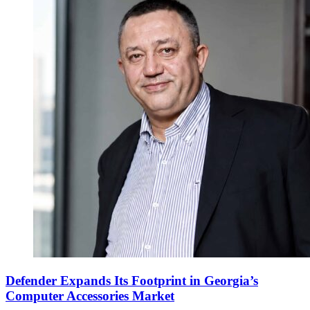
Defender Expands Its Footprint in Georgia’s
Computer Accessories Market