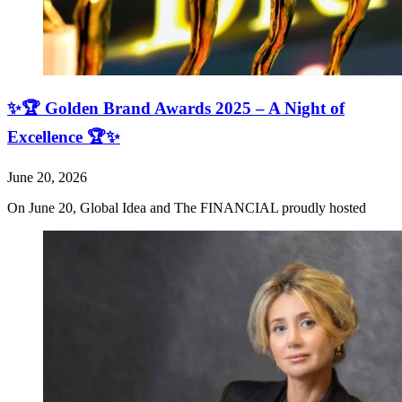
✨🏆 Golden Brand Awards 2025 – A Night of
Excellence 🏆✨
June 20, 2026
On June 20, Global Idea and The FINANCIAL proudly hosted