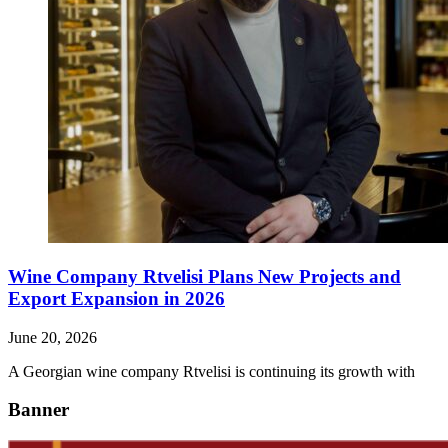
Wine Company Rtvelisi Plans New Projects and
Export Expansion in 2026
June 20, 2026
A Georgian wine company Rtvelisi is continuing its growth with
Banner