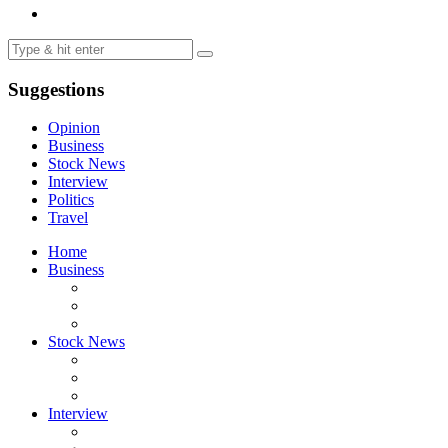
Suggestions
Opinion
Business
Stock News
Interview
Politics
Travel
Home
Business
Stock News
Interview