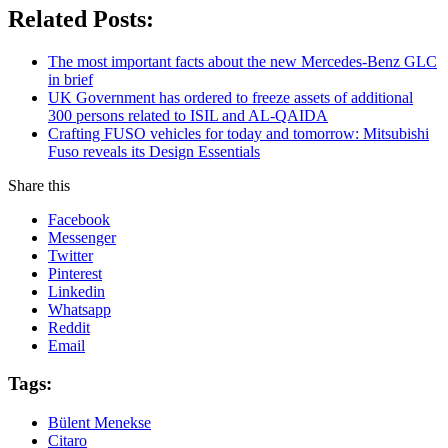
Related Posts:
The most important facts about the new Mercedes-Benz GLC
in brief
UK Government has ordered to freeze assets of additional
300 persons related to ISIL and AL-QAIDA
Crafting FUSO vehicles for today and tomorrow: Mitsubishi
Fuso reveals its Design Essentials
Share this
Facebook
Messenger
Twitter
Pinterest
Linkedin
Whatsapp
Reddit
Email
Tags:
Bülent Menekse
Citaro