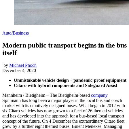
Auto
/
Business
Modern public transport begins in the bus
itself
by
Michael Phoch
December 4, 2020
Unmistakable vehicle design – pandemic-proof equipment
Citaro with hybrid components and Sideguard Assist
Mannheim / Bietigheim – The Bietigheim-based
company
Spillmann has long been a major player in the local bus and coach
market with its emotively designed buses. What began in 2012 with
six Citaro vehicles has now grown to a fleet of 26 themed vehicles
and has developed into the approach for a bus-based local transport
concept of the future. On 4 December the extraordinary Citaro fleet
grew by a further eight themed buses. Bülent Menekse, Managing