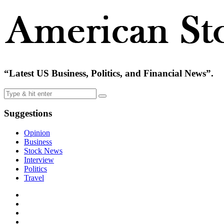
“Latest US Business, Politics, and Financial News”.
Suggestions
Opinion
Business
Stock News
Interview
Politics
Travel