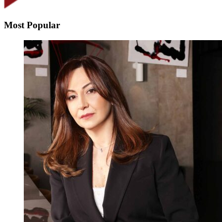
Most Popular