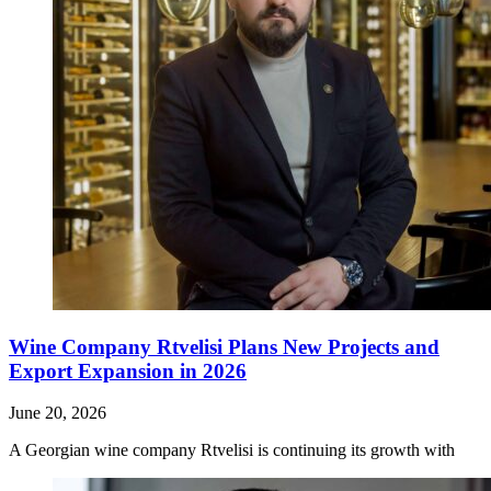
Wine Company Rtvelisi Plans New Projects and
Export Expansion in 2026
June 20, 2026
A Georgian wine company Rtvelisi is continuing its growth with