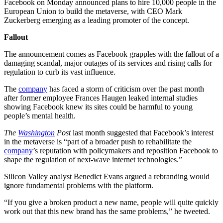
Facebook on Monday announced plans to hire 10,000 people in the
European Union to build the metaverse, with CEO Mark
Zuckerberg emerging as a leading promoter of the concept.
Fallout
The announcement comes as Facebook grapples with the fallout of a
damaging scandal, major outages of its services and rising calls for
regulation to curb its vast influence.
The
company
has faced a storm of criticism over the past month
after former employee Frances Haugen leaked internal studies
showing Facebook knew its sites could be harmful to young
people’s mental health.
The
Washington
Post
last month suggested that Facebook’s interest
in the metaverse is “part of a broader push to rehabilitate the
company
’s reputation with policymakers and reposition Facebook to
shape the regulation of next-wave internet technologies.”
Silicon Valley analyst Benedict Evans argued a rebranding would
ignore fundamental problems with the platform.
“If you give a broken product a new name, people will quite quickly
work out that this new brand has the same problems,” he tweeted.