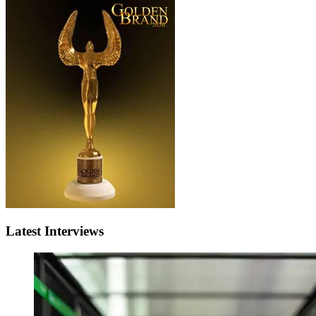
Latest Interviews