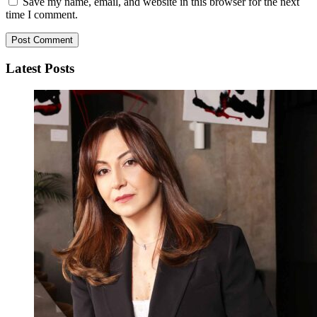
Save my name, email, and website in this browser for the next
time I comment.
Latest Posts