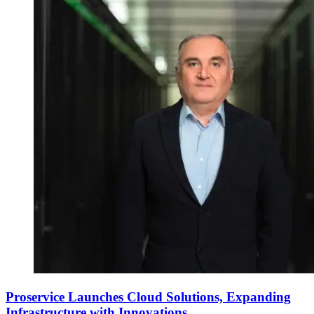
Proservice Launches Cloud Solutions, Expanding
Infrastructure with Innovations