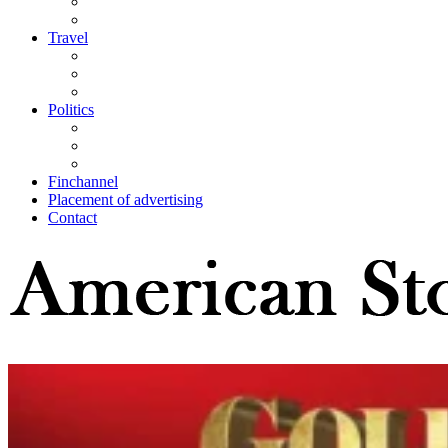
Travel
Politics
Finchannel
Placement of advertising
Contact