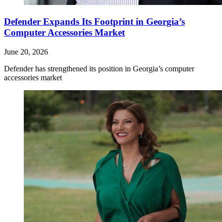
Defender Expands Its Footprint in Georgia’s
Computer Accessories Market
June 20, 2026
Defender has strengthened its position in Georgia’s computer
accessories market