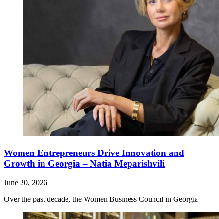
Women Entrepreneurs Drive Innovation and
Growth in Georgia – Natia Meparishvili
June 20, 2026
Over the past decade, the Women Business Council in Georgia