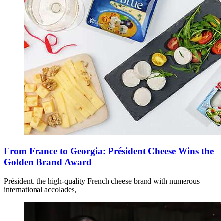
From France to Georgia: Président Cheese Wins the
Golden Brand Award
Président, the high-quality French cheese brand with numerous
international accolades,