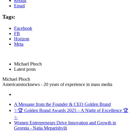
Reddit
Email
Tags:
Facebook
FB
Horizon
Meta
Michael Phoch
Latest posts
Michael Phoch
Americanstocknews - 20 years of experience in mass media
A Message from the Founder & CEO Golden Brand
✨🏆 Golden Brand Awards 2025 – A Night of Excellence 🏆
✨
Women Entrepreneurs Drive Innovation and Growth in
Georgia - Natia Meparishvili