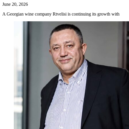
June 20, 2026
A Georgian wine company Rtvelisi is continuing its growth with