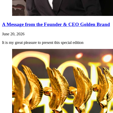
A Message from the Founder & CEO Golden Brand
June 20, 2026
It is my great pleasure to present this special edition