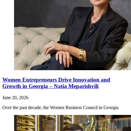
Women Entrepreneurs Drive Innovation and
Growth in Georgia – Natia Meparishvili
June 20, 2026
Over the past decade, the Women Business Council in Georgia