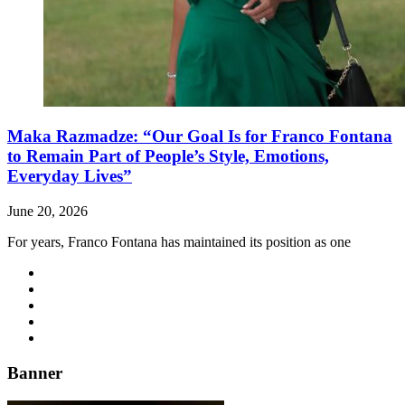
Maka Razmadze: “Our Goal Is for Franco Fontana
to Remain Part of People’s Style, Emotions,
Everyday Lives”
June 20, 2026
For years, Franco Fontana has maintained its position as one
Banner