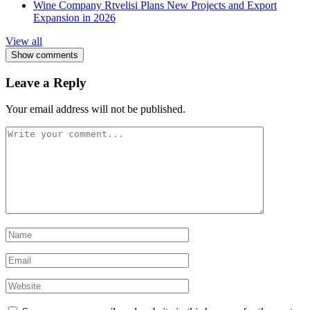
Wine Company Rtvelisi Plans New Projects and Export
Expansion in 2026
View all
Show comments
Leave a Reply
Your email address will not be published.