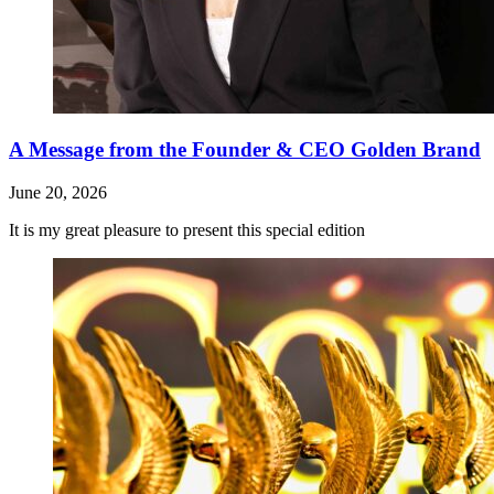
A Message from the Founder & CEO Golden Brand
June 20, 2026
It is my great pleasure to present this special edition