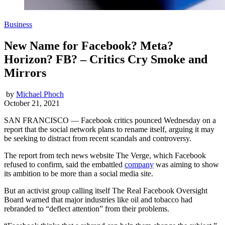
Business
New Name for Facebook? Meta?
Horizon? FB? – Critics Cry Smoke and
Mirrors
by
Michael Phoch
October 21, 2021
SAN FRANCISCO — Facebook critics pounced Wednesday on a
report that the social network plans to rename itself, arguing it may
be seeking to distract from recent scandals and controversy.
The report from tech news website The Verge, which Facebook
refused to confirm, said the embattled
company
was aiming to show
its ambition to be more than a social media site.
But an activist group calling itself The Real Facebook Oversight
Board warned that major industries like oil and tobacco had
rebranded to “deflect attention” from their problems.