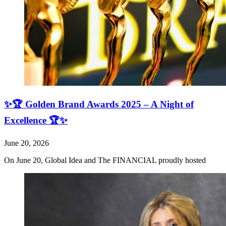
✨🏆 Golden Brand Awards 2025 – A Night of
Excellence 🏆✨
June 20, 2026
On June 20, Global Idea and The FINANCIAL proudly hosted