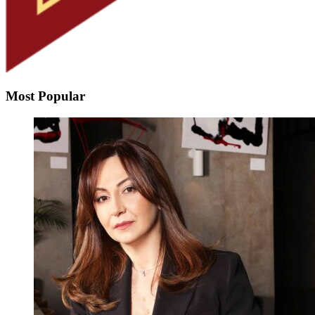
Most Popular