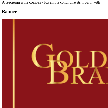
A Georgian wine company Rtvelisi is continuing its growth with
Banner