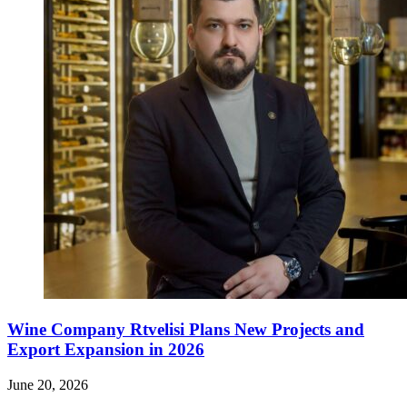
Wine Company Rtvelisi Plans New Projects and
Export Expansion in 2026
June 20, 2026