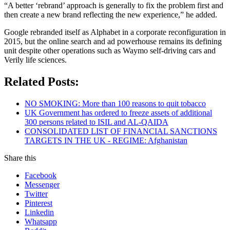
“A better ‘rebrand’ approach is generally to fix the problem first and
then create a new brand reflecting the new experience,” he added.
Google rebranded itself as Alphabet in a corporate reconfiguration in
2015, but the online search and ad powerhouse remains its defining
unit despite other operations such as Waymo self-driving cars and
Verily life sciences.
Related Posts:
NO SMOKING: More than 100 reasons to quit tobacco
UK Government has ordered to freeze assets of additional
300 persons related to ISIL and AL-QAIDA
CONSOLIDATED LIST OF FINANCIAL SANCTIONS
TARGETS IN THE UK - REGIME: Afghanistan
Share this
Facebook
Messenger
Twitter
Pinterest
Linkedin
Whatsapp