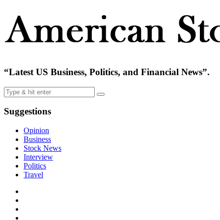
“Latest US Business, Politics, and Financial News”.
Suggestions
Opinion
Business
Stock News
Interview
Politics
Travel