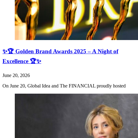
✨🏆 Golden Brand Awards 2025 – A Night of
Excellence 🏆✨
June 20, 2026
On June 20, Global Idea and The FINANCIAL proudly hosted