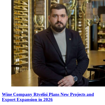
Wine Company Rtvelisi Plans New Projects and
Export Expansion in 2026