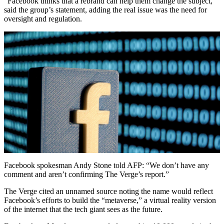
“Facebook thinks that a rebrand can help them change the subject,”
said the group’s statement, adding the real issue was the need for
oversight and regulation.
Facebook spokesman Andy Stone told AFP: “We don’t have any
comment and aren’t confirming The Verge’s report.”
The Verge cited an unnamed source noting the name would reflect
Facebook’s efforts to build the “metaverse,” a virtual reality version
of the internet that the tech giant sees as the future.