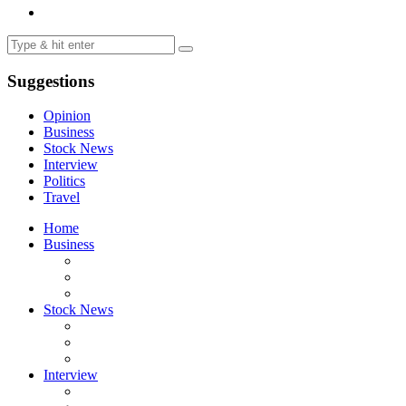
Suggestions
Opinion
Business
Stock News
Interview
Politics
Travel
Home
Business
Stock News
Interview