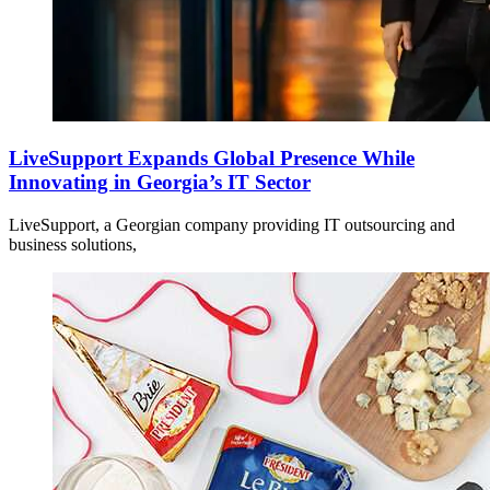
LiveSupport Expands Global Presence While
Innovating in Georgia’s IT Sector
LiveSupport, a Georgian company providing IT outsourcing and
business solutions,