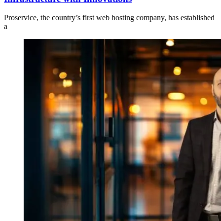
Proservice, the country’s first web hosting company, has established
a