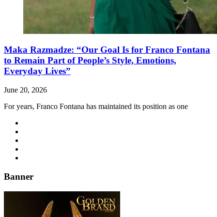
Maka Razmadze: “Our Goal Is for Franco Fontana
to Remain Part of People’s Style, Emotions,
Everyday Lives”
June 20, 2026
For years, Franco Fontana has maintained its position as one
Banner