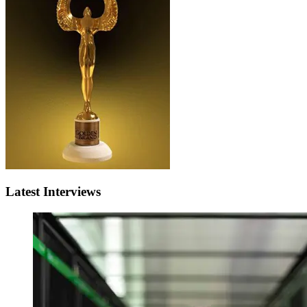
Latest Interviews