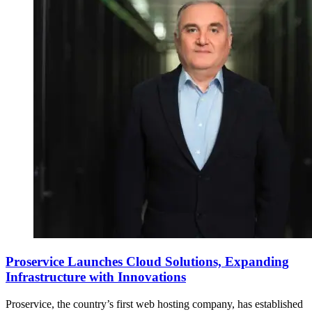
Proservice Launches Cloud Solutions, Expanding
Infrastructure with Innovations
Proservice, the country’s first web hosting company, has established