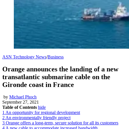
ASN Technology News
/
Business
Orange announces the landing of a new
transatlantic submarine cable on the
Gironde coast in France
by
Michael Phoch
September 27, 2021
Table of Contents
hide
1
An opportunity for regional development
2
An environmentally friendly project
3
Orange offers a long-term, secure solution for all its customers
4
A new cable to accommodate increased bandwidth