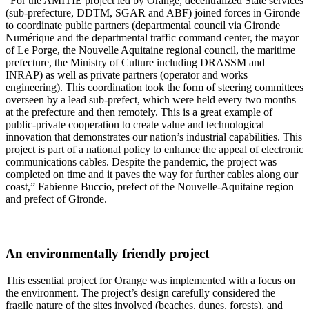
“For the AMITIE project led by Orange, decentralized State services
(sub-prefecture, DDTM, SGAR and ABF) joined forces in Gironde
to coordinate public partners (departmental council via Gironde
Numérique and the departmental traffic command center, the mayor
of Le Porge, the Nouvelle Aquitaine regional council, the maritime
prefecture, the Ministry of Culture including DRASSM and
INRAP) as well as private partners (operator and works
engineering). This coordination took the form of steering committees
overseen by a lead sub-prefect, which were held every two months
at the prefecture and then remotely. This is a great example of
public-private cooperation to create value and technological
innovation that demonstrates our nation’s industrial capabilities. This
project is part of a national policy to enhance the appeal of electronic
communications cables. Despite the pandemic, the project was
completed on time and it paves the way for further cables along our
coast,” Fabienne Buccio, prefect of the Nouvelle-Aquitaine region
and prefect of Gironde.
An environmentally friendly project
This essential project for Orange was implemented with a focus on
the environment. The project’s design carefully considered the
fragile nature of the sites involved (beaches, dunes, forests), and