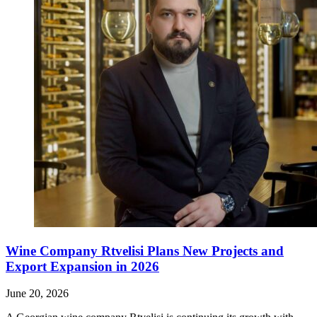
Wine Company Rtvelisi Plans New Projects and
Export Expansion in 2026
June 20, 2026