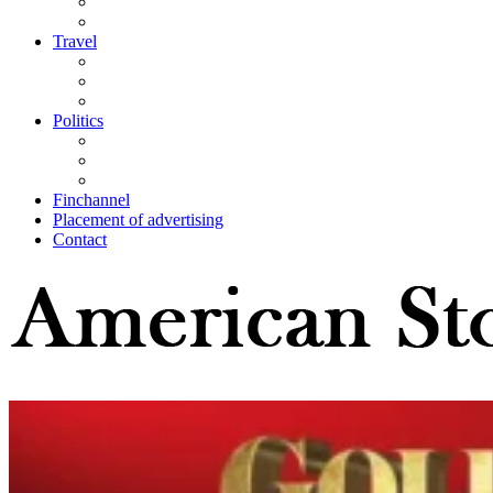
Travel
Politics
Finchannel
Placement of advertising
Contact