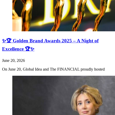
✨🏆 Golden Brand Awards 2025 – A Night of
Excellence 🏆✨
June 20, 2026
On June 20, Global Idea and The FINANCIAL proudly hosted