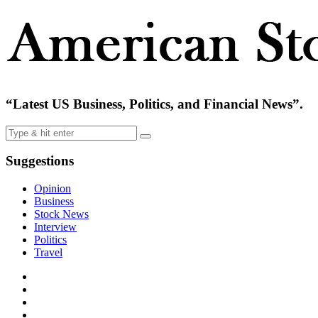
“Latest US Business, Politics, and Financial News”.
Suggestions
Opinion
Business
Stock News
Interview
Politics
Travel