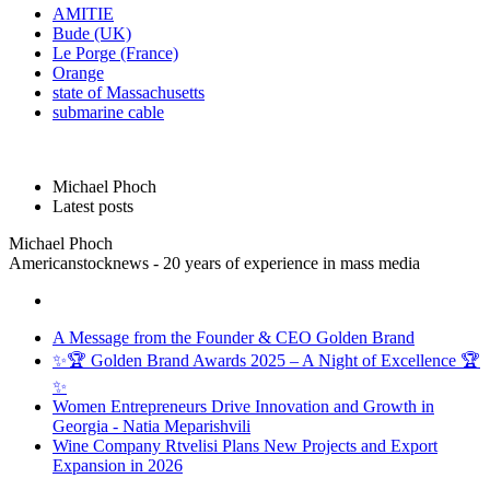
AMITIE
Bude (UK)
Le Porge (France)
Orange
state of Massachusetts
submarine cable
Michael Phoch
Latest posts
Michael Phoch
Americanstocknews - 20 years of experience in mass media
A Message from the Founder & CEO Golden Brand
✨🏆 Golden Brand Awards 2025 – A Night of Excellence 🏆
✨
Women Entrepreneurs Drive Innovation and Growth in
Georgia - Natia Meparishvili
Wine Company Rtvelisi Plans New Projects and Export
Expansion in 2026