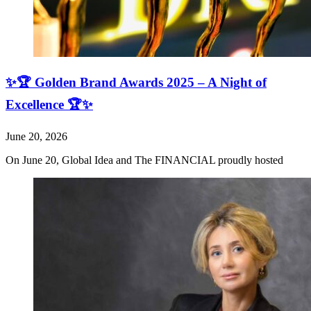
✨🏆 Golden Brand Awards 2025 – A Night of
Excellence 🏆✨
June 20, 2026
On June 20, Global Idea and The FINANCIAL proudly hosted