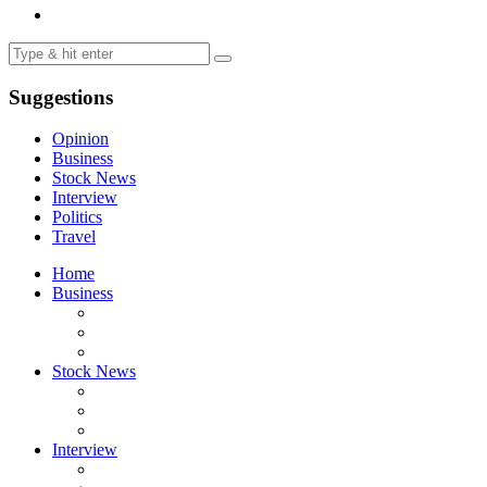
Suggestions
Opinion
Business
Stock News
Interview
Politics
Travel
Home
Business
Stock News
Interview