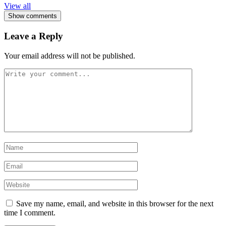
View all
Show comments
Leave a Reply
Your email address will not be published.
Save my name, email, and website in this browser for the next
time I comment.