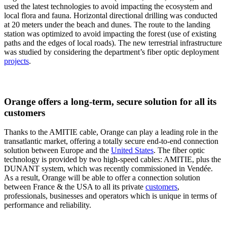
used the latest technologies to avoid impacting the ecosystem and
local flora and fauna. Horizontal directional drilling was conducted
at 20 meters under the beach and dunes. The route to the landing
station was optimized to avoid impacting the forest (use of existing
paths and the edges of local roads). The new terrestrial infrastructure
was studied by considering the department’s fiber optic deployment
projects
.
Orange offers a long-term, secure solution for all its
customers
Thanks to the AMITIE cable, Orange can play a leading role in the
transatlantic market, offering a totally secure end-to-end connection
solution between Europe and the
United States
. The fiber optic
technology is provided by two high-speed cables: AMITIE, plus the
DUNANT system, which was recently commissioned in Vendée.
As a result, Orange will be able to offer a connection solution
between France & the USA to all its private
customers
,
professionals, businesses and operators which is unique in terms of
performance and reliability.