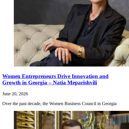
Women Entrepreneurs Drive Innovation and
Growth in Georgia – Natia Meparishvili
June 20, 2026
Over the past decade, the Women Business Council in Georgia