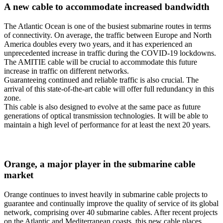
A new cable to accommodate increased bandwidth
The Atlantic Ocean is one of the busiest submarine routes in terms
of connectivity. On average, the traffic between Europe and North
America doubles every two years, and it has experienced an
unprecedented increase in traffic during the COVID-19 lockdowns.
The AMITIE cable will be crucial to accommodate this future
increase in traffic on different networks.
Guaranteeing continued and reliable traffic is also crucial. The
arrival of this state-of-the-art cable will offer full redundancy in this
zone.
This cable is also designed to evolve at the same pace as future
generations of optical transmission technologies. It will be able to
maintain a high level of performance for at least the next 20 years.
Orange, a major player in the submarine cable
market
Orange continues to invest heavily in submarine cable projects to
guarantee and continually improve the quality of service of its global
network, comprising over 40 submarine cables. After recent projects
on the Atlantic and Mediterranean coasts, this new cable places