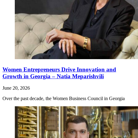
Women Entrepreneurs Drive Innovation and
Growth in Georgia – Natia Meparishvili
June 20, 2026
Over the past decade, the Women Business Council in Georgia