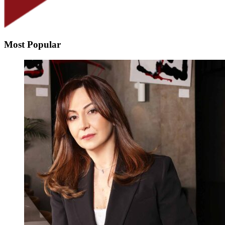
Most Popular