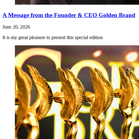
A Message from the Founder & CEO Golden Brand
June 20, 2026
It is my great pleasure to present this special edition