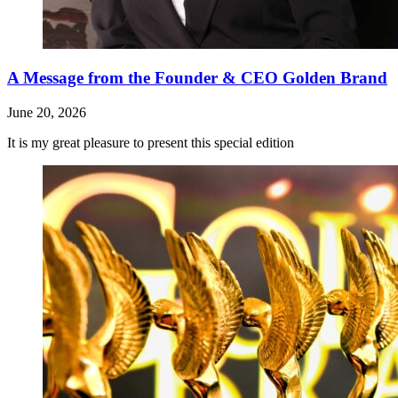
A Message from the Founder & CEO Golden Brand
June 20, 2026
It is my great pleasure to present this special edition