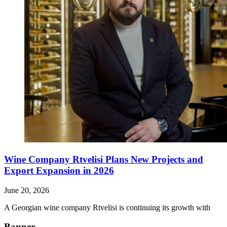
Wine Company Rtvelisi Plans New Projects and
Export Expansion in 2026
June 20, 2026
A Georgian wine company Rtvelisi is continuing its growth with
Banner