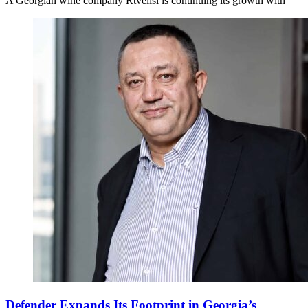
A Georgian wine company Rtvelisi is continuing its growth with
Defender Expands Its Footprint in Georgia’s