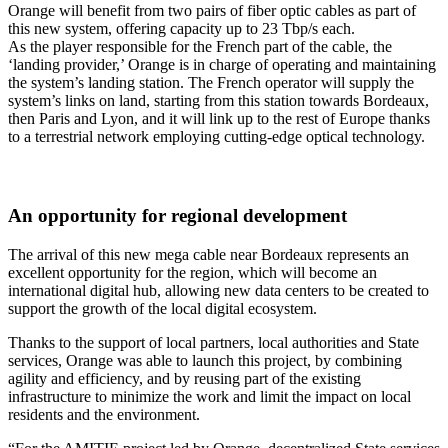
Orange will benefit from two pairs of fiber optic cables as part of
this new system, offering capacity up to 23 Tbp/s each.
As the player responsible for the French part of the cable, the
‘landing provider,’ Orange is in charge of operating and maintaining
the system’s landing station. The French operator will supply the
system’s links on land, starting from this station towards Bordeaux,
then Paris and Lyon, and it will link up to the rest of Europe thanks
to a terrestrial network employing cutting-edge optical technology.
An opportunity for regional development
The arrival of this new mega cable near Bordeaux represents an
excellent opportunity for the region, which will become an
international digital hub, allowing new data centers to be created to
support the growth of the local digital ecosystem.
Thanks to the support of local partners, local authorities and State
services, Orange was able to launch this project, by combining
agility and efficiency, and by reusing part of the existing
infrastructure to minimize the work and limit the impact on local
residents and the environment.