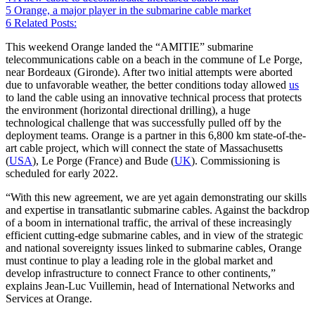
5
Orange, a major player in the submarine cable market
6
Related Posts:
This weekend Orange landed the “AMITIE” submarine
telecommunications cable on a beach in the commune of Le Porge,
near Bordeaux (Gironde). After two initial attempts were aborted
due to unfavorable weather, the better conditions today allowed
us
to land the cable using an innovative technical process that protects
the environment (horizontal directional drilling), a huge
technological challenge that was successfully pulled off by the
deployment teams. Orange is a partner in this 6,800 km state-of-the-
art cable project, which will connect the state of Massachusetts
(
USA
), Le Porge (France) and Bude (
UK
). Commissioning is
scheduled for early 2022.
“With this new agreement, we are yet again demonstrating our skills
and expertise in transatlantic submarine cables. Against the backdrop
of a boom in international traffic, the arrival of these increasingly
efficient cutting-edge submarine cables, and in view of the strategic
and national sovereignty issues linked to submarine cables, Orange
must continue to play a leading role in the global market and
develop infrastructure to connect France to other continents,”
explains Jean-Luc Vuillemin, head of International Networks and
Services at Orange.