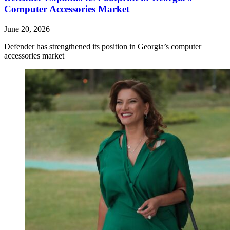
Computer Accessories Market
June 20, 2026
Defender has strengthened its position in Georgia’s computer
accessories market