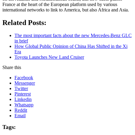
France at the heart of the European platform used by various
international networks to link to America, but also Africa and Asia.
Related Posts:
The most important facts about the new Mercedes-Benz GLC
in brief
How Global Public Opinion of China Has Shifted in the Xi
Era
Toyota Launches New Land Cruiser
Share this
Facebook
Messenger
Twitter
Pinterest
Linkedin
Whatsapp
Reddit
Email
Tags: