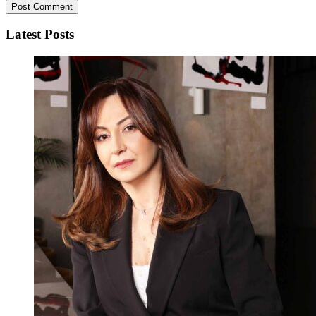
Latest Posts