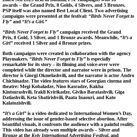
awards – the Grand Prix, 8 Golds, 4 Silvers, and 5 Bronzes.
PSP itself was also named Best Local Client. Two advertising
campaigns were presented at the festival:
“Birds Never Forget to
Fly”
and
“It’s a Girl.”
“Birds Never Forget to Fly”
campaign received the Grand
Prix, 8 Gold, 3 Silver, and 1 Bronze awards. Meanwhile,
“It’s a
Girl”
received 1 Silver and 4 Bronze prizes.
Both campaigns were created in collaboration with the agency
Playmakers.
“Birds Never Forget to Fly”
is especially
remarkable for its story – its filming and voice-over were
completed while the director and narrator were in prison. The
director is Giorgi Okmelashvili, and the narrator is actor Andro
Chichinadze. The video features stars of Georgian cinema and
theatre: Megi Kobaladze, Nino Kasradze, Kakha
Kintsurashvili, Irakli Kvirikadze, Giviko Baratashvili, Giga
Datiashvili, Keta Shatirishvili, Paata Inaouri, and Kato
Kalatozishvili.
“It’s a Girl”
is a video dedicated to International Women’s Day,
addressing the issue of gender-based selective abortion. After
beautiful visuals, it confronts the audience with a painful reality.
This video has already won multiple awards – Silver and
Bronze at the
Kyiv International Advertising Festival
, and