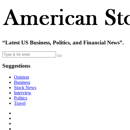
“Latest US Business, Politics, and Financial News”.
Suggestions
Opinion
Business
Stock News
Interview
Politics
Travel