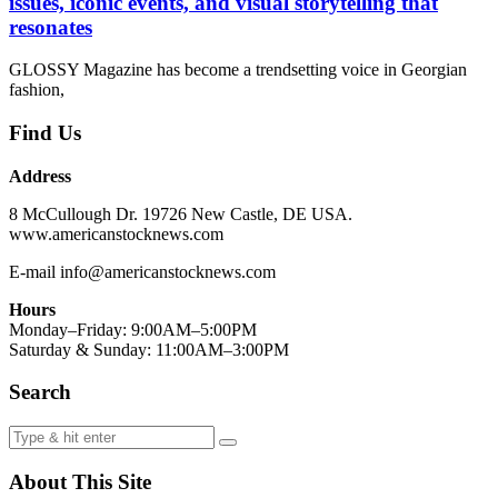
issues, iconic events, and visual storytelling that
resonates
GLOSSY Magazine has become a trendsetting voice in Georgian
fashion,
Find Us
Address
8 McCullough Dr. 19726 New Castle, DE USA.
www.americanstocknews.com
E-mail info@americanstocknews.com
Hours
Monday–Friday: 9:00AM–5:00PM
Saturday & Sunday: 11:00AM–3:00PM
Search
About This Site