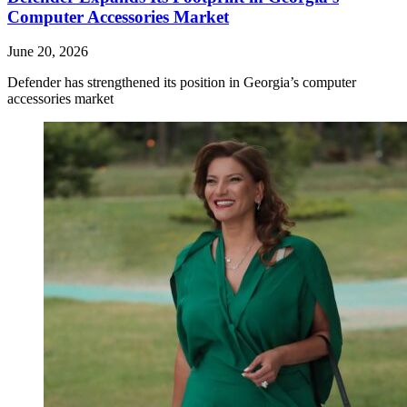
Computer Accessories Market
June 20, 2026
Defender has strengthened its position in Georgia’s computer
accessories market