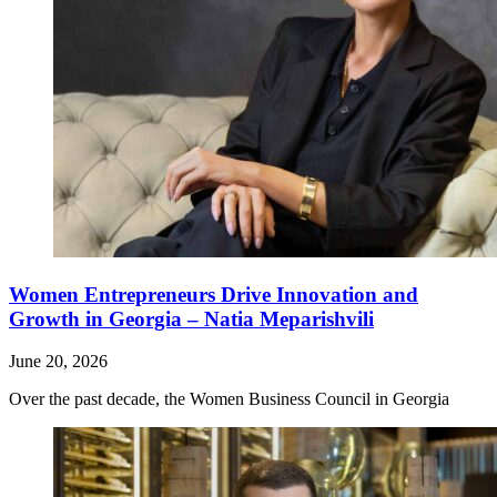
Women Entrepreneurs Drive Innovation and
Growth in Georgia – Natia Meparishvili
June 20, 2026
Over the past decade, the Women Business Council in Georgia