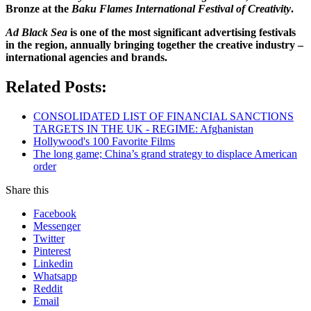
Bronze at the
Baku Flames International Festival of Creativity
.
Ad Black Sea
is one of the most significant advertising festivals
in the region, annually bringing together the creative industry –
international agencies and brands.
Related Posts:
CONSOLIDATED LIST OF FINANCIAL SANCTIONS
TARGETS IN THE UK - REGIME: Afghanistan
Hollywood's 100 Favorite Films
The long game; China’s grand strategy to displace American
order
Share this
Facebook
Messenger
Twitter
Pinterest
Linkedin
Whatsapp
Reddit
Email