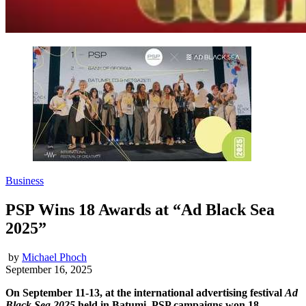
Business
PSP Wins 18 Awards at “Ad Black Sea
2025”
by
Michael Phoch
September 16, 2025
On September 11-13, at the international advertising festival
Ad
Black Sea 2025
held in Batumi, PSP campaigns won 18