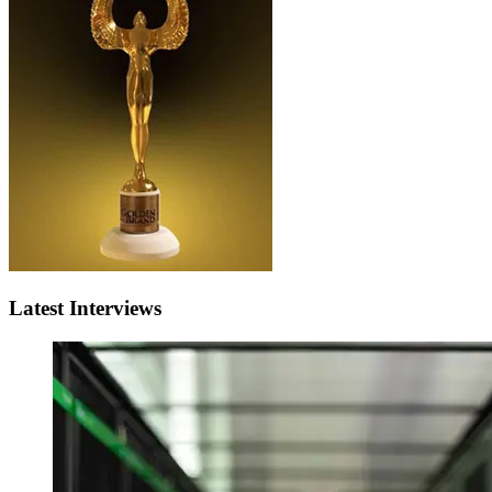
Latest Interviews