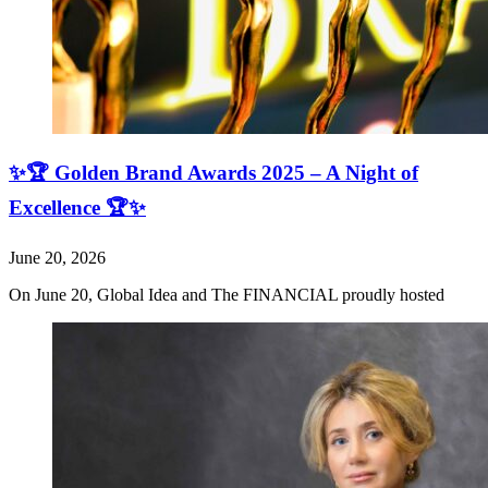
✨🏆 Golden Brand Awards 2025 – A Night of
Excellence 🏆✨
June 20, 2026
On June 20, Global Idea and The FINANCIAL proudly hosted