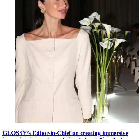
GLOSSY’s Editor-in-Chief on creating immersive