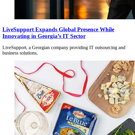
LiveSupport Expands Global Presence While
Innovating in Georgia’s IT Sector
LiveSupport, a Georgian company providing IT outsourcing and
business solutions,