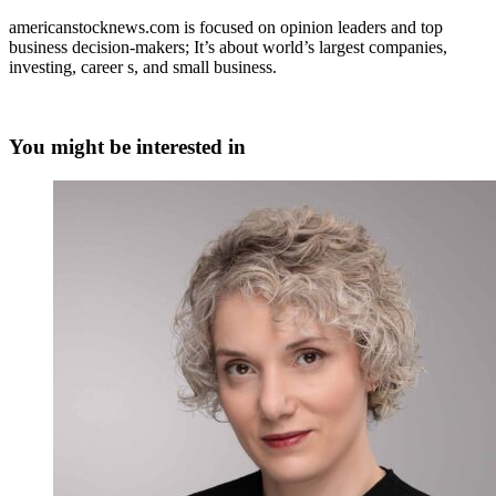
americanstocknews.com is focused on opinion leaders and top
business decision-makers; It’s about world’s largest companies,
investing, career s, and small business.
You might be interested in