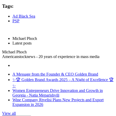
Tags:
Ad Black Sea
PSP
Michael Phoch
Latest posts
Michael Phoch
Americanstocknews - 20 years of experience in mass media
A Message from the Founder & CEO Golden Brand
✨🏆 Golden Brand Awards 2025 – A Night of Excellence 🏆
✨
Women Entrepreneurs Drive Innovation and Growth in
Georgia - Natia Meparishvili
Wine Company Rtvelisi Plans New Projects and Export
Expansion in 2026
View all