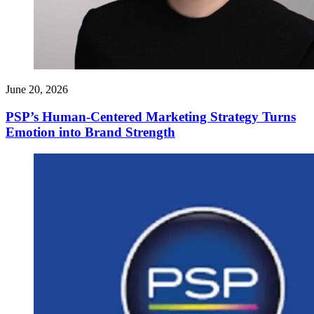
June 20, 2026
PSP’s Human-Centered Marketing Strategy Turns
Emotion into Brand Strength