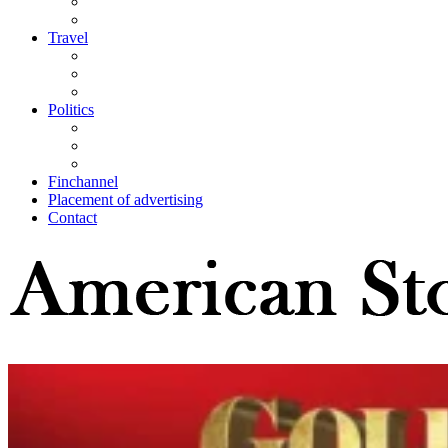
Travel
Politics
Finchannel
Placement of advertising
Contact