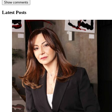
Show comments
Latest Posts