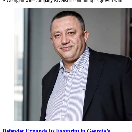
A Georgian wine company Rtvelisi is continuing its growth with
Defender Expands Its Footprint in Georgia’s