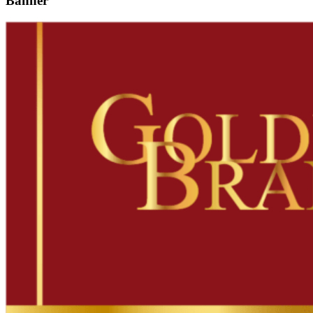
Banner