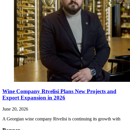
Wine Company Rtvelisi Plans New Projects and
Export Expansion in 2026
June 20, 2026
A Georgian wine company Rtvelisi is continuing its growth with