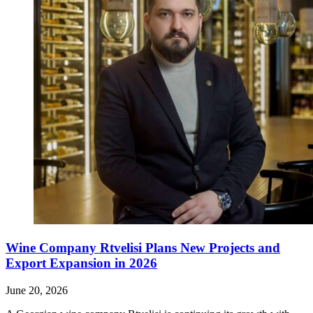
Wine Company Rtvelisi Plans New Projects and
Export Expansion in 2026
June 20, 2026