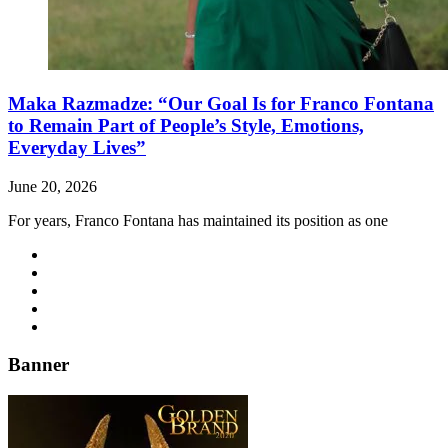
Maka Razmadze: “Our Goal Is for Franco Fontana
to Remain Part of People’s Style, Emotions,
Everyday Lives”
June 20, 2026
For years, Franco Fontana has maintained its position as one
Banner