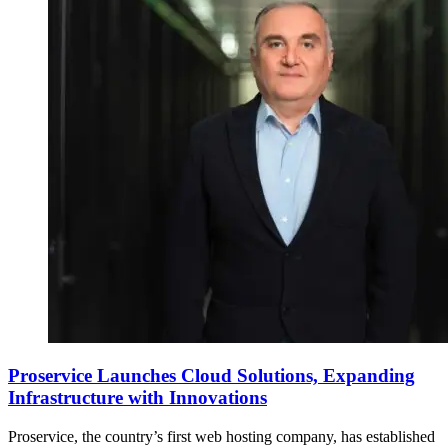
Proservice Launches Cloud Solutions, Expanding
Infrastructure with Innovations
Proservice, the country’s first web hosting company, has established