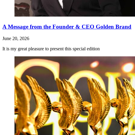
A Message from the Founder & CEO Golden Brand
June 20, 2026
It is my great pleasure to present this special edition