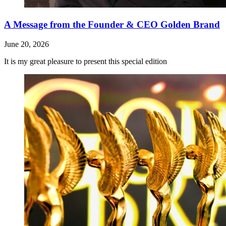
A Message from the Founder & CEO Golden Brand
June 20, 2026
It is my great pleasure to present this special edition