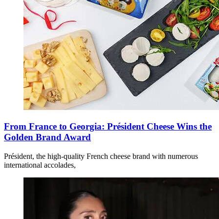
From France to Georgia: Président Cheese Wins the
Golden Brand Award
Président, the high-quality French cheese brand with numerous
international accolades,