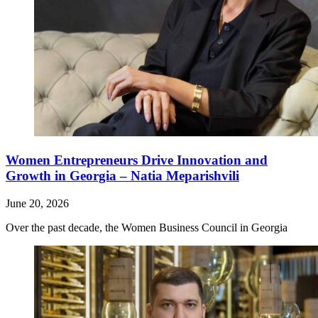
Women Entrepreneurs Drive Innovation and
Growth in Georgia – Natia Meparishvili
June 20, 2026
Over the past decade, the Women Business Council in Georgia