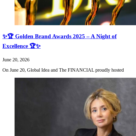
✨🏆 Golden Brand Awards 2025 – A Night of
Excellence 🏆✨
June 20, 2026
On June 20, Global Idea and The FINANCIAL proudly hosted