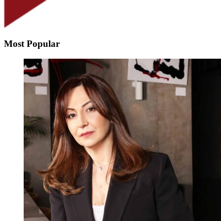
Most Popular