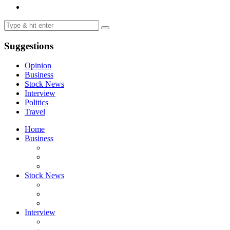
Suggestions
Opinion
Business
Stock News
Interview
Politics
Travel
Home
Business
Stock News
Interview