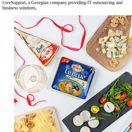
LiveSupport, a Georgian company providing IT outsourcing and
business solutions,