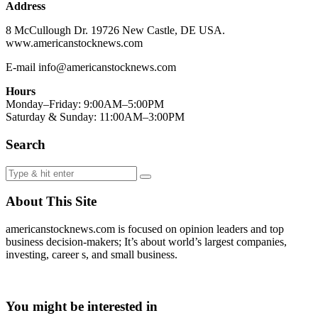
Address
8 McCullough Dr. 19726 New Castle, DE USA.
www.americanstocknews.com
E-mail info@americanstocknews.com
Hours
Monday–Friday: 9:00AM–5:00PM
Saturday & Sunday: 11:00AM–3:00PM
Search
About This Site
americanstocknews.com is focused on opinion leaders and top
business decision-makers; It’s about world’s largest companies,
investing, career s, and small business.
You might be interested in