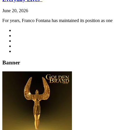
June 20, 2026
For years, Franco Fontana has maintained its position as one
Banner