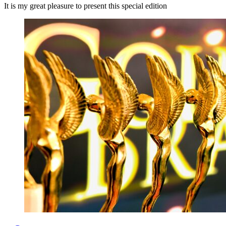
It is my great pleasure to present this special edition