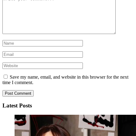
Save my name, email, and website in this browser for the next
time I comment.
Latest Posts