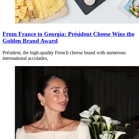
From France to Georgia: Président Cheese Wins the
Golden Brand Award
Président, the high-quality French cheese brand with numerous
international accolades,