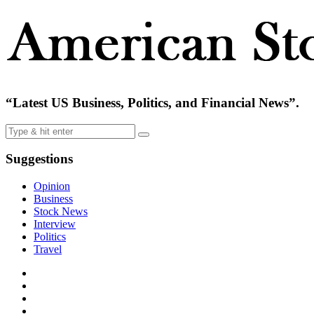
“Latest US Business, Politics, and Financial News”.
Suggestions
Opinion
Business
Stock News
Interview
Politics
Travel