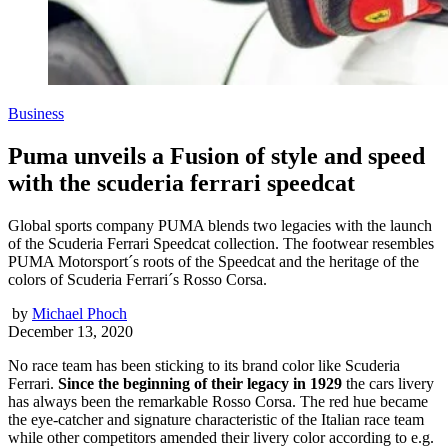
Business
Puma unveils a Fusion of style and speed
with the scuderia ferrari speedcat
Global sports company PUMA blends two legacies with the launch
of the Scuderia Ferrari Speedcat collection. The footwear resembles
PUMA Motorsport´s roots of the Speedcat and the heritage of the
colors of Scuderia Ferrari´s Rosso Corsa.
by
Michael Phoch
December 13, 2020
No race team has been sticking to its brand color like Scuderia
Ferrari.
Since the beginning of their legacy in 1929
the cars livery
has always been the remarkable Rosso Corsa. The red hue became
the eye-catcher and signature characteristic of the Italian race team
while other competitors amended their livery color according to e.g.