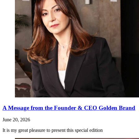
A Message from the Founder & CEO Golden Brand
June 20, 2026
It is my great pleasure to present this special edition