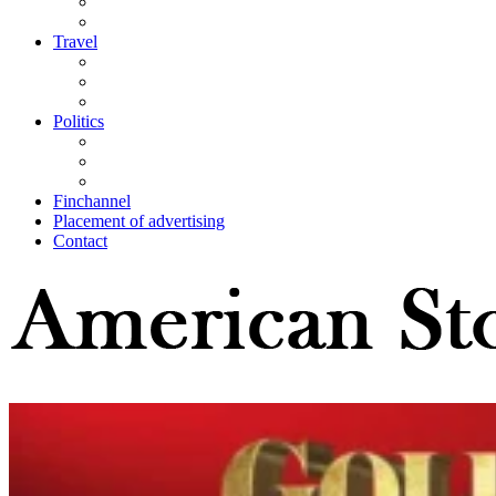
Travel
Politics
Finchannel
Placement of advertising
Contact