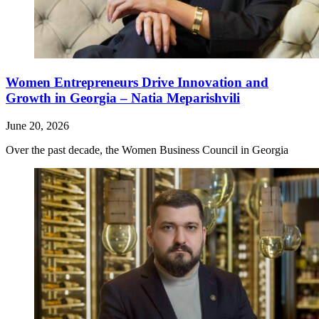
Women Entrepreneurs Drive Innovation and
Growth in Georgia – Natia Meparishvili
June 20, 2026
Over the past decade, the Women Business Council in Georgia