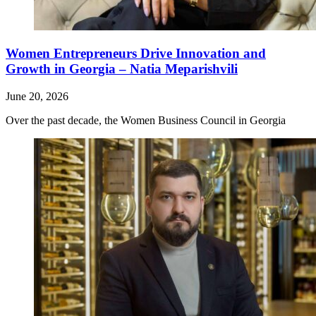
Women Entrepreneurs Drive Innovation and
Growth in Georgia – Natia Meparishvili
June 20, 2026
Over the past decade, the Women Business Council in Georgia