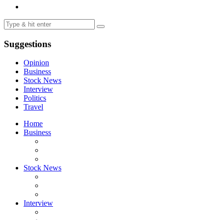
Suggestions
Opinion
Business
Stock News
Interview
Politics
Travel
Home
Business
Stock News
Interview