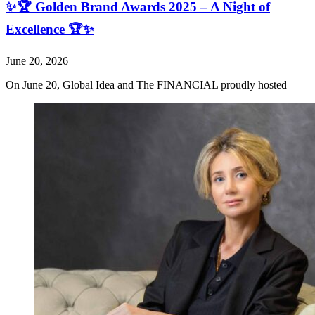
✨🏆 Golden Brand Awards 2025 – A Night of
Excellence 🏆✨
June 20, 2026
On June 20, Global Idea and The FINANCIAL proudly hosted