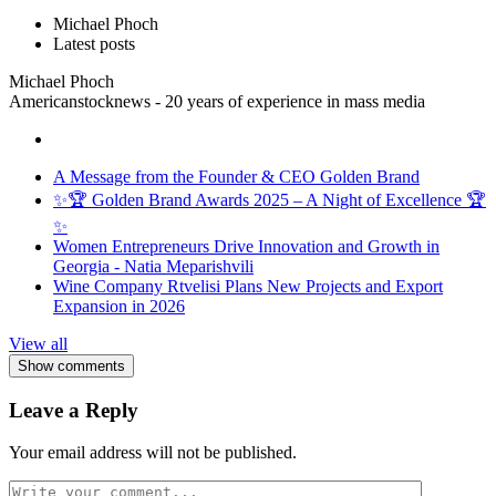
Michael Phoch
Latest posts
Michael Phoch
Americanstocknews - 20 years of experience in mass media
A Message from the Founder & CEO Golden Brand
✨🏆 Golden Brand Awards 2025 – A Night of Excellence 🏆
✨
Women Entrepreneurs Drive Innovation and Growth in
Georgia - Natia Meparishvili
Wine Company Rtvelisi Plans New Projects and Export
Expansion in 2026
View all
Show comments
Leave a Reply
Your email address will not be published.