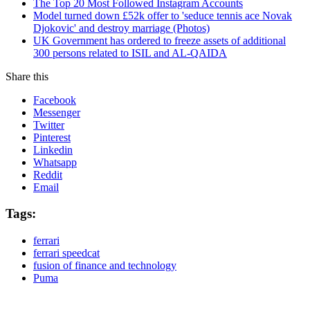
The Top 20 Most Followed Instagram Accounts
Model turned down £52k offer to 'seduce tennis ace Novak
Djokovic' and destroy marriage (Photos)
UK Government has ordered to freeze assets of additional
300 persons related to ISIL and AL-QAIDA
Share this
Facebook
Messenger
Twitter
Pinterest
Linkedin
Whatsapp
Reddit
Email
Tags:
ferrari
ferrari speedcat
fusion of finance and technology
Puma