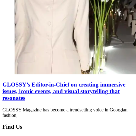
GLOSSY’s Editor-in-Chief on creating immersive
issues, iconic events, and visual storytelling that
resonates
GLOSSY Magazine has become a trendsetting voice in Georgian
fashion,
Find Us