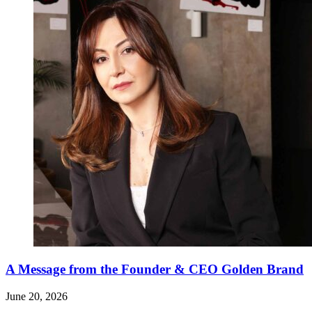
A Message from the Founder & CEO Golden Brand
June 20, 2026