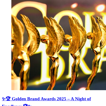
✨🏆 Golden Brand Awards 2025 – A Night of