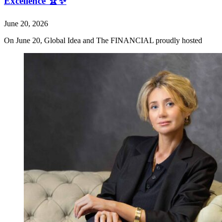
Excellence 🏆✨
June 20, 2026
On June 20, Global Idea and The FINANCIAL proudly hosted