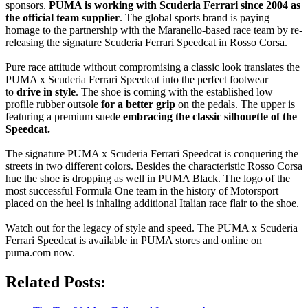
sponsors.
PUMA is working with Scuderia Ferrari since 2004 as
the official team supplier
. The global sports brand is paying
homage to the partnership with the Maranello-based race team by re-
releasing the signature Scuderia Ferrari Speedcat in Rosso Corsa.
Pure race attitude without compromising a classic look translates the
PUMA x Scuderia Ferrari Speedcat into the perfect footwear
to
drive in style
. The shoe is coming with the established low
profile rubber outsole
for a better grip
on the pedals. The upper is
featuring a premium suede
embracing the classic silhouette of the
Speedcat.
The signature PUMA x Scuderia Ferrari Speedcat is conquering the
streets in two different colors. Besides the characteristic Rosso Corsa
hue the shoe is dropping as well in PUMA Black. The logo of the
most successful Formula One team in the history of Motorsport
placed on the heel is inhaling additional Italian race flair to the shoe.
Watch out for the legacy of style and speed. The PUMA x Scuderia
Ferrari Speedcat is available in PUMA stores and online on
puma.com now.
Related Posts: