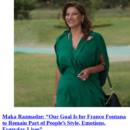
Maka Razmadze: “Our Goal Is for Franco Fontana
to Remain Part of People’s Style, Emotions,
Everyday Lives”