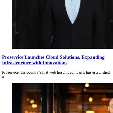
Proservice Launches Cloud Solutions, Expanding
Infrastructure with Innovations
Proservice, the country’s first web hosting company, has established
a