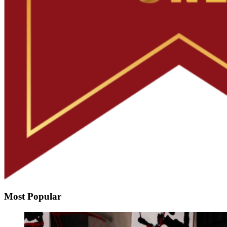
Most Popular