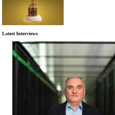
Latest Interviews