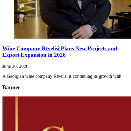
Wine Company Rtvelisi Plans New Projects and
Export Expansion in 2026
June 20, 2026
A Georgian wine company Rtvelisi is continuing its growth with
Banner