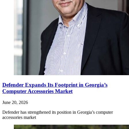
Defender Expands Its Footprint in Georgia’s
Computer Accessories Market
June 20, 2026
Defender has strengthened its position in Georgia’s computer
accessories market