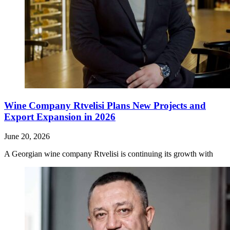
Wine Company Rtvelisi Plans New Projects and
Export Expansion in 2026
June 20, 2026
A Georgian wine company Rtvelisi is continuing its growth with