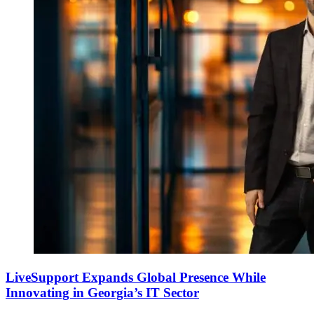
LiveSupport Expands Global Presence While
Innovating in Georgia’s IT Sector