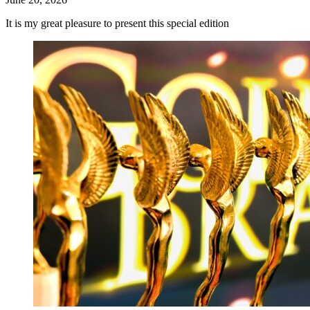
It is my great pleasure to present this special edition