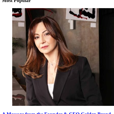
Most Popular