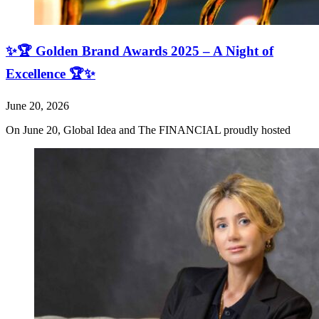
✨🏆 Golden Brand Awards 2025 – A Night of
Excellence 🏆✨
June 20, 2026
On June 20, Global Idea and The FINANCIAL proudly hosted