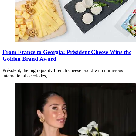
From France to Georgia: Président Cheese Wins the
Golden Brand Award
Président, the high-quality French cheese brand with numerous
international accolades,