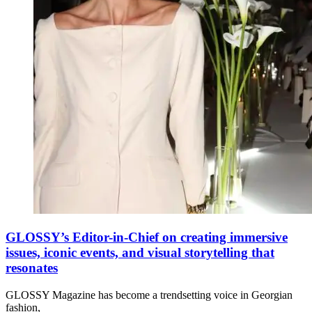
GLOSSY’s Editor-in-Chief on creating immersive
issues, iconic events, and visual storytelling that
resonates
GLOSSY Magazine has become a trendsetting voice in Georgian
fashion,