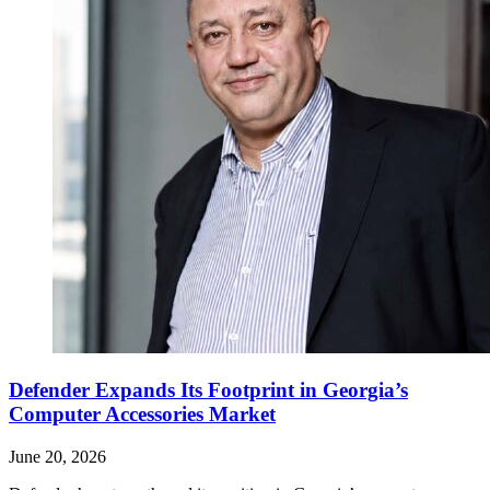
Defender Expands Its Footprint in Georgia’s
Computer Accessories Market
June 20, 2026