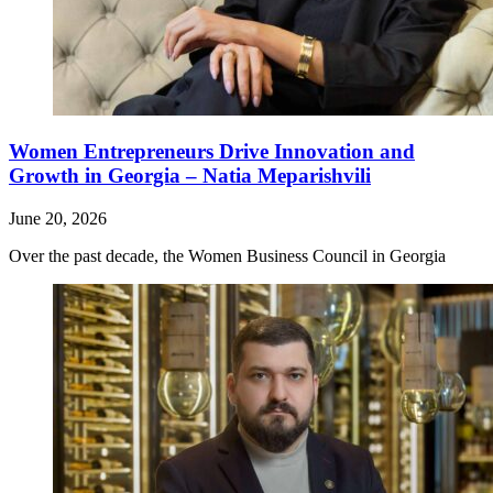
Women Entrepreneurs Drive Innovation and
Growth in Georgia – Natia Meparishvili
June 20, 2026
Over the past decade, the Women Business Council in Georgia