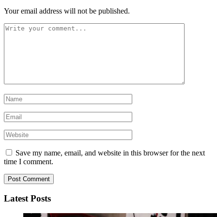
Your email address will not be published.
Save my name, email, and website in this browser for the next
time I comment.
Latest Posts