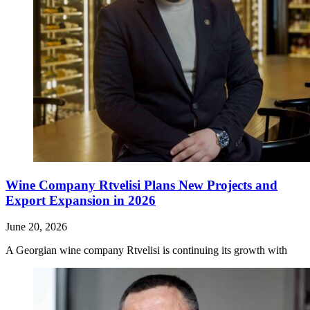
Wine Company Rtvelisi Plans New Projects and
Export Expansion in 2026
June 20, 2026
A Georgian wine company Rtvelisi is continuing its growth with