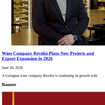
Wine Company Rtvelisi Plans New Projects and
Export Expansion in 2026
June 20, 2026
A Georgian wine company Rtvelisi is continuing its growth with
Banner