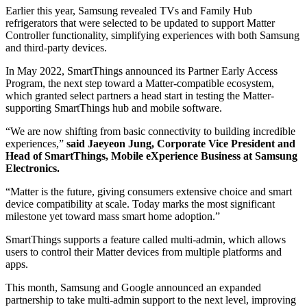
Earlier this year, Samsung revealed TVs and Family Hub
refrigerators that were selected to be updated to support Matter
Controller functionality, simplifying experiences with both Samsung
and third-party devices.
In May 2022, SmartThings announced its Partner Early Access
Program, the next step toward a Matter-compatible ecosystem,
which granted select partners a head start in testing the Matter-
supporting SmartThings hub and mobile software.
“We are now shifting from basic connectivity to building incredible
experiences,”
said Jaeyeon Jung, Corporate Vice President and
Head of SmartThings, Mobile eXperience Business at Samsung
Electronics.
“Matter is the future, giving consumers extensive choice and smart
device compatibility at scale. Today marks the most significant
milestone yet toward mass smart home adoption.”
SmartThings supports a feature called multi-admin, which allows
users to control their Matter devices from multiple platforms and
apps.
This month, Samsung and Google announced an expanded
partnership to take multi-admin support to the next level, improving