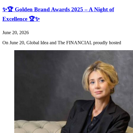
✨🏆 Golden Brand Awards 2025 – A Night of
Excellence 🏆✨
June 20, 2026
On June 20, Global Idea and The FINANCIAL proudly hosted