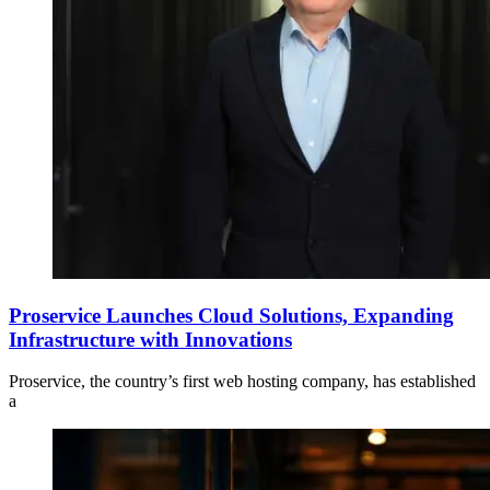
Proservice Launches Cloud Solutions, Expanding
Infrastructure with Innovations
Proservice, the country’s first web hosting company, has established
a