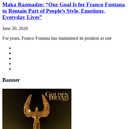
Maka Razmadze: “Our Goal Is for Franco Fontana
to Remain Part of People’s Style, Emotions,
Everyday Lives”
June 20, 2026
For years, Franco Fontana has maintained its position as one
Banner