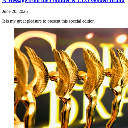
A Message from the Founder & CEO Golden Brand
June 20, 2026
It is my great pleasure to present this special edition