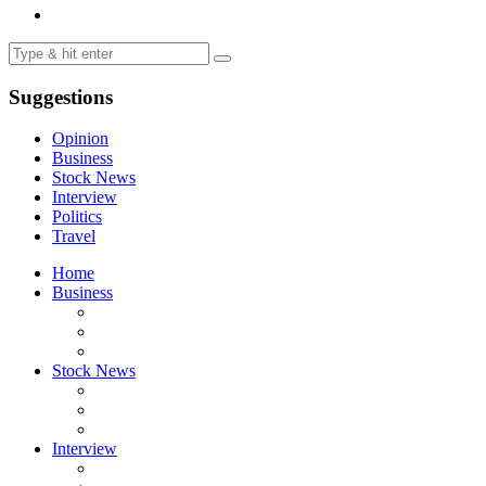
Suggestions
Opinion
Business
Stock News
Interview
Politics
Travel
Home
Business
Stock News
Interview