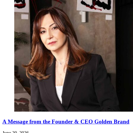
A Message from the Founder & CEO Golden Brand
June 20, 2026