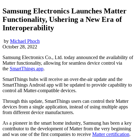
Samsung Electronics Launches Matter
Functionality, Ushering a New Era of
Interoperability
by
Michael Phoch
October 28, 2022
Samsung Electronics Co., Ltd. today announced the availability of
Matter functionality, allowing for seamless device control via
the
SmartThings app
.
SmartThings hubs will receive an over-the-air update and the
SmartThings Android app will be updated to provide capability to
control all Matter-compatible devices.
Through this update, SmartThings users can control their Matter
devices from a single application, instead of using multiple apps
from different device manufacturers.
As a pioneer in the smart home industry, Samsung has been a key
contributor to the development of Matter from the very beginning
and was one of the first companies to receive
Matter certification
.