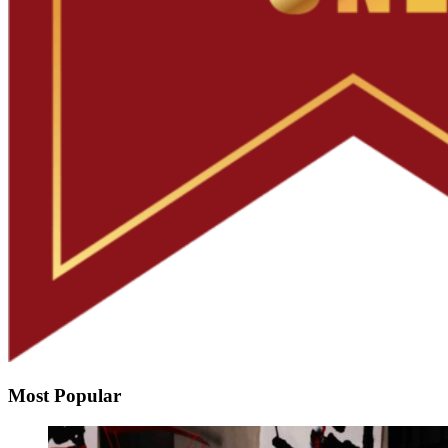
Most Popular