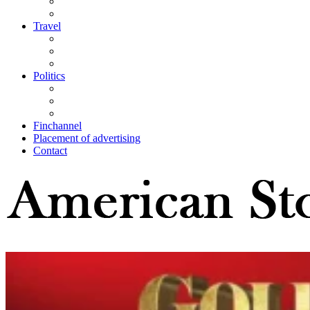
Travel
Politics
Finchannel
Placement of advertising
Contact