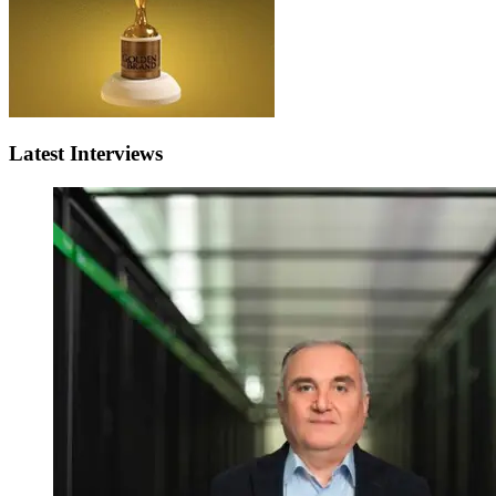
Latest Interviews