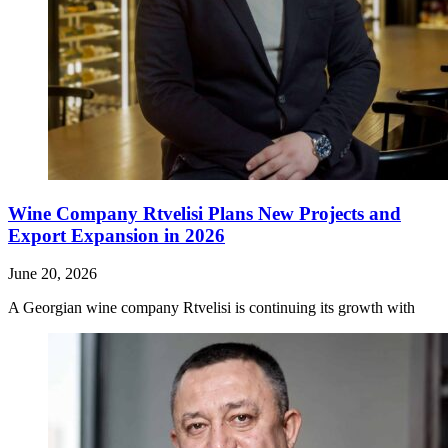
Wine Company Rtvelisi Plans New Projects and
Export Expansion in 2026
June 20, 2026
A Georgian wine company Rtvelisi is continuing its growth with