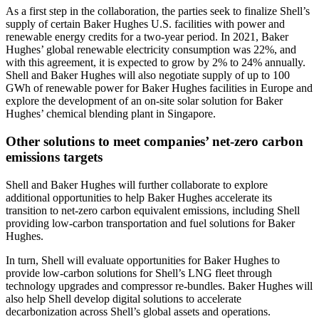
As a first step in the collaboration, the parties seek to finalize Shell’s
supply of certain Baker Hughes U.S. facilities with power and
renewable energy credits for a two-year period. In 2021, Baker
Hughes’ global renewable electricity consumption was 22%, and
with this agreement, it is expected to grow by 2% to 24% annually.
Shell and Baker Hughes will also negotiate supply of up to 100
GWh of renewable power for Baker Hughes facilities in Europe and
explore the development of an on-site solar solution for Baker
Hughes’ chemical blending plant in Singapore.
Other solutions to meet companies’ net-zero carbon
emissions targets
Shell and Baker Hughes will further collaborate to explore
additional opportunities to help Baker Hughes accelerate its
transition to net-zero carbon equivalent emissions, including Shell
providing low-carbon transportation and fuel solutions for Baker
Hughes.
In turn, Shell will evaluate opportunities for Baker Hughes to
provide low-carbon solutions for Shell’s LNG fleet through
technology upgrades and compressor re-bundles. Baker Hughes will
also help Shell develop digital solutions to accelerate
decarbonization across Shell’s global assets and operations.