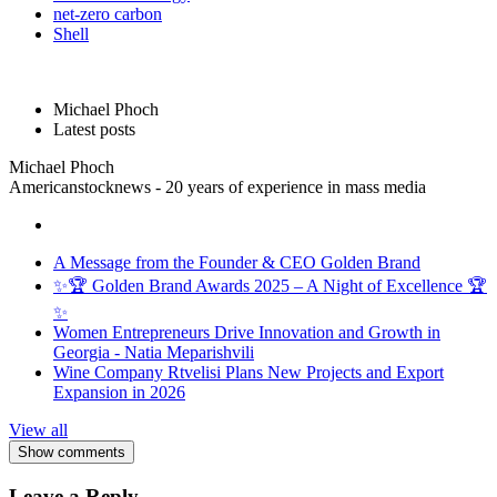
net-zero carbon
Shell
Michael Phoch
Latest posts
Michael Phoch
Americanstocknews - 20 years of experience in mass media
A Message from the Founder & CEO Golden Brand
✨🏆 Golden Brand Awards 2025 – A Night of Excellence 🏆
✨
Women Entrepreneurs Drive Innovation and Growth in
Georgia - Natia Meparishvili
Wine Company Rtvelisi Plans New Projects and Export
Expansion in 2026
View all
Show comments
Leave a Reply