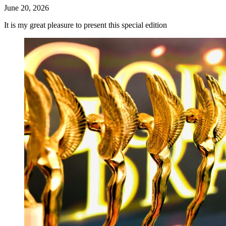
June 20, 2026
It is my great pleasure to present this special edition