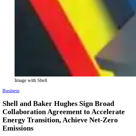
Image with Shell
Business
Shell and Baker Hughes Sign Broad
Collaboration Agreement to Accelerate
Energy Transition, Achieve Net-Zero
Emissions