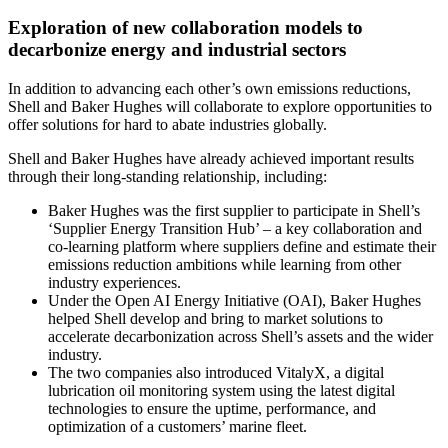
Exploration of new collaboration models to
decarbonize energy and industrial sectors
In addition to advancing each other’s own emissions reductions,
Shell and Baker Hughes will collaborate to explore opportunities to
offer solutions for hard to abate industries globally.
Shell and Baker Hughes have already achieved important results
through their long-standing relationship, including:
Baker Hughes was the first supplier to participate in Shell’s
‘Supplier Energy Transition Hub’ – a key collaboration and
co-learning platform where suppliers define and estimate their
emissions reduction ambitions while learning from other
industry experiences.
Under the Open AI Energy Initiative (OAI), Baker Hughes
helped Shell develop and bring to market solutions to
accelerate decarbonization across Shell’s assets and the wider
industry.
The two companies also introduced VitalyX, a digital
lubrication oil monitoring system using the latest digital
technologies to ensure the uptime, performance, and
optimization of a customers’ marine fleet.