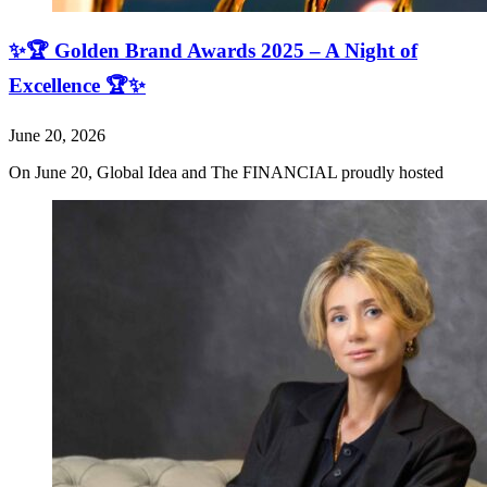
✨🏆 Golden Brand Awards 2025 – A Night of
Excellence 🏆✨
June 20, 2026
On June 20, Global Idea and The FINANCIAL proudly hosted