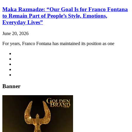
Maka Razmadze: “Our Goal Is for Franco Fontana
to Remain Part of People’s Style, Emotions,
Everyday Lives”
June 20, 2026
For years, Franco Fontana has maintained its position as one
Banner