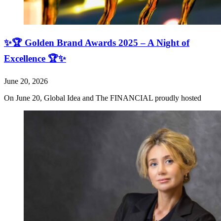
✨🏆 Golden Brand Awards 2025 – A Night of
Excellence 🏆✨
June 20, 2026
On June 20, Global Idea and The FINANCIAL proudly hosted