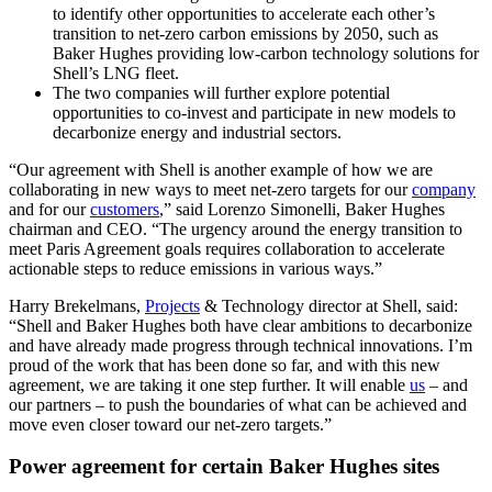
to identify other opportunities to accelerate each other’s
transition to net-zero carbon emissions by 2050, such as
Baker Hughes providing low-carbon technology solutions for
Shell’s LNG fleet.
The two companies will further explore potential
opportunities to co-invest and participate in new models to
decarbonize energy and industrial sectors.
“Our agreement with Shell is another example of how we are
collaborating in new ways to meet net-zero targets for our
company
and for our
customers
,” said Lorenzo Simonelli, Baker Hughes
chairman and CEO. “The urgency around the energy transition to
meet Paris Agreement goals requires collaboration to accelerate
actionable steps to reduce emissions in various ways.”
Harry Brekelmans,
Projects
& Technology director at Shell, said:
“Shell and Baker Hughes both have clear ambitions to decarbonize
and have already made progress through technical innovations. I’m
proud of the work that has been done so far, and with this new
agreement, we are taking it one step further. It will enable
us
– and
our partners – to push the boundaries of what can be achieved and
move even closer toward our net-zero targets.”
Power agreement for certain Baker Hughes sites