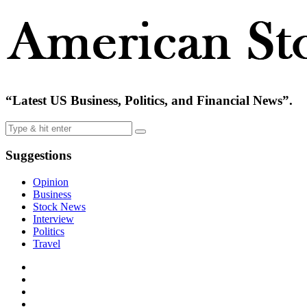
“Latest US Business, Politics, and Financial News”.
Suggestions
Opinion
Business
Stock News
Interview
Politics
Travel