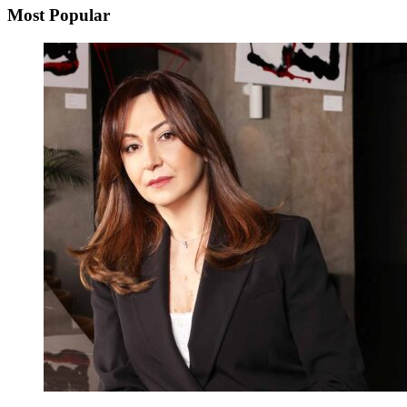
Most Popular