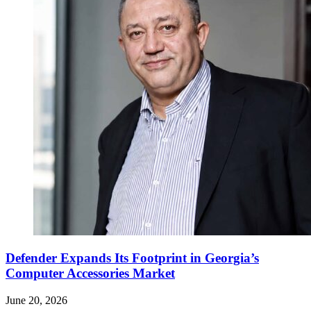
Defender Expands Its Footprint in Georgia’s
Computer Accessories Market
June 20, 2026