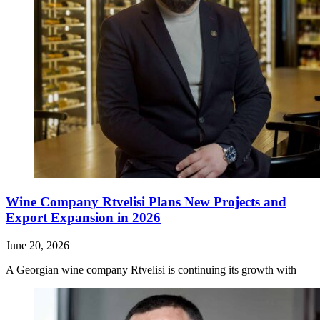
Wine Company Rtvelisi Plans New Projects and
Export Expansion in 2026
June 20, 2026
A Georgian wine company Rtvelisi is continuing its growth with