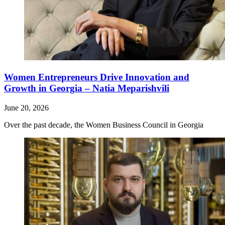
Women Entrepreneurs Drive Innovation and
Growth in Georgia – Natia Meparishvili
June 20, 2026
Over the past decade, the Women Business Council in Georgia