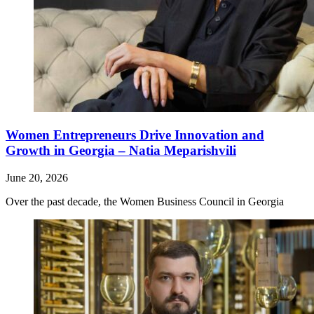
Women Entrepreneurs Drive Innovation and
Growth in Georgia – Natia Meparishvili
June 20, 2026
Over the past decade, the Women Business Council in Georgia