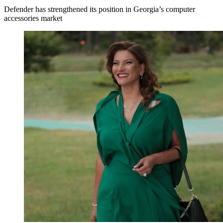
Defender has strengthened its position in Georgia’s computer
accessories market