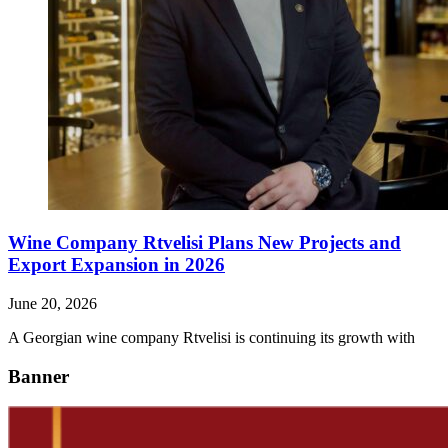
Wine Company Rtvelisi Plans New Projects and
Export Expansion in 2026
June 20, 2026
A Georgian wine company Rtvelisi is continuing its growth with
Banner