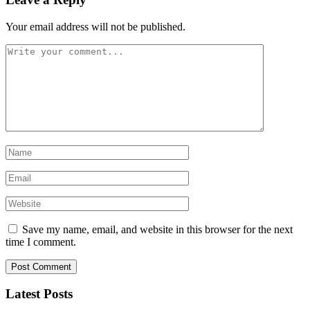
Your email address will not be published.
Save my name, email, and website in this browser for the next
time I comment.
Latest Posts