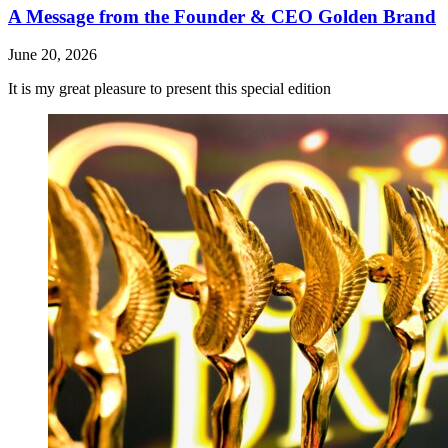
A Message from the Founder & CEO Golden Brand
June 20, 2026
It is my great pleasure to present this special edition