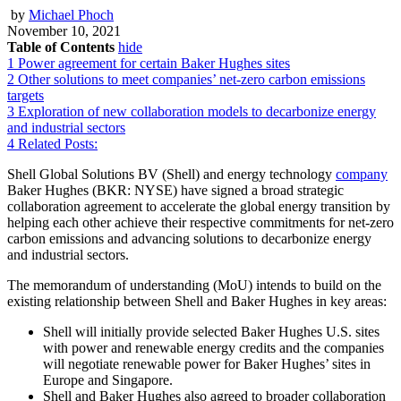
by
Michael Phoch
November 10, 2021
Table of Contents
hide
1
Power agreement for certain Baker Hughes sites
2
Other solutions to meet companies’ net-zero carbon emissions
targets
3
Exploration of new collaboration models to decarbonize energy
and industrial sectors
4
Related Posts:
Shell Global Solutions BV (Shell) and energy technology
company
Baker Hughes (BKR: NYSE) have signed a broad strategic
collaboration agreement to accelerate the global energy transition by
helping each other achieve their respective commitments for net-zero
carbon emissions and advancing solutions to decarbonize energy
and industrial sectors.
The memorandum of understanding (MoU) intends to build on the
existing relationship between Shell and Baker Hughes in key areas:
Shell will initially provide selected Baker Hughes U.S. sites
with power and renewable energy credits and the companies
will negotiate renewable power for Baker Hughes’ sites in
Europe and Singapore.
Shell and Baker Hughes also agreed to broader collaboration