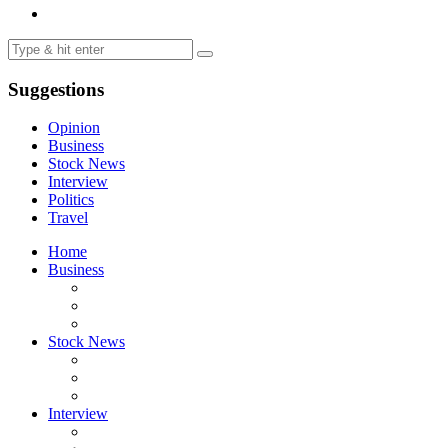
Suggestions
Opinion
Business
Stock News
Interview
Politics
Travel
Home
Business
Stock News
Interview