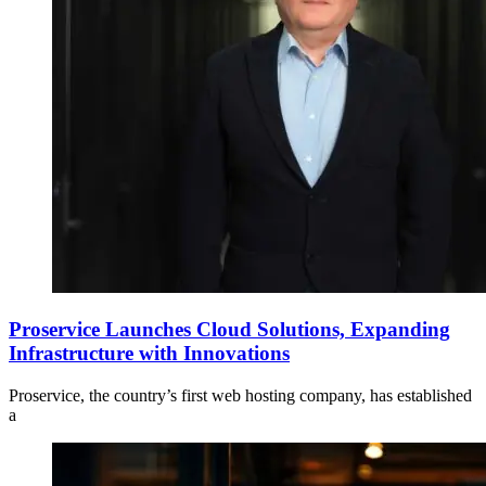
Proservice Launches Cloud Solutions, Expanding
Infrastructure with Innovations
Proservice, the country’s first web hosting company, has established
a