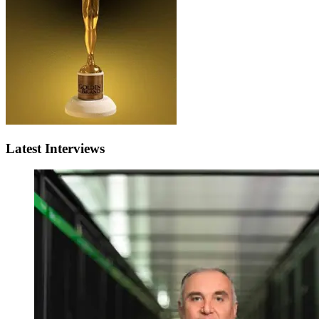
Latest Interviews