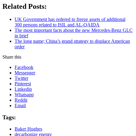
Related Posts:
UK Government has ordered to freeze assets of additional
300 persons related to ISIL and AL-QAIDA
The most important facts about the new Mercedes-Benz GLC
in brief
The long game; China’s grand strategy to displace American
order
Share this
Facebook
Messenger
Twitter
Pinterest
Linkedin
Whatsapp
Reddit
Email
Tags:
Baker Hughes
decarbonize energy