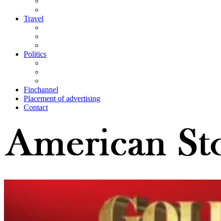
Travel
Politics
Finchannel
Placement of advertising
Contact