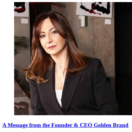
A Message from the Founder & CEO Golden Brand