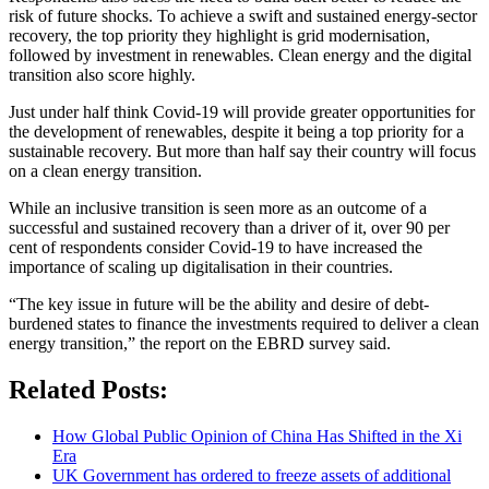
risk of future shocks. To achieve a swift and sustained energy-sector
recovery, the top priority they highlight is grid modernisation,
followed by investment in renewables. Clean energy and the digital
transition also score highly.
Just under half think Covid-19 will provide greater opportunities for
the development of renewables, despite it being a top priority for a
sustainable recovery. But more than half say their country will focus
on a clean energy transition.
While an inclusive transition is seen more as an outcome of a
successful and sustained recovery than a driver of it, over 90 per
cent of respondents consider Covid-19 to have increased the
importance of scaling up digitalisation in their countries.
“The key issue in future will be the ability and desire of debt-
burdened states to finance the investments required to deliver a clean
energy transition,” the report on the EBRD survey said.
Related Posts:
How Global Public Opinion of China Has Shifted in the Xi
Era
UK Government has ordered to freeze assets of additional