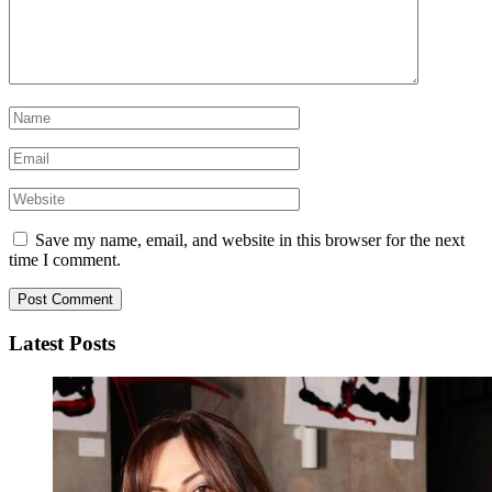
Save my name, email, and website in this browser for the next
time I comment.
Latest Posts