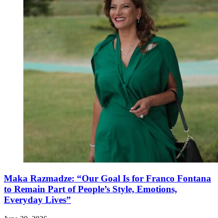
Maka Razmadze: “Our Goal Is for Franco Fontana
to Remain Part of People’s Style, Emotions,
Everyday Lives”