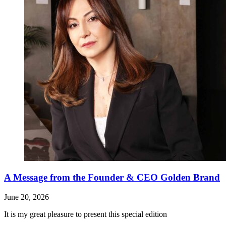
A Message from the Founder & CEO Golden Brand
June 20, 2026
It is my great pleasure to present this special edition