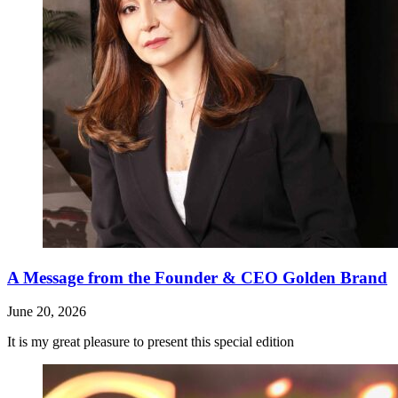
A Message from the Founder & CEO Golden Brand
June 20, 2026
It is my great pleasure to present this special edition