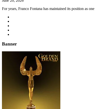
June 20, 2026
For years, Franco Fontana has maintained its position as one
Banner