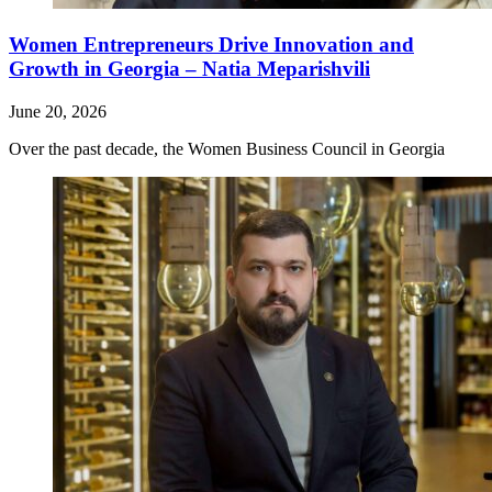
Women Entrepreneurs Drive Innovation and
Growth in Georgia – Natia Meparishvili
June 20, 2026
Over the past decade, the Women Business Council in Georgia