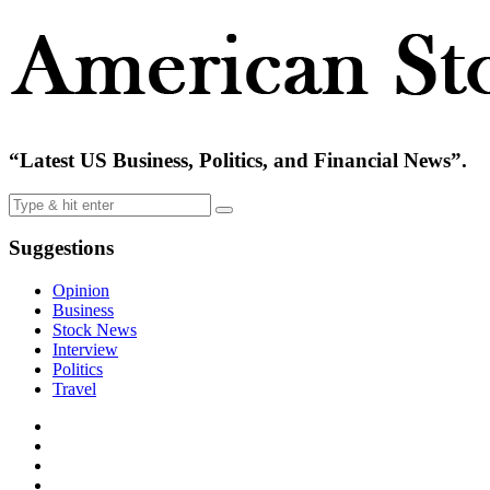
“Latest US Business, Politics, and Financial News”.
Suggestions
Opinion
Business
Stock News
Interview
Politics
Travel