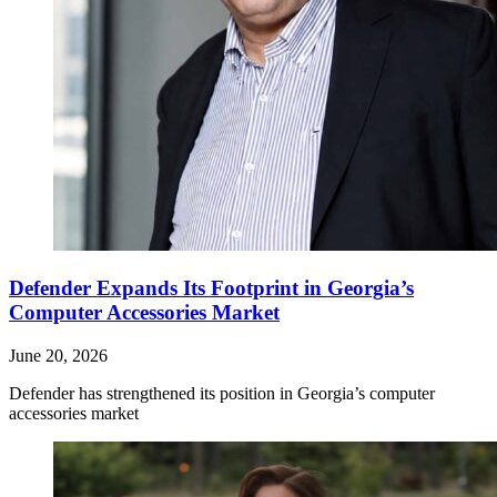
Defender Expands Its Footprint in Georgia’s
Computer Accessories Market
June 20, 2026
Defender has strengthened its position in Georgia’s computer
accessories market