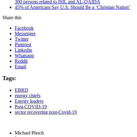
300 persons related to ISIL and AL-QAIDA
45% of Americans Say U.S. Should Be a ‘Christian Nation’
Share this
Facebook
Messenger
Twitter
Pinterest
Linkedin
Whatsapp
Reddit
Email
Tags:
EBRD
energy chiefs
Energy leaders
Post-COVID-19
sector recovering post-Covid-19
Michael Phoch