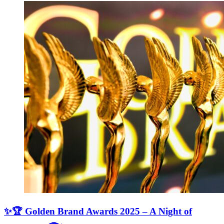
✨🏆 Golden Brand Awards 2025 – A Night of