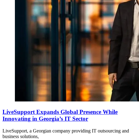
LiveSupport Expands Global Presence While
Innovating in Georgia’s IT Sector
LiveSupport, a Georgian company providing IT outsourcing and
business solutions,