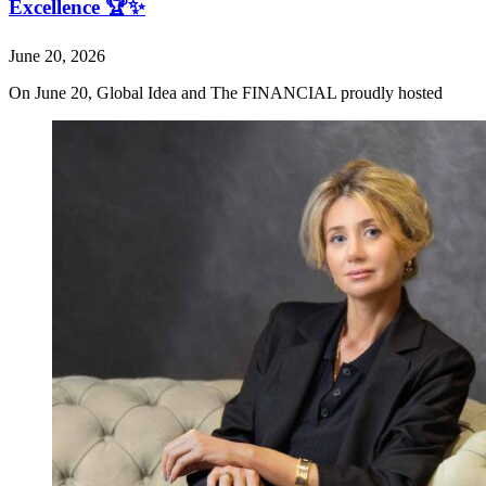
Excellence 🏆✨
June 20, 2026
On June 20, Global Idea and The FINANCIAL proudly hosted