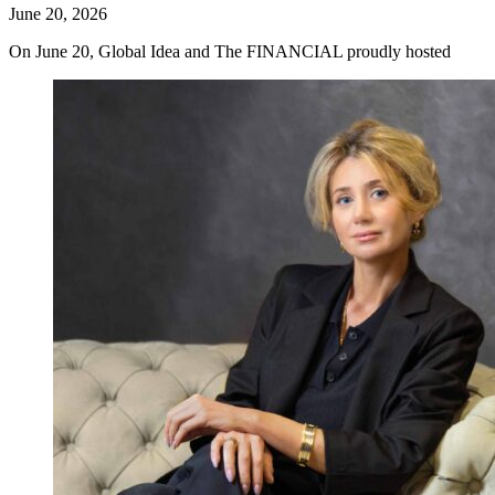
June 20, 2026
On June 20, Global Idea and The FINANCIAL proudly hosted