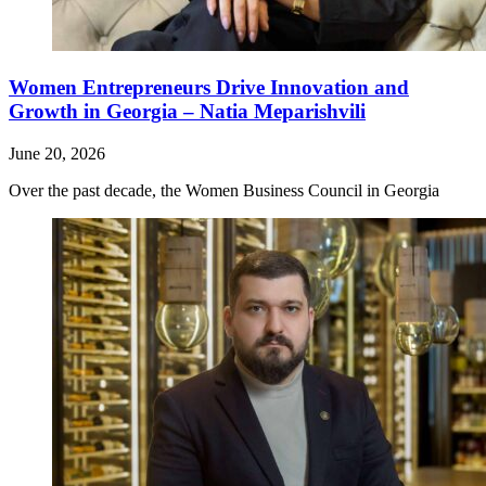
Women Entrepreneurs Drive Innovation and
Growth in Georgia – Natia Meparishvili
June 20, 2026
Over the past decade, the Women Business Council in Georgia