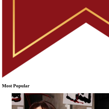
Most Popular