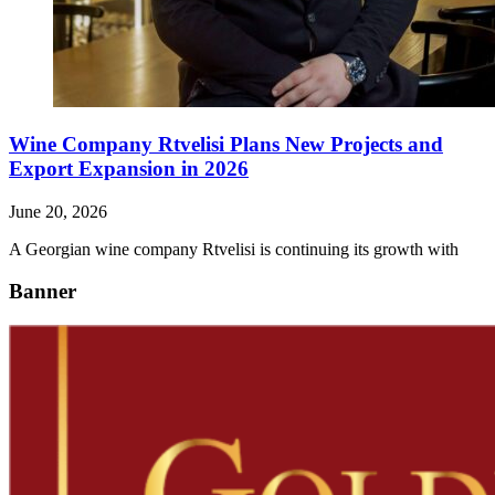
Wine Company Rtvelisi Plans New Projects and
Export Expansion in 2026
June 20, 2026
A Georgian wine company Rtvelisi is continuing its growth with
Banner