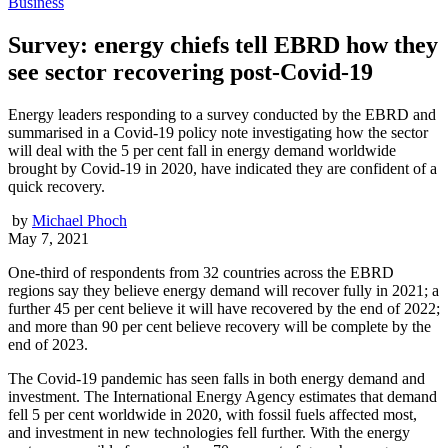
Business
Survey: energy chiefs tell EBRD how they
see sector recovering post-Covid-19
Energy leaders responding to a survey conducted by the EBRD and
summarised in a Covid-19 policy note investigating how the sector
will deal with the 5 per cent fall in energy demand worldwide
brought by Covid-19 in 2020, have indicated they are confident of a
quick recovery.
by
Michael Phoch
May 7, 2021
One-third of respondents from 32 countries across the EBRD
regions say they believe energy demand will recover fully in 2021; a
further 45 per cent believe it will have recovered by the end of 2022;
and more than 90 per cent believe recovery will be complete by the
end of 2023.
The Covid-19 pandemic has seen falls in both energy demand and
investment. The International Energy Agency estimates that demand
fell 5 per cent worldwide in 2020, with fossil fuels affected most,
and investment in new technologies fell further. With the energy