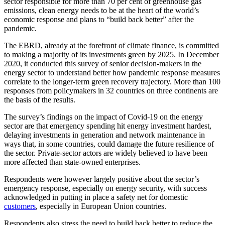
sector responsible for more than 70 per cent of greenhouse gas
emissions, clean energy needs to be at the heart of the world’s
economic response and plans to “build back better” after the
pandemic.
The EBRD, already at the forefront of climate finance, is committed
to making a majority of its investments green by 2025. In December
2020, it conducted this survey of senior decision-makers in the
energy sector to understand better how pandemic response measures
correlate to the longer-term green recovery trajectory. More than 100
responses from policymakers in 32 countries on three continents are
the basis of the results.
The survey’s findings on the impact of Covid-19 on the energy
sector are that emergency spending hit energy investment hardest,
delaying investments in generation and network maintenance in
ways that, in some countries, could damage the future resilience of
the sector. Private-sector actors are widely believed to have been
more affected than state-owned enterprises.
Respondents were however largely positive about the sector’s
emergency response, especially on energy security, with success
acknowledged in putting in place a safety net for domestic
customers
, especially in European Union countries.
Respondents also stress the need to build back better to reduce the