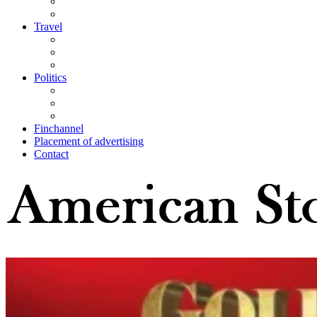
Travel
Politics
Finchannel
Placement of advertising
Contact