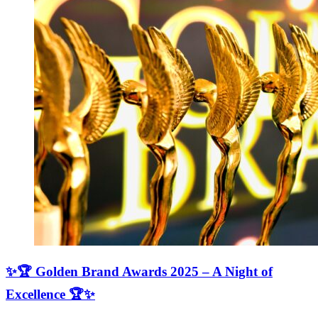
✨🏆 Golden Brand Awards 2025 – A Night of
Excellence 🏆✨