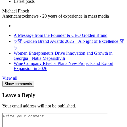
Latest posts
Michael Phoch
Americanstocknews - 20 years of experience in mass media
A Message from the Founder & CEO Golden Brand
✨🏆 Golden Brand Awards 2025 – A Night of Excellence 🏆
✨
Women Entrepreneurs Drive Innovation and Growth in
Georgia - Natia Meparishvili
Wine Company Rtvelisi Plans New Projects and Export
Expansion in 2026
View all
Show comments
Leave a Reply
Your email address will not be published.