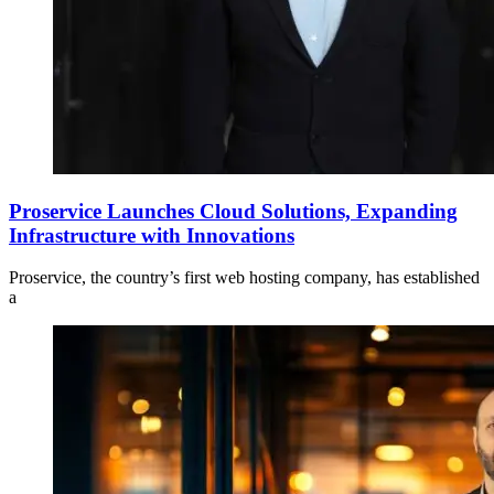
Proservice Launches Cloud Solutions, Expanding
Infrastructure with Innovations
Proservice, the country’s first web hosting company, has established
a