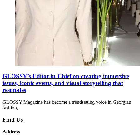
GLOSSY’s Editor-in-Chief on creating immersive
issues, iconic events, and visual storytelling that
resonates
GLOSSY Magazine has become a trendsetting voice in Georgian
fashion,
Find Us
Address