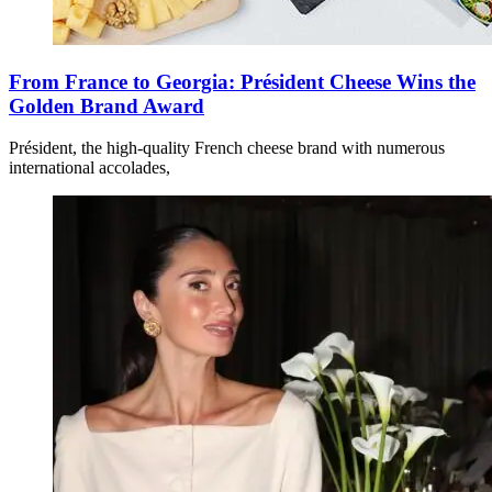
From France to Georgia: Président Cheese Wins the
Golden Brand Award
Président, the high-quality French cheese brand with numerous
international accolades,