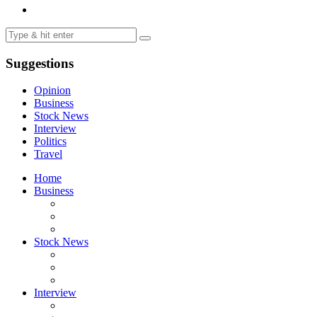
Suggestions
Opinion
Business
Stock News
Interview
Politics
Travel
Home
Business
Stock News
Interview