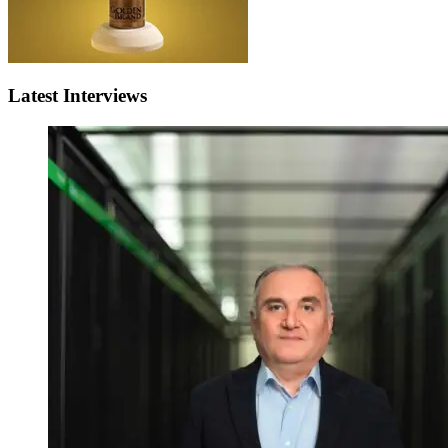
Latest Interviews