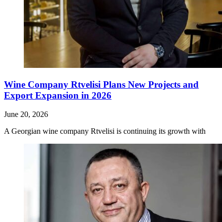
Wine Company Rtvelisi Plans New Projects and
Export Expansion in 2026
June 20, 2026
A Georgian wine company Rtvelisi is continuing its growth with