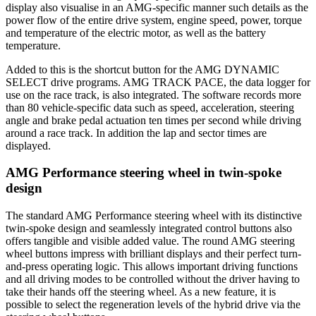
display also visualise in an AMG-specific manner such details as the
power flow of the entire drive system, engine speed, power, torque
and temperature of the electric motor, as well as the battery
temperature.
Added to this is the shortcut button for the AMG DYNAMIC
SELECT drive programs. AMG TRACK PACE, the data logger for
use on the race track, is also integrated. The software records more
than 80 vehicle-specific data such as speed, acceleration, steering
angle and brake pedal actuation ten times per second while driving
around a race track. In addition the lap and sector times are
displayed.
AMG Performance steering wheel in twin-spoke
design
The standard AMG Performance steering wheel with its distinctive
twin-spoke design and seamlessly integrated control buttons also
offers tangible and visible added value. The round AMG steering
wheel buttons impress with brilliant displays and their perfect turn-
and-press operating logic. This allows important driving functions
and all driving modes to be controlled without the driver having to
take their hands off the steering wheel. As a new feature, it is
possible to select the regeneration levels of the hybrid drive via the