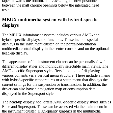
tapers towards the bottom. The AMG logo is now positioned
between the matt chrome openings below the integrated head
restraint.
MBUX multimedia system with hybrid-specific
displays
The MBUX infotainment system includes various AMG- and
hybrid-specific displays and functions. These include special
displays in the instrument cluster, on the portrait-orientation
multimedia central display in the centre console and on the optional
head-up display.
The appearance of the instrument cluster can be personalised with
different display styles and individually selectable main views. The
AMG-specific Supersport style offers the option of displaying
various contents via a vertical menu structure. These include a menu
with hybrid-specific temperatures or a setup menu that displays the
current settings for the suspension or transmission. In addition, the
driver can also have a navigation map or consumption data
displayed in the Supersport style.
The head-up display, too, offers AMG-specific display styles such as
Race and Supersport. These can be accessed via the main menu in
the instrument cluster. High-quality graphics in the multimedia