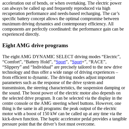
acceleration out of bends, or when overtaking. The electric power
can always be called up and frequently reproduced via high
recuperation performance and needs-based recharging. The car’s
specific battery concept allows the optimal compromise between
maximum driving dynamics and contemporary efficiency. All
components are perfectly coordinated: the performance gain can be
experienced directly.
Eight AMG drive programs
The eight AMG DYNAMIC SELECT driving modes “Electric”,
“Comfort”, “Battery Hold”, “
Sport
”, “
Sport
+”, “RACE”,
“Slippery” and “Individual” are precisely tailored to the new drive
technology and thus offer a wide range of driving experiences –
from efficient to dynamic. The driving modes adjust important
parameters such as the response of the drive system and
transmission, the steering characteristics, the suspension damping or
the sound. The boost power of the electric motor also depends on
the selected drive program. It can be selected via the display in the
centre console or the AMG steering wheel buttons. However, one
thing is the same in all programs: the peak output of the electric
motor with a boost of 150 kW can be called up at any time via the
kick-down function. The haptic accelerator pedal provides a tangible
pressure point that the driver’s foot must overcome.