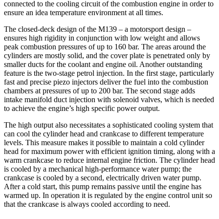
connected to the cooling circuit of the combustion engine in order to
ensure an idea temperature environment at all times.
The closed-deck design of the M139 – a motorsport design –
ensures high rigidity in conjunction with low weight and allows
peak combustion pressures of up to 160 bar. The areas around the
cylinders are mostly solid, and the cover plate is penetrated only by
smaller ducts for the coolant and engine oil. Another outstanding
feature is the two-stage petrol injection. In the first stage, particularly
fast and precise piezo injectors deliver the fuel into the combustion
chambers at pressures of up to 200 bar. The second stage adds
intake manifold duct injection with solenoid valves, which is needed
to achieve the engine’s high specific power output.
The high output also necessitates a sophisticated cooling system that
can cool the cylinder head and crankcase to different temperature
levels. This measure makes it possible to maintain a cold cylinder
head for maximum power with efficient ignition timing, along with a
warm crankcase to reduce internal engine friction. The cylinder head
is cooled by a mechanical high-performance water pump; the
crankcase is cooled by a second, electrically driven water pump.
After a cold start, this pump remains passive until the engine has
warmed up. In operation it is regulated by the engine control unit so
that the crankcase is always cooled according to need.