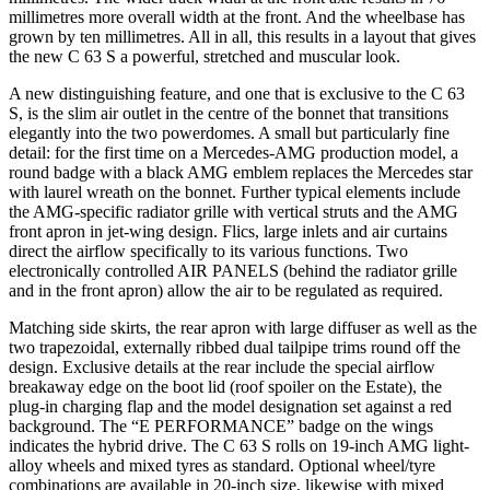
millimetres more overall width at the front. And the wheelbase has
grown by ten millimetres. All in all, this results in a layout that gives
the new C 63 S a powerful, stretched and muscular look.
A new distinguishing feature, and one that is exclusive to the C 63
S, is the slim air outlet in the centre of the bonnet that transitions
elegantly into the two powerdomes. A small but particularly fine
detail: for the first time on a Mercedes-AMG production model, a
round badge with a black AMG emblem replaces the Mercedes star
with laurel wreath on the bonnet. Further typical elements include
the AMG-specific radiator grille with vertical struts and the AMG
front apron in jet-wing design. Flics, large inlets and air curtains
direct the airflow specifically to its various functions. Two
electronically controlled AIR PANELS (behind the radiator grille
and in the front apron) allow the air to be regulated as required.
Matching side skirts, the rear apron with large diffuser as well as the
two trapezoidal, externally ribbed dual tailpipe trims round off the
design. Exclusive details at the rear include the special airflow
breakaway edge on the boot lid (roof spoiler on the Estate), the
plug-in charging flap and the model designation set against a red
background. The “E PERFORMANCE” badge on the wings
indicates the hybrid drive. The C 63 S rolls on 19‑inch AMG light-
alloy wheels and mixed tyres as standard. Optional wheel/tyre
combinations are available in 20-inch size, likewise with mixed