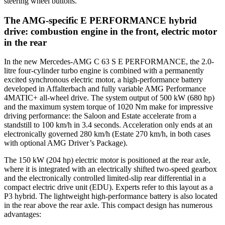
steering wheel buttons.
The AMG-specific E PERFORMANCE hybrid
drive: combustion engine in the front, electric motor
in the rear
In the new Mercedes-AMG C 63 S E PERFORMANCE, the 2.0-
litre four-cylinder turbo engine is combined with a permanently
excited synchronous electric motor, a high-performance battery
developed in Affalterbach and fully variable AMG Performance
4MATIC+ all-wheel drive. The system output of 500 kW (680 hp)
and the maximum system torque of 1020 Nm make for impressive
driving performance: the Saloon and Estate accelerate from a
standstill to 100 km/h in 3.4 seconds. Acceleration only ends at an
electronically governed 280 km/h (Estate 270 km/h, in both cases
with optional AMG Driver’s Package).
The 150 kW (204 hp) electric motor is positioned at the rear axle,
where it is integrated with an electrically shifted two-speed gearbox
and the electronically controlled limited-slip rear differential in a
compact electric drive unit (EDU). Experts refer to this layout as a
P3 hybrid. The lightweight high-performance battery is also located
in the rear above the rear axle. This compact design has numerous
advantages: