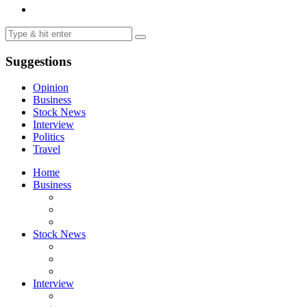
Suggestions
Opinion
Business
Stock News
Interview
Politics
Travel
Home
Business
Stock News
Interview