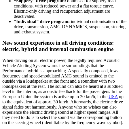
“Slippery” drive program:
optimised for slippery road
conditions, with reduced power and a flat torque curve.
Electric-only driving and recuperation adjustment are
deactivated.
“Individual” drive program:
individual customisation of the
drive, transmission, AMG DYNAMICS, suspension, steering
and exhaust system.
New sound experience in all driving conditions:
electric, hybrid and internal combustion engine
When driving on all-electric power, the legally required Acoustic
Vehicle Alerting System warns the surroundings that the
Performance hybrid is approaching. A specially composed, low-
frequency and speed-modulated AMG sound is emitted to the
outside via a loudspeaker at the front and a soundbar with two
loudspeakers at the rear. The sound can also be heard at a subdued
level in the interior, as acoustic feedback for the passengers. In the
European Union the system is active up to 20 km/h, in the
USA
up
to the equivalent of approx. 30 km/h. Afterwards, the electric drive
signal fades out harmoniously. Anyone who so wishes can also
experience the electric driving sound at higher speed ranges. All
they need to do is to select the sound via the corresponding button
on the steering wheel (identifiable by the frequency wave symbol).