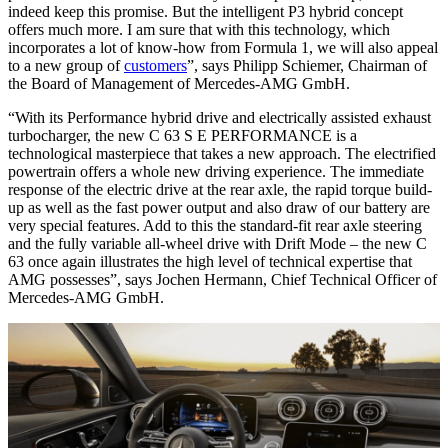
indeed keep this promise. But the intelligent P3 hybrid concept
offers much more. I am sure that with this technology, which
incorporates a lot of know-how from Formula 1, we will also appeal
to a new group of
customers
”, says Philipp Schiemer, Chairman of
the Board of Management of Mercedes-AMG GmbH.
“With its Performance hybrid drive and electrically assisted exhaust
turbocharger, the new C 63 S E PERFORMANCE is a
technological masterpiece that takes a new approach. The electrified
powertrain offers a whole new driving experience. The immediate
response of the electric drive at the rear axle, the rapid torque build-
up as well as the fast power output and also draw of our battery are
very special features. Add to this the standard-fit rear axle steering
and the fully variable all-wheel drive with Drift Mode – the new C
63 once again illustrates the high level of technical expertise that
AMG possesses”, says Jochen Hermann, Chief Technical Officer of
Mercedes-AMG GmbH.