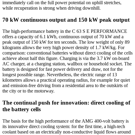
immediately call on the full power potential on uphill stretches,
while recuperation is strong when driving downhill.
70 kW continuous output and 150 kW peak output
The high-performance battery in the C 63 S E PERFORMANCE
offers a capacity of 6.1 kWh, continuous output of 70 kW and a
peak output of 150 kW for ten seconds. The low weight of only 89
kilograms allows the very high power density of 1.7 kW/kg. For
comparison: conventional batteries without direct cooling of the cells
achieve about half this figure. Charging is via the 3.7 kW on-board
AC charger, at a charging station, wallbox or household socket. The
battery is designed for fast power delivery and draw, not for the
longest possible range. Nevertheless, the electric range of 13
kilometres allows a practical operating radius, for example for quiet
and emission-free driving from a residential area to the outskirts of
the city or to the motorway.
The continual push for innovation: direct cooling of
the battery cells
The basis for the high performance of the AMG 400-volt battery is
its innovative direct cooling system: for the first time, a high-tech
coolant based on an electrically non-conductive liquid flows around