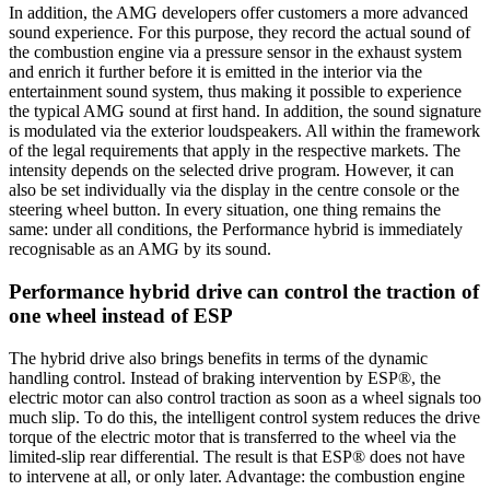
In addition, the AMG developers offer customers a more advanced
sound experience. For this purpose, they record the actual sound of
the combustion engine via a pressure sensor in the exhaust system
and enrich it further before it is emitted in the interior via the
entertainment sound system, thus making it possible to experience
the typical AMG sound at first hand. In addition, the sound signature
is modulated via the exterior loudspeakers. All within the framework
of the legal requirements that apply in the respective markets. The
intensity depends on the selected drive program. However, it can
also be set individually via the display in the centre console or the
steering wheel button. In every situation, one thing remains the
same: under all conditions, the Performance hybrid is immediately
recognisable as an AMG by its sound.
Performance hybrid drive can control the traction of
one wheel instead of ESP
The hybrid drive also brings benefits in terms of the dynamic
handling control. Instead of braking intervention by ESP®, the
electric motor can also control traction as soon as a wheel signals too
much slip. To do this, the intelligent control system reduces the drive
torque of the electric motor that is transferred to the wheel via the
limited-slip rear differential. The result is that ESP® does not have
to intervene at all, or only later. Advantage: the combustion engine