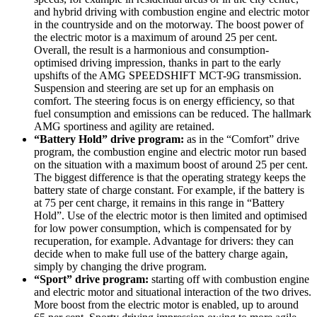
and hybrid driving with combustion engine and electric motor
in the countryside and on the motorway. The boost power of
the electric motor is a maximum of around 25 per cent.
Overall, the result is a harmonious and consumption-
optimised driving impression, thanks in part to the early
upshifts of the AMG SPEEDSHIFT MCT-9G transmission.
Suspension and steering are set up for an emphasis on
comfort. The steering focus is on energy efficiency, so that
fuel consumption and emissions can be reduced. The hallmark
AMG sportiness and agility are retained.
“Battery Hold” drive program:
as in the “Comfort” drive
program, the combustion engine and electric motor run based
on the situation with a maximum boost of around 25 per cent.
The biggest difference is that the operating strategy keeps the
battery state of charge constant. For example, if the battery is
at 75 per cent charge, it remains in this range in “Battery
Hold”. Use of the electric motor is then limited and optimised
for low power consumption, which is compensated for by
recuperation, for example. Advantage for drivers: they can
decide when to make full use of the battery charge again,
simply by changing the drive program.
“Sport” drive program:
starting off with combustion engine
and electric motor and situational interaction of the two drives.
More boost from the electric motor is enabled, up to around