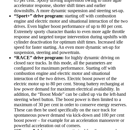
65 per cent. Sporty driving impression owing to more agile
accelerator response, shorter shift times and earlier
downshifts. A more dynamic suspension and steering set-up.
“Sport+” drive program:
starting off with combustion
engine and electric motor and situational interaction of the two
drives. Even higher boost performance of up to 80 per cent.
Extremely sporty character thanks to even more agile throttle
response and targeted torque intervention during upshifts with
cylinder deactivation for optimum shift times. Increased idle
speed for faster starting. An even more dynamic set-up for
suspension, steering and powertrain.
“RACE” drive program:
for highly dynamic driving on
closed race tracks. In this mode, all the parameters are
configured for maximum performance. Starting off with
combustion engine and electric motor and situational
interaction of the two drives. Electric boost power of the
electric motor up to 80 per cent. Strong battery recharging at
low power demand for maximum electrical availability. In
addition, the “Boost Mode” can be called up via the left-hand
steering wheel button. The boost power is then limited to a
maximum of 30 per cent in order to conserve energy reserves.
These can then be used specifically on the race track for
spontaneous power demand via kick-down and 100 per cent
boost power – for example for an acceleration manoeuvre or
powerful acceleration out of corners.