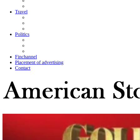
Travel
Politics
Finchannel
Placement of advertising
Contact