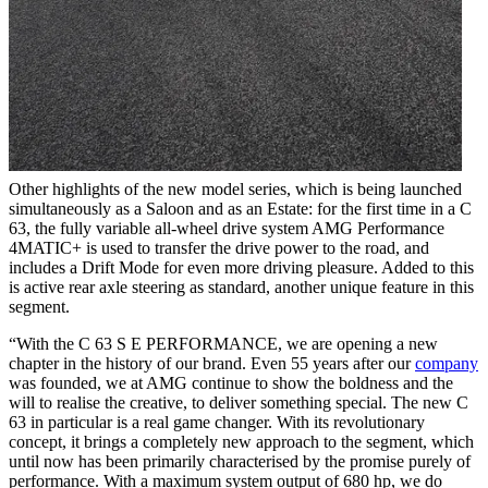
Other highlights of the new model series, which is being launched
simultaneously as a Saloon and as an Estate: for the first time in a C
63, the fully variable all-wheel drive system AMG Performance
4MATIC+ is used to transfer the drive power to the road, and
includes a Drift Mode for even more driving pleasure. Added to this
is active rear axle steering as standard, another unique feature in this
segment.
“With the C 63 S E PERFORMANCE, we are opening a new
chapter in the history of our brand. Even 55 years after our
company
was founded, we at AMG continue to show the boldness and the
will to realise the creative, to deliver something special. The new C
63 in particular is a real game changer. With its revolutionary
concept, it brings a completely new approach to the segment, which
until now has been primarily characterised by the promise purely of
performance. With a maximum system output of 680 hp, we do