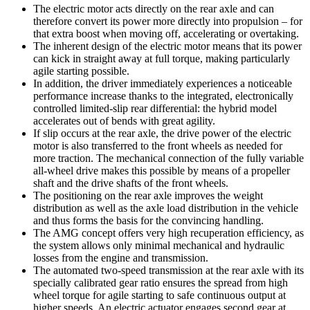
The electric motor acts directly on the rear axle and can
therefore convert its power more directly into propulsion – for
that extra boost when moving off, accelerating or overtaking.
The inherent design of the electric motor means that its power
can kick in straight away at full torque, making particularly
agile starting possible.
In addition, the driver immediately experiences a noticeable
performance increase thanks to the integrated, electronically
controlled limited-slip rear differential: the hybrid model
accelerates out of bends with great agility.
If slip occurs at the rear axle, the drive power of the electric
motor is also transferred to the front wheels as needed for
more traction. The mechanical connection of the fully variable
all-wheel drive makes this possible by means of a propeller
shaft and the drive shafts of the front wheels.
The positioning on the rear axle improves the weight
distribution as well as the axle load distribution in the vehicle
and thus forms the basis for the convincing handling.
The AMG concept offers very high recuperation efficiency, as
the system allows only minimal mechanical and hydraulic
losses from the engine and transmission.
The automated two-speed transmission at the rear axle with its
specially calibrated gear ratio ensures the spread from high
wheel torque for agile starting to safe continuous output at
higher speeds. An electric actuator engages second gear at