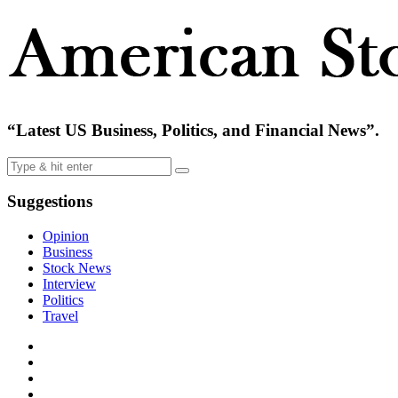
“Latest US Business, Politics, and Financial News”.
Suggestions
Opinion
Business
Stock News
Interview
Politics
Travel