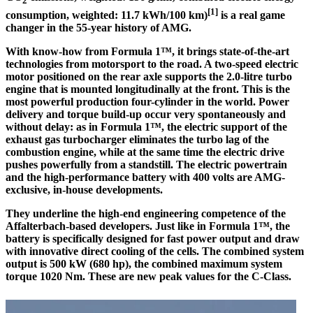
2
[1]
consumption, weighted: 11.7 kWh/100 km)
is a real game
changer in the 55-year history of AMG.
With know-how from Formula 1™, it brings state-of-the-art
technologies from motorsport to the road. A two-speed electric
motor positioned on the rear axle supports the 2.0-litre turbo
engine that is mounted longitudinally at the front. This is the
most powerful production four-cylinder in the world. Power
delivery and torque build-up occur very spontaneously and
without delay: as in Formula 1™, the electric support of the
exhaust gas turbocharger eliminates the turbo lag of the
combustion engine, while at the same time the electric drive
pushes powerfully from a standstill. The electric powertrain
and the high-performance battery with 400 volts are AMG-
exclusive, in-house developments.
They underline the high-end engineering competence of the
Affalterbach-based developers. Just like in Formula 1™, the
battery is specifically designed for fast power output and draw
with innovative direct cooling of the cells. The combined system
output is 500 kW (680 hp), the combined maximum system
torque 1020 Nm. These are new peak values for the C-Class.