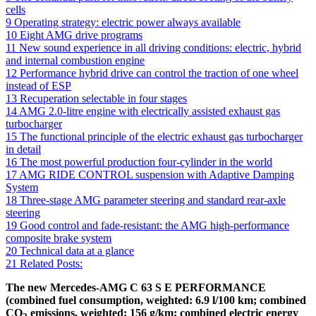
cells
9
Operating strategy: electric power always available
10
Eight AMG drive programs
11
New sound experience in all driving conditions: electric, hybrid
and internal combustion engine
12
Performance hybrid drive can control the traction of one wheel
instead of ESP
13
Recuperation selectable in four stages
14
AMG 2.0-litre engine with electrically assisted exhaust gas
turbocharger
15
The functional principle of the electric exhaust gas turbocharger
in detail
16
The most powerful production four-cylinder in the world
17
AMG RIDE CONTROL suspension with Adaptive Damping
System
18
Three-stage AMG parameter steering and standard rear-axle
steering
19
Good control and fade-resistant: the AMG high-performance
composite brake system
20
Technical data at a glance
21
Related Posts:
The new Mercedes-AMG C 63 S E PERFORMANCE
(combined fuel consumption, weighted: 6.9 l/100 km; combined
CO
emissions, weighted: 156 g/km; combined electric energy