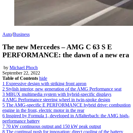
Auto
/
Business
The new Mercedes – AMG C 63 S E
PERFORMANCE: the dawn of a new era
by
Michael Phoch
September 22, 2022
Table of Contents
hide
1
Expressive design with striking front apron
2
Stylish interior, new generation of the AMG Performance seat
3
MBUX multimedia system with hybrid-specific displays
4
AMG Performance steering wheel in twin-spoke design
5
The AMG-specific E PERFORMANCE hybrid drive: combustion
engine in the front, electric motor in the rear
6
Inspired by Formula 1, developed in Affalterbach: the AMG high-
performance battery
7
70 kW continuous output and 150 kW peak output
8
The continual push for innovation: direct cooling of the battery