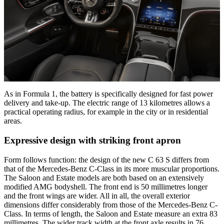
As in Formula 1, the battery is specifically designed for fast power
delivery and take-up. The electric range of 13 kilometres allows a
practical operating radius, for example in the city or in residential
areas.
Expressive design with striking front apron
Form follows function: the design of the new C 63 S differs from
that of the Mercedes-Benz C-Class in its more muscular proportions.
The Saloon and Estate models are both based on an extensively
modified AMG bodyshell. The front end is 50 millimetres longer
and the front wings are wider. All in all, the overall exterior
dimensions differ considerably from those of the Mercedes-Benz C-
Class. In terms of length, the Saloon and Estate measure an extra 83
millimetres. The wider track width at the front axle results in 76