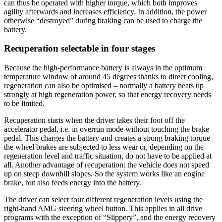
can thus be operated with higher torque, which both improves
agility afterwards and increases efficiency. In addition, the power
otherwise “destroyed” during braking can be used to charge the
battery.
Recuperation selectable in four stages
Because the high-performance battery is always in the optimum
temperature window of around 45 degrees thanks to direct cooling,
regeneration can also be optimised – normally a battery heats up
strongly at high regeneration power, so that energy recovery needs
to be limited.
Recuperation starts when the driver takes their foot off the
accelerator pedal, i.e. in overrun mode without touching the brake
pedal. This charges the battery and creates a strong braking torque –
the wheel brakes are subjected to less wear or, depending on the
regeneration level and traffic situation, do not have to be applied at
all. Another advantage of recuperation: the vehicle does not speed
up on steep downhill slopes. So the system works like an engine
brake, but also feeds energy into the battery.
The driver can select four different regeneration levels using the
right-hand AMG steering wheel button. This applies in all drive
programs with the exception of “Slippery”, and the energy recovery