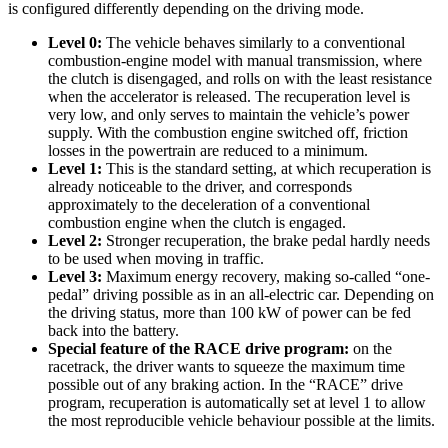
is configured differently depending on the driving mode.
Level 0:
The vehicle behaves similarly to a conventional
combustion-engine model with manual transmission, where
the clutch is disengaged, and rolls on with the least resistance
when the accelerator is released. The recuperation level is
very low, and only serves to maintain the vehicle’s power
supply. With the combustion engine switched off, friction
losses in the powertrain are reduced to a minimum.
Level 1:
This is the standard setting, at which recuperation is
already noticeable to the driver, and corresponds
approximately to the deceleration of a conventional
combustion engine when the clutch is engaged.
Level 2:
Stronger recuperation, the brake pedal hardly needs
to be used when moving in traffic.
Level 3:
Maximum energy recovery, making so-called “one-
pedal” driving possible as in an all-electric car. Depending on
the driving status, more than 100 kW of power can be fed
back into the battery.
Special feature of the RACE drive program:
on the
racetrack, the driver wants to squeeze the maximum time
possible out of any braking action. In the “RACE” drive
program, recuperation is automatically set at level 1 to allow
the most reproducible vehicle behaviour possible at the limits.