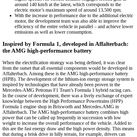
around 140 km/h at the latest, which corresponds to the
electric motor’s maximum speed of around 13,500 rpm.
With the increase in performance due to the additional electric
motor, the development team was also able to improve the
efficiency of the entire vehicle in parallel – and achieve lower
emissions as well as lower consumption.
Inspired by Formula 1, developed in Affalterbach:
the AMG high-performance battery
When the electrification strategy was being defined, it was clear
from the outset that all essential components would be developed in
Affalterbach. Among these is the AMG high-performance battery
(HPB). The development of the lithium-ion energy storage system is
inspired by technologies that have already been proven in the
Mercedes-AMG Petronas F1 Team’s Formula 1 hybrid racing cars.
In the course of development, there was a lively exchange of expert
knowledge between the High Performance Powertrains (HPP)
Formula 1 engine shop in Brixworth and Mercedes-AMG in
Affalterbach. The AMG high-performance battery combines high
power that can be called up frequently in succession with low
weight to increase the overall performance of the vehicle. Added to
this are the fast energy draw and the high power density. This means
that during a brisk drive in hilly terrain, for example, drivers can