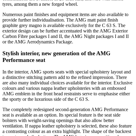
tyres, among them a new forged wheel.
Numerous paint finishes and equipment items are also available to
provide further individualisation. The AMG matt paint finish
graphite grey magno is available exclusively for the C 63 S. The
exterior design can be further accentuated with the AMG Exterior
Carbon Fibre packages I and II, the AMG Night packages I and II
or the AMG Aerodynamics Package.
Stylish interior, new generation of the AMG
Performance seat
In the interior, AMG sports seats with special upholstery layout and
a distinctive stitching pattern add to the refined impression. There
are also many individual choices available for the interior. Exclusive
colours and various nappa leather upholsteries with an embossed
AMG emblem in the front head restraints serve to emphasise either
the sporty or the luxurious side of the C 63 S.
The completely redesigned second-generation AMG Performance
seat is available as an option. Its special feature is the seat side
bolsters with weight-saving openings that also allow better
ventilation. If nappa leather upholstery is selected, these also feature
a contrasting colour as an extra highlight. The shape of the backrest