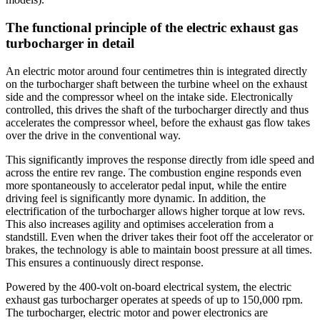
The functional principle of the electric exhaust gas
turbocharger in detail
An electric motor around four centimetres thin is integrated directly
on the turbocharger shaft between the turbine wheel on the exhaust
side and the compressor wheel on the intake side. Electronically
controlled, this drives the shaft of the turbocharger directly and thus
accelerates the compressor wheel, before the exhaust gas flow takes
over the drive in the conventional way.
This significantly improves the response directly from idle speed and
across the entire rev range. The combustion engine responds even
more spontaneously to accelerator pedal input, while the entire
driving feel is significantly more dynamic. In addition, the
electrification of the turbocharger allows higher torque at low revs.
This also increases agility and optimises acceleration from a
standstill. Even when the driver takes their foot off the accelerator or
brakes, the technology is able to maintain boost pressure at all times.
This ensures a continuously direct response.
Powered by the 400-volt on-board electrical system, the electric
exhaust gas turbocharger operates at speeds of up to 150,000 rpm.
The turbocharger, electric motor and power electronics are