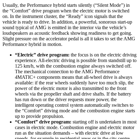
Usually, the Performance hybrid starts silently (“Silent Mode”) in
the “Comfort” drive program when the electric motor is switched
on. In the instrument cluster, the “Ready” icon signals that the
vehicle is ready to drive. In addition, a powerful, sonorous start-up
sound typical of AMG is emitted in the interior via the vehicle’s
loudspeakers as acoustic feedback showing readiness to get going.
Slight pressure on the accelerator pedal is all it takes to set the AMG
Performance hybrid in motion.
“Electric” drive program:
the focus is on the electric driving
experience. All-electric driving is possible from standstill up to
125 km/h, with the combustion engine always switched off.
The mechanical connection to the AMG Performance
4MATIC+ components means that all-wheel drive is always
available: if the rear wheels suddenly have too much slip, the
power of the electric motor is also transmitted to the front
wheels via the propeller shaft and drive shafts. If the battery
has run down or the driver requests more power, the
intelligent operating control system automatically switches to
the “Comfort” driving mode and the combustion engine starts
up to provide propulsion.
“Comfort” drive program:
starting off is undertaken in most
cases in electric mode. Combustion engine and electric motor
run as the situation demands – with electric drive at low
speeds, for example in residential areas or in the city centre,