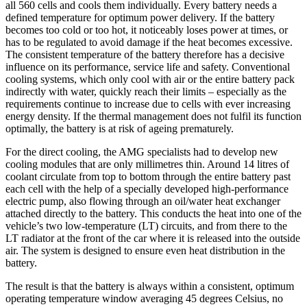
all 560 cells and cools them individually. Every battery needs a
defined temperature for optimum power delivery. If the battery
becomes too cold or too hot, it noticeably loses power at times, or
has to be regulated to avoid damage if the heat becomes excessive.
The consistent temperature of the battery therefore has a decisive
influence on its performance, service life and safety. Conventional
cooling systems, which only cool with air or the entire battery pack
indirectly with water, quickly reach their limits – especially as the
requirements continue to increase due to cells with ever increasing
energy density. If the thermal management does not fulfil its function
optimally, the battery is at risk of ageing prematurely.
For the direct cooling, the AMG specialists had to develop new
cooling modules that are only millimetres thin. Around 14 litres of
coolant circulate from top to bottom through the entire battery past
each cell with the help of a specially developed high-performance
electric pump, also flowing through an oil/water heat exchanger
attached directly to the battery. This conducts the heat into one of the
vehicle’s two low-temperature (LT) circuits, and from there to the
LT radiator at the front of the car where it is released into the outside
air. The system is designed to ensure even heat distribution in the
battery.
The result is that the battery is always within a consistent, optimum
operating temperature window averaging 45 degrees Celsius, no