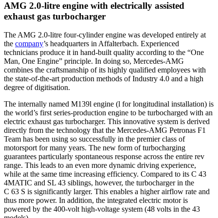
AMG 2.0-litre engine with electrically assisted
exhaust gas turbocharger
The AMG 2.0-litre four-cylinder engine was developed entirely at
the
company
’s headquarters in Affalterbach. Experienced
technicians produce it in hand-built quality according to the “One
Man, One Engine” principle. In doing so, Mercedes-AMG
combines the craftsmanship of its highly qualified employees with
the state-of-the-art production methods of Industry 4.0 and a high
degree of digitisation.
The internally named M139l engine (l for longitudinal installation) is
the world’s first series-production engine to be turbocharged with an
electric exhaust gas turbocharger. This innovative system is derived
directly from the technology that the Mercedes-AMG Petronas F1
Team has been using so successfully in the premier class of
motorsport for many years. The new form of turbocharging
guarantees particularly spontaneous response across the entire rev
range. This leads to an even more dynamic driving experience,
while at the same time increasing efficiency. Compared to its C 43
4MATIC and SL 43 siblings, however, the turbocharger in the
C 63 S is significantly larger. This enables a higher airflow rate and
thus more power. In addition, the integrated electric motor is
powered by the 400-volt high-voltage system (48 volts in the 43
models).