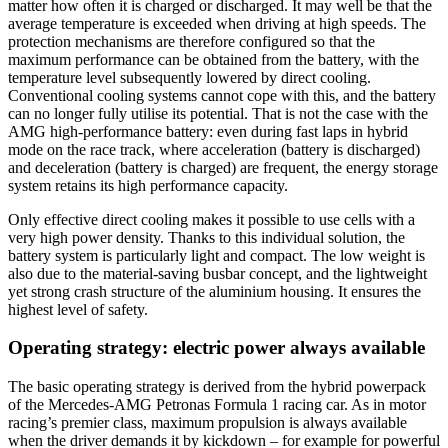
matter how often it is charged or discharged. It may well be that the
average temperature is exceeded when driving at high speeds. The
protection mechanisms are therefore configured so that the
maximum performance can be obtained from the battery, with the
temperature level subsequently lowered by direct cooling.
Conventional cooling systems cannot cope with this, and the battery
can no longer fully utilise its potential. That is not the case with the
AMG high-performance battery: even during fast laps in hybrid
mode on the race track, where acceleration (battery is discharged)
and deceleration (battery is charged) are frequent, the energy storage
system retains its high performance capacity.
Only effective direct cooling makes it possible to use cells with a
very high power density. Thanks to this individual solution, the
battery system is particularly light and compact. The low weight is
also due to the material-saving busbar concept, and the lightweight
yet strong crash structure of the aluminium housing. It ensures the
highest level of safety.
Operating strategy: electric power always available
The basic operating strategy is derived from the hybrid powerpack
of the Mercedes-AMG Petronas Formula 1 racing car. As in motor
racing’s premier class, maximum propulsion is always available
when the driver demands it by kickdown – for example for powerful