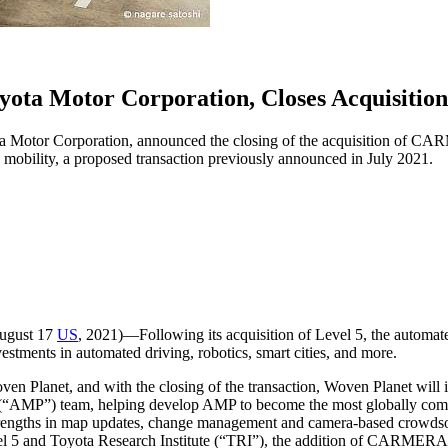
Toyota Motor Corporation, Closes Acquisi
ta Motor Corporation, announced the closing of the acquisition of CAR
 mobility, a proposed transaction previously announced in July 2021.
ugust 17
US
, 2021)―Following its acquisition of Level 5, the automated 
estments in automated driving, robotics, smart cities, and more.
 Planet, and with the closing of the transaction, Woven Planet will i
 (“AMP”) team, helping develop AMP to become the most globally com
trengths in map updates, change management and camera-based crowds
l 5 and Toyota Research Institute (“TRI”), the addition of CARMERA wi