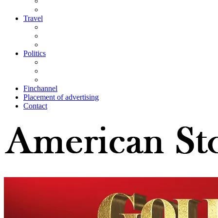
Travel
Politics
Finchannel
Placement of advertising
Contact