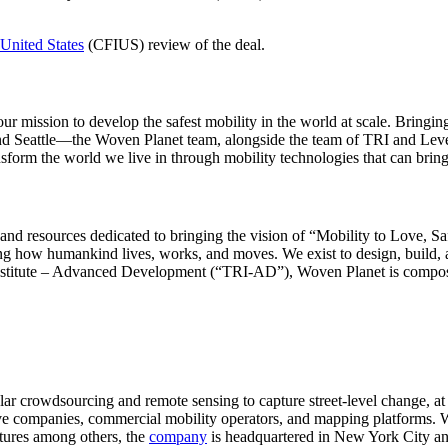
United States
(CFIUS) review of the deal.
e our mission to develop the safest mobility in the world at scale. Br
and Seattle―the Woven Planet team, alongside the team of TRI and Leve
m the world we live in through mobility technologies that can bring ab
and resources dedicated to bringing the vision of “Mobility to Love, Sa
ing how humankind lives, works, and moves. We exist to design, build, a
 Institute – Advanced Development (“TRI-AD”), Woven Planet is comp
icular crowdsourcing and remote sensing to capture street-level change
e companies, commercial mobility operators, and mapping platforms. Wi
tures among others, the
company
is headquartered in New York City an