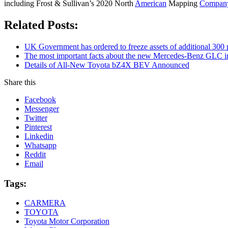
including Frost & Sullivan’s 2020 North
American
Mapping
Compan
Related Posts:
UK Government has ordered to freeze assets of additional 30
The most important facts about the new Mercedes-Benz GLC in
Details of All-New Toyota bZ4X BEV Announced
Share this
Facebook
Messenger
Twitter
Pinterest
Linkedin
Whatsapp
Reddit
Email
Tags:
CARMERA
TOYOTA
Toyota Motor Corporation