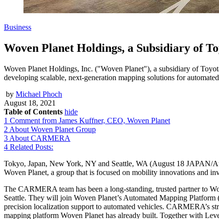
Business
Woven Planet Holdings, a Subsidiary of 
Woven Planet Holdings, Inc. ("Woven Planet"), a subsidiary of Toyo
developing scalable, next-generation mapping solutions for automated
by
Michael Phoch
August 18, 2021
Table of Contents
hide
1
Comment from James Kuffner, CEO, Woven Planet
2
About Woven Planet Group
3
About CARMERA
4
Related Posts:
Tokyo, Japan, New York, NY and Seattle, WA (August 18 JAPAN/A
Woven Planet, a group that is focused on mobility innovations and inv
The CARMERA team has been a long-standing, trusted partner to Woven
Seattle. They will join Woven Planet’s Automated Mapping Platform
precision localization support to automated vehicles. CARMERA’s s
mapping platform Woven Planet has already built. Together with Leve