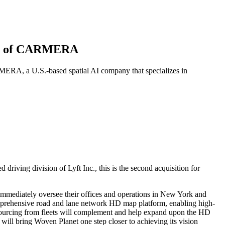
tion of CARMERA
MERA, a U.S.-based spatial AI company that specializes in
driving division of Lyft Inc., this is the second acquisition for
mmediately oversee their offices and operations in New York and
prehensive road and lane network HD map platform, enabling high-
ourcing from fleets will complement and help expand upon the HD
ll bring Woven Planet one step closer to achieving its vision