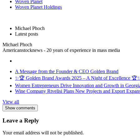
Woven Planet
Woven Planet Holdings
Michael Phoch
Latest posts
Michael Phoch
Americanstocknews - 20 years of experience in mass media
A Message from the Founder & CEO Golden Brand
✨🏆 Golden Brand Awards 2025 – A Night of Excellence 🏆
Women Entrepreneurs Drive Innovation and Growth in Georgia 
Wine Company Rtvelisi Plans New Projects and Export Expans
View all
Show comments
Leave a Reply
Your email address will not be published.