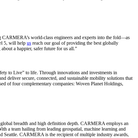
inging CARMERA’s world-class engineers and experts into the fold―as
l 5, will help
us
reach our goal of providing the best globally
out a happier, safer future for us all.”
fety to Live” to life. Through innovations and investments in
nd deliver secure, connected, and sustainable mobility solutions that
osed of four complementary companies: Woven Planet Holdings,
, at global breadth and high definition depth. CARMERA employs an
th a team hailing from leading geospatial, machine learning and
d Seattle. CARMERA is the recipient of multiple industry awards,