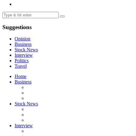
Suggestions
Opinion
Business
Stock News
Interview
Politics
Travel
Home
Business
Stock News
Interview