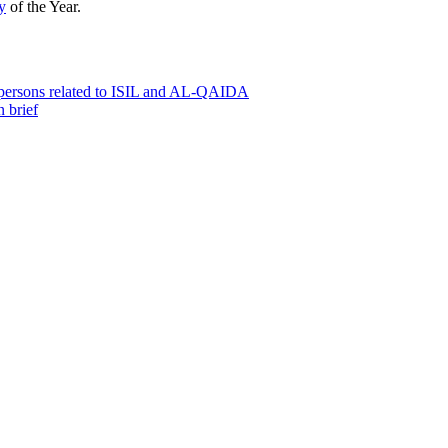
y
of the Year.
0 persons related to ISIL and AL-QAIDA
 brief