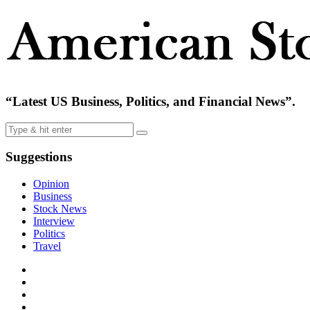
“Latest US Business, Politics, and Financial News”.
Suggestions
Opinion
Business
Stock News
Interview
Politics
Travel