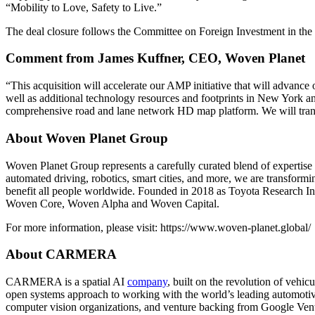
“Mobility to Love, Safety to Live.”
The deal closure follows the Committee on Foreign Investment in the
Comment from James Kuffner, CEO, Woven Planet
“This acquisition will accelerate our AMP initiative that will advanc
well as additional technology resources and footprints in New York 
comprehensive road and lane network HD map platform. We will transfor
About Woven Planet Group
Woven Planet Group represents a carefully curated blend of expertise 
automated driving, robotics, smart cities, and more, we are transform
benefit all people worldwide. Founded in 2018 as Toyota Research
Woven Core, Woven Alpha and Woven Capital.
For more information, please visit: https://www.woven-planet.global/
About CARMERA
CARMERA is a spatial AI
company
, built on the revolution of veh
open systems approach to working with the world’s leading automotiv
computer vision organizations, and venture backing from Google Ven