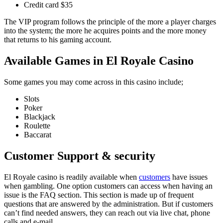
Credit card $35
The VIP program follows the principle of the more a player charges
into the system; the more he acquires points and the more money
that returns to his gaming account.
Available Games in El Royale Casino
Some games you may come across in this casino include;
Slots
Poker
Blackjack
Roulette
Baccarat
Customer Support & security
El Royale casino is readily available when
customers
have issues
when gambling. One option customers can access when having an
issue is the FAQ section. This section is made up of frequent
questions that are answered by the administration. But if customers
can’t find needed answers, they can reach out via live chat, phone
calls and e-mail.