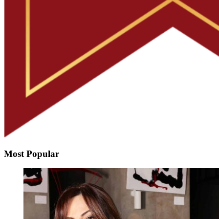
Most Popular