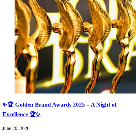
✨🏆 Golden Brand Awards 2025 – A Night of
Excellence 🏆✨
June 20, 2026