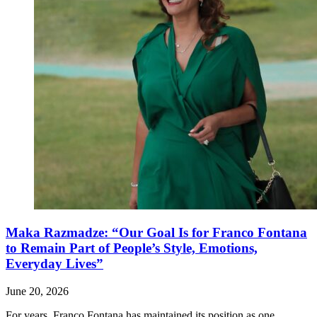
Maka Razmadze: “Our Goal Is for Franco Fontana
to Remain Part of People’s Style, Emotions,
Everyday Lives”
June 20, 2026
For years, Franco Fontana has maintained its position as one