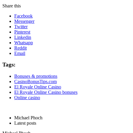
Share this
Facebook
Messenger
Twitter
Pinterest
Linkedin
Whatsapp
Reddit
Email
Tags:
Bonuses & promotions
CasinoBonusTips.com
El Royale Online Casino
El Royale Online Casino bonuses
Online casino
Michael Phoch
Latest posts