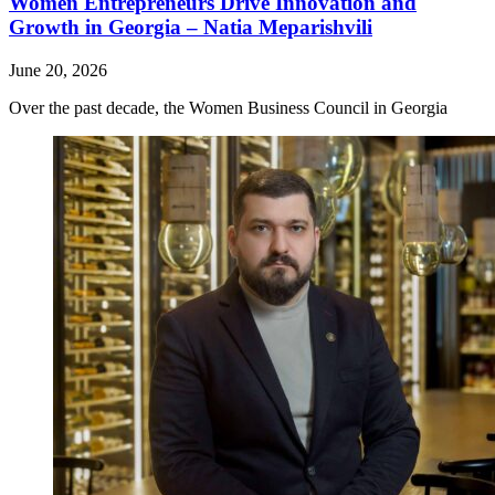
Women Entrepreneurs Drive Innovation and
Growth in Georgia – Natia Meparishvili
June 20, 2026
Over the past decade, the Women Business Council in Georgia