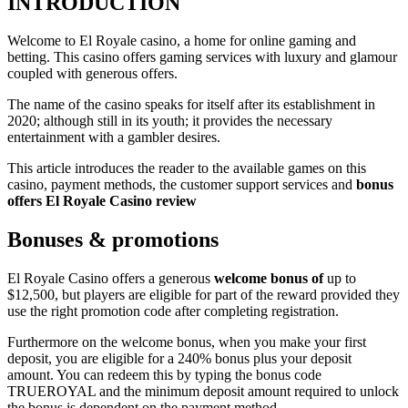
INTRODUCTION
Welcome to El Royale casino, a home for online gaming and
betting. This casino offers gaming services with luxury and glamour
coupled with generous offers.
The name of the casino speaks for itself after its establishment in
2020; although still in its youth; it provides the necessary
entertainment with a gambler desires.
This article introduces the reader to the available games on this
casino, payment methods, the customer support services and
bonus
offers
El Royale Casino review
Bonuses & promotions
El Royale Casino offers a generous
welcome bonus of
up to
$12,500, but players are eligible for part of the reward provided they
use the right promotion code after completing registration.
Furthermore on the welcome bonus, when you make your first
deposit, you are eligible for a 240% bonus plus your deposit
amount. You can redeem this by typing the bonus code
TRUEROYAL and the minimum deposit amount required to unlock
the bonus is dependent on the payment method.