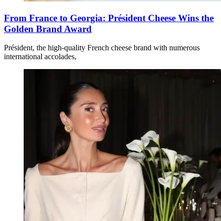
From France to Georgia: Président Cheese Wins the
Golden Brand Award
Président, the high-quality French cheese brand with numerous
international accolades,