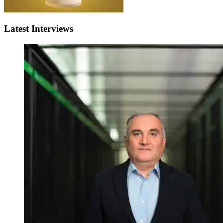
Latest Interviews