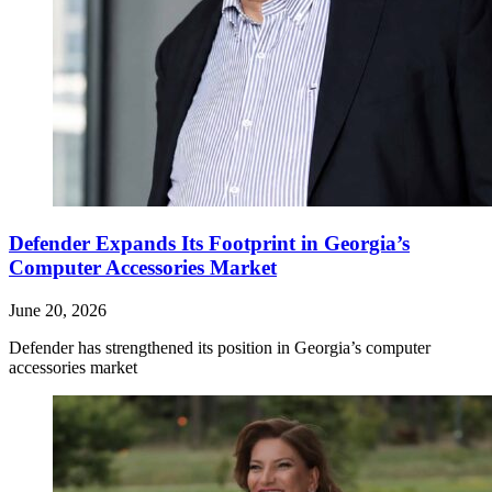
Defender Expands Its Footprint in Georgia’s
Computer Accessories Market
June 20, 2026
Defender has strengthened its position in Georgia’s computer
accessories market