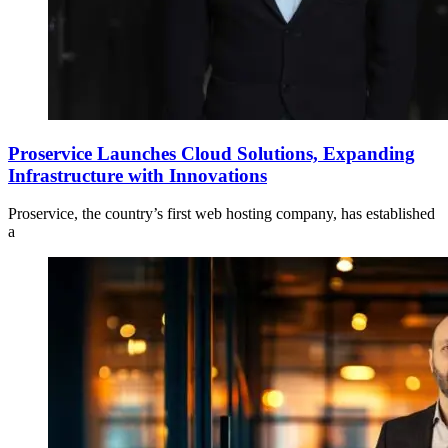
Proservice Launches Cloud Solutions, Expanding
Infrastructure with Innovations
Proservice, the country’s first web hosting company, has established
a