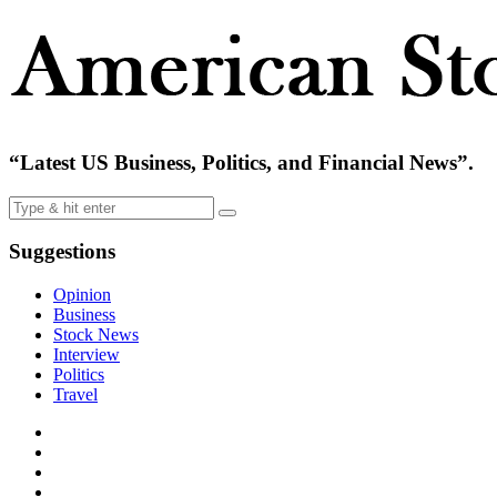
“Latest US Business, Politics, and Financial News”.
Suggestions
Opinion
Business
Stock News
Interview
Politics
Travel