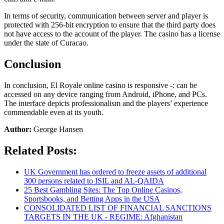
In terms of security, communication between server and player is
protected with 256-bit encryption to ensure that the third party does
not have access to the account of the player. The casino has a license
under the state of Curacao.
Conclusion
In conclusion, El Royale online casino is responsive -: can be
accessed on any device ranging from Android, iPhone, and PCs.
The interface depicts professionalism and the players’ experience
commendable even at its youth.
Author:
George Hansen
Related Posts:
UK Government has ordered to freeze assets of additional
300 persons related to ISIL and AL-QAIDA
25 Best Gambling Sites: The Top Online Casinos,
Sportsbooks, and Betting Apps in the USA
CONSOLIDATED LIST OF FINANCIAL SANCTIONS
TARGETS IN THE UK - REGIME: Afghanistan