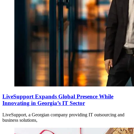
LiveSupport Expands Global Presence While
Innovating in Georgia’s IT Sector
LiveSupport, a Georgian company providing IT outsourcing and
business solutions,