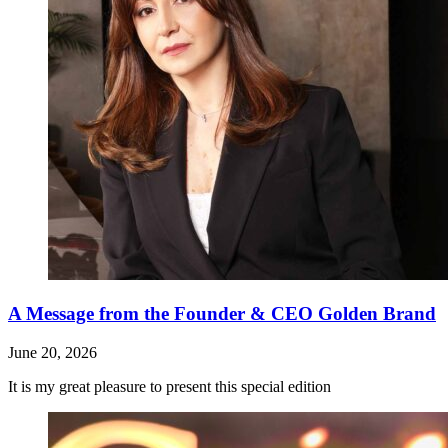
A Message from the Founder & CEO Golden Brand
June 20, 2026
It is my great pleasure to present this special edition