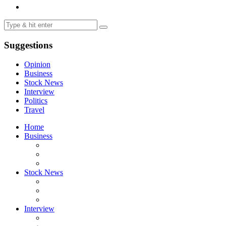
Suggestions
Opinion
Business
Stock News
Interview
Politics
Travel
Home
Business
Stock News
Interview