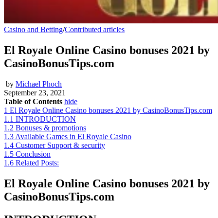
Casino and Betting
/
Contributed articles
El Royale Online Casino bonuses 2021 by
CasinoBonusTips.com
by
Michael Phoch
September 23, 2021
Table of Contents
hide
1
El Royale Online Casino bonuses 2021 by CasinoBonusTips.com
1.1
INTRODUCTION
1.2
Bonuses & promotions
1.3
Available Games in El Royale Casino
1.4
Customer Support & security
1.5
Conclusion
1.6
Related Posts:
El Royale Online Casino bonuses 2021 by
CasinoBonusTips.com