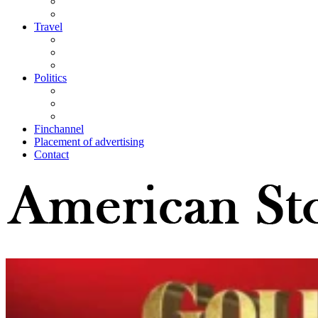
Travel
Politics
Finchannel
Placement of advertising
Contact