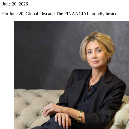
June 20, 2026
On June 20, Global Idea and The FINANCIAL proudly hosted