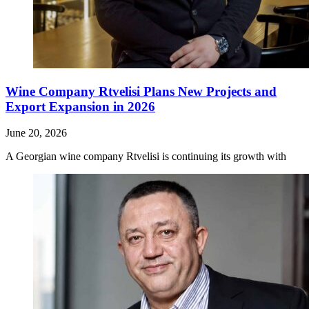
Wine Company Rtvelisi Plans New Projects and
Export Expansion in 2026
June 20, 2026
A Georgian wine company Rtvelisi is continuing its growth with