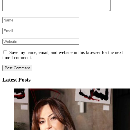
Save my name, email, and website in this browser for the next
time I comment.
Latest Posts