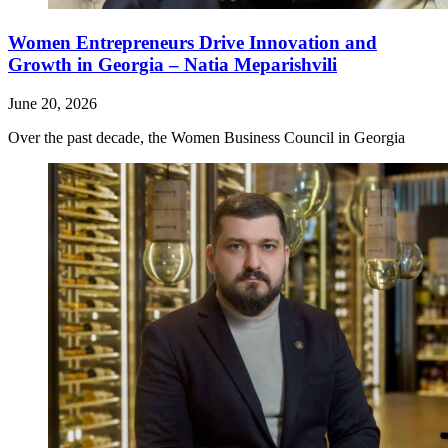
Women Entrepreneurs Drive Innovation and
Growth in Georgia – Natia Meparishvili
June 20, 2026
Over the past decade, the Women Business Council in Georgia