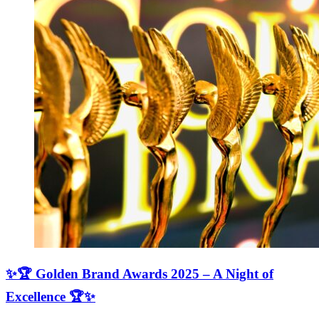
✨🏆 Golden Brand Awards 2025 – A Night of
Excellence 🏆✨