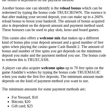
Another bonus one can identify is the
reload bonus
which can be
redeemed by typing the bonus code TRUECROWN. The essence is
that after making your second deposit, you can make up to a 260%
reload bonus to boost your bankroll. The amount of bonus acquired
also is dependent on the deposit amount and payment method used.
These bonuses can be used to play slots, keno and board games.
This casino also offers a
welcome mix
that makes up a different
kind of bonus plus your deposit amount and a good number of free
spins when playing the casino game Cash Bandit 2. The amount of
bonus and number of free spins you get depends on the minimum
deposit you make and the payment method you use. The bonus code
to redeem this is TRUECASH.
A player can also acquire
welcome spins
up to 70 free spins on the
game Aladdin’s wishes by typing the bonus code TRUEMAGIC
when you make the first five deposits. The minimum amount made
depends on the kind of payment method you want to use.
The minimum amounts for some payment methods are;
For Neosurf, $10
Bitcoin; $20
Gift card; $25