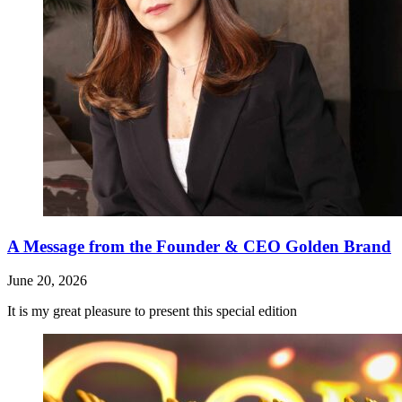
A Message from the Founder & CEO Golden Brand
June 20, 2026
It is my great pleasure to present this special edition