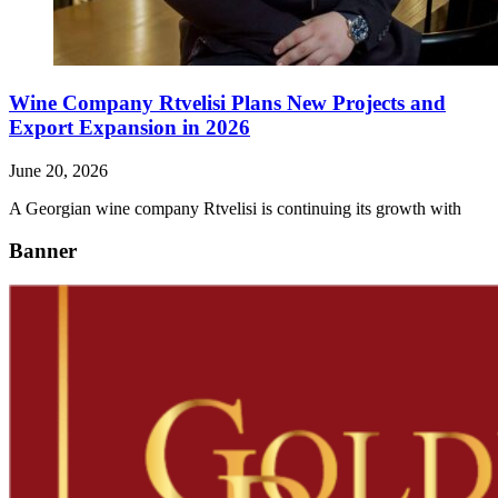
Wine Company Rtvelisi Plans New Projects and
Export Expansion in 2026
June 20, 2026
A Georgian wine company Rtvelisi is continuing its growth with
Banner