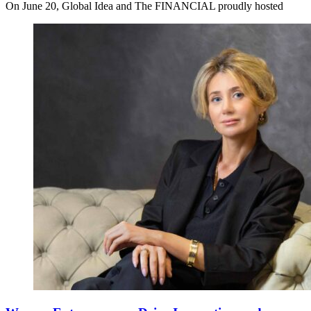
On June 20, Global Idea and The FINANCIAL proudly hosted