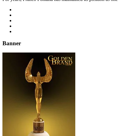
Banner