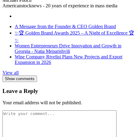
Michael Phoch
Americanstocknews - 20 years of experience in mass media
A Message from the Founder & CEO Golden Brand
✨🏆 Golden Brand Awards 2025 – A Night of Excellence 🏆
✨
Women Entrepreneurs Drive Innovation and Growth in
Georgia - Natia Meparishvili
Wine Company Rtvelisi Plans New Projects and Export
Expansion in 2026
View all
Show comments
Leave a Reply
Your email address will not be published.