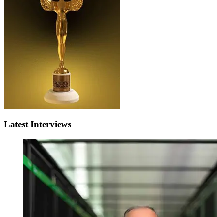
Latest Interviews