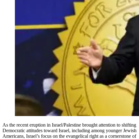
As the recent eruption in Israel/Palestine brought attention to shifting
Democratic attitudes toward Israel, including among younger Jewish
Americans, Israel’s focus on the evangelical right as a cornerstone of