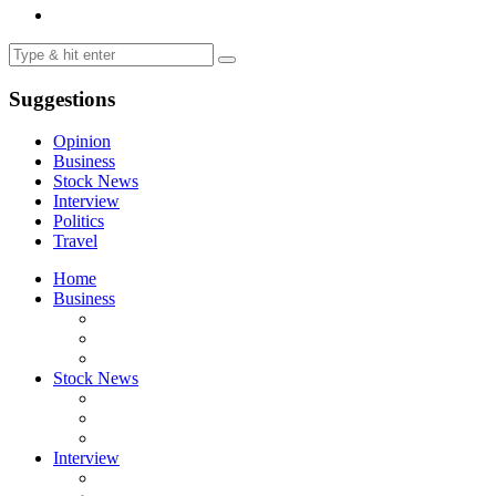
Suggestions
Opinion
Business
Stock News
Interview
Politics
Travel
Home
Business
Stock News
Interview