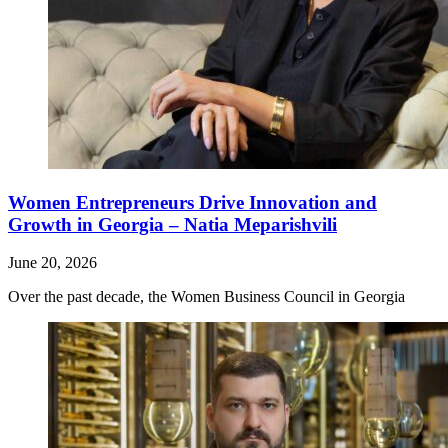
Women Entrepreneurs Drive Innovation and
Growth in Georgia – Natia Meparishvili
June 20, 2026
Over the past decade, the Women Business Council in Georgia