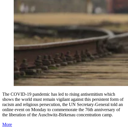
The COVID-19 pandemic has led to rising antisemitism which
shows the world must remain vigilant against this persistent form of
racism and religious persecution, the UN Secretary-General told an
online event on Monday to commemorate the 76th anniversary of
the liberation of the Auschwitz-Birkenau concentration camp.
More