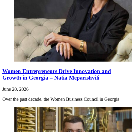
Women Entrepreneurs Drive Innovation and
Growth in Georgia – Natia Meparishvili
June 20, 2026
Over the past decade, the Women Business Council in Georgia