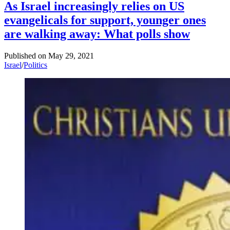
As Israel increasingly relies on US
evangelicals for support, younger ones
are walking away: What polls show
Published on
May 29, 2021
Israel
/
Politics