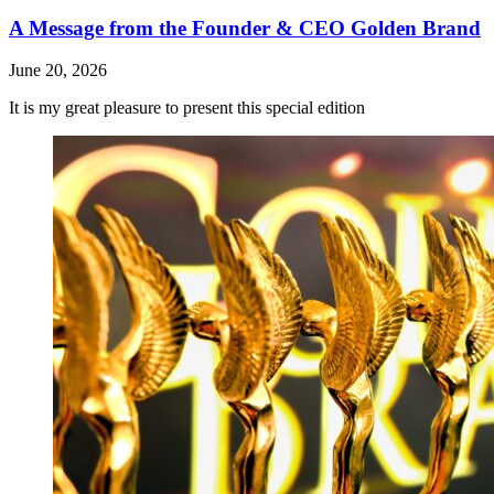
A Message from the Founder & CEO Golden Brand
June 20, 2026
It is my great pleasure to present this special edition