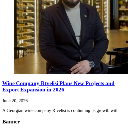
Wine Company Rtvelisi Plans New Projects and
Export Expansion in 2026
June 20, 2026
A Georgian wine company Rtvelisi is continuing its growth with
Banner