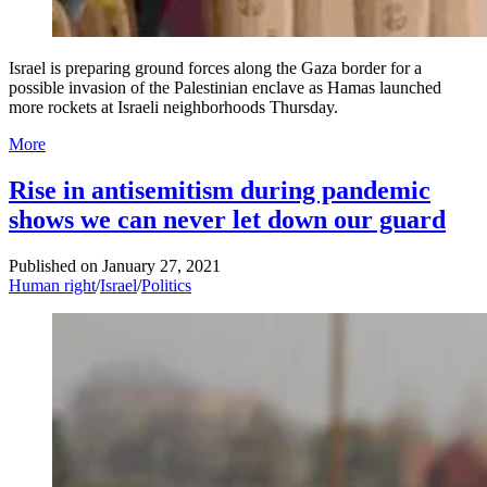
Israel is preparing ground forces along the Gaza border for a
possible invasion of the Palestinian enclave as Hamas launched
more rockets at Israeli neighborhoods Thursday.
More
Rise in antisemitism during pandemic
shows we can never let down our guard
Published on
January 27, 2021
Human right
/
Israel
/
Politics