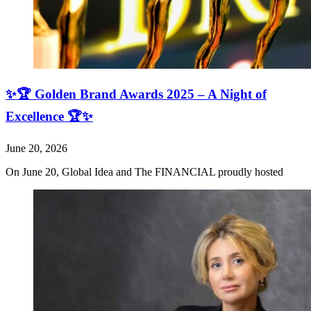
✨🏆 Golden Brand Awards 2025 – A Night of
Excellence 🏆✨
June 20, 2026
On June 20, Global Idea and The FINANCIAL proudly hosted