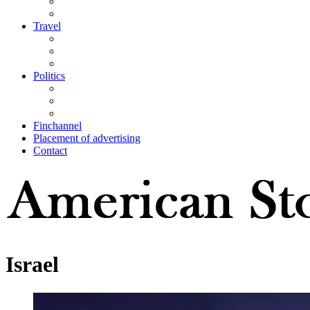
Travel
Politics
Finchannel
Placement of advertising
Contact
Israel