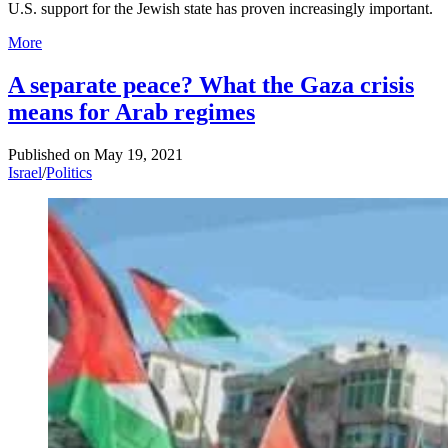
U.S. support for the Jewish state has proven increasingly important.
More
A separate peace? What the Gaza crisis
means for Arab regimes
Published on
May 19, 2021
Israel
/
Politics