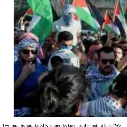
Two months ago, Jared Kushner declared, as if tempting fate: “We