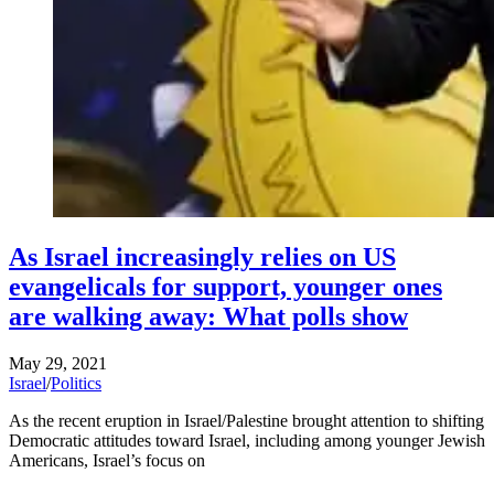
As Israel increasingly relies on US
evangelicals for support, younger ones
are walking away: What polls show
May 29, 2021
Israel
/
Politics
As the recent eruption in Israel/Palestine brought attention to shifting
Democratic attitudes toward Israel, including among younger Jewish
Americans, Israel’s focus on