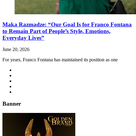
Maka Razmadze: “Our Goal Is for Franco Fontana
to Remain Part of People’s Style, Emotions,
Everyday Lives”
June 20, 2026
For years, Franco Fontana has maintained its position as one
Banner