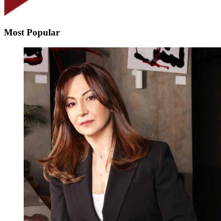
Most Popular