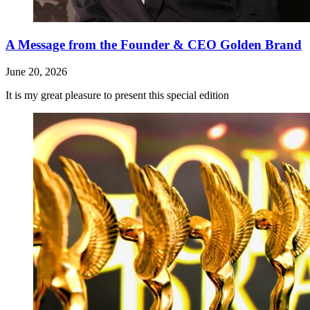
A Message from the Founder & CEO Golden Brand
June 20, 2026
It is my great pleasure to present this special edition