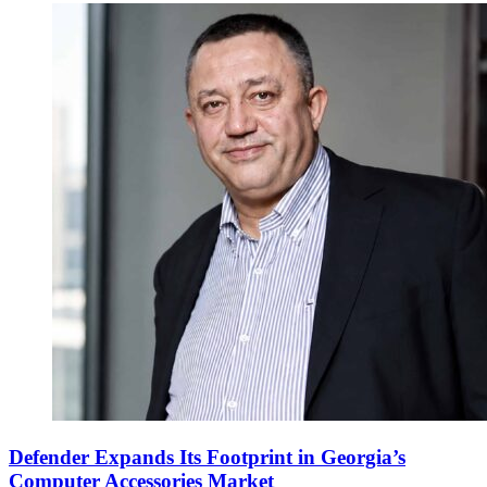
Defender Expands Its Footprint in Georgia’s
Computer Accessories Market