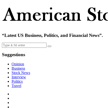
“Latest US Business, Politics, and Financial News”.
Suggestions
Opinion
Business
Stock News
Interview
Politics
Travel