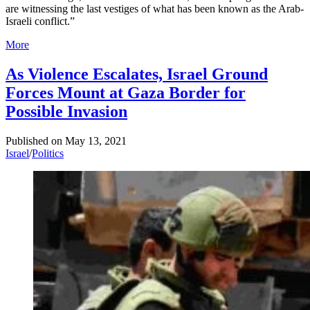
are witnessing the last vestiges of what has been known as the Arab-
Israeli conflict.”
More
As Violence Escalates, Israel Ground
Forces Mount at Gaza Border for
Possible Invasion
Published on
May 13, 2021
Israel
/
Politics