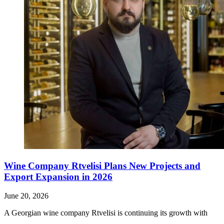
Wine Company Rtvelisi Plans New Projects and
Export Expansion in 2026
June 20, 2026
A Georgian wine company Rtvelisi is continuing its growth with