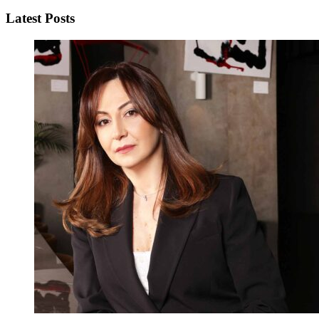
Latest Posts