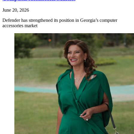
June 20, 2026
Defender has strengthened its position in Georgia’s computer
accessories market