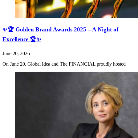
✨🏆 Golden Brand Awards 2025 – A Night of
Excellence 🏆✨
June 20, 2026
On June 20, Global Idea and The FINANCIAL proudly hosted