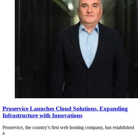
Proservice Launches Cloud Solutions, Expanding
Infrastructure with Innovations
Proservice, the country’s first web hosting company, has established
a