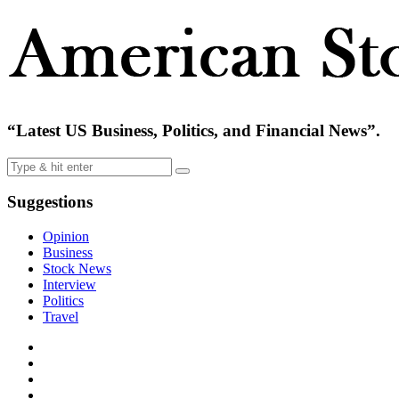
“Latest US Business, Politics, and Financial News”.
Suggestions
Opinion
Business
Stock News
Interview
Politics
Travel