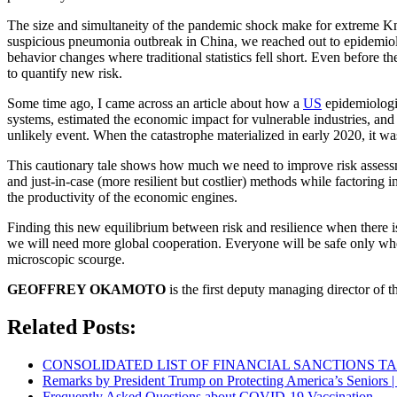
The size and simultaneity of the pandemic shock make for extreme Kni
suspicious pneumonia outbreak in China, we reached out to epidemiol
behavior changes where traditional statistics fell short. Even before 
to quantify new risk.
Some time ago, I came across an article about how a
US
epidemiologi
systems, estimated the economic impact for vulnerable industries, and 
unlikely event. When the catastrophe materialized in early 2020, it was
This cautionary tale shows how much we need to improve risk assessme
and just-in-case (more resilient but costlier) methods while factoring 
the productivity of the economic engines.
Finding this new equilibrium between risk and resilience when there is 
we will need more global cooperation. Everyone will be safe only wh
microscopic scourge.
GEOFFREY OKAMOTO
is the first deputy managing director of 
Related Posts:
CONSOLIDATED LIST OF FINANCIAL SANCTIONS TARG
Remarks by President Trump on Protecting America’s Seniors |
Frequently Asked Questions about COVID-19 Vaccination