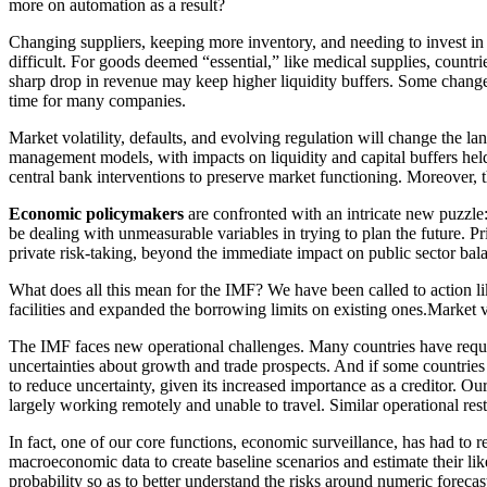
more on automation as a result?
Changing suppliers, keeping more inventory, and needing to invest in m
difficult. For goods deemed “essential,” like medical supplies, countr
sharp drop in revenue may keep higher liquidity buffers. Some changes
time for many companies.
Market volatility, defaults, and evolving regulation will change the la
management models, with impacts on liquidity and capital buffers held
central bank interventions to preserve market functioning. Moreover, th
Economic policymakers
are confronted with an intricate new puzzle
be dealing with unmeasurable variables in trying to plan the future. P
private risk-taking, beyond the immediate impact on public sector bal
What does all this mean for the IMF? We have been called to action l
facilities and expanded the borrowing limits on existing ones.Market vo
The IMF faces new operational challenges. Many countries have reques
uncertainties about growth and trade prospects. And if some countries 
to reduce uncertainty, given its increased importance as a creditor. O
largely working remotely and unable to travel. Similar operational rest
In fact, one of our core functions, economic surveillance, has had to
macroeconomic data to create baseline scenarios and estimate their li
probability so as to better understand the risks around numeric forecas