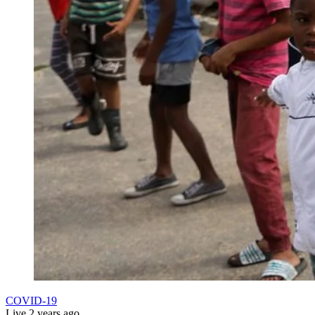
COVID-19
Live
2 years ago