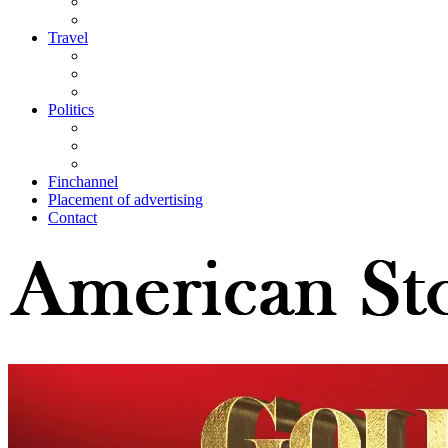
Travel
Politics
Finchannel
Placement of advertising
Contact