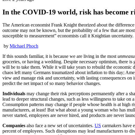
In the COVID-19 world, risk has become r
The American economist Frank Knight theorized about the difference be
outcome may not be known, but the probability of a few that are most 
susceptible to measurement” economists call it Knightian uncertainty.
by
Michael Phoch
If this sounds familiar, it is because we are living in the most
unmeasu
groceries, or having a wedding. Despite necessary optimism, there is
will be to take them. While it will take years to rebuild the economi
chaos left many Germans traumatized about inflation to this day; Am
view and manage risk and uncertainty, with lasting consequences on in
predict the net impact of so many behavior changes.
Individuals
may change their risk perceptions permanently after a sha
lead to deeper structural changes, such as less willingness to take o
Consumption patterns may change if people whose health is at high ri
manufacturers, at least! But what about a young woman who has mulled 
never started, employees are never hired, and products are never launc
Companies
also face a new set of uncertainties.
US
carmakers have ex
percent of employees. Such disruptions may lead manufacturers to div