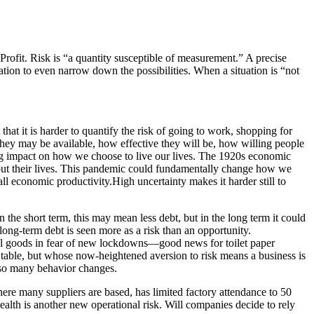
rofit. Risk is “a quantity susceptible of measurement.” A precise
tion to even narrow down the possibilities. When a situation is “not
 that it is harder to quantify the risk of going to work, shopping for
hey may be available, how effective they will be, how willing people
ting impact on how we choose to live our lives. The 1920s economic
out their lives. This pandemic could fundamentally change how we
l economic productivity.High uncertainty makes it harder still to
 the short term, this may mean less debt, but in the long term it could
ong-term debt is seen more as a risk than an opportunity.
ial goods in fear of new lockdowns—good news for toilet paper
 table, but whose now-heightened aversion to risk means a business is
f so many behavior changes.
re many suppliers are based, has limited factory attendance to 50
lth is another new operational risk. Will companies decide to rely