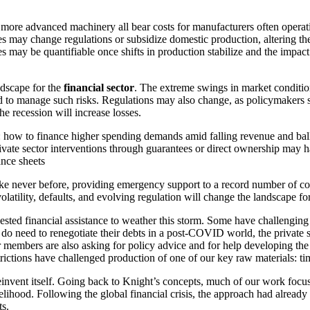
ore advanced machinery all bear costs for manufacturers often operating
ies may change regulations or subsidize domestic production, altering t
 may be quantifiable once shifts in production stabilize and the impact
ndscape for the
financial sector
. The extreme swings in market condition
 to manage such risks. Regulations may also change, as policymakers see
e recession will increase losses.
: how to finance higher spending demands amid falling revenue and ballo
rivate sector interventions through guarantees or direct ownership may h
ance sheets
ike never before, providing emergency support to a record number of c
latility, defaults, and evolving regulation will change the landscape for 
ted financial assistance to weather this storm. Some have challenging d
do need to renegotiate their debts in a post-COVID world, the private se
ur members are also asking for policy advice and for help developing the
rictions have challenged production of one of our key raw materials: tim
 reinvent itself. Going back to Knight’s concepts, much of our work foc
kelihood. Following the global financial crisis, the approach had alrea
ts.