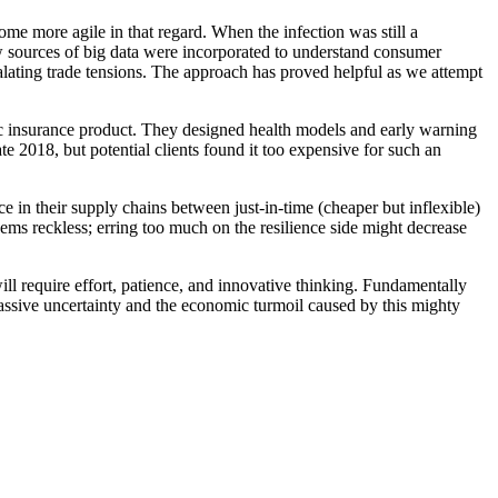
e more agile in that regard. When the infection was still a
w sources of big data were incorporated to understand consumer
calating trade tensions. The approach has proved helpful as we attempt
 insurance product. They designed health models and early warning
e 2018, but potential clients found it too expensive for such an
in their supply chains between just-in-time (cheaper but inflexible)
seems reckless; erring too much on the resilience side might decrease
will require effort, patience, and innovative thinking. Fundamentally
ssive uncertainty and the economic turmoil caused by this mighty