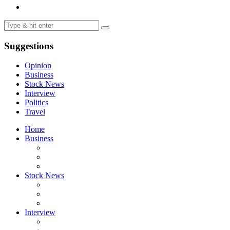
Suggestions
Opinion
Business
Stock News
Interview
Politics
Travel
Home
Business
Stock News
Interview