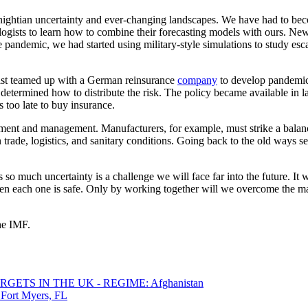
ghtian uncertainty and ever-changing landscapes. We have had to becom
ogists to learn how to combine their forecasting models with ours. Ne
the pandemic, we had started using military-style simulations to study es
st teamed up with a German reinsurance
company
to develop pandemic
determined how to distribute the risk. The policy became available in lat
 too late to buy insurance.
nt and management. Manufacturers, for example, must strike a balance 
in trade, logistics, and sanitary conditions. Going back to the old ways 
so much uncertainty is a challenge we will face far into the future. It 
en each one is safe. Only by working together will we overcome the ma
the IMF.
ETS IN THE UK - REGIME: Afghanistan
 Fort Myers, FL