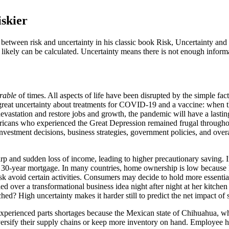
iskier
tween risk and uncertainty in his classic book Risk, Uncertainty and P
likely can be calculated. Uncertainty means there is not enough informa
rable
of times. All aspects of life have been disrupted by the simple fact
 great uncertainty about treatments for COVID-19 and a vaccine: when t
c devastation and restore jobs and growth, the pandemic will have a las
ericans who experienced the Great Depression remained frugal through
vestment decisions, business strategies, government policies, and overal
rp and sudden loss of income, leading to higher precautionary saving. In
n a 30-year mortgage. In many countries, home ownership is low because l
sk avoid certain activities. Consumers may decide to hold more essent
over a transformational business idea night after night at her kitchen
hed? High uncertainty makes it harder still to predict the net impact o
perienced parts shortages because the Mexican state of Chihuahua, whe
ersify their supply chains or keep more inventory on hand. Employee hea