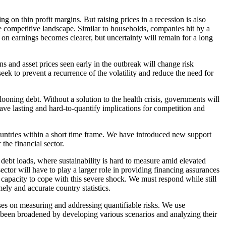
 on thin profit margins. But raising prices in a recession is also
he competitive landscape. Similar to households, companies hit by a
 on earnings becomes clearer, but uncertainty will remain for a long
s and asset prices seen early in the outbreak will change risk
k to prevent a recurrence of the volatility and reduce the need for
oning debt. Without a solution to the health crisis, governments will
ave lasting and hard-to-quantify implications for competition and
ountries within a short time frame. We have introduced new support
the financial sector.
ebt loads, where sustainability is hard to measure amid elevated
ctor will have to play a larger role in providing financing assurances
 capacity to cope with this severe shock. We must respond while still
ely and accurate country statistics.
uses on measuring and addressing quantifiable risks. We use
dy been broadened by developing various scenarios and analyzing their