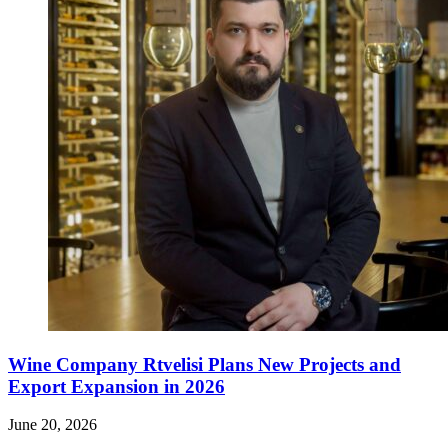
Wine Company Rtvelisi Plans New Projects and
Export Expansion in 2026
June 20, 2026