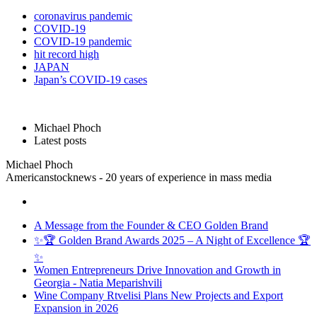
coronavirus pandemic
COVID-19
COVID-19 pandemic
hit record high
JAPAN
Japan’s COVID-19 cases
Michael Phoch
Latest posts
Michael Phoch
Americanstocknews - 20 years of experience in mass media
A Message from the Founder & CEO Golden Brand
✨🏆 Golden Brand Awards 2025 – A Night of Excellence 🏆
✨
Women Entrepreneurs Drive Innovation and Growth in
Georgia - Natia Meparishvili
Wine Company Rtvelisi Plans New Projects and Export
Expansion in 2026