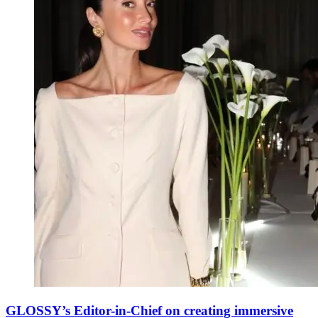
GLOSSY’s Editor-in-Chief on creating immersive