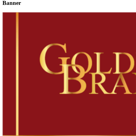
Banner