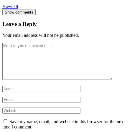
View all
Show comments
Leave a Reply
Your email address will not be published.
Save my name, email, and website in this browser for the next
time I comment.