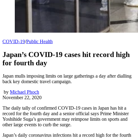
COVID-19
/
Public Health
Japan’s COVID-19 cases hit record high
for fourth day
Japan mulls imposing limits on large gatherings a day after dialling
back key domestic travel campaign.
by
Michael Phoch
November 22, 2020
The daily tally of confirmed COVID-19 cases in Japan has hit a
record for the fourth day and a senior official says Prime Minister
Yoshihide Suga’s government may reimpose limits on sports and
other large events to curb the surge.
Japan’s daily coronavirus infections hit a record high for the fourth