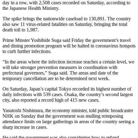
day in a row, with 2,508 cases recorded on Saturday, according to
the Japanese Health Ministry.
The spike brings the nationwide caseload to 130,891. The country
also saw 11 virus-related fatalities on Saturday, bringing the total
death toll to 1,987.
Prime Minster Yoshihide Suga said Friday the government’s travel
and dining promotion program will be halted in coronavirus hotspots
to curb further infections.
“In the areas where the infection increase reaches a certain level, we
will take stronger prevention measures in coordination with
prefectural governors,” Suga said. The areas and date of the
temporary cancellation are to be determined next week.
On Saturday, Japan’s capital Tokyo recorded its highest number of
daily infections with 539 cases. Osaka, the country’s second largest
city, also reported a record high of 415 new cases.
Yasutoshi Nishimura, the economy minister, told public broadcaster
NHK on Sunday that the government was mulling reimposing
attendance limits on large gatherings in areas of the country seeing a
sharp increase in cases.
He said the government was also considering how to refund