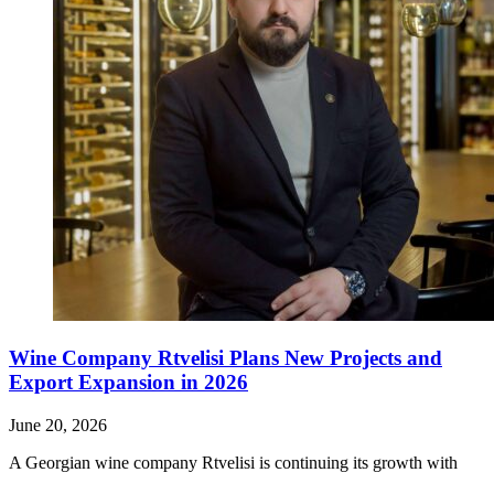
Wine Company Rtvelisi Plans New Projects and
Export Expansion in 2026
June 20, 2026
A Georgian wine company Rtvelisi is continuing its growth with