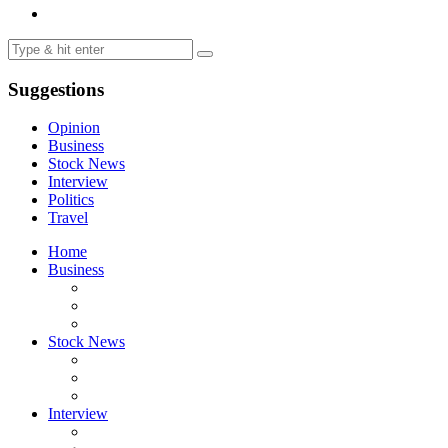
Suggestions
Opinion
Business
Stock News
Interview
Politics
Travel
Home
Business
Stock News
Interview