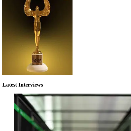
Latest Interviews