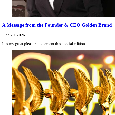
A Message from the Founder & CEO Golden Brand
June 20, 2026
It is my great pleasure to present this special edition