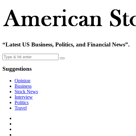
“Latest US Business, Politics, and Financial News”.
Suggestions
Opinion
Business
Stock News
Interview
Politics
Travel