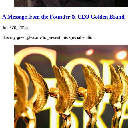
A Message from the Founder & CEO Golden Brand
June 20, 2026
It is my great pleasure to present this special edition