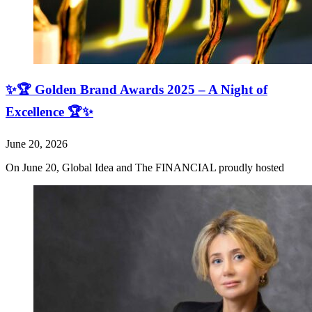
✨🏆 Golden Brand Awards 2025 – A Night of
Excellence 🏆✨
June 20, 2026
On June 20, Global Idea and The FINANCIAL proudly hosted