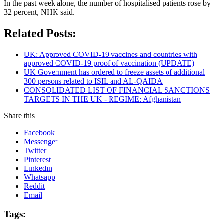
In the past week alone, the number of hospitalised patients rose by
32 percent, NHK said.
Related Posts:
UK: Approved COVID-19 vaccines and countries with
approved COVID-19 proof of vaccination (UPDATE)
UK Government has ordered to freeze assets of additional
300 persons related to ISIL and AL-QAIDA
CONSOLIDATED LIST OF FINANCIAL SANCTIONS
TARGETS IN THE UK - REGIME: Afghanistan
Share this
Facebook
Messenger
Twitter
Pinterest
Linkedin
Whatsapp
Reddit
Email
Tags: