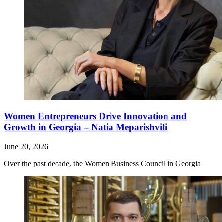
Women Entrepreneurs Drive Innovation and
Growth in Georgia – Natia Meparishvili
June 20, 2026
Over the past decade, the Women Business Council in Georgia