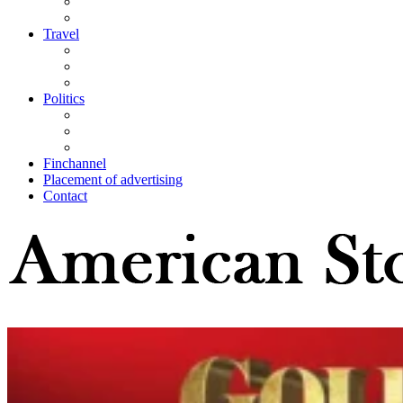
Travel
Politics
Finchannel
Placement of advertising
Contact