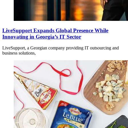
LiveSupport Expands Global Presence While
Innovating in Georgia’s IT Sector
LiveSupport, a Georgian company providing IT outsourcing and
business solutions,