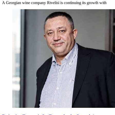
A Georgian wine company Rtvelisi is continuing its growth with