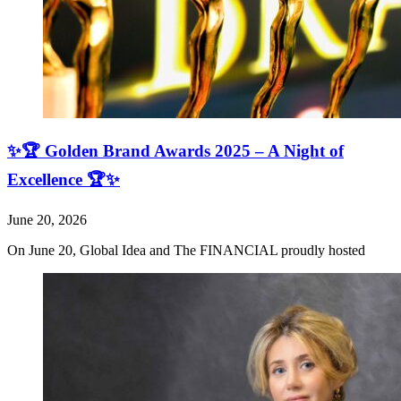
✨🏆 Golden Brand Awards 2025 – A Night of
Excellence 🏆✨
June 20, 2026
On June 20, Global Idea and The FINANCIAL proudly hosted