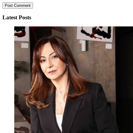
Latest Posts