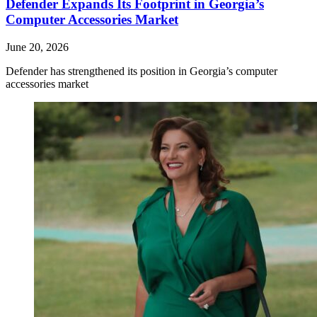
Defender Expands Its Footprint in Georgia’s
Computer Accessories Market
June 20, 2026
Defender has strengthened its position in Georgia’s computer
accessories market