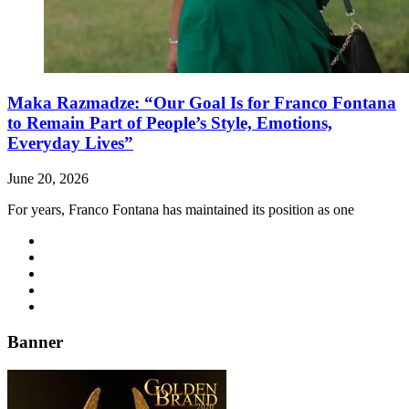
Maka Razmadze: “Our Goal Is for Franco Fontana
to Remain Part of People’s Style, Emotions,
Everyday Lives”
June 20, 2026
For years, Franco Fontana has maintained its position as one
Banner