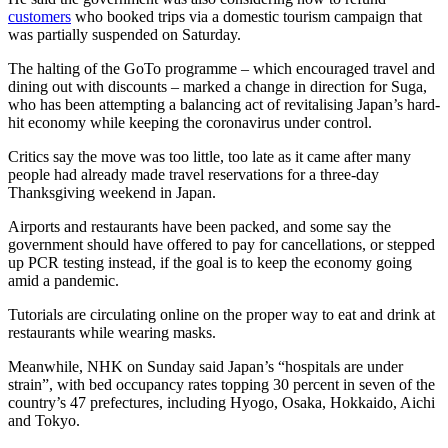
customers
who booked trips via a domestic tourism campaign that
was partially suspended on Saturday.
The halting of the GoTo programme – which encouraged travel and
dining out with discounts – marked a change in direction for Suga,
who has been attempting a balancing act of revitalising Japan’s hard-
hit economy while keeping the coronavirus under control.
Critics say the move was too little, too late as it came after many
people had already made travel reservations for a three-day
Thanksgiving weekend in Japan.
Airports and restaurants have been packed, and some say the
government should have offered to pay for cancellations, or stepped
up PCR testing instead, if the goal is to keep the economy going
amid a pandemic.
Tutorials are circulating online on the proper way to eat and drink at
restaurants while wearing masks.
Meanwhile, NHK on Sunday said Japan’s “hospitals are under
strain”, with bed occupancy rates topping 30 percent in seven of the
country’s 47 prefectures, including Hyogo, Osaka, Hokkaido, Aichi
and Tokyo.