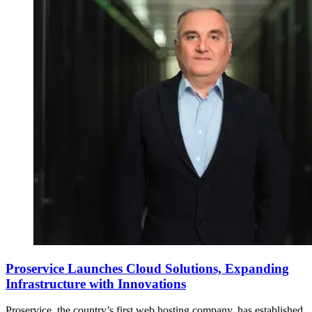
Proservice Launches Cloud Solutions, Expanding
Infrastructure with Innovations
Proservice, the country’s first web hosting company, has established