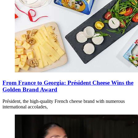
From France to Georgia: Président Cheese Wins the
Golden Brand Award
Président, the high-quality French cheese brand with numerous
international accolades,