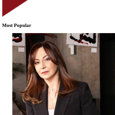
Most Popular