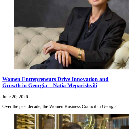
Women Entrepreneurs Drive Innovation and
Growth in Georgia – Natia Meparishvili
June 20, 2026
Over the past decade, the Women Business Council in Georgia