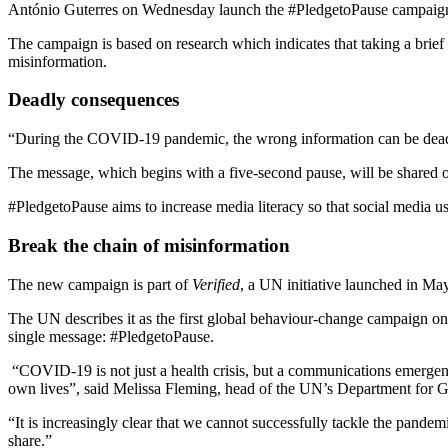
António Guterres on Wednesday launch the #PledgetoPause campaign as
The campaign is based on research which indicates that taking a brief 
misinformation.
Deadly consequences
“During the COVID-19 pandemic, the wrong information can be deadly.
The message, which begins with a five-second pause, will be shared on
#PledgetoPause aims to increase media literacy so that social media u
Break the chain of misinformation
The new campaign is part of
Verified
, a UN initiative launched in Ma
The UN describes it as the first global behaviour-change campaign on m
single message: #PledgetoPause.
“COVID-19 is not just a health crisis, but a communications emergenc
own lives”, said Melissa Fleming, head of the UN’s Department for
“It is increasingly clear that we cannot successfully tackle the pand
share.”