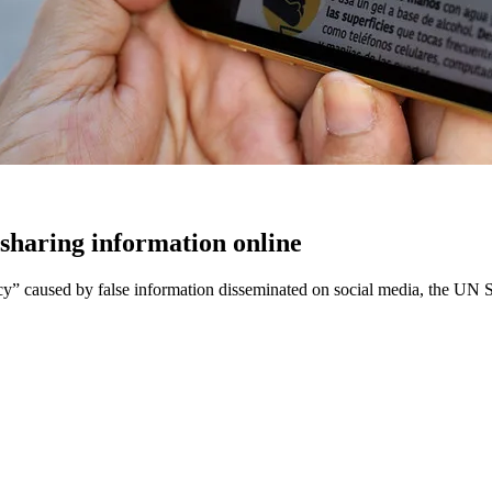
sharing information online
caused by false information disseminated on social media, the UN Sec