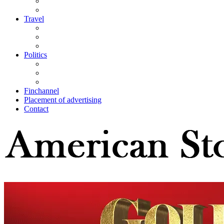
Travel
Politics
Finchannel
Placement of advertising
Contact