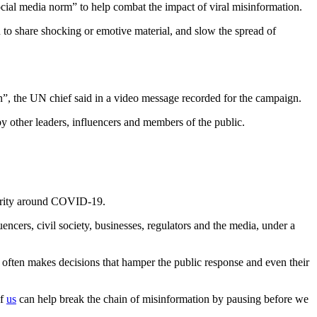
cial media norm” to help combat the impact of viral misinformation.
n to share shocking or emotive material, and slow the spread of
”, the UN chief said in a video message recorded for the campaign.
by other leaders, influencers and members of the public.
idarity around COVID-19.
ncers, civil society, businesses, regulators and the media, under a
 often makes decisions that hamper the public response and even their
of
us
can help break the chain of misinformation by pausing before we