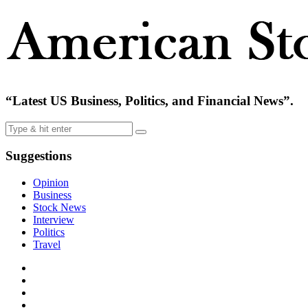
“Latest US Business, Politics, and Financial News”.
Suggestions
Opinion
Business
Stock News
Interview
Politics
Travel