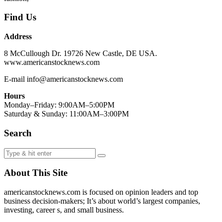
Find Us
Address
8 McCullough Dr. 19726 New Castle, DE USA.
www.americanstocknews.com
E-mail info@americanstocknews.com
Hours
Monday–Friday: 9:00AM–5:00PM
Saturday & Sunday: 11:00AM–3:00PM
Search
About This Site
americanstocknews.com is focused on opinion leaders and top
business decision-makers; It’s about world’s largest companies,
investing, career s, and small business.