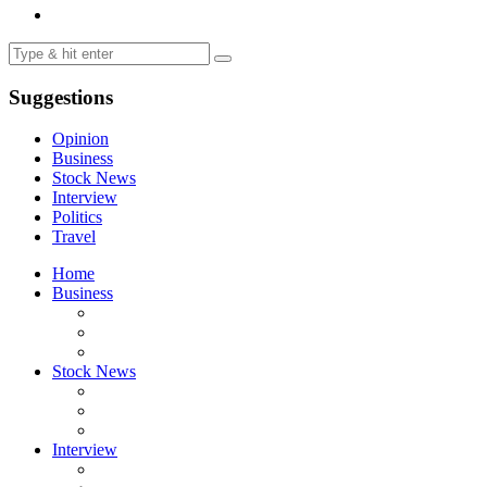
Suggestions
Opinion
Business
Stock News
Interview
Politics
Travel
Home
Business
Stock News
Interview