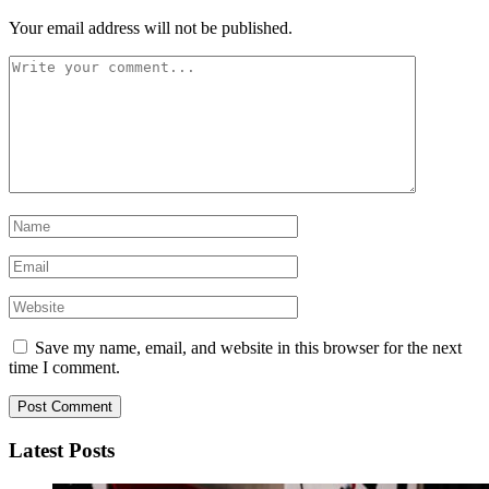
Your email address will not be published.
Save my name, email, and website in this browser for the next
time I comment.
Latest Posts