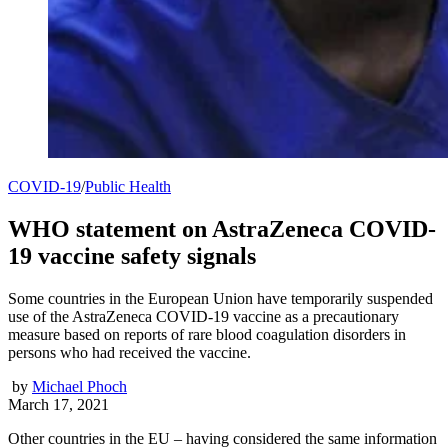
COVID-19
/
Public Health
WHO statement on AstraZeneca COVID-
19 vaccine safety signals
Some countries in the European Union have temporarily suspended
use of the AstraZeneca COVID-19 vaccine as a precautionary
measure based on reports of rare blood coagulation disorders in
persons who had received the vaccine.
by
Michael Phoch
March 17, 2021
Other countries in the EU – having considered the same information