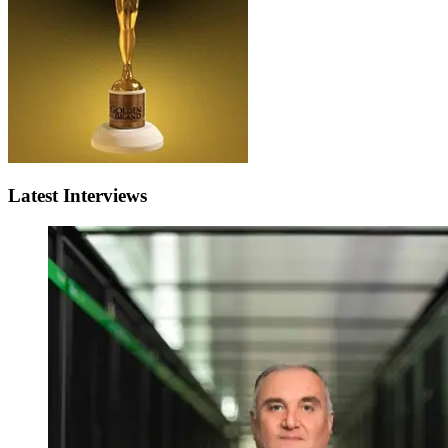
Latest Interviews