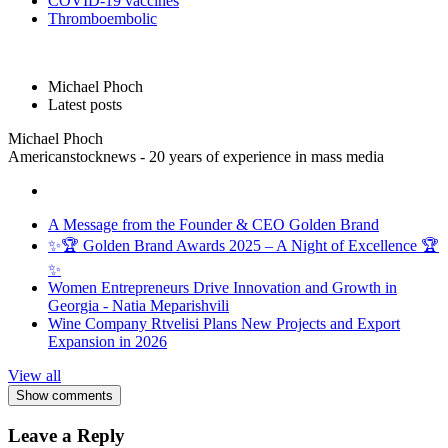
COVID-19 vaccines
Thromboembolic
Michael Phoch
Latest posts
Michael Phoch
Americanstocknews - 20 years of experience in mass media
A Message from the Founder & CEO Golden Brand
✨🏆 Golden Brand Awards 2025 – A Night of Excellence 🏆
✨
Women Entrepreneurs Drive Innovation and Growth in
Georgia - Natia Meparishvili
Wine Company Rtvelisi Plans New Projects and Export
Expansion in 2026
View all
Show comments
Leave a Reply