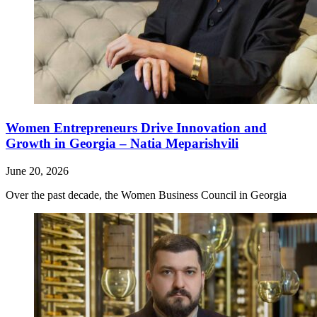
Women Entrepreneurs Drive Innovation and
Growth in Georgia – Natia Meparishvili
June 20, 2026
Over the past decade, the Women Business Council in Georgia