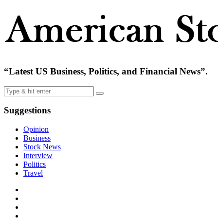
“Latest US Business, Politics, and Financial News”.
Suggestions
Opinion
Business
Stock News
Interview
Politics
Travel