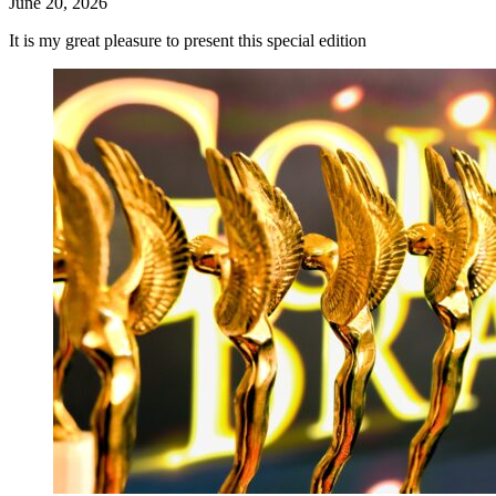
June 20, 2026
It is my great pleasure to present this special edition