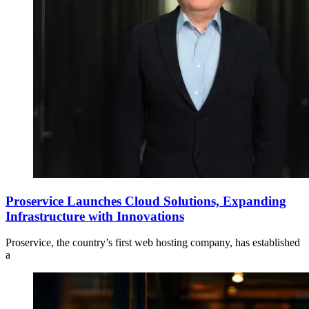
Proservice Launches Cloud Solutions, Expanding
Infrastructure with Innovations
Proservice, the country’s first web hosting company, has established
a