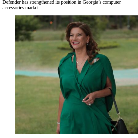
Defender has strengthened its position in Georgia’s computer
accessories market