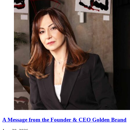
A Message from the Founder & CEO Golden Brand