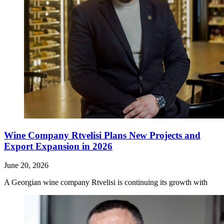
Wine Company Rtvelisi Plans New Projects and
Export Expansion in 2026
June 20, 2026
A Georgian wine company Rtvelisi is continuing its growth with