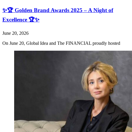
✨🏆 Golden Brand Awards 2025 – A Night of
Excellence 🏆✨
June 20, 2026
On June 20, Global Idea and The FINANCIAL proudly hosted