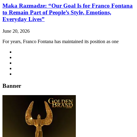
Maka Razmadze: “Our Goal Is for Franco Fontana
to Remain Part of People’s Style, Emotions,
Everyday Lives”
June 20, 2026
For years, Franco Fontana has maintained its position as one
Banner