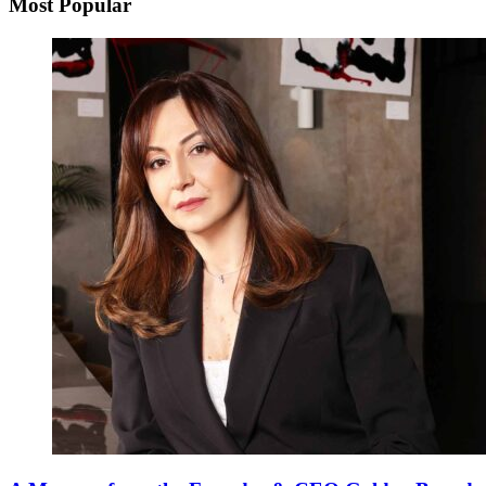
Most Popular