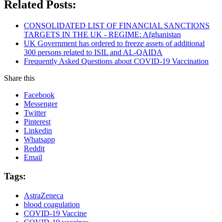
Related Posts:
CONSOLIDATED LIST OF FINANCIAL SANCTIONS
TARGETS IN THE UK - REGIME: Afghanistan
UK Government has ordered to freeze assets of additional
300 persons related to ISIL and AL-QAIDA
Frequently Asked Questions about COVID-19 Vaccination
Share this
Facebook
Messenger
Twitter
Pinterest
Linkedin
Whatsapp
Reddit
Email
Tags:
AstraZeneca
blood coagulation
COVID-19 Vaccine