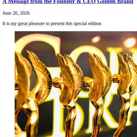
A Message from the Founder & CEO Golden Brand
June 20, 2026
It is my great pleasure to present this special edition