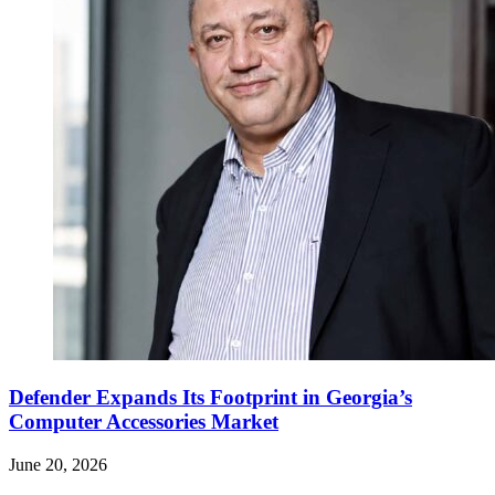
Defender Expands Its Footprint in Georgia’s
Computer Accessories Market
June 20, 2026