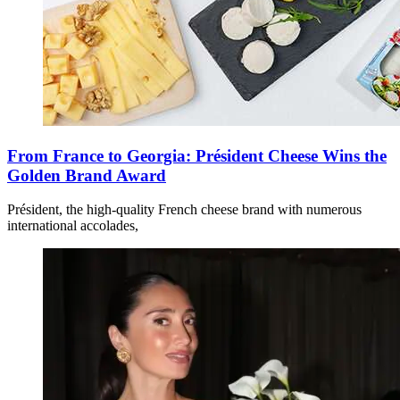
From France to Georgia: Président Cheese Wins the
Golden Brand Award
Président, the high-quality French cheese brand with numerous
international accolades,