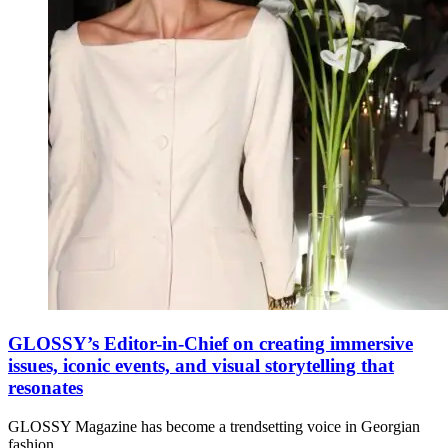
GLOSSY’s Editor-in-Chief on creating immersive
issues, iconic events, and visual storytelling that
resonates
GLOSSY Magazine has become a trendsetting voice in Georgian
fashion,