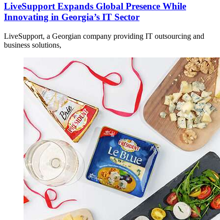
LiveSupport Expands Global Presence While
Innovating in Georgia’s IT Sector
LiveSupport, a Georgian company providing IT outsourcing and
business solutions,