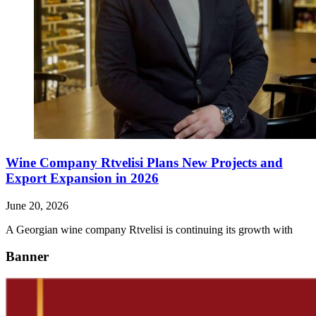
Wine Company Rtvelisi Plans New Projects and
Export Expansion in 2026
June 20, 2026
A Georgian wine company Rtvelisi is continuing its growth with
Banner