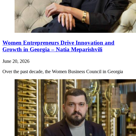
Women Entrepreneurs Drive Innovation and
Growth in Georgia – Natia Meparishvili
June 20, 2026
Over the past decade, the Women Business Council in Georgia