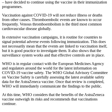
– have decided to continue using the vaccine in their immunization
programmes.
Vaccination against COVID-19 will not reduce illness or deaths
from other causes. Thromboembolic events are known to occur
frequently. Venous thromboembolism is the third most common
cardiovascular disease globally.
In extensive vaccination campaigns, it is routine for countries to
signal potential adverse events following immunization. This does
not necessarily mean that the events are linked to vaccination itself,
but it is good practice to investigate them. It also shows that the
surveillance system works and that effective controls are in place.
WHO is in regular contact with the European Medicines Agency
and regulators around the world for the latest information on
COVID-19 vaccine safety. The WHO Global Advisory Committee
on Vaccine Safety is carefully assessing the latest available safety
data for the AstraZeneca vaccine. Once that review is completed,
WHO will immediately communicate the findings to the public.
At this time, WHO considers that the benefits of the AstraZeneca
vaccine outweigh its risks and recommends that vaccinations
continue.