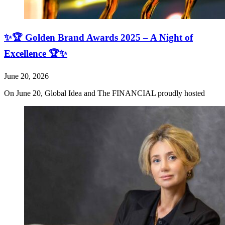
✨🏆 Golden Brand Awards 2025 – A Night of
Excellence 🏆✨
June 20, 2026
On June 20, Global Idea and The FINANCIAL proudly hosted