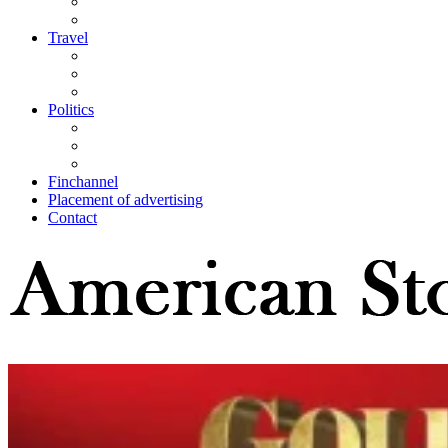
Travel
Politics
Finchannel
Placement of advertising
Contact