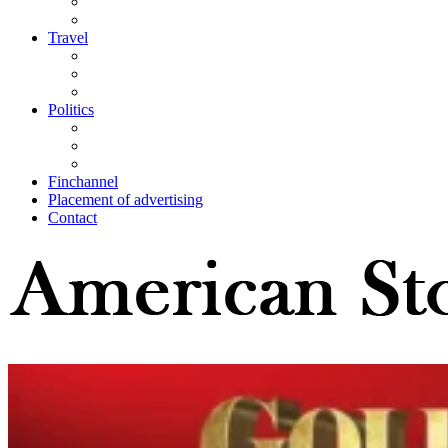
Travel
Politics
Finchannel
Placement of advertising
Contact