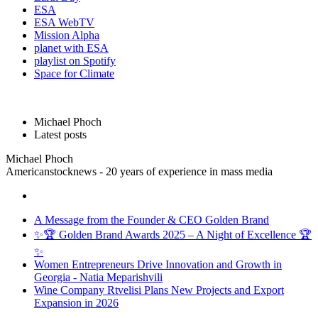
ESA
ESA WebTV
Mission Alpha
planet with ESA
playlist on Spotify
Space for Climate
Michael Phoch
Latest posts
Michael Phoch
Americanstocknews - 20 years of experience in mass media
A Message from the Founder & CEO Golden Brand
✨🏆 Golden Brand Awards 2025 – A Night of Excellence 🏆
✨
Women Entrepreneurs Drive Innovation and Growth in
Georgia - Natia Meparishvili
Wine Company Rtvelisi Plans New Projects and Export
Expansion in 2026