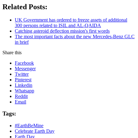
Related Posts:
UK Government has ordered to freeze assets of additional
300 persons related to ISIL and AL-QAIDA
Catching asteroid deflection mission's first words
The most important facts about the new Mercedes-Benz GLC
in brief
Share this
Facebook
Messenger
Twitter
Pinterest
Linkedin
Whatsapp
Reddit
Email
Tags:
#EarthBeMine
Celebrate Earth Day
Earth Day