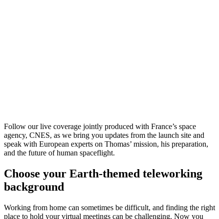
Follow our live coverage jointly produced with France’s space
agency, CNES, as we bring you updates from the launch site and
speak with European experts on Thomas’ mission, his preparation,
and the future of human spaceflight.
Choose your Earth-themed teleworking
background
Working from home can sometimes be difficult, and finding the right
place to hold your virtual meetings can be challenging. Now you