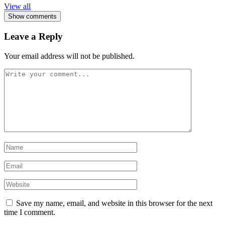
View all
Show comments
Leave a Reply
Your email address will not be published.
Save my name, email, and website in this browser for the next
time I comment.