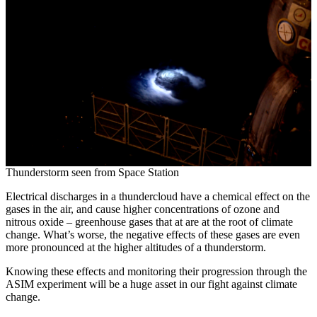
Thunderstorm seen from Space Station
Electrical discharges in a thundercloud have a chemical effect on the
gases in the air, and cause higher concentrations of ozone and
nitrous oxide – greenhouse gases that at are at the root of climate
change. What’s worse, the negative effects of these gases are even
more pronounced at the higher altitudes of a thunderstorm.
Knowing these effects and monitoring their progression through the
ASIM experiment will be a huge asset in our fight against climate
change.