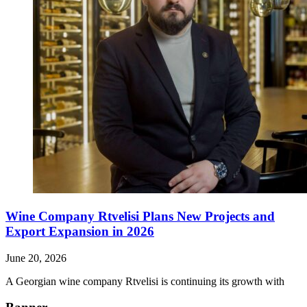
Wine Company Rtvelisi Plans New Projects and
Export Expansion in 2026
June 20, 2026
A Georgian wine company Rtvelisi is continuing its growth with