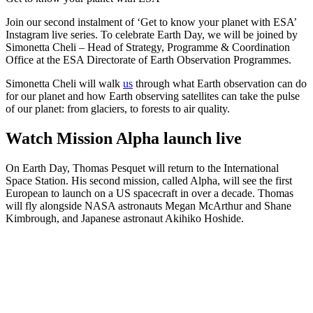
Join our second instalment of ‘Get to know your planet with ESA’
Instagram live series. To celebrate Earth Day, we will be joined by
Simonetta Cheli – Head of Strategy, Programme & Coordination
Office at the ESA Directorate of Earth Observation Programmes.
Simonetta Cheli will walk
us
through what Earth observation can do
for our planet and how Earth observing satellites can take the pulse
of our planet: from glaciers, to forests to air quality.
Watch Mission Alpha launch live
On Earth Day, Thomas Pesquet will return to the International
Space Station. His second mission, called Alpha, will see the first
European to launch on a US spacecraft in over a decade. Thomas
will fly alongside NASA astronauts Megan McArthur and Shane
Kimbrough, and Japanese astronaut Akihiko Hoshide.