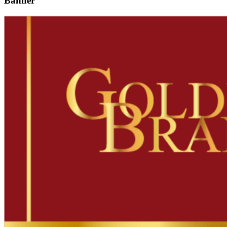
Banner