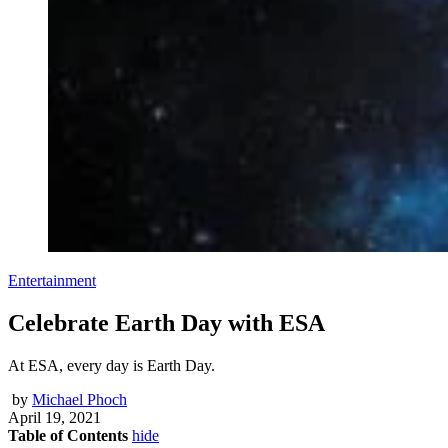
Entertainment
Celebrate Earth Day with ESA
At ESA, every day is Earth Day.
by
Michael Phoch
April 19, 2021
Table of Contents
hide