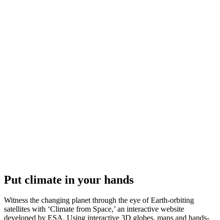
Put climate in your hands
Witness the changing planet through the eye of Earth-orbiting
satellites with ‘Climate from Space,’ an interactive website
developed by ESA. Using interactive 3D globes, maps and hands-