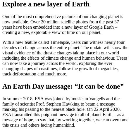
Explore a new layer of Earth
One of the most comprehensive pictures of our changing planet is
now available. Over 20 million satellite photos from the past 37
years have been embedded into a new layer of Google Earth –
creating a new, explorable view of time on our planet.
With a new feature called Timelapse, users can witness nearly four
decades of change across the entire planet. The update will show the
visual evidence of the drastic changes taking place in our world
including the effects of climate change and human behaviour. Users
can now take a journey across the world, exploring the ever-
changing shapes of coastlines, follow the growth of megacities,
track deforestation and much more.
An Earth Day message: “It can be done”
In summer 2018, ESA was joined by musician Vangelis and the
family of scientist Prof. Stephen Hawking to beam a message
marking his passing to the nearest black hole. On 22 April 2020,
ESA transmitted this poignant message to all of planet Earth – as a
message of hope, to say that, by working together, we can overcome
this crisis and others facing humankind.