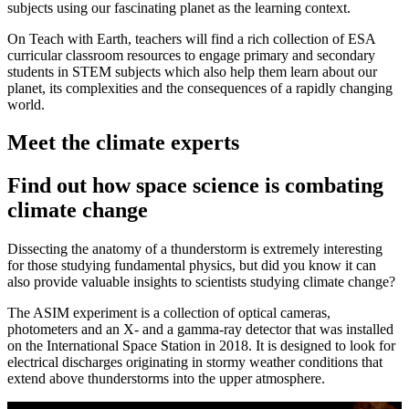
subjects using our fascinating planet as the learning context.
On Teach with Earth, teachers will find a rich collection of ESA
curricular classroom resources to engage primary and secondary
students in STEM subjects which also help them learn about our
planet, its complexities and the consequences of a rapidly changing
world.
Meet the climate experts
Find out how space science is combating
climate change
Dissecting the anatomy of a thunderstorm is extremely interesting
for those studying fundamental physics, but did you know it can
also provide valuable insights to scientists studying climate change?
The ASIM experiment is a collection of optical cameras,
photometers and an X- and a gamma-ray detector that was installed
on the International Space Station in 2018. It is designed to look for
electrical discharges originating in stormy weather conditions that
extend above thunderstorms into the upper atmosphere.