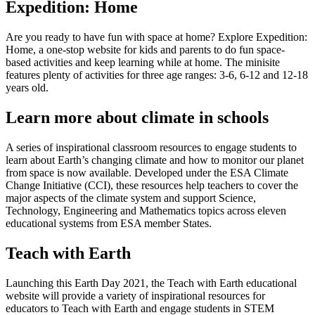
Expedition: Home
Are you ready to have fun with space at home? Explore Expedition:
Home, a one-stop website for kids and parents to do fun space-
based activities and keep learning while at home. The minisite
features plenty of activities for three age ranges: 3-6, 6-12 and 12-18
years old.
Learn more about climate in schools
A series of inspirational classroom resources to engage students to
learn about Earth’s changing climate and how to monitor our planet
from space is now available. Developed under the ESA Climate
Change Initiative (CCI), these resources help teachers to cover the
major aspects of the climate system and support Science,
Technology, Engineering and Mathematics topics across eleven
educational systems from ESA member States.
Teach with Earth
Launching this Earth Day 2021, the Teach with Earth educational
website will provide a variety of inspirational resources for
educators to Teach with Earth and engage students in STEM