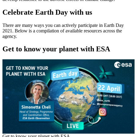
Celebrate Earth Day with us
There are many ways you can actively participate in Earth Day
2021. Below is a compilation of available resources across the
agency.
Get to know your planet with ESA
Get to know your planet with ESA