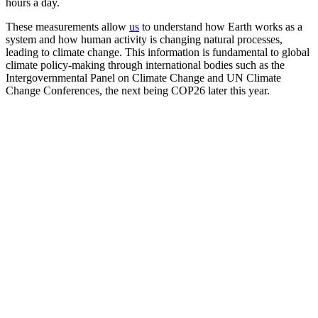
hours a day.
These measurements allow
us
to understand how Earth works as a
system and how human activity is changing natural processes,
leading to climate change. This information is fundamental to global
climate policy-making through international bodies such as the
Intergovernmental Panel on Climate Change and UN Climate
Change Conferences, the next being COP26 later this year.