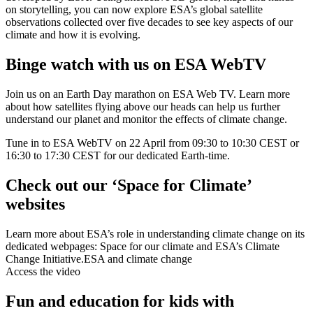
on storytelling, you can now explore ESA’s global satellite
observations collected over five decades to see key aspects of our
climate and how it is evolving.
Binge watch with us on ESA WebTV
Join us on an Earth Day marathon on ESA Web TV. Learn more
about how satellites flying above our heads can help us further
understand our planet and monitor the effects of climate change.
Tune in to ESA WebTV on 22 April from 09:30 to 10:30 CEST or
16:30 to 17:30 CEST for our dedicated Earth-time.
Check out our ‘Space for Climate’
websites
Learn more about ESA’s role in understanding climate change on its
dedicated webpages: Space for our climate and ESA’s Climate
Change Initiative.
ESA and climate change
Access the video
Fun and education for kids with