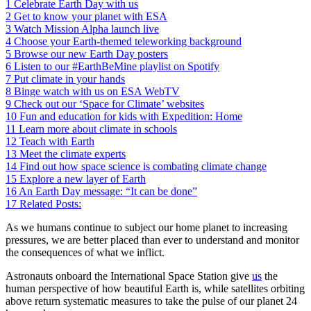
1
Celebrate Earth Day with us
2
Get to know your planet with ESA
3
Watch Mission Alpha launch live
4
Choose your Earth-themed teleworking background
5
Browse our new Earth Day posters
6
Listen to our #EarthBeMine playlist on Spotify
7
Put climate in your hands
8
Binge watch with us on ESA WebTV
9
Check out our ‘Space for Climate’ websites
10
Fun and education for kids with Expedition: Home
11
Learn more about climate in schools
12
Teach with Earth
13
Meet the climate experts
14
Find out how space science is combating climate change
15
Explore a new layer of Earth
16
An Earth Day message: “It can be done”
17
Related Posts:
As we humans continue to subject our home planet to increasing
pressures, we are better placed than ever to understand and monitor
the consequences of what we inflict.
Astronauts onboard the International Space Station give
us
the
human perspective of how beautiful Earth is, while satellites orbiting
above return systematic measures to take the pulse of our planet 24