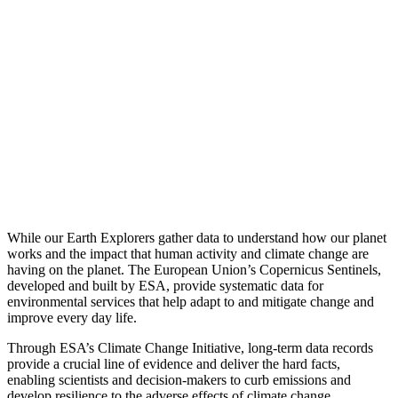
While our Earth Explorers gather data to understand how our planet
works and the impact that human activity and climate change are
having on the planet. The European Union’s Copernicus Sentinels,
developed and built by ESA, provide systematic data for
environmental services that help adapt to and mitigate change and
improve every day life.
Through ESA’s Climate Change Initiative, long-term data records
provide a crucial line of evidence and deliver the hard facts,
enabling scientists and decision-makers to curb emissions and
develop resilience to the adverse effects of climate change.