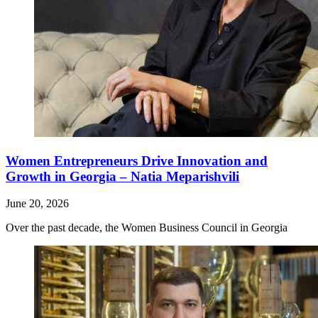
Women Entrepreneurs Drive Innovation and
Growth in Georgia – Natia Meparishvili
June 20, 2026
Over the past decade, the Women Business Council in Georgia