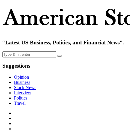
“Latest US Business, Politics, and Financial News”.
Suggestions
Opinion
Business
Stock News
Interview
Politics
Travel