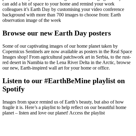
can add a bit of space to your home and remind your work
colleagues it’s Earth Day by customising your video conference
background with more than 700 images to choose from: Earth
observation image of the week
Browse our new Earth Day posters
Some of our captivating images of our home planet taken by
Copernicus Sentinels are now available as posters in the Real Space
Images shop! From agricultural patchwork art in Serbia, to the rust-
red desert in Namibia to the Lena River Delta in the Arctic, browse
our new, Earth-inspired wall art for your home or office.
Listen to our #EarthBeMine playlist on
Spotify
Images from space remind us of Earth’s beauty, but also of how
fragile it is. Here’s a playlist to help reflect on our beautiful home
planet – listen and love our planet! Access the playlist