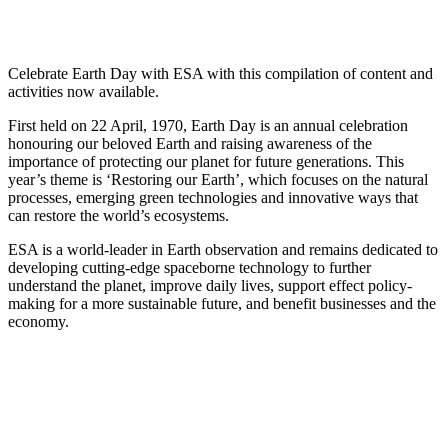
Celebrate Earth Day with ESA with this compilation of content and
activities now available.
First held on 22 April, 1970, Earth Day is an annual celebration
honouring our beloved Earth and raising awareness of the
importance of protecting our planet for future generations. This
year’s theme is ‘Restoring our Earth’, which focuses on the natural
processes, emerging green technologies and innovative ways that
can restore the world’s ecosystems.
ESA is a world-leader in Earth observation and remains dedicated to
developing cutting-edge spaceborne technology to further
understand the planet, improve daily lives, support effect policy-
making for a more sustainable future, and benefit businesses and the
economy.