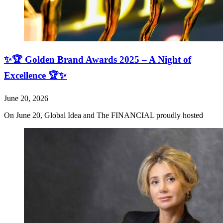
✨🏆 Golden Brand Awards 2025 – A Night of
Excellence 🏆✨
June 20, 2026
On June 20, Global Idea and The FINANCIAL proudly hosted