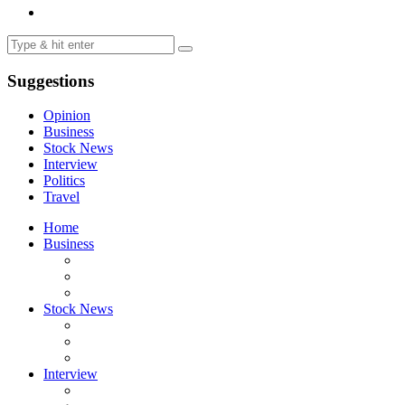
Suggestions
Opinion
Business
Stock News
Interview
Politics
Travel
Home
Business
Stock News
Interview