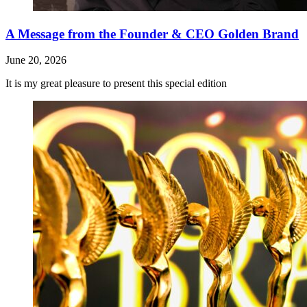
A Message from the Founder & CEO Golden Brand
June 20, 2026
It is my great pleasure to present this special edition