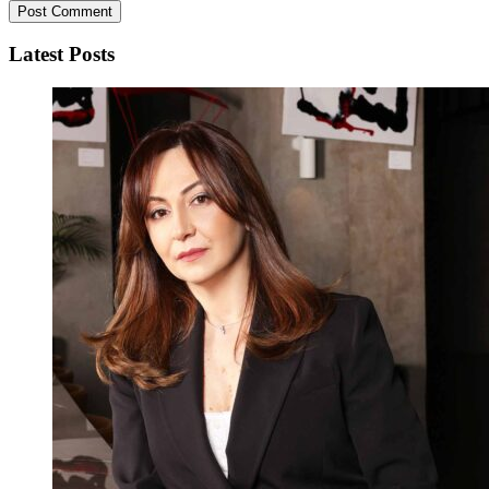
Latest Posts