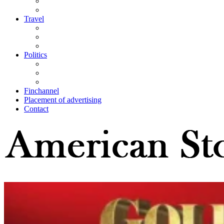
Travel
Politics
Finchannel
Placement of advertising
Contact