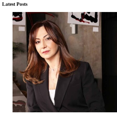
Latest Posts