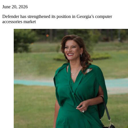
June 20, 2026
Defender has strengthened its position in Georgia’s computer
accessories market