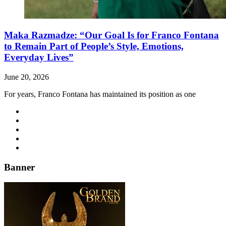
Maka Razmadze: “Our Goal Is for Franco Fontana
to Remain Part of People’s Style, Emotions,
Everyday Lives”
June 20, 2026
For years, Franco Fontana has maintained its position as one
Banner