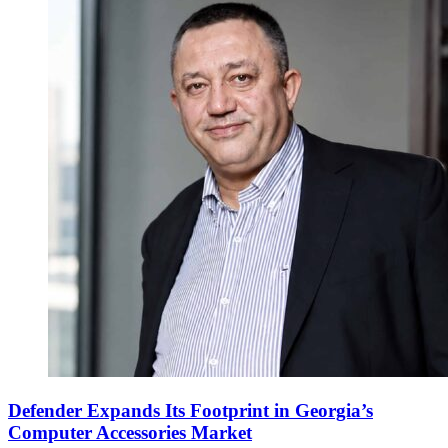
Defender Expands Its Footprint in Georgia’s
Computer Accessories Market