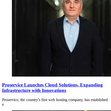
Proservice Launches Cloud Solutions, Expanding
Infrastructure with Innovations
Proservice, the country’s first web hosting company, has established
a