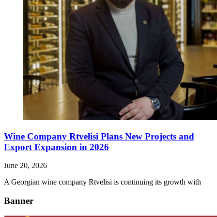
Wine Company Rtvelisi Plans New Projects and
Export Expansion in 2026
June 20, 2026
A Georgian wine company Rtvelisi is continuing its growth with
Banner