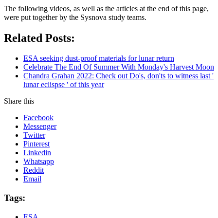
The following videos, as well as the articles at the end of this page,
were put together by the Sysnova study teams.
Related Posts:
ESA seeking dust-proof materials for lunar return
Celebrate The End Of Summer With Monday's Harvest Moon
Chandra Grahan 2022: Check out Do's, don'ts to witness last '
lunar eclispse ' of this year
Share this
Facebook
Messenger
Twitter
Pinterest
Linkedin
Whatsapp
Reddit
Email
Tags:
ESA