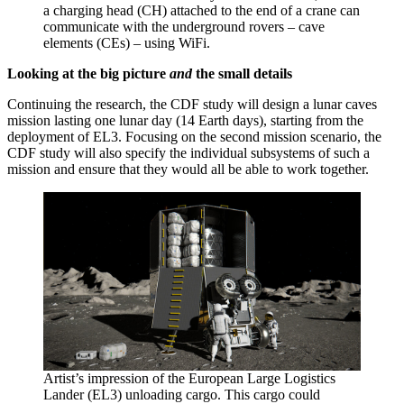
a charging head (CH) attached to the end of a crane can
communicate with the underground rovers – cave
elements (CEs) – using WiFi.
Looking at the big picture
and
the small details
Continuing the research, the CDF study will design a lunar caves
mission lasting one lunar day (14 Earth days), starting from the
deployment of EL3. Focusing on the second mission scenario, the
CDF study will also specify the individual subsystems of such a
mission and ensure that they would all be able to work together.
Artist’s impression of the European Large Logistics
Lander (EL3) unloading cargo. This cargo could