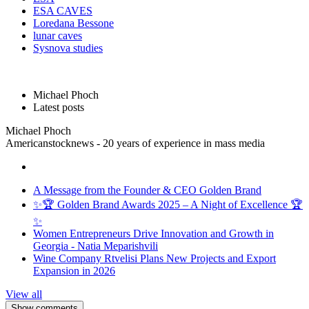
ESA CAVES
Loredana Bessone
lunar caves
Sysnova studies
Michael Phoch
Latest posts
Michael Phoch
Americanstocknews - 20 years of experience in mass media
A Message from the Founder & CEO Golden Brand
✨🏆 Golden Brand Awards 2025 – A Night of Excellence 🏆
✨
Women Entrepreneurs Drive Innovation and Growth in
Georgia - Natia Meparishvili
Wine Company Rtvelisi Plans New Projects and Export
Expansion in 2026
View all
Show comments