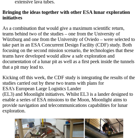
extensive lava tubes.
Bringing the ideas together with other ESA lunar exploration
initiatives
As a combination that would give a maximum scientific return,
teams behind two of the studies – one from the University of
Würzburg and one from the University of Oviedo – were selected to
take part in an ESA Concurrent Design Facility (CDF) study. Both
focusing on the second mission scenario, the technologies that these
teams have developed would allow a safe exploration and
documentation of a lunar pit as well as a first peek inside the tunnels
that a pit may lead to.
Kicking off this week, the CDF study is integrating the results of the
studies carried out by these two teams with plans for
ESA’s European Large Logistics Lander
(EL3) and Moonlight initiatives. Whilst EL3 is a lander designed to
enable a series of ESA missions to the Moon, Moonlight aims to
provide navigation and telecommunications capabilities for lunar
exploration.