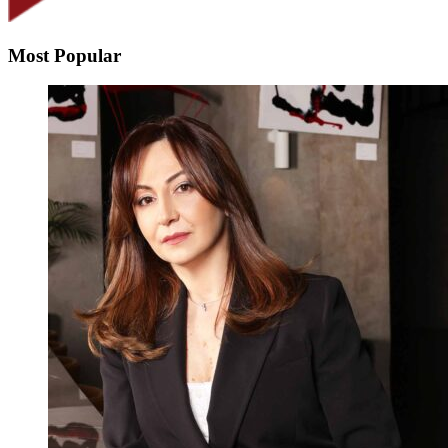
Most Popular