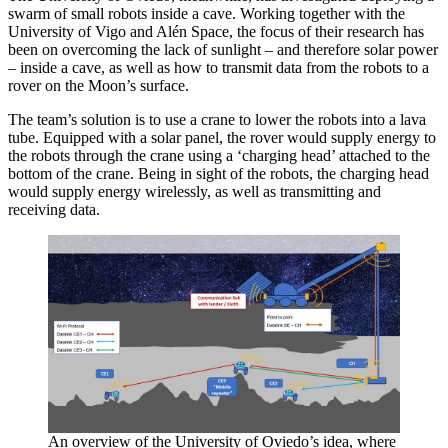
swarm of small robots inside a cave. Working together with the
University of Vigo and Alén Space, the focus of their research has
been on overcoming the lack of sunlight – and therefore solar power
– inside a cave, as well as how to transmit data from the robots to a
rover on the Moon’s surface.
The team’s solution is to use a crane to lower the robots into a lava
tube. Equipped with a solar panel, the rover would supply energy to
the robots through the crane using a ‘charging head’ attached to the
bottom of the crane. Being in sight of the robots, the charging head
would supply energy wirelessly, as well as transmitting and
receiving data.
An overview of the University of Oviedo’s idea, where