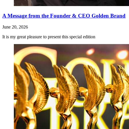
A Message from the Founder & CEO Golden Brand
June 20, 2026
It is my great pleasure to present this special edition