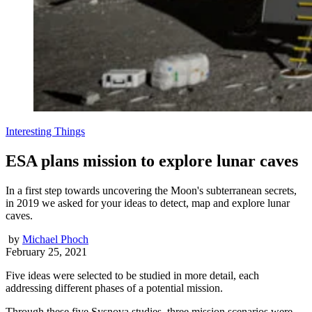
Interesting Things
ESA plans mission to explore lunar caves
In a first step towards uncovering the Moon's subterranean secrets,
in 2019 we asked for your ideas to detect, map and explore lunar
caves.
by
Michael Phoch
February 25, 2021
Five ideas were selected to be studied in more detail, each
addressing different phases of a potential mission.
Through these five Sysnova studies, three mission scenarios were