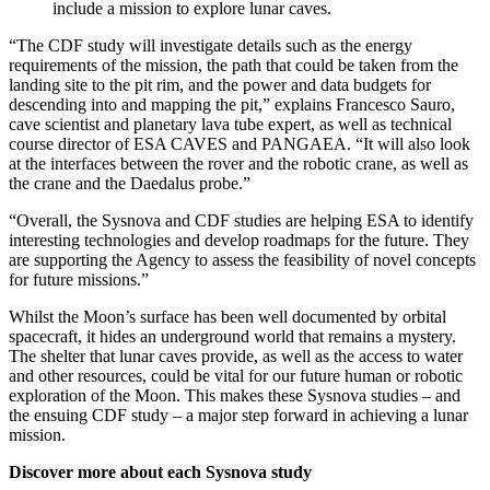
include a mission to explore lunar caves.
“The CDF study will investigate details such as the energy
requirements of the mission, the path that could be taken from the
landing site to the pit rim, and the power and data budgets for
descending into and mapping the pit,” explains Francesco Sauro,
cave scientist and planetary lava tube expert, as well as technical
course director of ESA CAVES and PANGAEA. “It will also look
at the interfaces between the rover and the robotic crane, as well as
the crane and the Daedalus probe.”
“Overall, the Sysnova and CDF studies are helping ESA to identify
interesting technologies and develop roadmaps for the future. They
are supporting the Agency to assess the feasibility of novel concepts
for future missions.”
Whilst the Moon’s surface has been well documented by orbital
spacecraft, it hides an underground world that remains a mystery.
The shelter that lunar caves provide, as well as the access to water
and other resources, could be vital for our future human or robotic
exploration of the Moon. This makes these Sysnova studies – and
the ensuing CDF study – a major step forward in achieving a lunar
mission.
Discover more about each Sysnova study