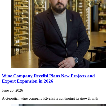
Wine Company Rtvelisi Plans New Projects and
Export Expansion in 2026
June 20, 2026
A Georgian wine company Rtvelisi is continuing its growth with