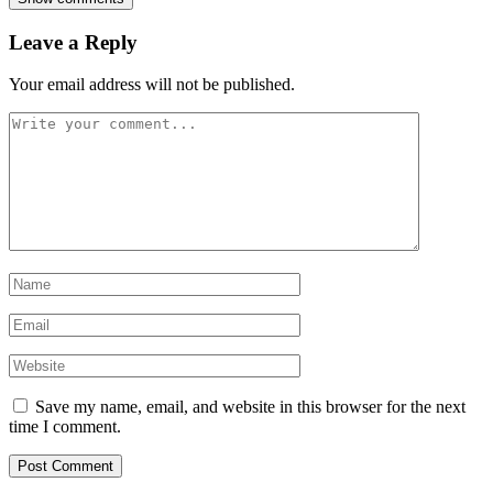
Leave a Reply
Your email address will not be published.
Save my name, email, and website in this browser for the next
time I comment.