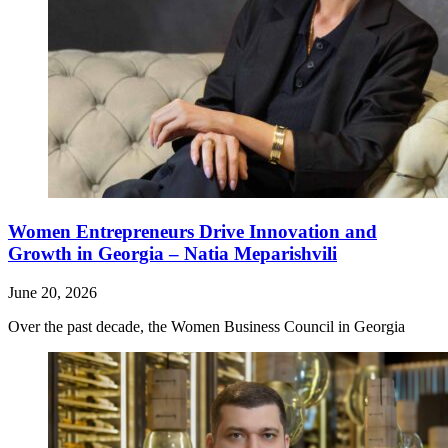
Women Entrepreneurs Drive Innovation and
Growth in Georgia – Natia Meparishvili
June 20, 2026
Over the past decade, the Women Business Council in Georgia