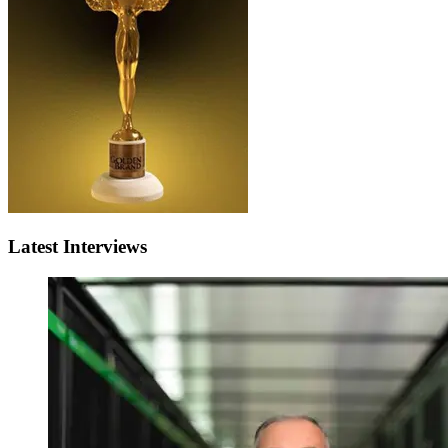
Latest Interviews