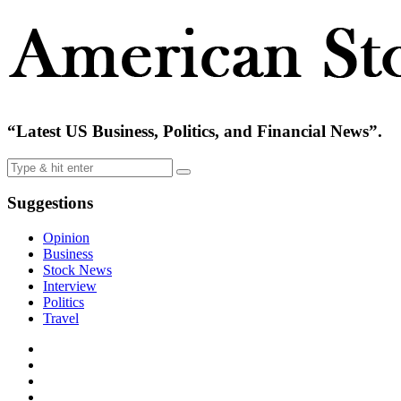
“Latest US Business, Politics, and Financial News”.
Suggestions
Opinion
Business
Stock News
Interview
Politics
Travel