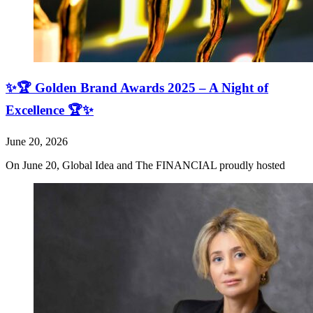
✨🏆 Golden Brand Awards 2025 – A Night of
Excellence 🏆✨
June 20, 2026
On June 20, Global Idea and The FINANCIAL proudly hosted