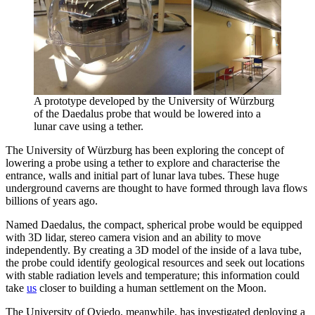
A prototype developed by the University of Würzburg
of the Daedalus probe that would be lowered into a
lunar cave using a tether.
The University of Würzburg has been exploring the concept of
lowering a probe using a tether to explore and characterise the
entrance, walls and initial part of lunar lava tubes. These huge
underground caverns are thought to have formed through lava flows
billions of years ago.
Named Daedalus, the compact, spherical probe would be equipped
with 3D lidar, stereo camera vision and an ability to move
independently. By creating a 3D model of the inside of a lava tube,
the probe could identify geological resources and seek out locations
with stable radiation levels and temperature; this information could
take
us
closer to building a human settlement on the Moon.
The University of Oviedo, meanwhile, has investigated deploying a