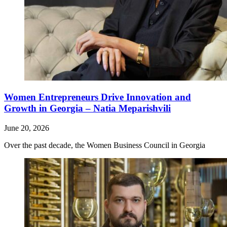
Women Entrepreneurs Drive Innovation and
Growth in Georgia – Natia Meparishvili
June 20, 2026
Over the past decade, the Women Business Council in Georgia