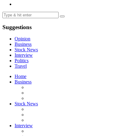
Suggestions
Opinion
Business
Stock News
Interview
Politics
Travel
Home
Business
Stock News
Interview