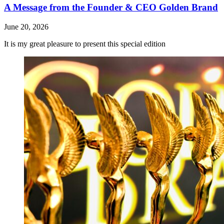
A Message from the Founder & CEO Golden Brand
June 20, 2026
It is my great pleasure to present this special edition