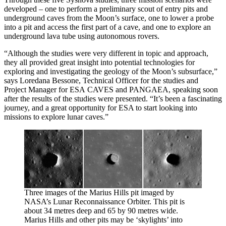
developed – one to perform a preliminary scout of entry pits and
underground caves from the Moon’s surface, one to lower a probe
into a pit and access the first part of a cave, and one to explore an
underground lava tube using autonomous rovers.
“Although the studies were very different in topic and approach,
they all provided great insight into potential technologies for
exploring and investigating the geology of the Moon’s subsurface,”
says Loredana Bessone, Technical Officer for the studies and
Project Manager for ESA CAVES and PANGAEA, speaking soon
after the results of the studies were presented. “It’s been a fascinating
journey, and a great opportunity for ESA to start looking into
missions to explore lunar caves.”
Three images of the Marius Hills pit imaged by
NASA’s Lunar Reconnaissance Orbiter. This pit is
about 34 metres deep and 65 by 90 metres wide.
Marius Hills and other pits may be ‘skylights’ into