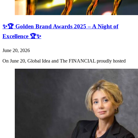
✨🏆 Golden Brand Awards 2025 – A Night of
Excellence 🏆✨
June 20, 2026
On June 20, Global Idea and The FINANCIAL proudly hosted