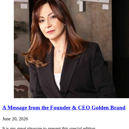
A Message from the Founder & CEO Golden Brand
June 20, 2026
It is my great pleasure to present this special edition