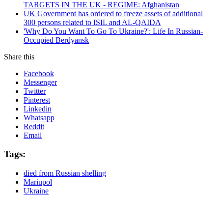
TARGETS IN THE UK - REGIME: Afghanistan
UK Government has ordered to freeze assets of additional
300 persons related to ISIL and AL-QAIDA
'Why Do You Want To Go To Ukraine?': Life In Russian-
Occupied Berdyansk
Share this
Facebook
Messenger
Twitter
Pinterest
Linkedin
Whatsapp
Reddit
Email
Tags:
died from Russian shelling
Mariupol
Ukraine