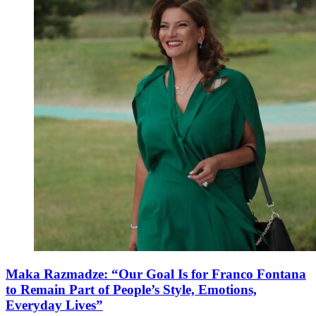
Maka Razmadze: “Our Goal Is for Franco Fontana
to Remain Part of People’s Style, Emotions,
Everyday Lives”