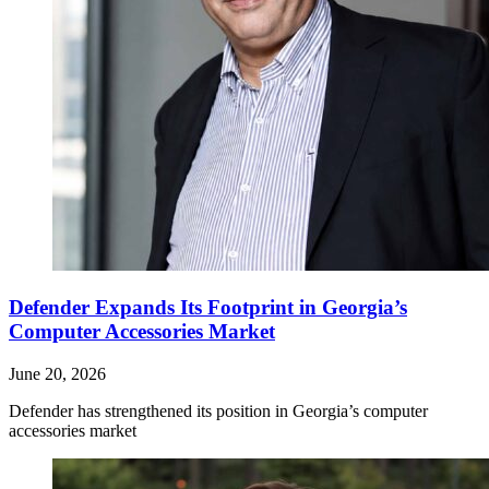
Defender Expands Its Footprint in Georgia’s
Computer Accessories Market
June 20, 2026
Defender has strengthened its position in Georgia’s computer
accessories market