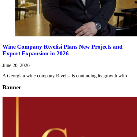
Wine Company Rtvelisi Plans New Projects and
Export Expansion in 2026
June 20, 2026
A Georgian wine company Rtvelisi is continuing its growth with
Banner