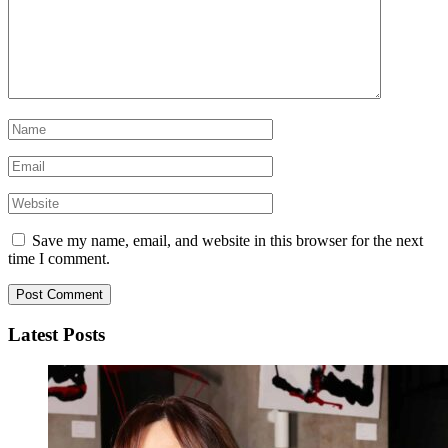
Save my name, email, and website in this browser for the next
time I comment.
Latest Posts