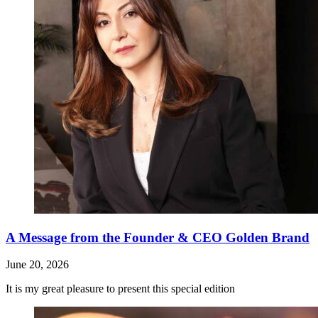
A Message from the Founder & CEO Golden Brand
June 20, 2026
It is my great pleasure to present this special edition