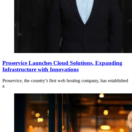
Proservice Launches Cloud Solutions, Expanding
Infrastructure with Innovations
Proservice, the country’s first web hosting company, has established
a