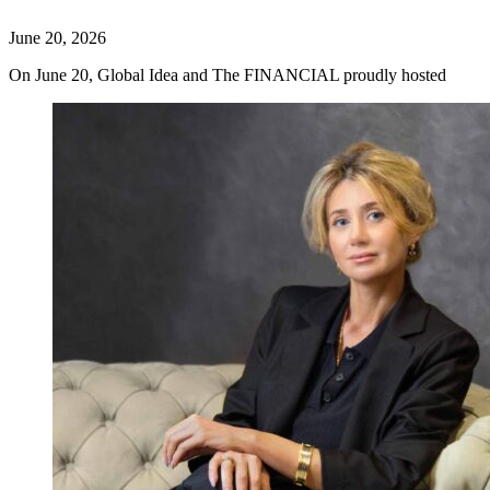
June 20, 2026
On June 20, Global Idea and The FINANCIAL proudly hosted