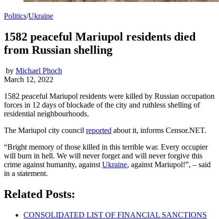
Politics
/
Ukraine
1582 peaceful Mariupol residents died
from Russian shelling
by
Michael Phoch
March 12, 2022
1582 peaceful Mariupol residents were killed by Russian occupation
forces in 12 days of blockade of the city and ruthless shelling of
residential neighbourhoods.
The Mariupol city council
reported
about it, informs Censor.NET.
“Bright memory of those killed in this terrible war. Every occupier
will burn in hell. We will never forget and will never forgive this
crime against humanity, against
Ukraine
, against Mariupol!”, – said
in a statement.
Related Posts:
CONSOLIDATED LIST OF FINANCIAL SANCTIONS