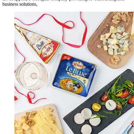
business solutions,