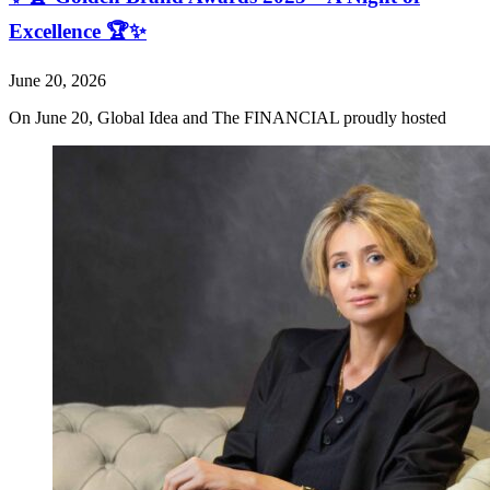
Excellence 🏆✨
June 20, 2026
On June 20, Global Idea and The FINANCIAL proudly hosted