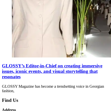
GLOSSY’s Editor-in-Chief on creating immersive
issues, iconic events, and visual storytelling that
resonates
GLOSSY Magazine has become a trendsetting voice in Georgian
fashion,
Find Us
Address