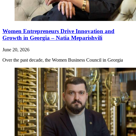
Women Entrepreneurs Drive Innovation and
Growth in Georgia – Natia Meparishvili
June 20, 2026
Over the past decade, the Women Business Council in Georgia