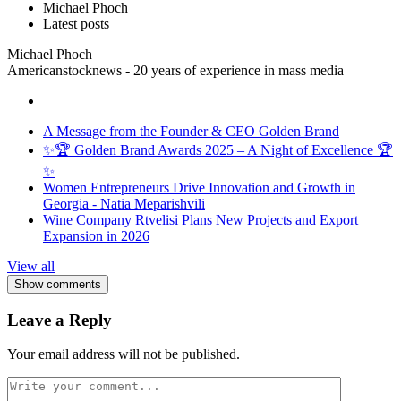
Michael Phoch
Latest posts
Michael Phoch
Americanstocknews - 20 years of experience in mass media
A Message from the Founder & CEO Golden Brand
✨🏆 Golden Brand Awards 2025 – A Night of Excellence 🏆
✨
Women Entrepreneurs Drive Innovation and Growth in
Georgia - Natia Meparishvili
Wine Company Rtvelisi Plans New Projects and Export
Expansion in 2026
View all
Show comments
Leave a Reply
Your email address will not be published.