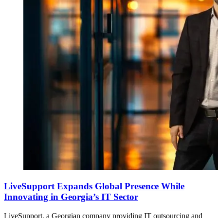
LiveSupport Expands Global Presence While
Innovating in Georgia’s IT Sector
LiveSupport, a Georgian company providing IT outsourcing and