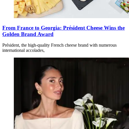
From France to Georgia: Président Cheese Wins the
Golden Brand Award
Président, the high-quality French cheese brand with numerous
international accolades,