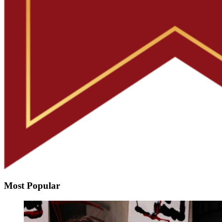
Most Popular