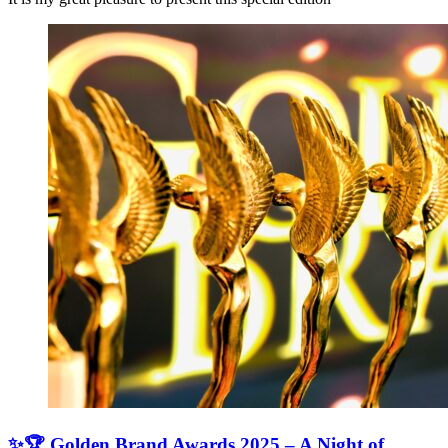
✨🏆 Golden Brand Awards 2025 – A Night of