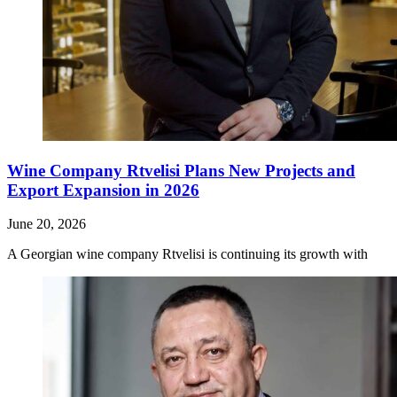
Wine Company Rtvelisi Plans New Projects and
Export Expansion in 2026
June 20, 2026
A Georgian wine company Rtvelisi is continuing its growth with