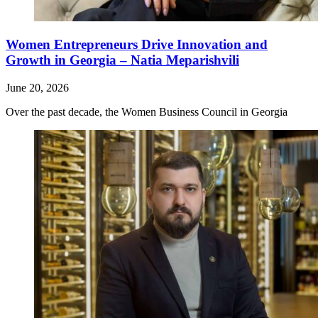
Women Entrepreneurs Drive Innovation and
Growth in Georgia – Natia Meparishvili
June 20, 2026
Over the past decade, the Women Business Council in Georgia