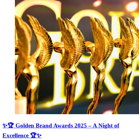
✨🏆 Golden Brand Awards 2025 – A Night of
Excellence 🏆✨