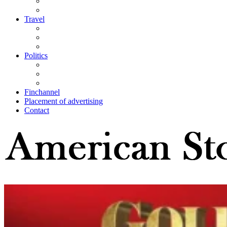
Travel
Politics
Finchannel
Placement of advertising
Contact