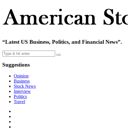
“Latest US Business, Politics, and Financial News”.
Suggestions
Opinion
Business
Stock News
Interview
Politics
Travel