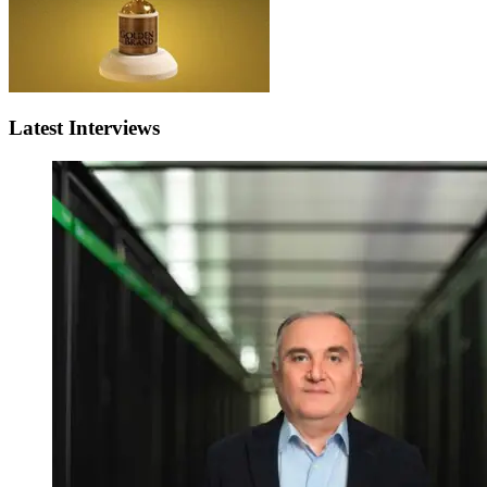
Latest Interviews