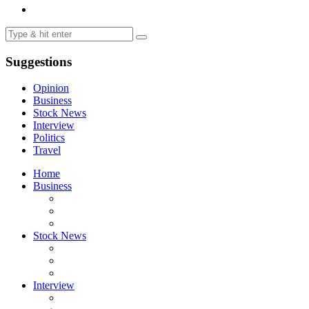
Suggestions
Opinion
Business
Stock News
Interview
Politics
Travel
Home
Business
Stock News
Interview