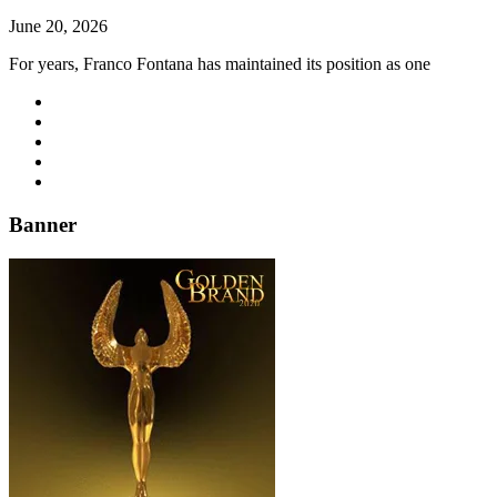
June 20, 2026
For years, Franco Fontana has maintained its position as one
Banner