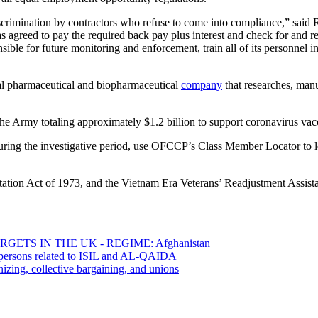
rimination by contractors who refuse to come into compliance,” said R
s agreed to pay the required back pay plus interest and check for and r
sible for future monitoring and enforcement, train all of its personnel 
al pharmaceutical and biopharmaceutical
company
that researches, manu
the Army totaling approximately $1.2 billion to support coronavirus va
ing the investigative period, use OFCCP’s Class Member Locator to le
ation Act of 1973, and the Vietnam Era Veterans’ Readjustment Assist
ETS IN THE UK - REGIME: Afghanistan
0 persons related to ISIL and AL-QAIDA
izing, collective bargaining, and unions