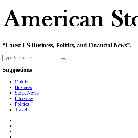
“Latest US Business, Politics, and Financial News”.
Suggestions
Opinion
Business
Stock News
Interview
Politics
Travel