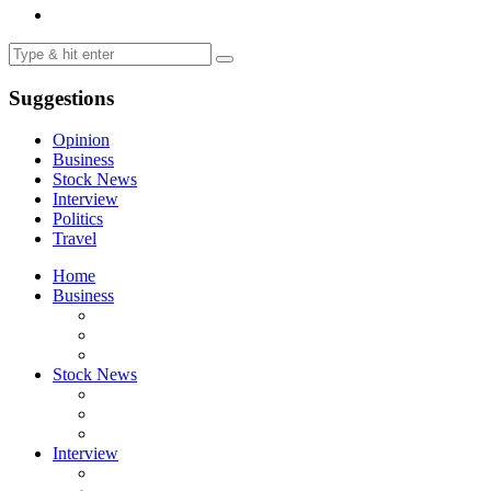
Suggestions
Opinion
Business
Stock News
Interview
Politics
Travel
Home
Business
Stock News
Interview