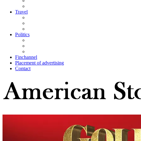
Travel
Politics
Finchannel
Placement of advertising
Contact