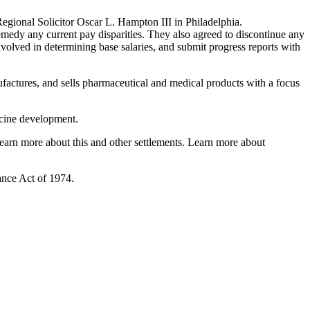
egional Solicitor Oscar L. Hampton III in Philadelphia.
emedy any current pay disparities. They also agreed to discontinue any
involved in determining base salaries, and submit progress reports with
factures, and sells pharmaceutical and medical products with a focus
ccine development.
arn more about this and other settlements. Learn more about
ance Act of 1974.