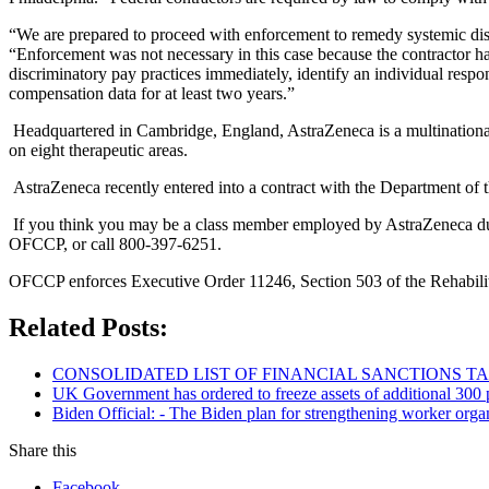
“We are prepared to proceed with enforcement to remedy systemic disc
“Enforcement was not necessary in this case because the contractor ha
discriminatory pay practices immediately, identify an individual respon
compensation data for at least two years.”
Headquartered in Cambridge, England, AstraZeneca is a multination
on eight therapeutic areas.
AstraZeneca recently entered into a contract with the Department of 
If you think you may be a class member employed by AstraZeneca dur
OFCCP, or call 800-397-6251.
OFCCP enforces Executive Order 11246, Section 503 of the Rehabilit
Related Posts:
CONSOLIDATED LIST OF FINANCIAL SANCTIONS TARG
UK Government has ordered to freeze assets of additional 30
Biden Official: - The Biden plan for strengthening worker organ
Share this
Facebook