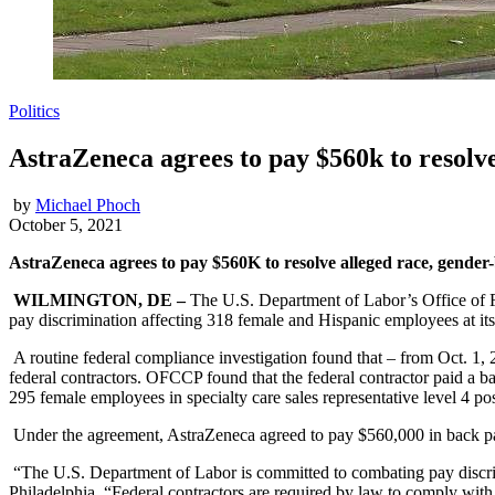
Politics
AstraZeneca agrees to pay $560k to resolve
by
Michael Phoch
October 5, 2021
AstraZeneca agrees to pay $560K to resolve alleged race, gende
WILMINGTON, DE –
The U.S. Department of Labor’s Office of F
pay discrimination affecting 318 female and Hispanic employees at it
A routine federal compliance investigation found that – from Oct. 1,
federal contractors. OFCCP found that the federal contractor paid a ba
295 female employees in specialty care sales representative level 4 po
Under the agreement, AstraZeneca agreed to pay $560,000 in back pa
“The U.S. Department of Labor is committed to combating pay discri
Philadelphia. “Federal contractors are required by law to comply with