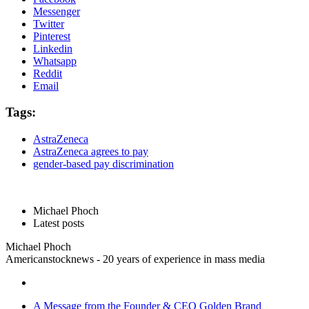
Messenger
Twitter
Pinterest
Linkedin
Whatsapp
Reddit
Email
Tags:
AstraZeneca
AstraZeneca agrees to pay
gender-based pay discrimination
Michael Phoch
Latest posts
Michael Phoch
Americanstocknews - 20 years of experience in mass media
A Message from the Founder & CEO Golden Brand