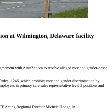
ion at Wilmington, Delaware facility
greement with AstraZeneca to resolve alleged race and gender-based
Order 11246, which prohibits race and gender discrimination by
mployees in primary care sales representative level 3 positions and
CCP Acting Regional Director Michele Hodge, in