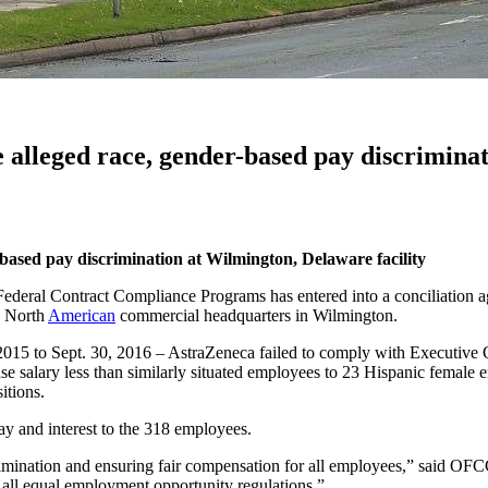
 alleged race, gender-based pay discriminat
r-based
pay discrimination at Wilmington, Delaware facility
ederal Contract Compliance Programs has entered into a conciliation a
s North
American
commercial headquarters in Wilmington.
 2015 to Sept. 30, 2016 – AstraZeneca failed to comply with Executive 
se salary less than similarly situated employees to 23 Hispanic female e
sitions.
y and interest to the 318 employees.
mination and ensuring fair compensation for all employees,” said OF
 all equal employment opportunity regulations.”