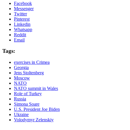
Facebook
Messenger
Twitter
Pinterest
Linkedin
Whatsapp
Reddit
Email
Tags:
exercises in Crimea
Georgia
Jens Stoltenberg
Moscow
NATO
NATO summit in Wales
Role of Turkey
Russia
Simona Soare
U.S. President Joe Biden
Ukraine
Volodymyr Zelenskiy