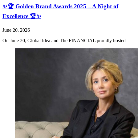
✨🏆 Golden Brand Awards 2025 – A Night of
Excellence 🏆✨
June 20, 2026
On June 20, Global Idea and The FINANCIAL proudly hosted