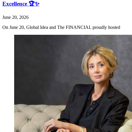
Excellence 🏆✨
June 20, 2026
On June 20, Global Idea and The FINANCIAL proudly hosted