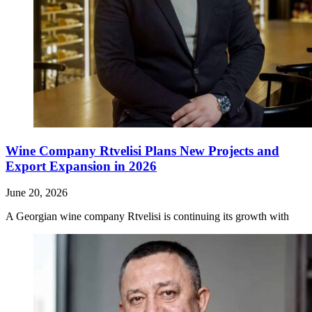
Wine Company Rtvelisi Plans New Projects and
Export Expansion in 2026
June 20, 2026
A Georgian wine company Rtvelisi is continuing its growth with