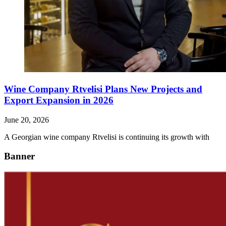
Wine Company Rtvelisi Plans New Projects and
Export Expansion in 2026
June 20, 2026
A Georgian wine company Rtvelisi is continuing its growth with
Banner