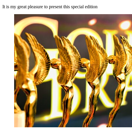
It is my great pleasure to present this special edition