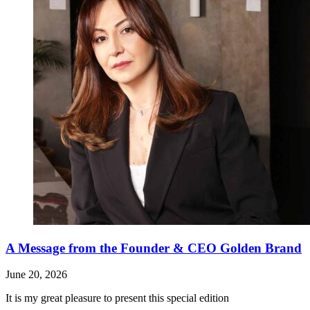
A Message from the Founder & CEO Golden Brand
June 20, 2026
It is my great pleasure to present this special edition