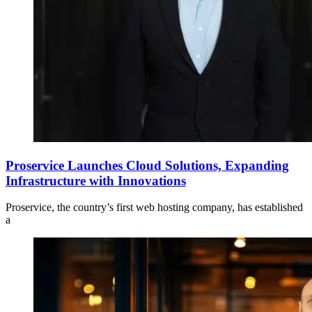
Proservice Launches Cloud Solutions, Expanding
Infrastructure with Innovations
Proservice, the country’s first web hosting company, has established
a