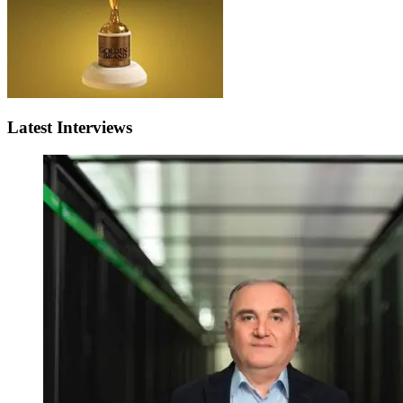
Latest Interviews