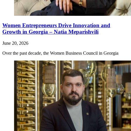
Women Entrepreneurs Drive Innovation and
Growth in Georgia – Natia Meparishvili
June 20, 2026
Over the past decade, the Women Business Council in Georgia