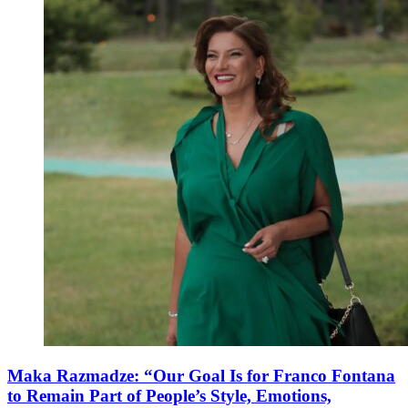
Maka Razmadze: “Our Goal Is for Franco Fontana
to Remain Part of People’s Style, Emotions,