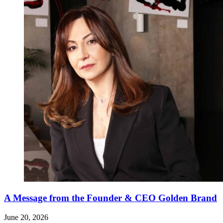
A Message from the Founder & CEO Golden Brand
June 20, 2026