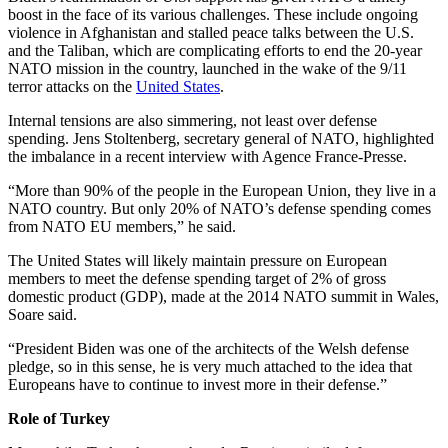
boost in the face of its various challenges. These include ongoing
violence in Afghanistan and stalled peace talks between the U.S.
and the Taliban, which are complicating efforts to end the 20-year
NATO mission in the country, launched in the wake of the 9/11
terror attacks on the
United States
.
Internal tensions are also simmering, not least over defense
spending. Jens Stoltenberg, secretary general of NATO, highlighted
the imbalance in a recent interview with Agence France-Presse.
“More than 90% of the people in the European Union, they live in a
NATO country. But only 20% of NATO’s defense spending comes
from NATO EU members,” he said.
The United States will likely maintain pressure on European
members to meet the defense spending target of 2% of gross
domestic product (GDP), made at the 2014 NATO summit in Wales,
Soare said.
“President Biden was one of the architects of the Welsh defense
pledge, so in this sense, he is very much attached to the idea that
Europeans have to continue to invest more in their defense.”
Role of Turkey