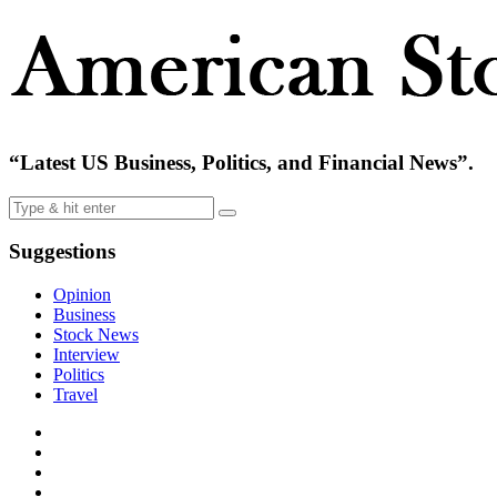
“Latest US Business, Politics, and Financial News”.
Suggestions
Opinion
Business
Stock News
Interview
Politics
Travel