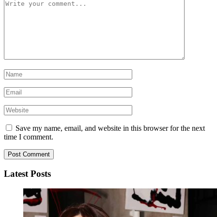
Save my name, email, and website in this browser for the next
time I comment.
Latest Posts