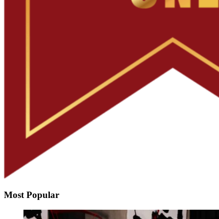
Most Popular