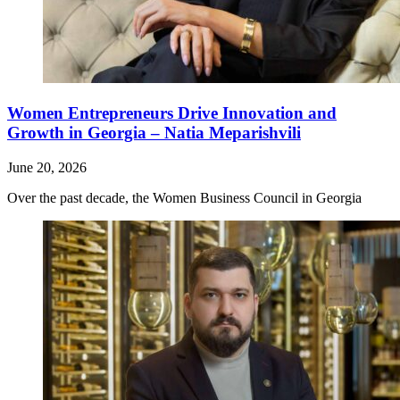
Women Entrepreneurs Drive Innovation and
Growth in Georgia – Natia Meparishvili
June 20, 2026
Over the past decade, the Women Business Council in Georgia