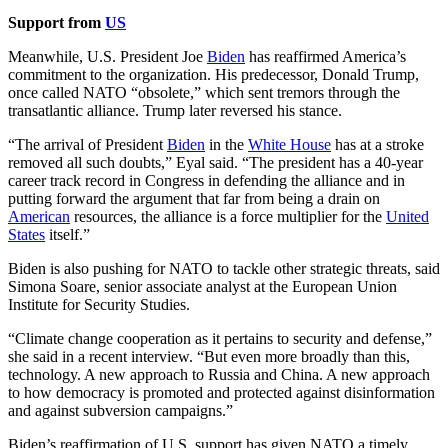
Support from
US
Meanwhile, U.S. President Joe
Biden
has reaffirmed America’s
commitment to the organization. His predecessor, Donald Trump,
once called NATO “obsolete,” which sent tremors through the
transatlantic alliance. Trump later reversed his stance.
“The arrival of President
Biden
in the
White House
has at a stroke
removed all such doubts,” Eyal said. “The president has a 40-year
career track record in Congress in defending the alliance and in
putting forward the argument that far from being a drain on
American
resources, the alliance is a force multiplier for the
United
States
itself.”
Biden is also pushing for NATO to tackle other strategic threats, said
Simona Soare, senior associate analyst at the European Union
Institute for Security Studies.
“Climate change cooperation as it pertains to security and defense,”
she said in a recent interview. “But even more broadly than this,
technology. A new approach to Russia and China. A new approach
to how democracy is promoted and protected against disinformation
and against subversion campaigns.”
Biden’s reaffirmation of U.S. support has given NATO a timely