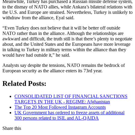
Meanwhile, Turkey has purchased a Russian missile defense system,
to the dismay of NATO allies, while Ankara’s bilateral relations with
the U.S. and Europe are strained. Nevertheless, Turkey is unlikely to
withdraw from the alliance, Eyal said.
“Even Turkey does not believe that it will be better off outside
NATO rather than in the alliance. Although the relationships are
awkward and difficult, the truth still is that there’s plenty to negotiate
about, and the United States and the Europeans have more leverage
in talking to Turkey in military terms within the alliance than they
would have had outside it,” he said.
Analysts say despite the tensions, NATO remains the bedrock of
European security as the alliance enters its 73rd year.
Related Posts:
CONSOLIDATED LIST OF FINANCIAL SANCTIONS
TARGETS IN THE UK - REGIME: Afghanistan
The Top 20 Most Followed Instagram Accounts
UK Government has ordered to freeze assets of additional
300 persons related to ISIL and AL-QAIDA
Share this