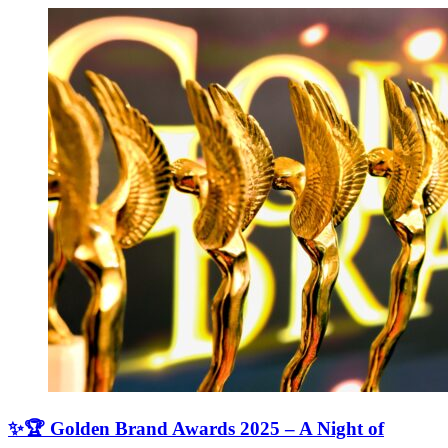
✨🏆 Golden Brand Awards 2025 – A Night of