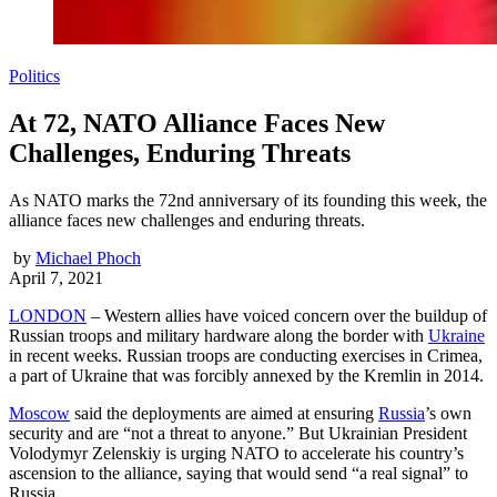
Politics
At 72, NATO Alliance Faces New
Challenges, Enduring Threats
As NATO marks the 72nd anniversary of its founding this week, the
alliance faces new challenges and enduring threats.
by
Michael Phoch
April 7, 2021
LONDON
– Western allies have voiced concern over the buildup of
Russian troops and military hardware along the border with
Ukraine
in recent weeks. Russian troops are conducting exercises in Crimea,
a part of Ukraine that was forcibly annexed by the Kremlin in 2014.
Moscow
said the deployments are aimed at ensuring
Russia
’s own
security and are “not a threat to anyone.” But Ukrainian President
Volodymyr Zelenskiy is urging NATO to accelerate his country’s
ascension to the alliance, saying that would send “a real signal” to
Russia.