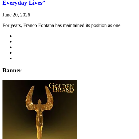
Everyday Lives”
June 20, 2026
For years, Franco Fontana has maintained its position as one
Banner