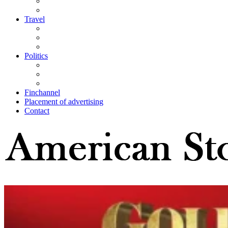
Travel
Politics
Finchannel
Placement of advertising
Contact