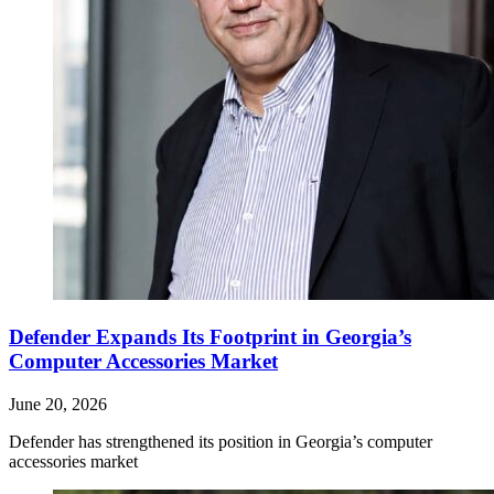
Defender Expands Its Footprint in Georgia’s
Computer Accessories Market
June 20, 2026
Defender has strengthened its position in Georgia’s computer
accessories market