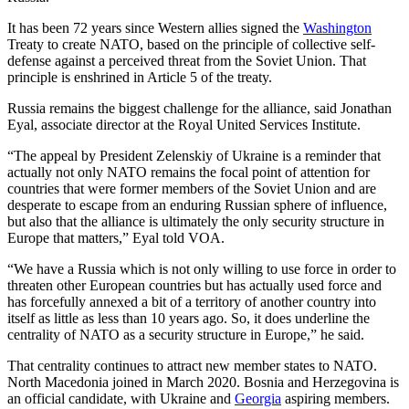
It has been 72 years since Western allies signed the
Washington
Treaty to create NATO, based on the principle of collective self-
defense against a perceived threat from the Soviet Union. That
principle is enshrined in Article 5 of the treaty.
Russia remains the biggest challenge for the alliance, said Jonathan
Eyal, associate director at the Royal United Services Institute.
“The appeal by President Zelenskiy of Ukraine is a reminder that
actually not only NATO remains the focal point of attention for
countries that were former members of the Soviet Union and are
desperate to escape from an enduring Russian sphere of influence,
but also that the alliance is ultimately the only security structure in
Europe that matters,” Eyal told VOA.
“We have a Russia which is not only willing to use force in order to
threaten other European countries but has actually used force and
has forcefully annexed a bit of a territory of another country into
itself as little as less than 10 years ago. So, it does underline the
centrality of NATO as a security structure in Europe,” he said.
That centrality continues to attract new member states to NATO.
North Macedonia joined in March 2020. Bosnia and Herzegovina is
an official candidate, with Ukraine and
Georgia
aspiring members.