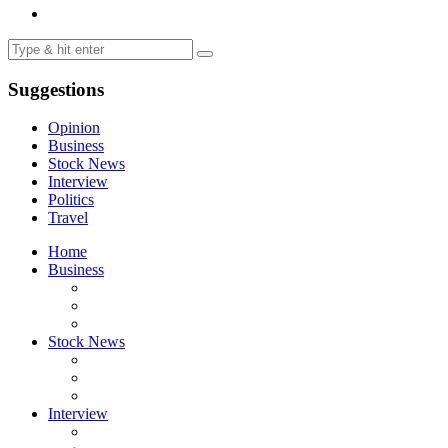
Suggestions
Opinion
Business
Stock News
Interview
Politics
Travel
Home
Business
Stock News
Interview