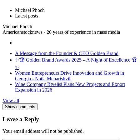
Michael Phoch
Latest posts
Michael Phoch
Americanstocknews - 20 years of experience in mass media
A Message from the Founder & CEO Golden Brand
✨🏆 Golden Brand Awards 2025 – A Night of Excellence 🏆
✨
Women Entrepreneurs Drive Innovation and Growth in
Georgia - Natia Meparishvili
Wine Company Rtvelisi Plans New Projects and Export
Expansion in 2026
View all
Show comments
Leave a Reply
Your email address will not be published.