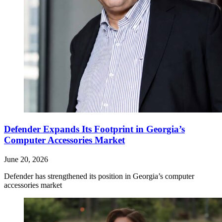
Defender Expands Its Footprint in Georgia’s
Computer Accessories Market
June 20, 2026
Defender has strengthened its position in Georgia’s computer
accessories market