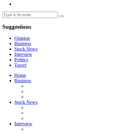
Suggestions
Opinion
Business
Stock News
Interview
Politics
Travel
Home
Business
Stock News
Interview