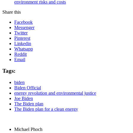
environment risks and costs
Share this
Facebook
Messenger
Twitter
Pinterest
Linkedin
Whatsapp
Reddit
Email
Tags:
biden
Biden Official
energy revolution and environmental justice
Joe Biden
The Biden plan
The Biden plan for a clean energy
Michael Phoch