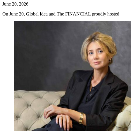
June 20, 2026
On June 20, Global Idea and The FINANCIAL proudly hosted