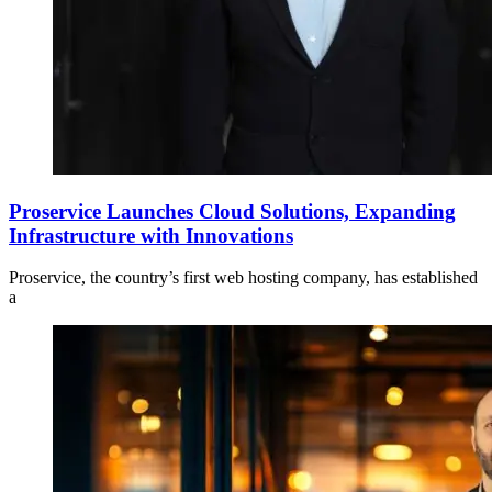
Proservice Launches Cloud Solutions, Expanding
Infrastructure with Innovations
Proservice, the country’s first web hosting company, has established
a