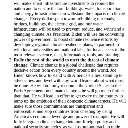
will make smart infrastructure investments to rebuild the
nation and to ensure that our buildings, water, transportation,
and energy infrastructure can withstand the impacts of climate
change. Every dollar spent toward rebuilding our roads,
bridges, buildings, the electric grid, and our water
infrastructure will be used to prevent, reduce, and withstand a
changing climate. As President, Biden will use the convening
power of government to boost climate resilience efforts by
developing regional climate resilience plans, in partnership
with local universities and national labs, for local access to the
most relevant science, data, information, tools, and training.
Rally the rest of the world to meet the threat of climate
change.
Climate change is a global challenge that requires
decisive action from every country around the world. Joe
Biden knows how to stand with America’s allies, stand up to
adversaries, and level with any world leader about what must
be done. He will not only recommit the United States to the
Paris Agreement on climate change – he will go much further
than that. He will lead an effort to get every major country to
ramp up the ambition of their domestic climate targets. He will
make sure those commitments are transparent and
enforceable, and stop countries from cheating by using
America’s economic leverage and power of example. He will
fully integrate climate change into our foreign policy and
national security strategies, as well as our approach to trade.