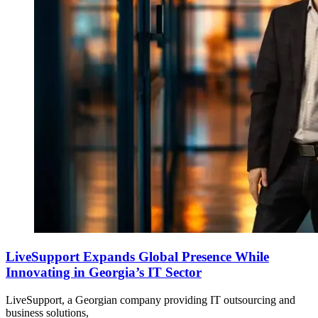
LiveSupport Expands Global Presence While
Innovating in Georgia’s IT Sector
LiveSupport, a Georgian company providing IT outsourcing and
business solutions,