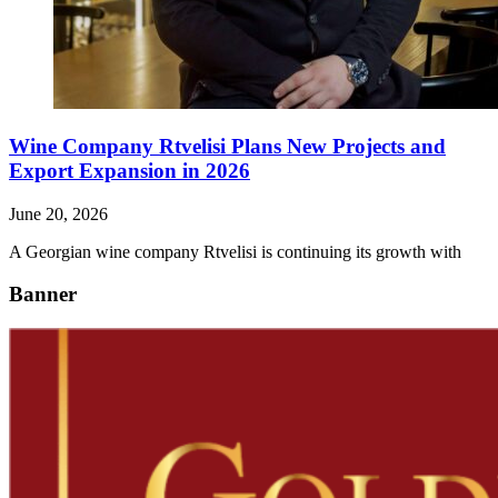
Wine Company Rtvelisi Plans New Projects and
Export Expansion in 2026
June 20, 2026
A Georgian wine company Rtvelisi is continuing its growth with
Banner