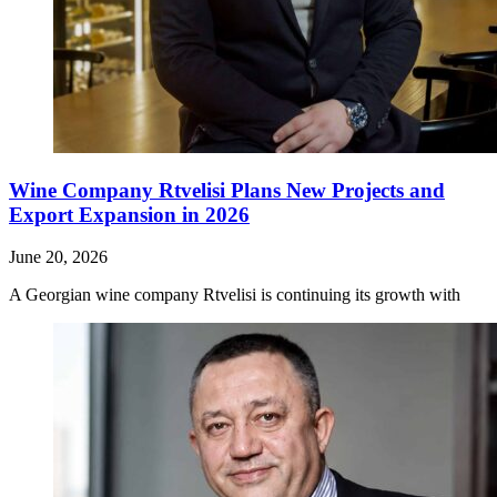
Wine Company Rtvelisi Plans New Projects and
Export Expansion in 2026
June 20, 2026
A Georgian wine company Rtvelisi is continuing its growth with