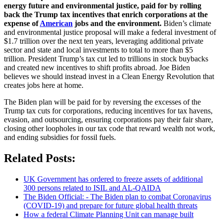
energy future and environmental justice, paid for by rolling
back the Trump tax incentives that enrich corporations at the
expense of
American
jobs and the environment.
Biden’s climate
and environmental justice proposal will make a federal investment of
$1.7 trillion over the next ten years, leveraging additional private
sector and state and local investments to total to more than $5
trillion. President Trump’s tax cut led to trillions in stock buybacks
and created new incentives to shift profits abroad. Joe Biden
believes we should instead invest in a Clean Energy Revolution that
creates jobs here at home.
The Biden plan will be paid for by reversing the excesses of the
Trump tax cuts for corporations, reducing incentives for tax havens,
evasion, and outsourcing, ensuring corporations pay their fair share,
closing other loopholes in our tax code that reward wealth not work,
and ending subsidies for fossil fuels.
Related Posts:
UK Government has ordered to freeze assets of additional
300 persons related to ISIL and AL-QAIDA
The Biden Official: - The Biden plan to combat Coronavirus
(COVID-19) and prepare for future global health threats
How a federal Climate Planning Unit can manage built