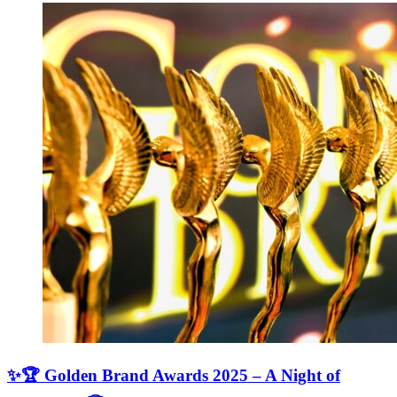
✨🏆 Golden Brand Awards 2025 – A Night of