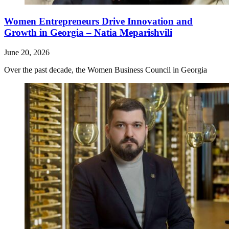
Women Entrepreneurs Drive Innovation and
Growth in Georgia – Natia Meparishvili
June 20, 2026
Over the past decade, the Women Business Council in Georgia