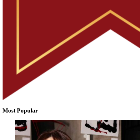
Most Popular