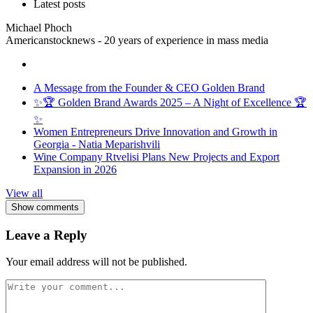
Latest posts
Michael Phoch
Americanstocknews - 20 years of experience in mass media
A Message from the Founder & CEO Golden Brand
✨🏆 Golden Brand Awards 2025 – A Night of Excellence 🏆
✨
Women Entrepreneurs Drive Innovation and Growth in
Georgia - Natia Meparishvili
Wine Company Rtvelisi Plans New Projects and Export
Expansion in 2026
View all
Show comments
Leave a Reply
Your email address will not be published.