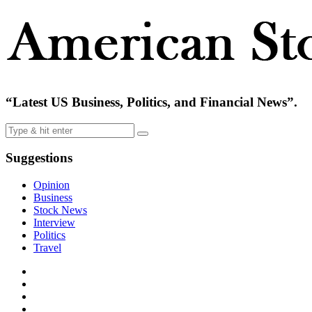
“Latest US Business, Politics, and Financial News”.
Suggestions
Opinion
Business
Stock News
Interview
Politics
Travel