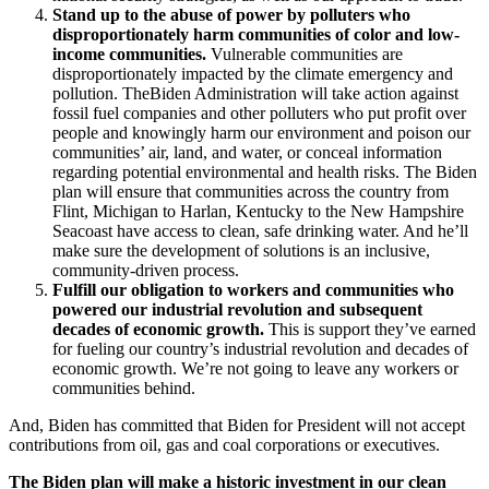
Stand up to the abuse of power by polluters who
disproportionately harm communities of color and low-
income communities.
Vulnerable communities are
disproportionately impacted by the climate emergency and
pollution. TheBiden Administration will take action against
fossil fuel companies and other polluters who put profit over
people and knowingly harm our environment and poison our
communities’ air, land, and water, or conceal information
regarding potential environmental and health risks. The Biden
plan will ensure that communities across the country from
Flint, Michigan to Harlan, Kentucky to the New Hampshire
Seacoast have access to clean, safe drinking water. And he’ll
make sure the development of solutions is an inclusive,
community-driven process.
Fulfill our obligation to workers and communities who
powered our industrial revolution and subsequent
decades of economic growth.
This is support they’ve earned
for fueling our country’s industrial revolution and decades of
economic growth. We’re not going to leave any workers or
communities behind.
And, Biden has committed that Biden for President will not accept
contributions from oil, gas and coal corporations or executives.
The Biden plan will make a historic investment in our clean