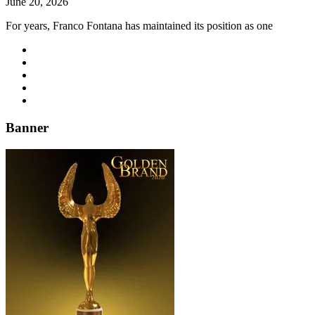
June 20, 2026
For years, Franco Fontana has maintained its position as one
Banner