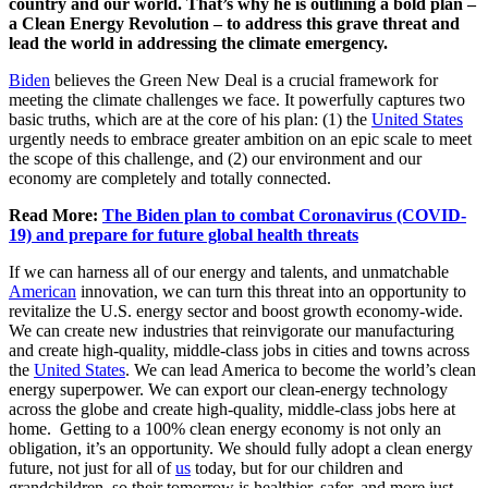
country and our world. That’s why he is outlining a bold plan –
a Clean Energy Revolution – to address this grave threat and
lead the world in addressing the climate emergency.
Biden
believes the Green New Deal is a crucial framework for
meeting the climate challenges we face. It powerfully captures two
basic truths, which are at the core of his plan: (1) the
United States
urgently needs to embrace greater ambition on an epic scale to meet
the scope of this challenge, and (2) our environment and our
economy are completely and totally connected.
Read More:
The Biden plan to combat Coronavirus (COVID-
19) and prepare for future global health threats
If we can harness all of our energy and talents, and unmatchable
American
innovation, we can turn this threat into an opportunity to
revitalize the U.S. energy sector and boost growth economy-wide.
We can create new industries that reinvigorate our manufacturing
and create high-quality, middle-class jobs in cities and towns across
the
United States
. We can lead America to become the world’s clean
energy superpower. We can export our clean-energy technology
across the globe and create high-quality, middle-class jobs here at
home. Getting to a 100% clean energy economy is not only an
obligation, it’s an opportunity. We should fully adopt a clean energy
future, not just for all of
us
today, but for our children and
grandchildren, so their tomorrow is healthier, safer, and more just.