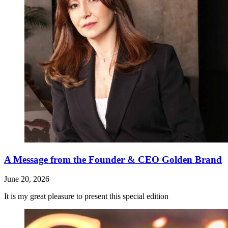
A Message from the Founder & CEO Golden Brand
June 20, 2026
It is my great pleasure to present this special edition