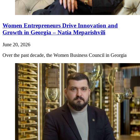
Women Entrepreneurs Drive Innovation and
Growth in Georgia – Natia Meparishvili
June 20, 2026
Over the past decade, the Women Business Council in Georgia