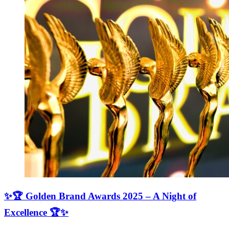
✨🏆 Golden Brand Awards 2025 – A Night of
Excellence 🏆✨