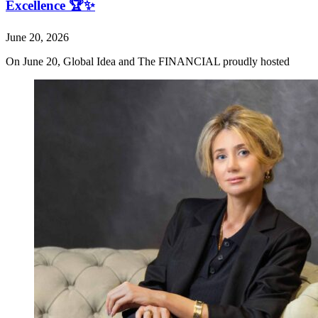
Excellence 🏆✨
June 20, 2026
On June 20, Global Idea and The FINANCIAL proudly hosted