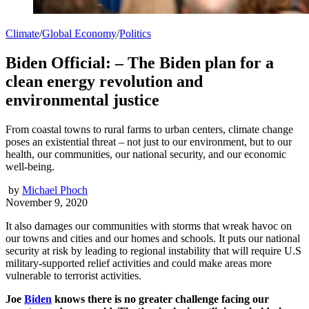
Climate
/
Global Economy
/
Politics
Biden Official: – The Biden plan for a
clean energy revolution and
environmental justice
From coastal towns to rural farms to urban centers, climate change
poses an existential threat – not just to our environment, but to our
health, our communities, our national security, and our economic
well-being.
by
Michael Phoch
November 9, 2020
It also damages our communities with storms that wreak havoc on
our towns and cities and our homes and schools. It puts our national
security at risk by leading to regional instability that will require U.S
military-supported relief activities and could make areas more
vulnerable to terrorist activities.
Joe
Biden
knows there is no greater challenge facing our