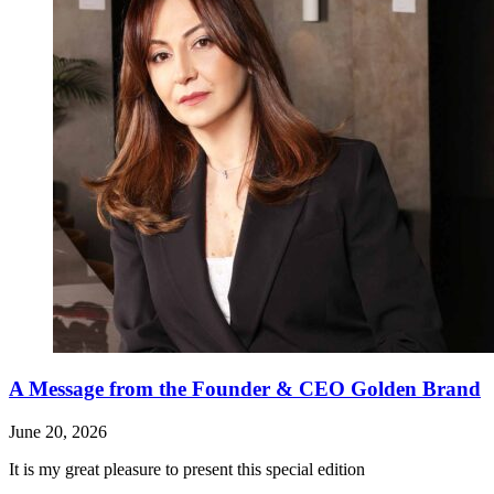
A Message from the Founder & CEO Golden Brand
June 20, 2026
It is my great pleasure to present this special edition