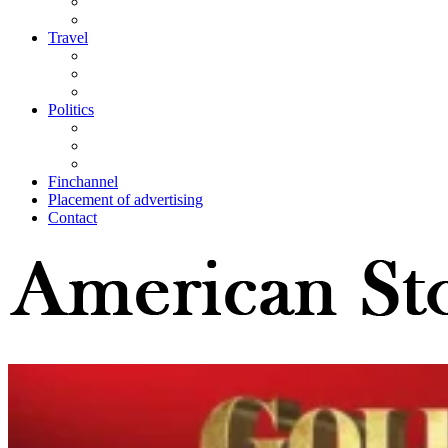
Travel
Politics
Finchannel
Placement of advertising
Contact