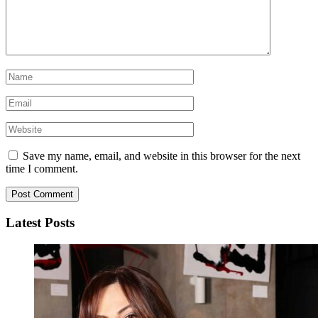
Save my name, email, and website in this browser for the next
time I comment.
Latest Posts