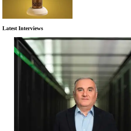
Latest Interviews