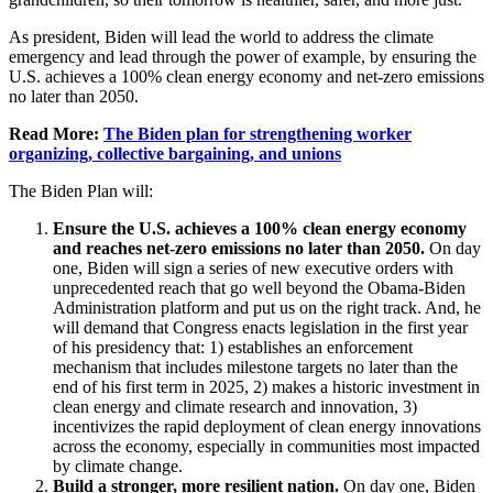
As president, Biden will lead the world to address the climate
emergency and lead through the power of example, by ensuring the
U.S. achieves a 100% clean energy economy and net-zero emissions
no later than 2050.
Read More:
The Biden plan for strengthening worker
organizing, collective bargaining, and unions
The Biden Plan will:
Ensure the U.S. achieves a 100% clean energy economy
and reaches net-zero emissions no later than 2050.
On day
one, Biden will sign a series of new executive orders with
unprecedented reach that go well beyond the Obama-Biden
Administration platform and put us on the right track. And, he
will demand that Congress enacts legislation in the first year
of his presidency that: 1) establishes an enforcement
mechanism that includes milestone targets no later than the
end of his first term in 2025, 2) makes a historic investment in
clean energy and climate research and innovation, 3)
incentivizes the rapid deployment of clean energy innovations
across the economy, especially in communities most impacted
by climate change.
Build a stronger, more resilient nation.
On day one, Biden