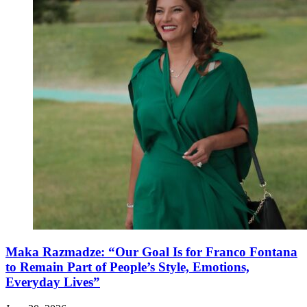
Maka Razmadze: “Our Goal Is for Franco Fontana
to Remain Part of People’s Style, Emotions,
Everyday Lives”