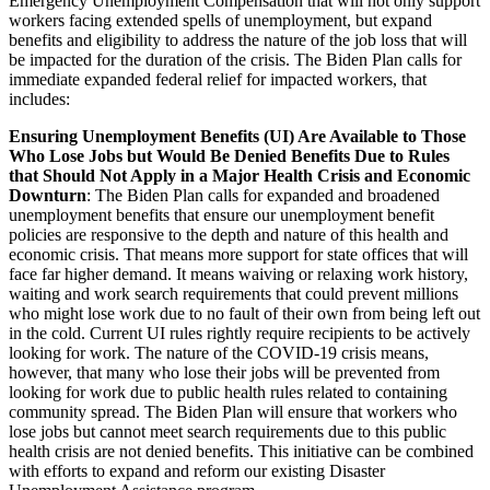
Emergency Unemployment Compensation that will not only support
workers facing extended spells of unemployment, but expand
benefits and eligibility to address the nature of the job loss that will
be impacted for the duration of the crisis. The Biden Plan calls for
immediate expanded federal relief for impacted workers, that
includes:
Ensuring Unemployment Benefits (UI) Are Available to Those
Who Lose Jobs but Would Be Denied Benefits Due to Rules
that Should Not Apply in a Major Health Crisis and Economic
Downturn
: The Biden Plan calls for expanded and broadened
unemployment benefits that ensure our unemployment benefit
policies are responsive to the depth and nature of this health and
economic crisis. That means more support for state offices that will
face far higher demand. It means waiving or relaxing work history,
waiting and work search requirements that could prevent millions
who might lose work due to no fault of their own from being left out
in the cold. Current UI rules rightly require recipients to be actively
looking for work. The nature of the COVID-19 crisis means,
however, that many who lose their jobs will be prevented from
looking for work due to public health rules related to containing
community spread. The Biden Plan will ensure that workers who
lose jobs but cannot meet search requirements due to this public
health crisis are not denied benefits. This initiative can be combined
with efforts to expand and reform our existing Disaster