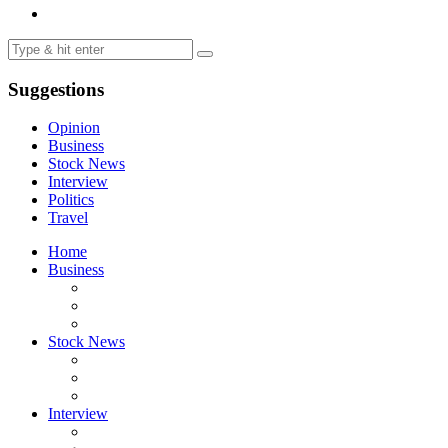
Suggestions
Opinion
Business
Stock News
Interview
Politics
Travel
Home
Business
Stock News
Interview