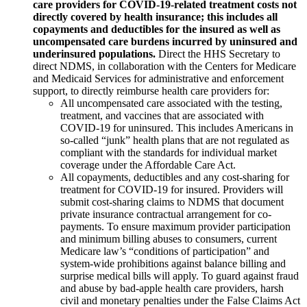
care providers for COVID-19-related treatment costs not
directly covered by health insurance; this includes all
copayments and deductibles for the insured as well as
uncompensated care burdens incurred by uninsured and
underinsured populations.
Direct the HHS Secretary to
direct NDMS, in collaboration with the Centers for Medicare
and Medicaid Services for administrative and enforcement
support, to directly reimburse health care providers for:
All uncompensated care associated with the testing,
treatment, and vaccines that are associated with
COVID-19 for uninsured. This includes Americans in
so-called “junk” health plans that are not regulated as
compliant with the standards for individual market
coverage under the Affordable Care Act.
All copayments, deductibles and any cost-sharing for
treatment for COVID-19 for insured. Providers will
submit cost-sharing claims to NDMS that document
private insurance contractual arrangement for co-
payments. To ensure maximum provider participation
and minimum billing abuses to consumers, current
Medicare law’s “conditions of participation” and
system-wide prohibitions against balance billing and
surprise medical bills will apply. To guard against fraud
and abuse by bad-apple health care providers, harsh
civil and monetary penalties under the False Claims Act