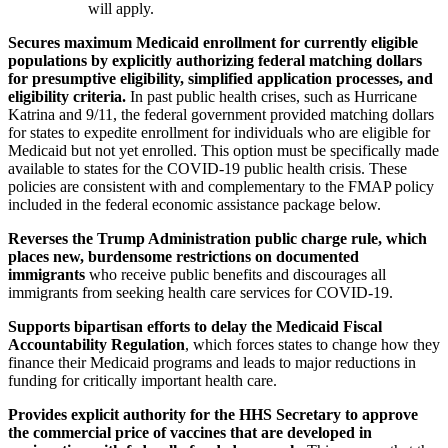
will apply.
Secures maximum Medicaid enrollment for currently eligible
populations by explicitly authorizing federal matching dollars
for presumptive eligibility, simplified application processes, and
eligibility criteria.
In past public health crises, such as Hurricane
Katrina and 9/11, the federal government provided matching dollars
for states to expedite enrollment for individuals who are eligible for
Medicaid but not yet enrolled. This option must be specifically made
available to states for the COVID-19 public health crisis. These
policies are consistent with and complementary to the FMAP policy
included in the federal economic assistance package below.
Reverses the Trump Administration public charge rule, which
places new, burdensome restrictions on documented
immigrants
who receive public benefits and discourages all
immigrants from seeking health care services for COVID-19.
Supports bipartisan efforts to delay the Medicaid Fiscal
Accountability Regulation
, which forces states to change how they
finance their Medicaid programs and leads to major reductions in
funding for critically important health care.
Provides explicit authority for the HHS Secretary to approve
the commercial price of vaccines that are developed in