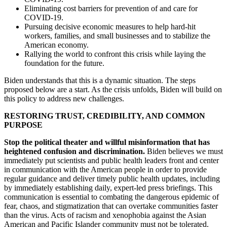
Eliminating cost barriers for prevention of and care for
COVID-19.
Pursuing decisive economic measures to help hard-hit
workers, families, and small businesses and to stabilize the
American economy.
Rallying the world to confront this crisis while laying the
foundation for the future.
Biden understands that this is a dynamic situation. The steps
proposed below are a start. As the crisis unfolds, Biden will build on
this policy to address new challenges.
RESTORING TRUST, CREDIBILITY, AND COMMON
PURPOSE
Stop the political theater and willful misinformation that has
heightened confusion and discrimination.
Biden believes we must
immediately put scientists and public health leaders front and center
in communication with the American people in order to provide
regular guidance and deliver timely public health updates, including
by immediately establishing daily, expert-led press briefings. This
communication is essential to combating the dangerous epidemic of
fear, chaos, and stigmatization that can overtake communities faster
than the virus. Acts of racism and xenophobia against the Asian
American and Pacific Islander community must not be tolerated.