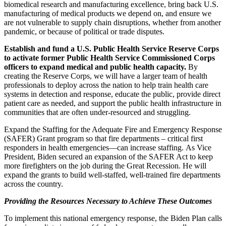
biomedical research and manufacturing excellence, bring back U.S.
manufacturing of medical products we depend on, and ensure we
are not vulnerable to supply chain disruptions, whether from another
pandemic, or because of political or trade disputes.
Establish and fund a U.S. Public Health Service Reserve Corps
to activate former Public Health Service Commissioned Corps
officers to expand medical and public health capacity.
By
creating the Reserve Corps, we will have a larger team of health
professionals to deploy across the nation to help train health care
systems in detection and response, educate the public, provide direct
patient care as needed, and support the public health infrastructure in
communities that are often under-resourced and struggling.
Expand the Staffing for the Adequate Fire and Emergency Response
(SAFER) Grant program so that fire departments – critical first
responders in health emergencies—can increase staffing. As Vice
President, Biden secured an expansion of the SAFER Act to keep
more firefighters on the job during the Great Recession. He will
expand the grants to build well-staffed, well-trained fire departments
across the country.
Providing the Resources Necessary to Achieve These Outcomes
To implement this national emergency response, the Biden Plan calls