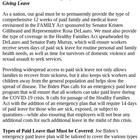
Giving Leave
As a nation, our goal must be to permanently provide the type of
comprehensive 12 weeks of paid family and medical leave
envisioned in the FAMILY Act sponsored by Senator Kristen
Gillibrand and Representative Rosa DeLauro. We must also provide
the type of coverage in the Healthy Families Act spearheaded by
DeLauro and Senator Patty Murray, which will ensure workers
receive seven days of paid sick leave for routine personal and family
health needs, as well as time for survivors of domestic violence and
sexual assault to seek services.
Providing widespread access to paid sick leave not only allows
families to recover from sickness, but it also keeps sick workers and
children away from the general population and helps slow the
spread of disease. The Biden Plan calls for an emergency paid leave
program that will ensure that all workers can take paid leave during
the COVID-19 crisis. It calls for passage of the Healthy Families
Act with the addition of an emergency plan that will require 14 days
of paid leave for those who are sick, exposed, or subject to
quaratines—while also ensuring that employers will not bear any
additional costs for such additional leave in the midst of this crisis.
Types of Paid Leave that Must be Covered
: Joe Biden’s
emergency paid leave plan will be tailored to cover the various types