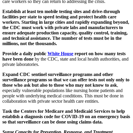
care workers so they can return to addressing the crisis.
Establish at least ten mobile testing sites and drive-through
facilities per state to speed testing and protect health care
workers. Starting in large cities and rapidly expanding beyond,
the CDC must work with private labs and manufacturers to
ensure adequate production capacity, quality control, training,
and technical assistance. The number of tests must be in the
millions, not the thousands.
Provide a daily public
White House
report on how many tests
have been done
by the CDC, state and local health authorities, and
private laboratories.
Expand CDC sentinel surveillance programs and other
surveillance programs so that we can offer tests not only only to
those who ask but also to those who may not know to ask
,
especially vulnerable populations like nursing home patients and
people with underlying medical conditions. This must be done in
collaboration with private sector health care entities.
Task the Centers for Medicare and Medicaid Services to help
establish a diagnosis code for COVID-19 on an emergency basis
so that surveillance can be done using claims data.
Surge Capacity for Prevention, Response, and Treatment