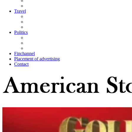
Travel
Politics
Finchannel
Placement of advertising
Contact