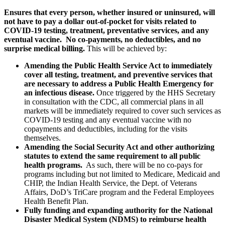
Ensures that every person, whether insured or uninsured, will
not have to pay a dollar out-of-pocket for visits related to
COVID-19 testing, treatment, preventative services, and any
eventual vaccine. No co-payments, no deductibles, and no
surprise medical billing.
This will be achieved by:
Amending the Public Health Service Act to immediately
cover all testing, treatment, and preventive services that
are necessary to address a Public Health Emergency for
an infectious disease.
Once triggered by the HHS Secretary
in consultation with the CDC, all commercial plans in all
markets will be immediately required to cover such services as
COVID-19 testing and any eventual vaccine with no
copayments and deductibles, including for the visits
themselves.
Amending the Social Security Act and other authorizing
statutes to extend the same requirement to all public
health programs.
As such, there will be no co-pays for
programs including but not limited to Medicare, Medicaid and
CHIP, the Indian Health Service, the Dept. of Veterans
Affairs, DoD’s TriCare program and the Federal Employees
Health Benefit Plan.
Fully funding and expanding authority for the National
Disaster Medical System (NDMS) to reimburse health