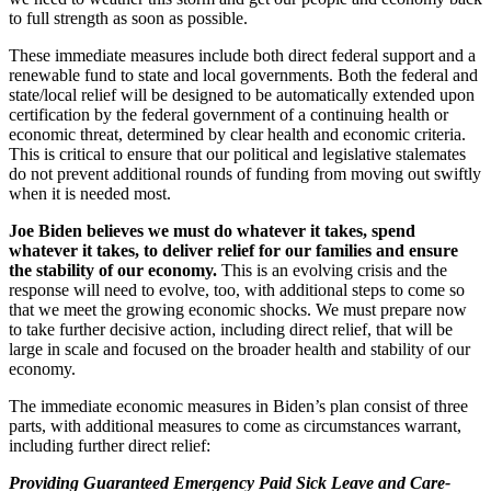
to full strength as soon as possible.
These immediate measures include both direct federal support and a
renewable fund to state and local governments. Both the federal and
state/local relief will be designed to be automatically extended upon
certification by the federal government of a continuing health or
economic threat, determined by clear health and economic criteria.
This is critical to ensure that our political and legislative stalemates
do not prevent additional rounds of funding from moving out swiftly
when it is needed most.
Joe Biden believes we must do whatever it takes, spend
whatever it takes, to deliver relief for our families and ensure
the stability of our economy.
This is an evolving crisis and the
response will need to evolve, too, with additional steps to come so
that we meet the growing economic shocks. We must prepare now
to take further decisive action, including direct relief, that will be
large in scale and focused on the broader health and stability of our
economy.
The immediate economic measures in Biden’s plan consist of three
parts, with additional measures to come as circumstances warrant,
including further direct relief:
Providing Guaranteed Emergency Paid Sick Leave and Care-