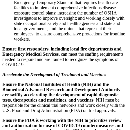
Emergency Temporary Standard that requires health care
facilities to implement comprehensive infectious disease
exposure control plans; increasing the number of OSHA
investigators to improve oversight; and working closely with
state occupational safety and health agencies and state and
local governments, and the unions that represent their
employees, to ensure comprehensive protections for frontline
workers.
Ensure first responders, including local fire departments and
Emergency Medical Services,
can meet the staffing requirements
needed to respond and are trained to recognize the symptoms of
COVID-19.
Accelerate the Development of Treatment and Vaccines
Ensure the National Institutes of Health (NIH) and the
Biomedical Advanced Research and Development Authority
are swiftly accelerating the development of rapid diagnostic
tests, therapeutics and medicines, and vaccines.
NIH must be
responsible for the clinical trial networks and work closely with the
U.S. Food and Drug Administration (FDA) on trial approvals.
Ensure the FDA is working with the NIH to prioritize review
and authorization for use of COVID-19 countermeasures and