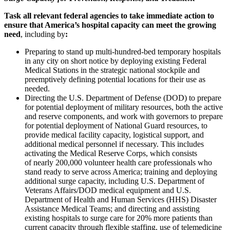
Task all relevant federal agencies to take immediate action to
ensure that America’s hospital capacity can meet the growing
need
, including by
:
Preparing to stand up multi-hundred-bed temporary hospitals
in any city on short notice by deploying existing Federal
Medical Stations in the strategic national stockpile and
preemptively defining potential locations for their use as
needed.
Directing the U.S. Department of Defense (DOD) to prepare
for potential deployment of military resources, both the active
and reserve components, and work with governors to prepare
for potential deployment of National Guard resources, to
provide medical facility capacity, logistical support, and
additional medical personnel if necessary. This includes
activating the Medical Reserve Corps, which consists
of nearly 200,000 volunteer health care professionals who
stand ready to serve across America; training and deploying
additional surge capacity, including U.S. Department of
Veterans Affairs/DOD medical equipment and U.S.
Department of Health and Human Services (HHS) Disaster
Assistance Medical Teams; and directing and assisting
existing hospitals to surge care for 20% more patients than
current capacity through flexible staffing, use of telemedicine