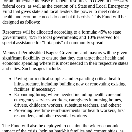
for an immediate increase of federal resources to cover all necessary
federal costs, as well as the creation of a State and Local Emergency
Fund that gives state and local leaders the power to meet critical
health and economic needs to combat this crisis. This Fund will be
designed as follows:
Resources will be allocated according to a formula: 45% to state
governments; 45% to local governments; and 10% reserved for
special assistance for “hot-spots” of community spread.
Menus of Permissible Usages: Governors and mayors will be given
significant flexibility to ensure that they can target their health and
economic spending where it is most needed in their respective states
and cities. Such usages include:
Paying for medical supplies and expanding critical health
infrastructure, including building new or renovating existing
facilities, if necessary;
Expanding hiring where needed including health care and
emergency services workers, caregivers in nursing homes,
drivers, childcare workers, substitute teachers, and others;
Providing overtime reimbursements for health workers, first
responders, and other essential workers.
The Fund will also be deployed to cushion the wider economic
impact of the crisis, helping hard-hit families and communities, as