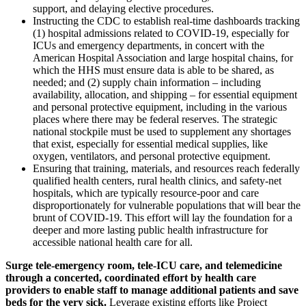
support, and delaying elective procedures.
Instructing the CDC to establish real-time dashboards tracking
(1) hospital admissions related to COVID-19, especially for
ICUs and emergency departments, in concert with the
American Hospital Association and large hospital chains, for
which the HHS must ensure data is able to be shared, as
needed; and (2) supply chain information – including
availability, allocation, and shipping – for essential equipment
and personal protective equipment, including in the various
places where there may be federal reserves. The strategic
national stockpile must be used to supplement any shortages
that exist, especially for essential medical supplies, like
oxygen, ventilators, and personal protective equipment.
Ensuring that training, materials, and resources reach federally
qualified health centers, rural health clinics, and safety-net
hospitals, which are typically resource-poor and care
disproportionately for vulnerable populations that will bear the
brunt of COVID-19. This effort will lay the foundation for a
deeper and more lasting public health infrastructure for
accessible national health care for all.
Surge tele-emergency room, tele-ICU care, and telemedicine
through a concerted, coordinated effort by health care
providers to enable staff to manage additional patients and save
beds for the very sick.
Leverage existing efforts like Project