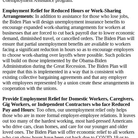
Unemployment Assistance program.
Employment Relief for Reduced Hours or Work-Sharing
Arrangements
: In addition to assistance for those who lose jobs,
the Biden Plan will design unemployment insurance benefits to
encourage expanded work-sharing arrangements for workers at
businesses that are forced to cut back payroll due to lower economic
demand, diminished travel, or cancelled orders. The Biden Plan will
ensure that partial unemployment benefits are available to workers
facing a significant reduction in hours so as to encourage employers
to choose work-sharing over layoffs where possible. Such policies
will build on those implemented by the Obama-Biden
Administration during the Great Recession. The Biden Plan will
require that this is implemented in a way that is consistent with
existing collective bargaining agreements and that any employer
with employees represented by a union create these arrangements in
cooperation with the unions.
Provide Employment Relief for Domestic Workers, Caregivers,
Gig Workers, or Independent Contractors who face Reduced
Pay and Hours
: Too often, our unemployment relief only helps
those who are in more formal employer-employee relations. It leaves
out too many of the hardest working, most hard-pressed Americans
who drive cars, clean homes, and care for our younger and older
loved ones. The Biden Plan will offer economic relief to all workers
who can show hours have been cut back due to COVID-19 or to