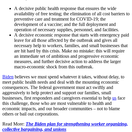
A decisive public health response that ensures the wide
availability of free testing; the elimination of all cost barriers to
preventive care and treatment for COVID-19; the
development of a vaccine; and the full deployment and
operation of necessary supplies, personnel, and facilities.
A decisive economic response that starts with emergency paid
leave for all those affected by the outbreak and gives all
necessary help to workers, families, and small businesses that
are hit hard by this crisis. Make no mistake: this will require
an immediate set of ambitious and progressive economic
measures, and further decisive action to address the larger
macro-economic shock from this outbreak.
Biden
believes we must spend whatever it takes, without delay, to
meet public health needs and deal with the mounting economic
consequences. The federal government must act swiftly and
aggressively to help protect and support our families, small
businesses, first responders and caregivers essential to help
us
face
this challenge, those who are most vulnerable to health and
economic impacts, and our broader communities – not to blame
others or bail out corporations.
Read More:
The Biden plan for strengthening worker organizing,
collective bargaining, and unions