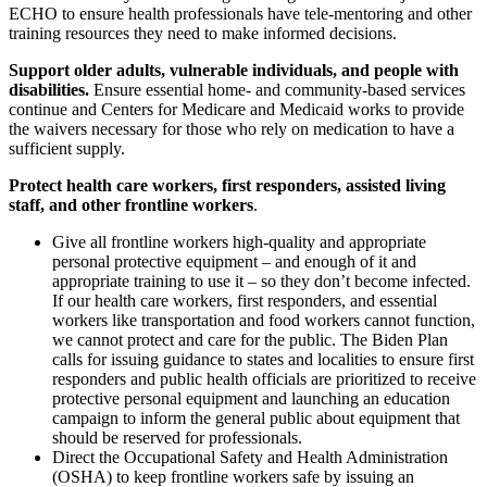
ECHO to ensure health professionals have tele-mentoring and other
training resources they need to make informed decisions.
Support older adults, vulnerable individuals, and people with
disabilities.
Ensure essential home- and community-based services
continue and Centers for Medicare and Medicaid works to provide
the waivers necessary for those who rely on medication to have a
sufficient supply.
Protect health care workers, first responders, assisted living
staff, and other frontline workers
.
Give all frontline workers high-quality and appropriate
personal protective equipment – and enough of it and
appropriate training to use it – so they don’t become infected.
If our health care workers, first responders, and essential
workers like transportation and food workers cannot function,
we cannot protect and care for the public. The Biden Plan
calls for issuing guidance to states and localities to ensure first
responders and public health officials are prioritized to receive
protective personal equipment and launching an education
campaign to inform the general public about equipment that
should be reserved for professionals.
Direct the Occupational Safety and Health Administration
(OSHA) to keep frontline workers safe by issuing an