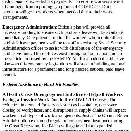
deduct against expected tax payments – to ensure workers are not
discouraged from reporting symptoms of COVID-19. Direct
payment will go to workers where needed due to their work
arrangements.
Emergency Administration
: Biden’s plan will provide all
necessary funding to ensure such paid sick leave will be available
immediately. One potential option for workers who require direct
paid sick leave payments will be to staff up existing Social Security
Administration offices to assist with distribution of the emergency
paid leave fund. These offices exist throughout our nation and are
the vehicle proposed by the FAMILY Act for a national paid leave
plan – so this emergency legislation will also start building national
infrastructure for a permanent and long-needed national paid leave
benefit.
Federal Assistance to Hard-Hit Families
A Health Crisis Unemployment Initiative to Help all Workers
Facing a Loss for Work Due to the COVID-19 Crisis.
The
reduction in demand for services such as hospitality, necessary
closing of workplaces, and disruptions in supply chains will impact
workers in all types of work arrangements. Just as the Obama-Biden
Administration expanded regular unemployment insurance during
the Great Recession, Joe Biden will again call for expanded