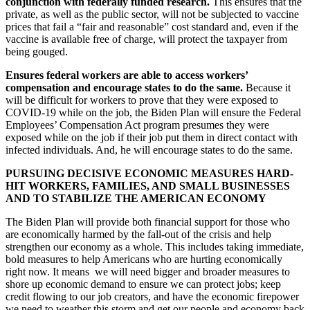
conjunction with federally funded research.
This ensures that the
private, as well as the public sector, will not be subjected to vaccine
prices that fail a “fair and reasonable” cost standard and, even if the
vaccine is available free of charge, will protect the taxpayer from
being gouged.
Ensures federal workers are able to access workers’
compensation and encourage states to do the same.
Because it
will be difficult for workers to prove that they were exposed to
COVID-19 while on the job, the Biden Plan will ensure the Federal
Employees’ Compensation Act program presumes they were
exposed while on the job if their job put them in direct contact with
infected individuals. And, he will encourage states to do the same.
PURSUING DECISIVE ECONOMIC MEASURES HARD-
HIT WORKERS, FAMILIES, AND SMALL BUSINESSES
AND TO STABILIZE THE AMERICAN ECONOMY
The Biden Plan will provide both financial support for those who
are economically harmed by the fall-out of the crisis and help
strengthen our economy as a whole. This includes taking immediate,
bold measures to help Americans who are hurting economically
right now. It means we will need bigger and broader measures to
shore up economic demand to ensure we can protect jobs; keep
credit flowing to our job creators, and have the economic firepower
we need to weather this storm and get our people and economy back