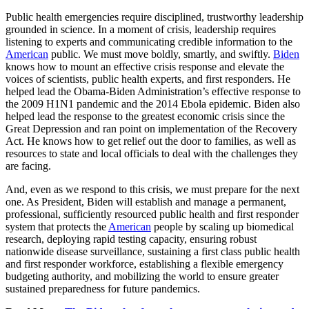
Public health emergencies require disciplined, trustworthy leadership
grounded in science. In a moment of crisis, leadership requires
listening to experts and communicating credible information to the
American
public. We must move boldly, smartly, and swiftly.
Biden
knows how to mount an effective crisis response and elevate the
voices of scientists, public health experts, and first responders. He
helped lead the Obama-Biden Administration’s effective response to
the 2009 H1N1 pandemic and the 2014 Ebola epidemic. Biden also
helped lead the response to the greatest economic crisis since the
Great Depression and ran point on implementation of the Recovery
Act. He knows how to get relief out the door to families, as well as
resources to state and local officials to deal with the challenges they
are facing.
And, even as we respond to this crisis, we must prepare for the next
one. As President, Biden will establish and manage a permanent,
professional, sufficiently resourced public health and first responder
system that protects the
American
people by scaling up biomedical
research, deploying rapid testing capacity, ensuring robust
nationwide disease surveillance, sustaining a first class public health
and first responder workforce, establishing a flexible emergency
budgeting authority, and mobilizing the world to ensure greater
sustained preparedness for future pandemics.