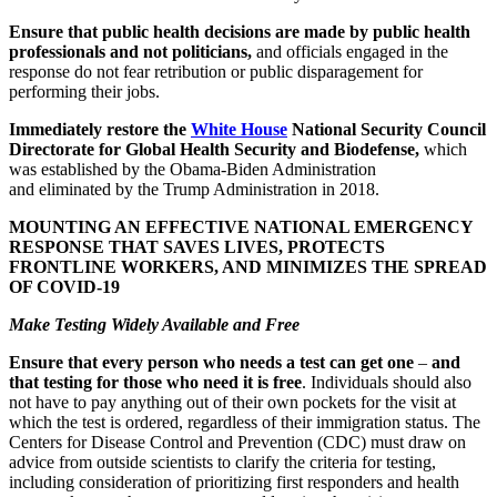
Ensure that public health decisions are made by public health
professionals and not politicians,
and officials engaged in the
response do not fear retribution or public disparagement for
performing their jobs.
Immediately restore the
White House
National Security Council
Directorate for Global Health Security and Biodefense,
which
was established by the Obama-Biden Administration
and eliminated by the Trump Administration in 2018.
MOUNTING AN EFFECTIVE NATIONAL EMERGENCY
RESPONSE THAT SAVES LIVES, PROTECTS
FRONTLINE WORKERS, AND MINIMIZES THE SPREAD
OF COVID-19
Make Testing Widely Available and Free
Ensure that every person who needs a test can get one
–
and
that testing for those who need it is free
. Individuals should also
not have to pay anything out of their own pockets for the visit at
which the test is ordered, regardless of their immigration status. The
Centers for Disease Control and Prevention (CDC) must draw on
advice from outside scientists to clarify the criteria for testing,
including consideration of prioritizing first responders and health