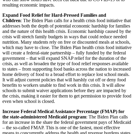
resulting economic impacts.
Expand Food Relief for Hard-Pressed Families and
Children
: The Biden Plan calls for a health crisis food initiative that
addresses both the depth of potential economic hardship for families
and the nature of this health crisis. Economic hardship caused by the
crisis will stretch family budgets in ways that could reduce needed
nutrition. Many students rely on free or discounted meals at schools,
which may have to close. The Biden Plan health crisis food initiative
will create a federal-state partnership – fully funded by the federal
government – that will expand SNAP relief for the duration of the
crisis, as well as broaden the type of food relief responses available
to states – from supporting food banks across the nation to increased
home delivery of food to a broad effort to replace lost school meals.
It will adjust current policies that will harshly cut off or deny food
benefits to workers unable to find work in this crisis. It will allow
schools to submit waiver applications before they are impacted by
the crisis, making it easier for them to get permission to provide food
even when school is closed.
Increase Federal Medical Assistance Percentage (FMAP) for
the state-administered Medicaid program
: The Biden Plan calls
for an increase in the share the federal government pays of Medicaid
– the so-called FMAP. This is one of the fastest, most effective
means to concurrently address the health and revenue burdens states