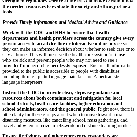
strengthen regulatory science at the FDA to make certain it has
the needed resources to evaluate the safety and efficacy of new
tools.
Provide Timely Information and Medical Advice and Guidance
Work with the CDC and HHS to ensure that health
departments and health providers across the country give every
person access to an advice line or interactive online advice
so
they can make an informed decision about whether to seek care or to
stay at home. This will preserve the health care system for those
who are sick and prevent people who may not need to see a
provider from becoming needlessly exposed. Ensure all information
provided to the public is accessible to people with disabilities,
including through plain language materials and American sign
language interpreters.
Instruct the CDC to provide clear, stepwise guidance and
resources about both containment and mitigation for local
school districts, health care facilities, higher education and
school administrators, and the general public.
Right now, there is
little clarity for these groups about when to move toward social
distancing measures, like cancelling school, mass gatherings, and
travel and when to move to tele-work and distance learning models.
Ensure firefighters and other emergency responders are