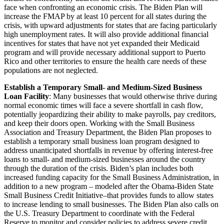
face when confronting an economic crisis. The Biden Plan will
increase the FMAP by at least 10 percent for all states during the
crisis, with upward adjustments for states that are facing particularly
high unemployment rates. It will also provide additional financial
incentives for states that have not yet expanded their Medicaid
program and will provide necessary additional support to Puerto
Rico and other territories to ensure the health care needs of these
populations are not neglected.
Establish a Temporary Small- and Medium-Sized Business
Loan Facility
: Many businesses that would otherwise thrive during
normal economic times will face a severe shortfall in cash flow,
potentially jeopardizing their ability to make payrolls, pay creditors,
and keep their doors open. Working with the Small Business
Association and Treasury Department, the Biden Plan proposes to
establish a temporary small business loan program designed to
address unanticipated shortfalls in revenue by offering interest-free
loans to small- and medium-sized businesses around the country
through the duration of the crisis. Biden’s plan includes both
increased funding capacity for the Small Business Administration, in
addition to a new program – modeled after the Obama-Biden State
Small Business Credit Initiative–that provides funds to allow states
to increase lending to small businesses. The Biden Plan also calls on
the U.S. Treasury Department to coordinate with the Federal
Reserve to monitor and consider policies to address severe credit