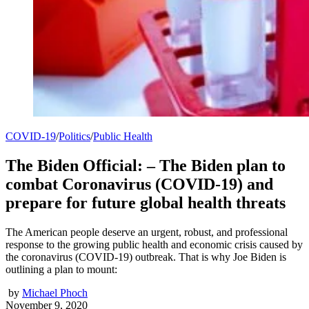
COVID-19
/
Politics
/
Public Health
The Biden Official: – The Biden plan to
combat Coronavirus (COVID-19) and
prepare for future global health threats
The American people deserve an urgent, robust, and professional
response to the growing public health and economic crisis caused by
the coronavirus (COVID-19) outbreak. That is why Joe Biden is
outlining a plan to mount:
by
Michael Phoch
November 9, 2020