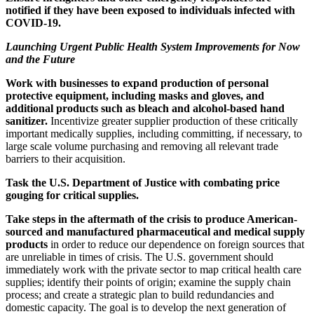
notified if they have been exposed to individuals infected with
COVID-19.
Launching Urgent Public Health System Improvements for Now
and the Future
Work with businesses to
expand production of personal
protective equipment, including masks and gloves, and
additional products such as bleach and alcohol-based hand
sanitizer.
Incentivize greater supplier production of these critically
important medically supplies, including committing, if necessary, to
large scale volume purchasing and removing all relevant trade
barriers to their acquisition.
Task the U.S. Department of Justice with combating price
gouging for critical supplies.
Take steps in the aftermath of the crisis to produce American-
sourced and manufactured pharmaceutical and medical supply
products
in order to reduce our dependence on foreign sources that
are unreliable in times of crisis. The U.S. government should
immediately work with the private sector to map critical health care
supplies; identify their points of origin; examine the supply chain
process; and create a strategic plan to build redundancies and
domestic capacity. The goal is to develop the next generation of