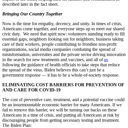
described later in the fact sheet.
Bringing Our Country Together
Now is the time for empathy, decency, and unity. In times of crisis,
Americans come together, and everyone steps up to meet our shared
civic duty. We need that spirit now: volunteers standing ready to fill
essential gaps, neighbors looking out for neighbors, business taking
care of their workers, people contributing to frontline non-profit
organizations, social media companies combating the spread of
misinformation, universities and the private sector driving innovation
in the search for new treatments and vaccines, and all of
us
following the guidance of health officials to take steps that reduce
the spread of the virus. Biden believes this can’t just be a
government response — it has to be a whole-of-society response.
ELIMINATING COST BARRIERS FOR PREVENTION OF
AND CARE FOR COVID-19
The cost of preventive care, treatment, and a potential vaccine could
be an insurmountable economic barrier for many Americans. If we
fail to remove this barrier, we will be turning our backs on these
Americans in a time of crisis, and putting all Americans at risk by
discouraging people from getting necessary testing and treatment.
The Biden Plan: