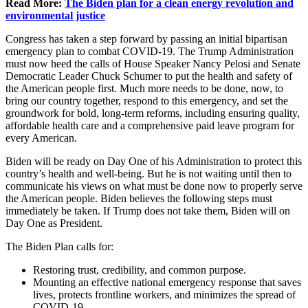
Read More:
The Biden plan for a clean energy revolution and
environmental justice
Congress has taken a step forward by passing an initial bipartisan
emergency plan to combat COVID-19. The Trump Administration
must now heed the calls of House Speaker Nancy Pelosi and Senate
Democratic Leader Chuck Schumer to put the health and safety of
the American people first. Much more needs to be done, now, to
bring our country together, respond to this emergency, and set the
groundwork for bold, long-term reforms, including ensuring quality,
affordable health care and a comprehensive paid leave program for
every American.
Biden will be ready on Day One of his Administration to protect this
country’s health and well-being. But he is not waiting until then to
communicate his views on what must be done now to properly serve
the American people. Biden believes the following steps must
immediately be taken. If Trump does not take them, Biden will on
Day One as President.
The Biden Plan calls for:
Restoring trust, credibility, and common purpose.
Mounting an effective national emergency response that saves
lives, protects frontline workers, and minimizes the spread of
COVID-19.