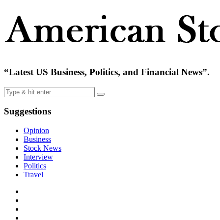
“Latest US Business, Politics, and Financial News”.
Suggestions
Opinion
Business
Stock News
Interview
Politics
Travel