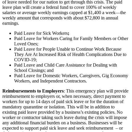
of leave needed for our nation to get through this crisis. The paid
leave plan will create a federal fund to cover 100% of weekly
salaries or average weekly earnings capped at $1,400 a week—the
weekly amount that corresponds with about $72,800 in annual
earnings.
Paid Leave for Sick Workers
;
Paid Leave for Workers Caring for Family Members or Other
Loved Ones;
Paid Leave for People Unable to Continue Work Because
They Are At Increased Risk of Health Complications Due to
COVID-19;
Paid Leave and Child Care Assistance for Dealing with
School Closings; and
Paid Leave for Domestic Workers, Caregivers, Gig Economy
Workers, and Independent Contractors.
Reimbursements to Employers
: This emergency plan will provide
reimbursement to employers or, when necessary, direct payment to
workers for up to 14 days of paid sick leave or for the duration of
mandatory quarantine or isolation. This will be in addition to
existing paid leave provided by a business’s existing policies. No
worker or contractor taking such leave during the crisis will impose
any additional financial burden on a business. Businesses will be
expected to support paid sick leave and seek reimbursement – or