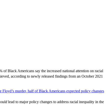
% of Black Americans say the increased national attention on racial
chieved, according to newly released findings from an October 2021
ould
lead to major policy changes to address racial inequality in the