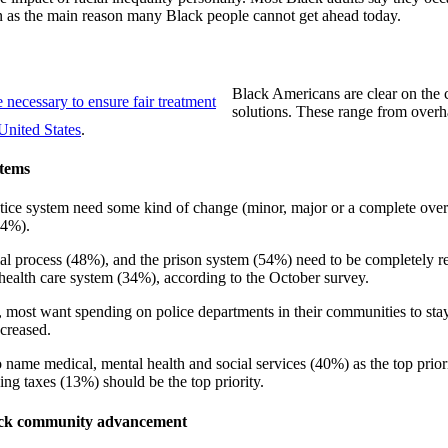
ion as the main reason many Black people cannot get ahead today.
Black Americans are clear on the c
solutions. These range from overhau
United States
.
stems
stice system need some kind of change (minor, major or a complete overha
94%).
al process (48%), and the prison system (54%) need to be completely reb
health care system (34%), according to the October survey.
, most want spending on police departments in their communities to stay
creased.
o name medical, mental health and social services (40%) as the top prior
ng taxes (13%) should be the top priority.
Black community advancement