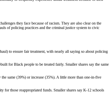
hallenges they face because of racism. They are also clear on the
ls of policing practices and the criminal justice system to civic
ul) to ensure fair treatment, with nearly all saying so about policing
uilt for Black people to be treated fairly. Smaller shares say the same
 the same (39%) or increase (35%). A little more than one-in-five
ity for those reappropriated funds. Smaller shares say K-12 schools