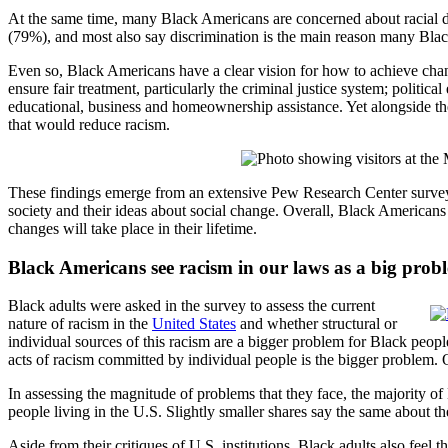
At the same time, many Black Americans are concerned about racial dis
(79%), and most also say discrimination is the main reason many Bl
Even so, Black Americans have a clear vision for how to achieve change
ensure fair treatment, particularly the criminal justice system; politi
educational, business and homeownership assistance. Yet alongside the
that would reduce racism.
These findings emerge from an extensive Pew Research Center survey
society and their ideas about social change. Overall, Black American
changes will take place in their lifetime.
Black Americans see racism in our laws as a big prob
Black adults were asked in the survey to assess the current
nature of racism in the
United States
and whether structural or
individual sources of this racism are a bigger problem for Black peop
acts of racism committed by individual people is the bigger problem. 
In assessing the magnitude of problems that they face, the majority 
people living in the U.S. Slightly smaller shares say the same about t
Aside from their critiques of U.S. institutions, Black adults also feel 