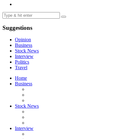
Suggestions
Opinion
Business
Stock News
Interview
Politics
Travel
Home
Business
Stock News
Interview