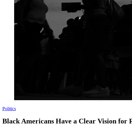
Politics
Black Americans Have a Clear Vision for 