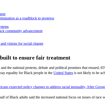
ment
rimination as a roadblock to progress
ystems
 Black community advancement
and visions for social change
built to ensure fair treatment
nd the national protests, debate and political promises that ensued, 65
y equality for Black people in the
United States
is not likely to be a
f of Black adults said the increased national focus on issues of race
w