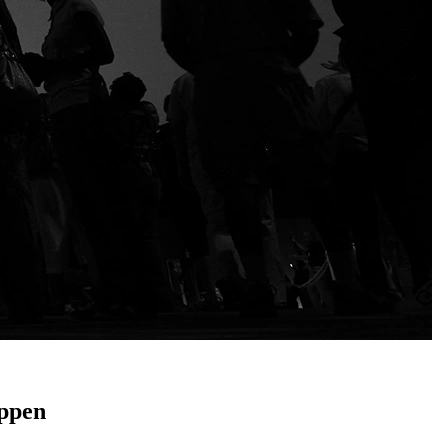
appen