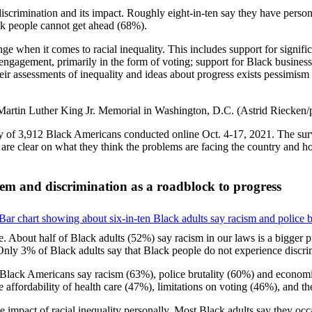
crimination and its impact. Roughly eight-in-ten say they have personal
ack people cannot get ahead (68%).
 when it comes to racial inequality. This includes support for significa
cal engagement, primarily in the form of voting; support for Black busin
ir assessments of inequality and ideas about progress exists pessimism 
 of 3,912 Black Americans conducted online Oct. 4-17, 2021. The surv
s are clear on what they think the problems are facing the country and 
lem and discrimination as a roadblock to progress
le. About half of Black adults (52%) say racism in our laws is a bigger 
Only 3% of Black adults say that Black people do not experience discrim
of Black Americans say racism (63%), police brutality (60%) and econom
he affordability of health care (47%), limitations on voting (46%), and t
the impact of racial inequality personally. Most Black adults say they oc