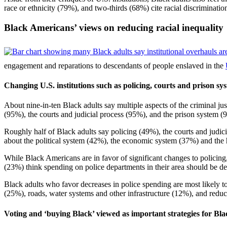
race or ethnicity (79%), and two-thirds (68%) cite racial discriminat
Black Americans’ views on reducing racial inequality
engagement and reparations to descendants of people enslaved in the
Changing U.S. institutions such as policing, courts and prison sy
About nine-in-ten Black adults say multiple aspects of the criminal ju
(95%), the courts and judicial process (95%), and the prison system (
Roughly half of Black adults say policing (49%), the courts and judici
about the political system (42%), the economic system (37%) and the 
While Black Americans are in favor of significant changes to policing
(23%) think spending on police departments in their area should be de
Black adults who favor decreases in police spending are most likely t
(25%), roads, water systems and other infrastructure (12%), and reduci
Voting and ‘buying Black’ viewed as important strategies for 