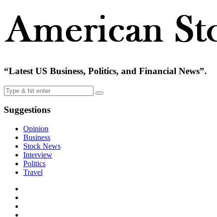
“Latest US Business, Politics, and Financial News”.
Suggestions
Opinion
Business
Stock News
Interview
Politics
Travel