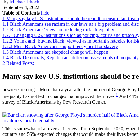
by
Michael Phoch
September 4, 2022
Table of Contents
hide
1
Many say key U.S. institutions should be rebuilt to ensure fair treat
1.1
Black Americans see racism in our laws as a big problem and disc
1.2
Black Americans’ views on reducing racial inequality
1.2.1
Changing U.S. institutions such as policing, courts and prison s
1.2.2
Voting and ‘buying Black’ viewed as important strategies for
1.2.3
Most Black Americans support repayment for slavery
1.3
Black Americans are skeptical change will happen
1.4
Black Democrats, Republicans differ on assessments of inequality 
2
Related Posts:
Many say key U.S. institutions should be re
pewresearch.org – More than a year after the murder of George Floyd a
1
inequality has not led to changes that improved their lives.
And 44% sa
survey of Black Americans by Pew Research Center.
This is somewhat of a reversal in views from September 2020, when hal
country and 56% expected changes that would make their lives better.