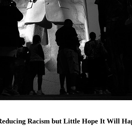
Reducing Racism but Little Hope It Will H