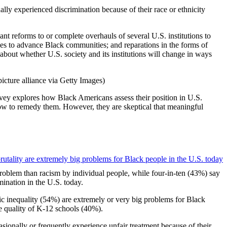
ly experienced discrimination because of their race or ethnicity
nt reforms to or complete overhauls of several U.S. institutions to
esses to advance Black communities; and reparations in the forms of
about whether U.S. society and its institutions will change in ways
ey explores how Black Americans assess their position in U.S.
how to remedy them. However, they are skeptical that meaningful
problem than racism by individual people, while four-in-ten (43%) say
ination in the U.S. today.
ic inequality (54%) are extremely or very big problems for Black
he quality of K-12 schools (40%).
casionally or frequently experience unfair treatment because of their