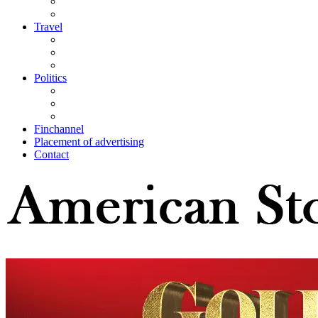
Travel
Politics
Finchannel
Placement of advertising
Contact