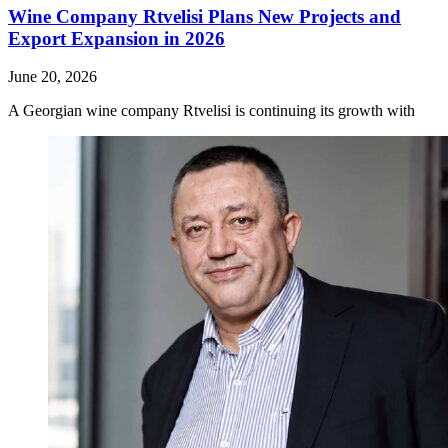
Wine Company Rtvelisi Plans New Projects and
Export Expansion in 2026
June 20, 2026
A Georgian wine company Rtvelisi is continuing its growth with