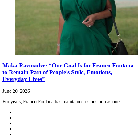
Maka Razmadze: “Our Goal Is for Franco Fontana
to Remain Part of People’s Style, Emotions,
Everyday Lives”
June 20, 2026
For years, Franco Fontana has maintained its position as one