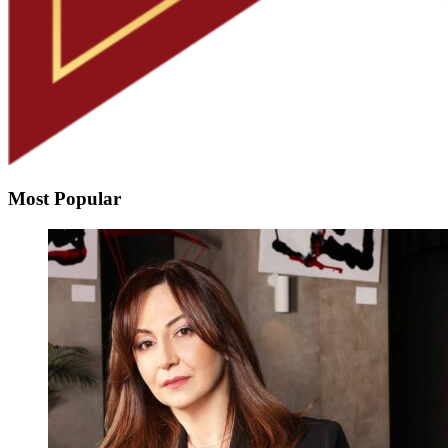
Most Popular