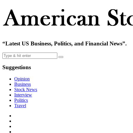
“Latest US Business, Politics, and Financial News”.
Suggestions
Opinion
Business
Stock News
Interview
Politics
Travel