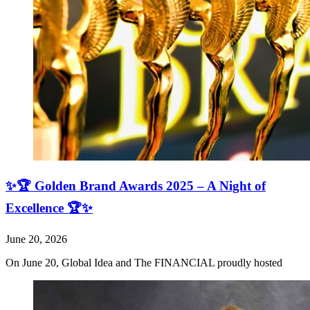
✨🏆 Golden Brand Awards 2025 – A Night of
Excellence 🏆✨
June 20, 2026
On June 20, Global Idea and The FINANCIAL proudly hosted