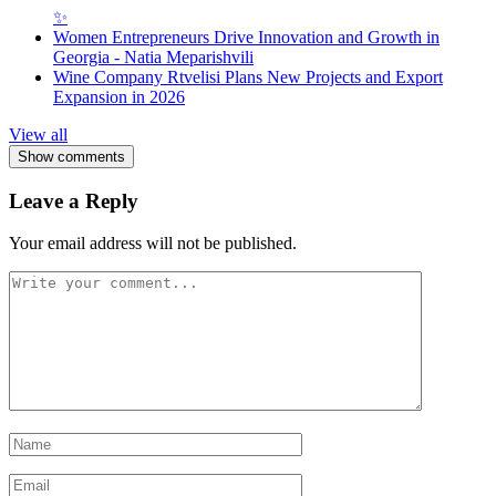
✨
Women Entrepreneurs Drive Innovation and Growth in
Georgia - Natia Meparishvili
Wine Company Rtvelisi Plans New Projects and Export
Expansion in 2026
View all
Show comments
Leave a Reply
Your email address will not be published.