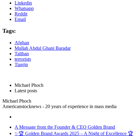
Linkedin
Whatsapp
Reddit
Email
Tags:
Afghan
Mullah Abdul Ghani Baradar
Taliban
terrorists
Tianjin
Michael Phoch
Latest posts
Michael Phoch
Americanstocknews - 20 years of experience in mass media
A Message from the Founder & CEO Golden Brand
✨🏆 Golden Brand Awards 2025 – A Night of Excellence 🏆