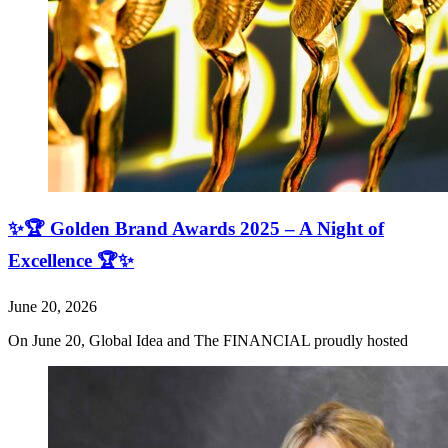
✨🏆 Golden Brand Awards 2025 – A Night of
Excellence 🏆✨
June 20, 2026
On June 20, Global Idea and The FINANCIAL proudly hosted