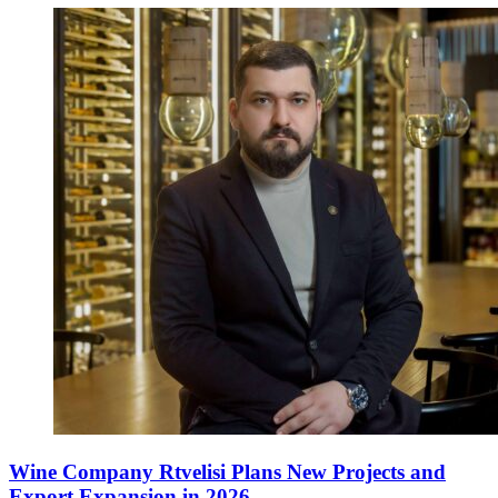
Wine Company Rtvelisi Plans New Projects and
Export Expansion in 2026