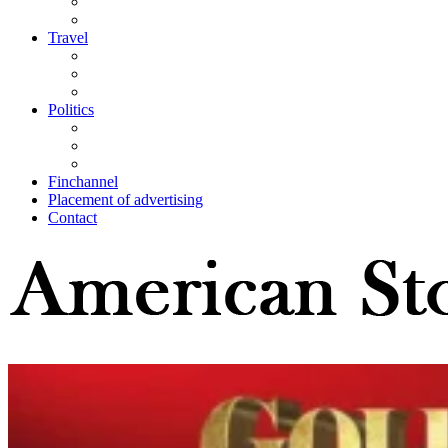
Travel
Politics
Finchannel
Placement of advertising
Contact