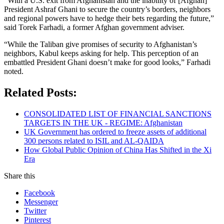
“With a U.S. exit from Afghanistan and the inability of [Afghan]
President Ashraf Ghani to secure the country’s borders, neighbors
and regional powers have to hedge their bets regarding the future,”
said Torek Farhadi, a former Afghan government adviser.
“While the Taliban give promises of security to Afghanistan’s
neighbors, Kabul keeps asking for help. This perception of an
embattled President Ghani doesn’t make for good looks,” Farhadi
noted.
Related Posts:
CONSOLIDATED LIST OF FINANCIAL SANCTIONS
TARGETS IN THE UK - REGIME: Afghanistan
UK Government has ordered to freeze assets of additional
300 persons related to ISIL and AL-QAIDA
How Global Public Opinion of China Has Shifted in the Xi
Era
Share this
Facebook
Messenger
Twitter
Pinterest