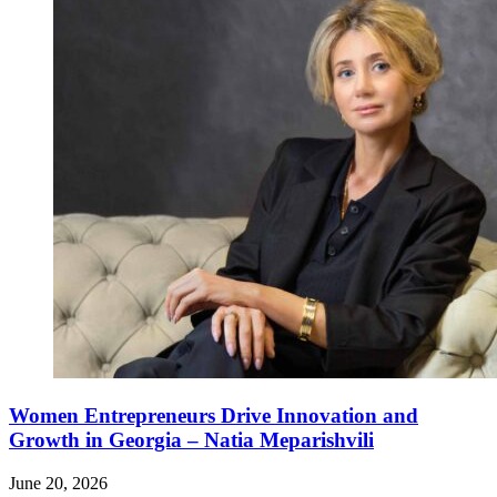
Women Entrepreneurs Drive Innovation and
Growth in Georgia – Natia Meparishvili
June 20, 2026