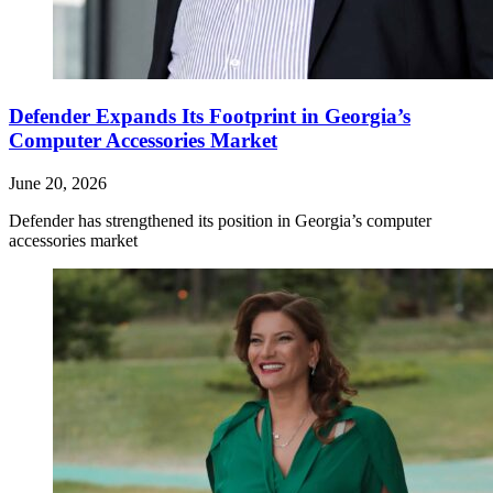
Defender Expands Its Footprint in Georgia’s
Computer Accessories Market
June 20, 2026
Defender has strengthened its position in Georgia’s computer
accessories market