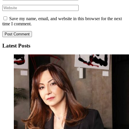
Save my name, email, and website in this browser for the next
time I comment.
Latest Posts