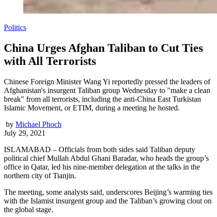
Politics
China Urges Afghan Taliban to Cut Ties
with All Terrorists
Chinese Foreign Minister Wang Yi reportedly pressed the leaders of
Afghanistan's insurgent Taliban group Wednesday to "make a clean
break" from all terrorists, including the anti-China East Turkistan
Islamic Movement, or ETIM, during a meeting he hosted.
by
Michael Phoch
July 29, 2021
ISLAMABAD – Officials from both sides said Taliban deputy
political chief Mullah Abdul Ghani Baradar, who heads the group’s
office in Qatar, led his nine-member delegation at the talks in the
northern city of Tianjin.
The meeting, some analysts said, underscores Beijing’s warming ties
with the Islamist insurgent group and the Taliban’s growing clout on
the global stage.