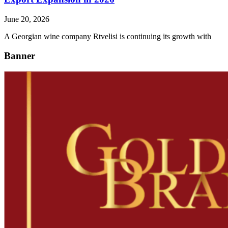
June 20, 2026
A Georgian wine company Rtvelisi is continuing its growth with
Banner