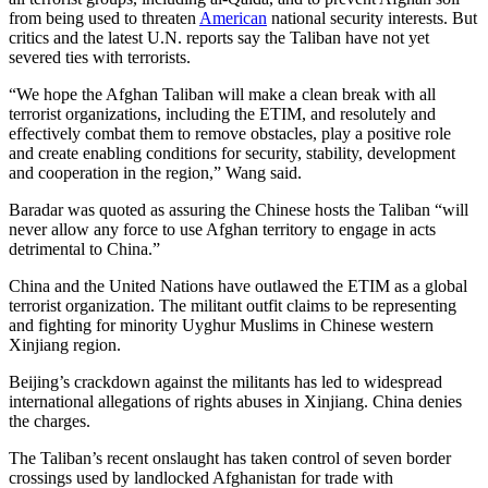
from being used to threaten
American
national security interests. But
critics and the latest U.N. reports say the Taliban have not yet
severed ties with terrorists.
“We hope the Afghan Taliban will make a clean break with all
terrorist organizations, including the ETIM, and resolutely and
effectively combat them to remove obstacles, play a positive role
and create enabling conditions for security, stability, development
and cooperation in the region,” Wang said.
Baradar was quoted as assuring the Chinese hosts the Taliban “will
never allow any force to use Afghan territory to engage in acts
detrimental to China.”
China and the United Nations have outlawed the ETIM as a global
terrorist organization. The militant outfit claims to be representing
and fighting for minority Uyghur Muslims in Chinese western
Xinjiang region.
Beijing’s crackdown against the militants has led to widespread
international allegations of rights abuses in Xinjiang. China denies
the charges.
The Taliban’s recent onslaught has taken control of seven border
crossings used by landlocked Afghanistan for trade with