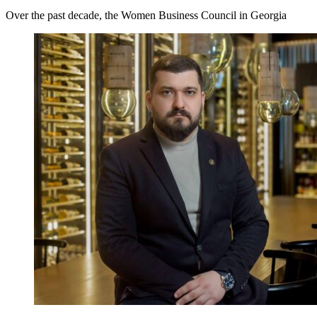
Over the past decade, the Women Business Council in Georgia