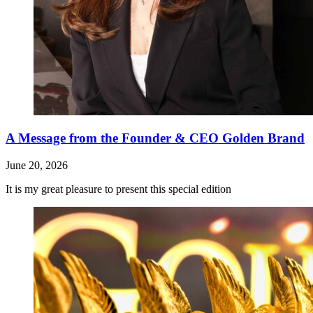
A Message from the Founder & CEO Golden Brand
June 20, 2026
It is my great pleasure to present this special edition