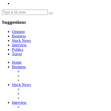
Suggestions
Opinion
Business
Stock News
Interview
Politics
Travel
Home
Business
Stock News
Interview