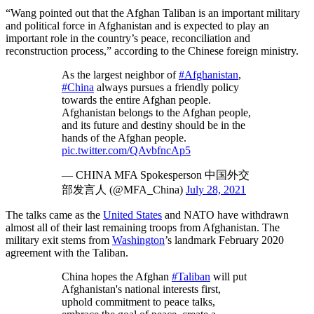
“Wang pointed out that the Afghan Taliban is an important military
and political force in Afghanistan and is expected to play an
important role in the country’s peace, reconciliation and
reconstruction process,” according to the Chinese foreign ministry.
As the largest neighbor of
#Afghanistan
,
#China
always pursues a friendly policy
towards the entire Afghan people.
Afghanistan belongs to the Afghan people,
and its future and destiny should be in the
hands of the Afghan people.
pic.twitter.com/QAvbfncAp5
— CHINA MFA Spokesperson 中国外交
部发言人 (@MFA_China)
July 28, 2021
The talks came as the
United States
and NATO have withdrawn
almost all of their last remaining troops from Afghanistan. The
military exit stems from
Washington
’s landmark February 2020
agreement with the Taliban.
China hopes the Afghan
#Taliban
will put
Afghanistan's national interests first,
uphold commitment to peace talks,