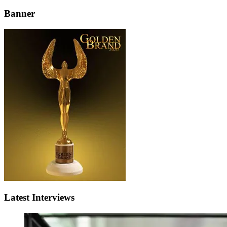
Banner
Latest Interviews