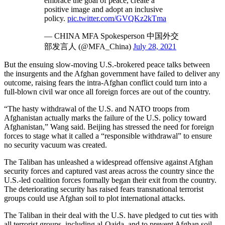
embrace the goal of peace, create a
positive image and adopt an inclusive
policy.
pic.twitter.com/GVQKz2kTma
— CHINA MFA Spokesperson 中国外交
部发言人 (@MFA_China)
July 28, 2021
But the ensuing slow-moving U.S.-brokered peace talks between
the insurgents and the Afghan government have failed to deliver any
outcome, raising fears the intra-Afghan conflict could turn into a
full-blown civil war once all foreign forces are out of the country.
“The hasty withdrawal of the U.S. and NATO troops from
Afghanistan actually marks the failure of the U.S. policy toward
Afghanistan,” Wang said. Beijing has stressed the need for foreign
forces to stage what it called a “responsible withdrawal” to ensure
no security vacuum was created.
The Taliban has unleashed a widespread offensive against Afghan
security forces and captured vast areas across the country since the
U.S.-led coalition forces formally began their exit from the country.
The deteriorating security has raised fears transnational terrorist
groups could use Afghan soil to plot international attacks.
The Taliban in their deal with the U.S. have pledged to cut ties with
all terrorist groups, including al-Qaida, and to prevent Afghan soil