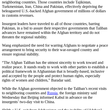
neighboring countries. Those countries include Tajikistan,
Turkmenistan, Iran, China and Pakistan, effectively depriving the
beleaguered U.S.-backed Afghan government of millions of dollars
in customs revenues.
Insurgent leaders have traveled to all of those countries, barring
Pakistan, in a bid to assure their respective governments that Taliban
advances have remained within the Afghan territory and do not
threaten the regional stability.
Wang emphasized the need for warring Afghans to negotiate a peace
arrangement to bring security to their war-ravaged country and
ensure regional stability.
“The Afghan Taliban has the utmost sincerity to work toward and
realize peace. It stands ready to work with other parties to establish a
political framework in Afghanistan that is broadly-based, inclusive
and accepted by the people and protect human rights, especially
rights of women and children,” Baradar said.
While the Afghan government objected to the Taliban’s recent visits
to neighboring countries and
Russia
, the foreign ministry said
Wednesday that Beijing informed Kabul in advance on the
insurgents’ two-day visit to China.