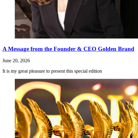
A Message from the Founder & CEO Golden Brand
June 20, 2026
It is my great pleasure to present this special edition