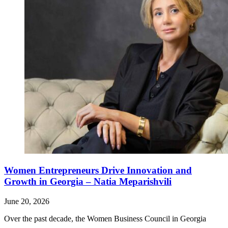
Women Entrepreneurs Drive Innovation and
Growth in Georgia – Natia Meparishvili
June 20, 2026
Over the past decade, the Women Business Council in Georgia