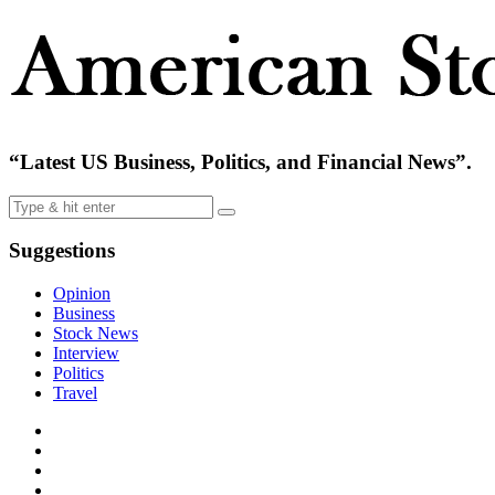
“Latest US Business, Politics, and Financial News”.
Suggestions
Opinion
Business
Stock News
Interview
Politics
Travel