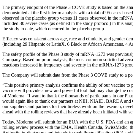
The primary endpoint of the Phase 3 COVE study is based on the ana
demonstrated at the first interim analysis with a total of 95 cases b
observed in the placebo group versus 11 cases observed in the mRNA-
included 30 severe cases (as defined in the study protocol) in this 
the study to date, which occurred in the placebo group.
Efficacy was consistent across age, race and ethnicity, and gender d
(including 29 Hispanic or LatinX, 6 Black or African Americans, 4 As
The safety profile of the Phase 3 study of mRNA-1273 was previously
Company. Based on prior analysis, the most common solicited adverse re
reactions increased in frequency and severity in the mRNA-1273 grou
The Company will submit data from the Phase 3 COVE study to a pee
“This positive primary analysis confirms the ability of our vaccine 
vaccine will provide a new and powerful tool that may change the cou
of Moderna. “I want to thank the thousands of participants in our Phase 1
would again like to thank our partners at NIH, NIAID, BARDA and
our suppliers and partners for their tireless work on the research, 
ahead with the rolling reviews that have already been initiated with s
Today, Moderna will submit for an EUA with the U.S. FDA and an ap
rolling review process with the EMA, Health Canada, SwissMedic, t
Authority in Singapore and intends to seek Prequalification (PQ) a