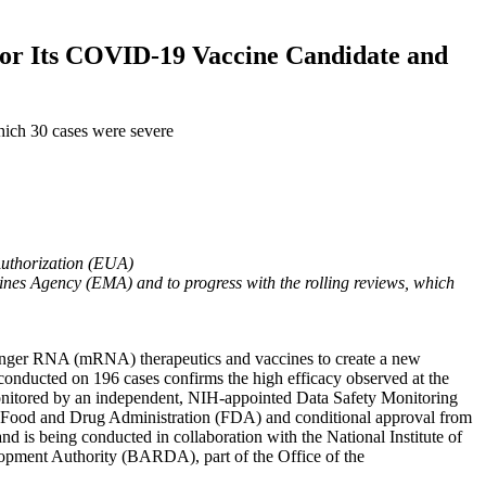
or Its COVID-19 Vaccine Candidate and
ich 30 cases were severe
Authorization (EUA)
nes Agency (EMA) and to progress with the rolling reviews, which
nger RNA (mRNA) therapeutics and vaccines to create a new
conducted on 196 cases confirms the high efficacy observed at the
e monitored by an independent, NIH-appointed Data Safety Monitoring
 Food and Drug Administration (FDA) and conditional approval from
is being conducted in collaboration with the National Institute of
lopment Authority (BARDA), part of the Office of the