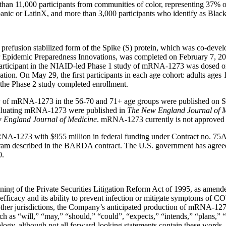
 11,000 participants from communities of color, representing 37% of th
panic or LatinX, and more than 3,000 participants who identify as Blac
fusion stabilized form of the Spike (S) protein, which was co-deve
for Epidemic Preparedness Innovations, was completed on February 7, 202
 participant in the NIAID-led Phase 1 study of mRNA-1273 was dosed o
. On May 29, the first participants in each age cohort: adults ages 
the Phase 2 study completed enrollment.
udy of mRNA-1273 in the 56-70 and 71+ age groups were published on 
 evaluating mRNA-1273 were published in
The New England Journal of 
 England Journal of Medicine
. mRNA-1273 currently is not approved 
RNA-1273 with $955 million in federal funding under Contract no. 
gram described in the BARDA contract. The U.S. government has agree
0.
aning of the Private Securities Litigation Reform Act of 1995, as amen
icacy and its ability to prevent infection or mitigate symptoms of C
ther jurisdictions, the Company’s anticipated production of mRNA-127
h as “will,” “may,” “should,” “could”, “expects,” “intends,” “plans,” “ai
logy, although not all forward-looking statements contain these words. 