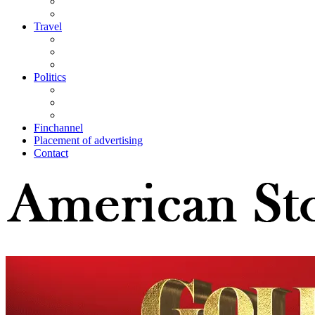
Travel
Politics
Finchannel
Placement of advertising
Contact