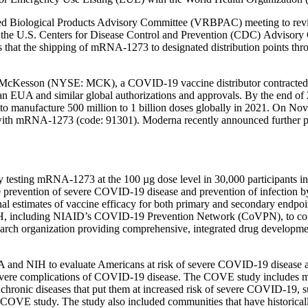
ed Biological Products Advisory Committee (VRBPAC) meeting to revie
the U.S. Centers for Disease Control and Prevention (CDC) Advisory
that the shipping of mRNA-1273 to designated distribution points thro
cKesson (NYSE: MCK), a COVID-19 vaccine distributor contracted by 
s an EUA and similar global authorizations and approvals. By the end 
 manufacture 500 million to 1 billion doses globally in 2021. On No
ith mRNA-1273 (code: 91301). Moderna recently announced further prog
 testing mRNA-1273 at the 100 µg dose level in 30,000 participants in 
revention of severe COVID-19 disease and prevention of infection by 
nal estimates of vaccine efficacy for both primary and secondary endpoin
IH, including NIAID’s COVID-19 Prevention Network (CoVPN), to co
arch organization providing comprehensive, integrated drug developmen
and NIH to evaluate Americans at risk of severe COVID-19 disease an
f severe complications of COVID-19 disease. The COVE study includes mo
chronic diseases that put them at increased risk of severe COVID-19, su
 3 COVE study. The study also included communities that have historical