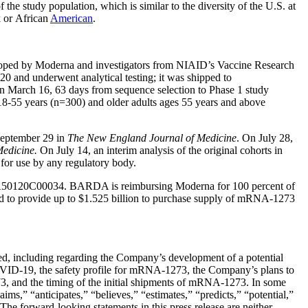
e study population, which is similar to the diversity of the U.S. at
k or African
American
.
loped by Moderna and investigators from NIAID’s Vaccine Research
0 and underwent analytical testing; it was shipped to
n March 16, 63 days from sequence selection to Phase 1 study
18-55 years (n=300) and older adults ages 55 years and above
September 29 in
The New England Journal of Medicine
. On July 28,
Medicine.
On July 14, an interim analysis of the original cohorts in
for use by any regulatory body.
75A50120C00034. BARDA is reimbursing Moderna for 100 percent of
d to provide up to $1.525 billion to purchase supply of mRNA-1273
ded, including regarding the Company’s development of a potential
OVID-19, the safety profile for mRNA-1273, the Company’s plans to
3, and the timing of the initial shipments of mRNA-1273. In some
ms,” “anticipates,” “believes,” “estimates,” “predicts,” “potential,”
The forward-looking statements in this press release are neither