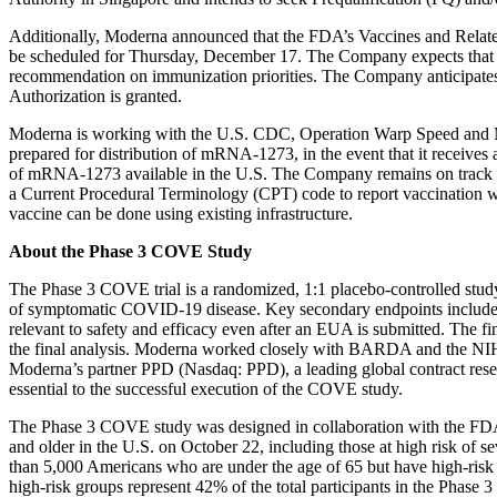
Additionally, Moderna announced that the FDA’s Vaccines and Relat
be scheduled for Thursday, December 17. The Company expects that 
recommendation on immunization priorities. The Company anticipates 
Authorization is granted.
Moderna is working with the U.S. CDC, Operation Warp Speed and M
prepared for distribution of mRNA-1273, in the event that it receive
of mRNA-1273 available in the U.S. The Company remains on track to
a Current Procedural Terminology (CPT) code to report vaccination w
vaccine can be done using existing infrastructure.
About the Phase 3 COVE Study
The Phase 3 COVE trial is a randomized, 1:1 placebo-controlled study
of symptomatic COVID-19 disease. Key secondary endpoints include p
relevant to safety and efficacy even after an EUA is submitted. The fi
the final analysis. Moderna worked closely with BARDA and the N
Moderna’s partner PPD (Nasdaq: PPD), a leading global contract rese
essential to the successful execution of the COVE study.
The Phase 3 COVE study was designed in collaboration with the FDA 
and older in the U.S. on October 22, including those at high risk o
than 5,000 Americans who are under the age of 65 but have high-risk 
high-risk groups represent 42% of the total participants in the Phase