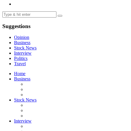
Suggestions
Opinion
Business
Stock News
Interview
Politics
Travel
Home
Business
Stock News
Interview