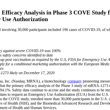
fficacy Analysis in Phase 3 COVE Study f
 Use Authorization
involving 30,000 participants included 196 cases of COVID-19, of wh
acy against severe COVID-19 was 100%
 safety concerns identified to date
up post vaccination as required by the U.S. FDA for Emergency Use 
ly for a conditional marketing authorization with the European Medici
ies
1273 likely on December 17, 2020
Inc. (Nasdaq: MRNA), a biotechnology
company
pioneering messe
 that the primary efficacy analysis of the Phase 3 study of mRNA-1273 
y of 94.1%. Safety data continue to accrue and the study continues to b
plans to request an Emergency Use Authorization (EUA) from the U.S.
e COVE study, enrolled more than 30,000 participants in the U.S. and 
tutes of Health (NIH), and the Biomedical Advanced Research and Deve
rtment of Health and Human Services.