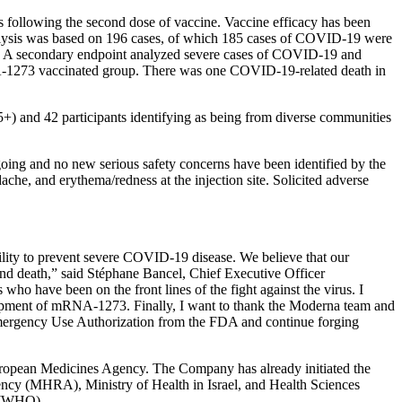
following the second dose of vaccine. Vaccine efficacy has been
y analysis was based on 196 cases, of which 185 cases of COVID-19 were
1%. A secondary endpoint analyzed severe cases of COVID-19 and
mRNA-1273 vaccinated group. There was one COVID-19-related death in
+) and 42 participants identifying as being from diverse communities
ing and no new serious safety concerns have been identified by the
ache, and erythema/redness at the injection site. Solicited adverse
ility to prevent severe COVID-19 disease. We believe that our
and death,” said Stéphane Bancel, Chief Executive Officer
s who have been on the front lines of the fight against the virus. I
opment of mRNA-1273. Finally, I want to thank the Moderna team and
n Emergency Use Authorization from the FDA and continue forging
ropean Medicines Agency. The Company has already initiated the
cy (MHRA), Ministry of Health in Israel, and Health Sciences
n (WHO).