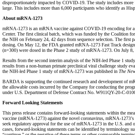
disproportionately impacted by COVID-19. The study includes more than
large. This includes more than 6,000 participants who identify as His
About mRNA-1273
mRNA-1273 is an mRNA vaccine against COVID-19 encoding for a pre
Center. The first clinical batch, which was funded by the Coalition 
the NIH on February 24, 42 days from sequence selection. The first
dosing. On May 12, the FDA granted mRNA-1273 Fast Track designation
(n=300) were dosed in the Phase 2 study of mRNA-1273. On July 8, 
Results from the second interim analysis of the NIH-led Phase 1 st
results from a non-human primate preclinical viral challenge study
the NIH-led Phase 1 study of mRNA-1273 was published in
The New
BARDA is supporting the continued research and development of m
the allowable costs incurred by the Company for conducting the pro
under U.S. Department of Defense Contract No. W911QY-20-C-010
Forward Looking Statements
This press release contains forward-looking statements within the me
vaccine (mRNA-1273) against the novel coronavirus, mRNA-1273’s eff
seek regulatory approval for the use of mRNA-1273 in the U.S. and o
cases, forward-looking statements can be identified by terminology suc
“continue,” or the negative of these terms or other comparable termino