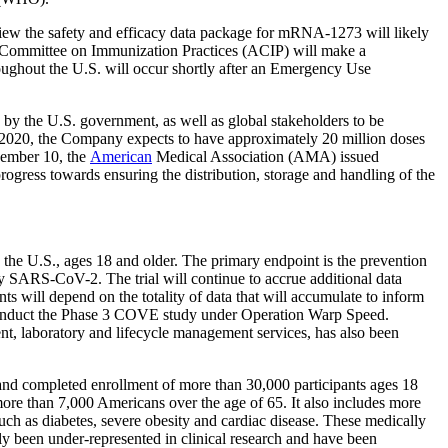
w the safety and efficacy data package for mRNA-1273 will likely
 Committee on Immunization Practices (ACIP) will make a
ughout the U.S. will occur shortly after an Emergency Use
the U.S. government, as well as global stakeholders to be
of 2020, the Company expects to have approximately 20 million doses
vember 10, the
American
Medical Association (AMA) issued
ress towards ensuring the distribution, storage and handling of the
the U.S., ages 18 and older. The primary endpoint is the prevention
SARS-CoV-2. The trial will continue to accrue additional data
ts will depend on the totality of data that will accumulate to inform
nduct the Phase 3 COVE study under Operation Warp Speed.
t, laboratory and lifecycle management services, has also been
d completed enrollment of more than 30,000 participants ages 18
re than 7,000 Americans over the age of 65. It also includes more
ch as diabetes, severe obesity and cardiac disease. These medically
ly been under-represented in clinical research and have been