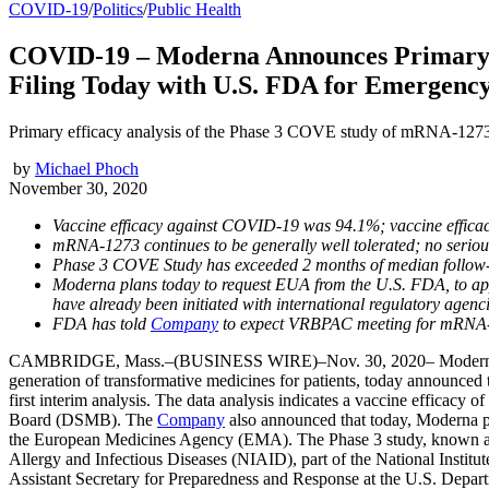
COVID-19
/
Politics
/
Public Health
COVID-19 – Moderna Announces Primary E
Filing Today with U.S. FDA for Emergency
Primary efficacy analysis of the Phase 3 COVE study of mRNA-1273 
by
Michael Phoch
November 30, 2020
Vaccine efficacy against COVID-19 was 94.1%; vaccine effic
mRNA-1273 continues to be generally well tolerated; no serious
Phase 3 COVE Study has exceeded 2 months of median follow-
Moderna plans today to request EUA from the U.S. FDA, to app
have already been initiated with international regulatory agenc
FDA has told
Company
to expect VRBPAC meeting for mRNA-
CAMBRIDGE, Mass.–(BUSINESS WIRE)–Nov. 30, 2020– Moderna, 
generation of transformative medicines for patients, today announced
first interim analysis. The data analysis indicates a vaccine efficac
Board (DSMB). The
Company
also announced that today, Moderna 
the European Medicines Agency (EMA). The Phase 3 study, known as th
Allergy and Infectious Diseases (NIAID), part of the National Insti
Assistant Secretary for Preparedness and Response at the U.S. Depa