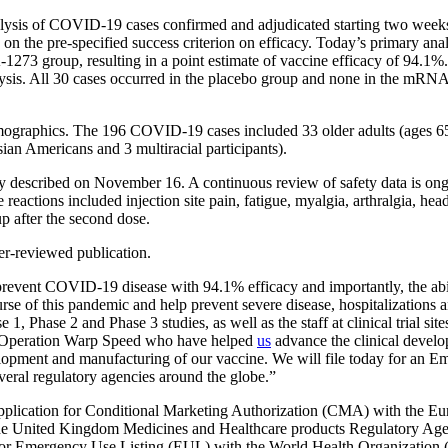
lysis of COVID-19 cases confirmed and adjudicated starting two weeks 
ased on the pre-specified success criterion on efficacy. Today’s primar
1273 group, resulting in a point estimate of vaccine efficacy of 94.
analysis. All 30 cases occurred in the placebo group and none in the 
emographics. The 196 COVID-19 cases included 33 older adults (ages 65
ian Americans and 3 multiracial participants).
 described on November 16. A continuous review of safety data is ongo
actions included injection site pain, fatigue, myalgia, arthralgia, head
p after the second dose.
r-reviewed publication.
to prevent COVID-19 disease with 94.1% efficacy and importantly, the ab
rse of this pandemic and help prevent severe disease, hospitalizations 
, Phase 2 and Phase 3 studies, as well as the staff at clinical trial site
 Operation Warp Speed who have helped
us
advance the clinical devel
development and manufacturing of our vaccine. We will file today for a
everal regulatory agencies around the globe.”
plication for Conditional Marketing Authorization (CMA) with the Eu
he United Kingdom Medicines and Healthcare products Regulatory Agen
nd/or Emergency Use Listing (EUL) with the World Health Organizatio